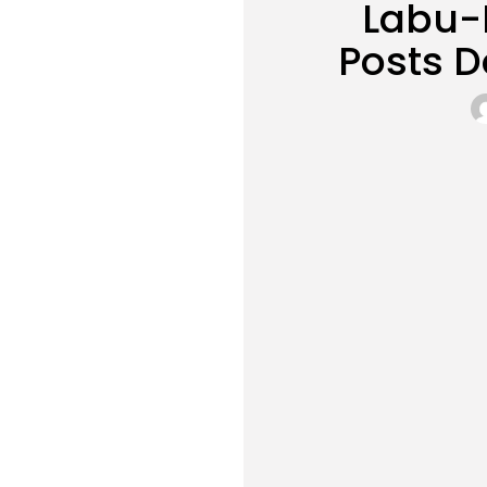
Labu-B
Posts 