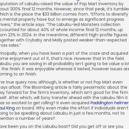
eputation of Labubu raised the value of Pop Mart inventory by
bout 300% final 12 months. However, since that peak, it’s tumble
hich is the place the $33 billion comes from. “Efforts to diversify
ts mental property have but to emerge as significant progress
rivers,” the article says. “The Labubu-led Monsters collection
ccounted for about 40% of whole income final 12 months, up
rom 23% in 2024. In the meantime, different high-profile figures
ogether with Crybaby and Molly posted weaker-than-expected
ross sales.”
rincipally, when you have been a part of the craze and acquired
ome enjoyment out of it, that’s nice. However that in the field
abubu you are saving in all probability isn’t going to be value a lo
n the finish. It was enjoyable whereas it lasted, however issues ar
oming to an finish.
he true query now, although, is whether or not Pop Mart even
tays afloat. The Bloomberg article is fairly pessimistic about the
ay forward for the firm’s inventory, which isn’t good for the firm
tself. After which, will Sony transfer ahead with the Labubu film it
as so excited to get rolling? It even acquired
Paddington
helmer
aul King
on board. Why even make the effort if individuals aren’t
oing to be speaking about Labubu in just a few months, not to
ention a number of years?
ave been you on the Labubu boat? Did you get off or are you