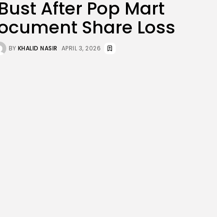
ust After Pop Mart
JOIN OUR COMMUNITY
Document Share Loss
BY
KHALID NASIR
APRIL 3, 2026