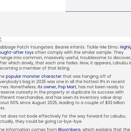
abbage Patch Youngsters. Beanie Infants. Tickle-Me Elmo.
Highl
ought-after toys
often comply with the similar sample. They
hange into common, massively useful, troublesome to discover
fter which slowly, that each one fades. Now, it appears, Labubu i
ecoming a member of that listing.
he
popular monster character
that was hanging off of
verybody’s bag in 2025 was one in all the hottest IPs in recent
imes. Nonetheless,
its owner, Pop Mart
, has not been ready to
reserve curiosity in the property or duplicate its success with
ifferent merchandise, and has seen its inventory value drop
bout 60% since August 2025, leading to a couple of $33 billion
oss.
hat does not bode effectively for the way forward for Labubu.
ctually, they could be going La-bye-bye.
he information comes from
Bloomberg
, which explains that the