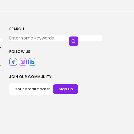
SEARCH
y
FOLLOW US
,
s
JOIN OUR COMMUNITY