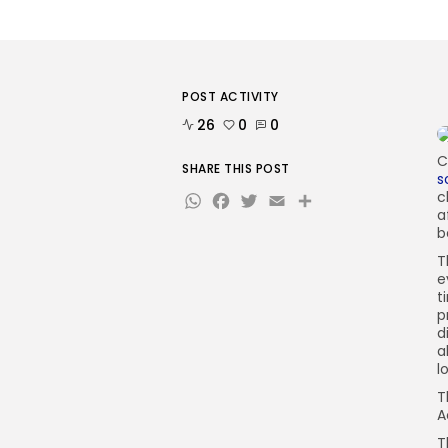
POST ACTIVITY
26
0
0
C
SHARE THIS POST
s
WhatsApp
Facebook
Twitter
Email
Share
c
a
b
T
e
t
p
d
a
l
T
A
T