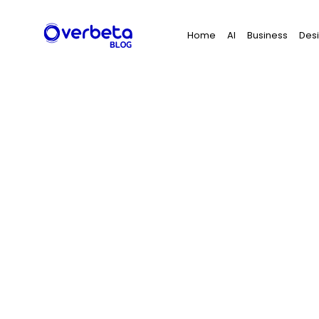
Search
Home
AI
Business
Des
for: