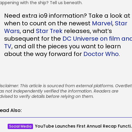
appening with the ship? Tell us beneath.
Need extra io9 information? Take a look at
when to count on the newest
Marvel
,
Star
Wars
, and
Star Trek
releases, what’s
subsequent for the
DC Universe on film an
TV
, and all the pieces you want to learn
about the way forward for
Doctor Who
.
isclaimer: This article is sourced from external platforms. OverBe
as not independently verified the information. Readers are
dvised to verify details before relying on them.
ead Also:
YouTube Launches First Annual Reca
Social Media