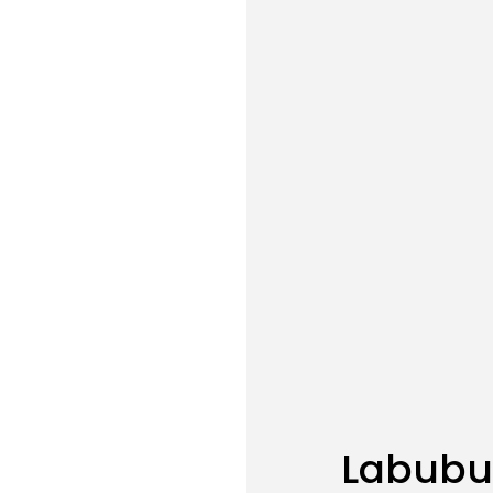
Labubu