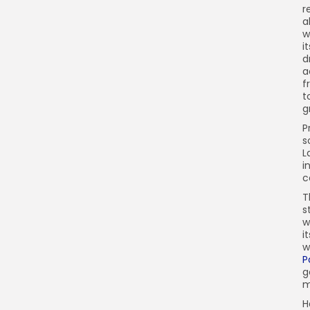
r
a
w
i
d
a
f
t
g
P
s
L
i
c
T
s
w
i
w
P
g
m
H