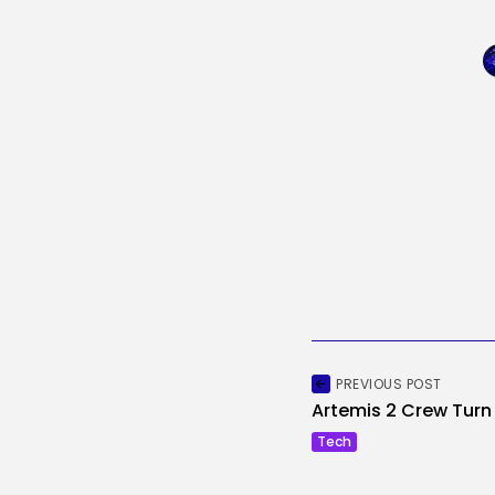
PREVIOUS POST
Artemis 2 Crew Turn o
Tech