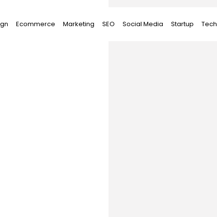
ign
Ecommerce
Marketing
SEO
Social Media
Startup
Tech