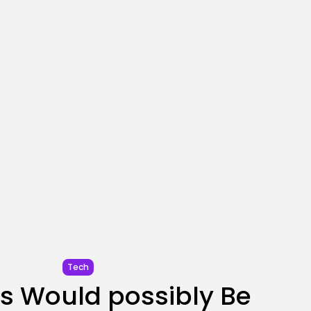
SEO
AI Search Solely Feels
New If...
BY
KHALID NASIR
AUGUST 8, 2026
TRENDING CATEGORIES
Tech
2288 Articles
AI
1041 Articles
SEO
484 Articles
Security
308 Articles
How-To
100 Articles
FOLLOW US
Tech
s Would possibly Be