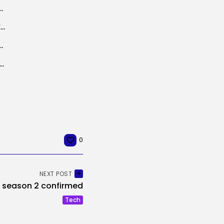
ns with massive mannequin distributors
Meta will enable rival AI chatbots on WhatsApp in Europe, however for...
ovement method makes coaching multimodal AI fashions 2.8x...
 To Take a look at Search Adjustments In EU After DMA...
0
NEXT POST
 season 2 confirmed
Tech