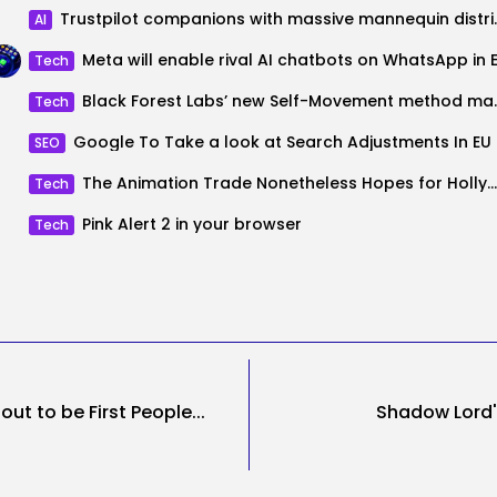
Trustpilot companio
AI
Tech
Black Forest Labs’ new Self-M
Tech
Google
SEO
The Animation Trade Nonetheless Hopes for Hollywood’s Full Respect
Tech
Pink Alert 2 in your browser
Tech
ut to be First People...
Shadow Lord'