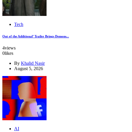
Tech
Out of the Additional’ Trailer Brings Demons...
4
views
0
likes
By
Khalid Nasir
August 5, 2026
AI