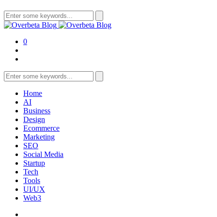
Search
for:
0
Search
for:
Home
AI
Business
Design
Ecommerce
Marketing
SEO
Social Media
Startup
Tech
Tools
UI/UX
Web3