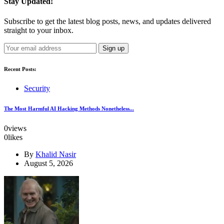
Stay Updated!
Subscribe to get the latest blog posts, news, and updates delivered
straight to your inbox.
Recent Posts:
Security
The Most Harmful AI Hacking Methods Nonetheless...
0
views
0
likes
By
Khalid Nasir
August 5, 2026