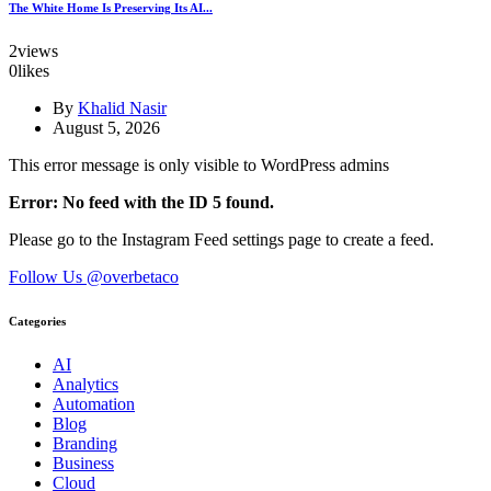
The White Home Is Preserving Its AI...
2
views
0
likes
By
Khalid Nasir
August 5, 2026
This error message is only visible to WordPress admins
Error: No feed with the ID 5 found.
Please go to the Instagram Feed settings page to create a feed.
Follow Us @overbetaco
Categories
AI
Analytics
Automation
Blog
Branding
Business
Cloud