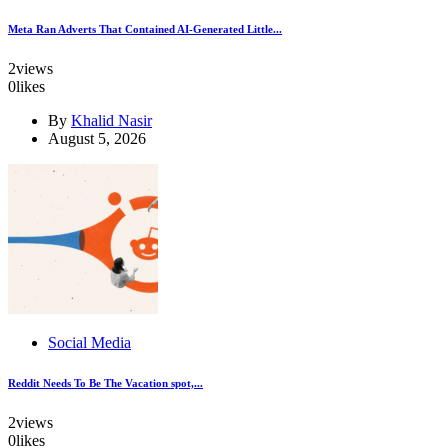
Meta Ran Adverts That Contained AI-Generated Little...
2
views
0
likes
By
Khalid Nasir
August 5, 2026
Social Media
Reddit Needs To Be The Vacation spot,...
2
views
0
likes