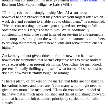
brokers will construct on the newly-released
Muse Spark model
, the
first from Meta Superintelligence Labs (MSL).
“Our objective is not simply to ship Meta AI as an assistant,
however to ship brokers that may perceive your targets after which
work day and evening to enable you to obtain them,” he mentioned.
“We are constructing a private agent targeted on serving to folks
obtain the various targets of their lives. We’re additionally
constructing a enterprise agent targeted on serving to entrepreneurs
and companies throughout the world use our instruments and others
to develop their efforts, attain new clients and serve current clients
higher.”
Zuckerberg did not give a timeline for the new merchandise,
however he mentioned that Meta’s objective was to make brokers
extra accessible than present platforms. OpenClaw, he mentioned,
presents “a really thrilling glimpse of what forms of issues must be
doable” however is “fairly tough” to arrange.
“There’s plenty of brokers on the market that folks are constructing
for various issues, and there aren’t that many who I might need to
give to my mom,” he mentioned. “How do you make a model of
that have that is much more polished and dialed and straightforward,
and that has all the infrastructure principally carried out for folks
already.”