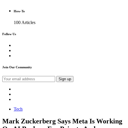
How-To
100 Articles
Follow Us
Join Our Community
Tech
Mark Zuckerberg Says Meta Is Working