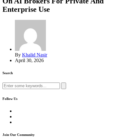
On AI Brokers For Private And
Enterprise Use
By
Khalid Nasir
April 30, 2026
Search
Search
for:
Follow Us
Join Our Community