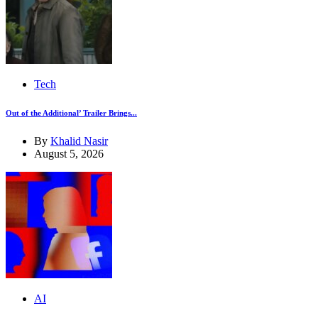
Tech
Out of the Additional’ Trailer Brings...
By
Khalid Nasir
August 5, 2026
AI