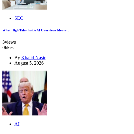
SEO
What High Tales Inside AI Overviews Means...
3
views
0
likes
By
Khalid Nasir
August 5, 2026
AI