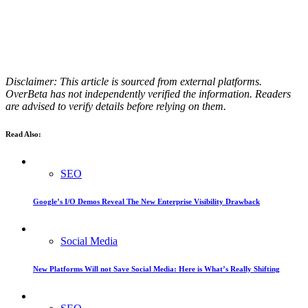
Disclaimer: This article is sourced from external platforms.
OverBeta has not independently verified the information. Readers
are advised to verify details before relying on them.
Read Also:
SEO
Google’s I/O Demos Reveal The New Enterprise Visibility Drawback
Social Media
New Platforms Will not Save Social Media: Here is What’s Really Shifting