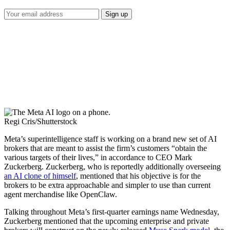
Regi Cris/Shutterstock
Meta’s superintelligence staff is working on a brand new set of AI
brokers that are meant to assist the firm’s customers “obtain the
various targets of their lives,” in accordance to CEO Mark
Zuckerberg. Zuckerberg, who is reportedly additionally overseeing
an AI clone of himself
, mentioned that his objective is for the
brokers to be extra approachable and simpler to use than current
agent merchandise like OpenClaw.
Talking throughout Meta’s first-quarter earnings name Wednesday,
Zuckerberg mentioned that the upcoming enterprise and private