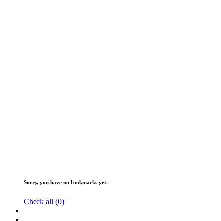
Sorry, you have no bookmarks yet.
Check all (
0
)