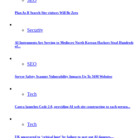
SEO
Plan As If Search Site visitors Will Be Zero
Security
AI Instruments Are Serving to Mediocre North Korean Hackers Steal Hundreds
of...
SEO
Server Safety Scanner Vulnerability Impacts Up To 56M Websites
Tech
Canva launches Code 2.0, providing AI web site constructing to each person...
Tech
UK uncovered to ‘critical hurt’ by failure to sort out AI dangers,...