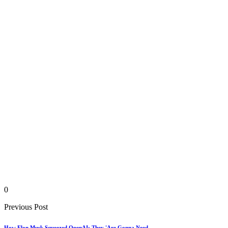
0
Previous Post
How Elon Musk Squeezed OpenAI: They 'Are Gonna Need...