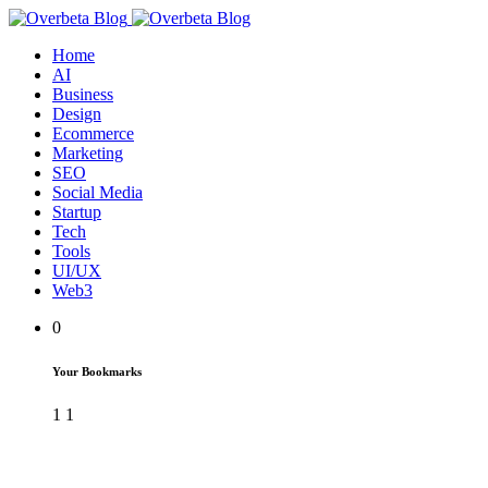
Home
AI
Business
Design
Ecommerce
Marketing
SEO
Social Media
Startup
Tech
Tools
UI/UX
Web3
0
Your Bookmarks
1
1