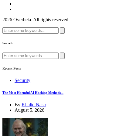
2026 Overbeta. All rights reserved
Search
for:
Search
Search
for:
Recent Posts
Security
The Most Harmful AI Hacking Methods...
By
Khalid Nasir
August 5, 2026