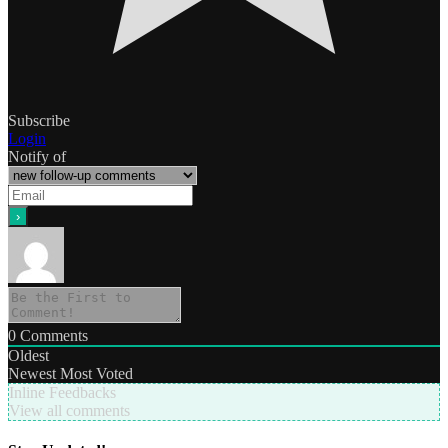
Subscribe
Login
Notify of
0
Comments
Oldest
Newest
Most Voted
Inline Feedbacks
View all comments