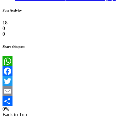
Post Activity
18
0
0
Share this post
WhatsApp
Facebook
Twitter
Email
0%
Share
Back to Top