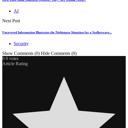
AI
Next Post
Uncovered Information Illustrates the Nightmare Situation for a Stalkerware...
Security
Show Comments (0)
Hide Comments (0)
0
0
votes
Article Rating