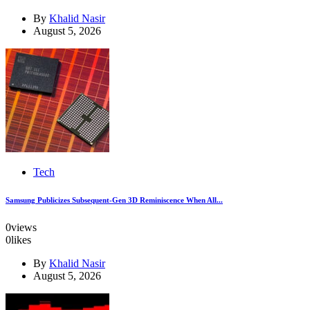
By
Khalid Nasir
August 5, 2026
Tech
Samsung Publicizes Subsequent-Gen 3D Reminiscence When All...
0
views
0
likes
By
Khalid Nasir
August 5, 2026