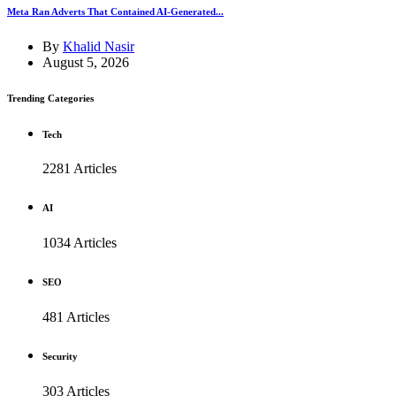
Meta Ran Adverts That Contained AI-Generated...
By
Khalid Nasir
August 5, 2026
Trending Categories
Tech
2281 Articles
AI
1034 Articles
SEO
481 Articles
Security
303 Articles