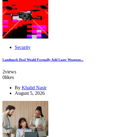
Security
Landmark Deal Would Formally Add Laser Weapons...
2
views
0
likes
By
Khalid Nasir
August 5, 2026