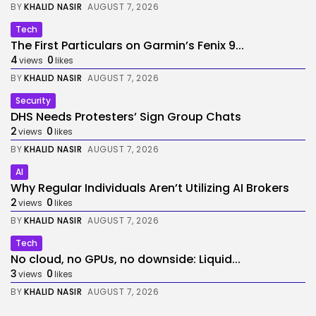
BY
KHALID NASIR
AUGUST 7, 2026
Tech
The First Particulars on Garmin’s Fenix 9...
4
0
views
likes
BY
KHALID NASIR
AUGUST 7, 2026
Security
DHS Needs Protesters’ Sign Group Chats
2
0
views
likes
BY
KHALID NASIR
AUGUST 7, 2026
AI
Why Regular Individuals Aren’t Utilizing AI Brokers
2
0
views
likes
BY
KHALID NASIR
AUGUST 7, 2026
Tech
No cloud, no GPUs, no downside: Liquid...
3
0
views
likes
BY
KHALID NASIR
AUGUST 7, 2026