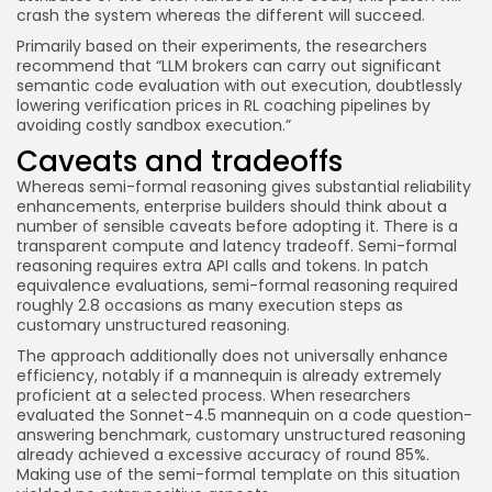
crash the system whereas the different will succeed.
Primarily based on their experiments, the researchers
recommend that “LLM brokers can carry out significant
semantic code evaluation with out execution, doubtlessly
lowering verification prices in RL coaching pipelines by
avoiding costly sandbox execution.”
Caveats and tradeoffs
Whereas semi-formal reasoning gives substantial reliability
enhancements, enterprise builders should think about a
number of sensible caveats before adopting it. There is a
transparent compute and latency tradeoff. Semi-formal
reasoning requires extra API calls and tokens. In patch
equivalence evaluations, semi-formal reasoning required
roughly 2.8 occasions as many execution steps as
customary unstructured reasoning.
The approach additionally does not universally enhance
efficiency, notably if a mannequin is already extremely
proficient at a selected process. When researchers
evaluated the Sonnet-4.5 mannequin on a code question-
answering benchmark, customary unstructured reasoning
already achieved a excessive accuracy of round 85%.
Making use of the semi-formal template on this situation