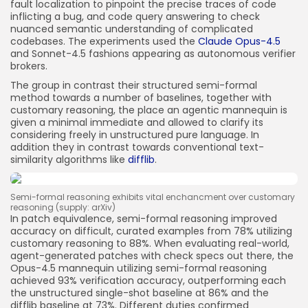
fault localization to pinpoint the precise traces of code
inflicting a bug, and code query answering to check
nuanced semantic understanding of complicated
codebases. The experiments used the
Claude Opus-4.5
and Sonnet-4.5 fashions appearing as autonomous verifier
brokers.
The group in contrast their structured semi-formal
method towards a number of baselines, together with
customary reasoning, the place an agentic mannequin is
given a minimal immediate and allowed to clarify its
considering freely in unstructured pure language. In
addition they in contrast towards conventional text-
similarity algorithms like
difflib
.
Semi-formal reasoning exhibits vital enchancment over customary
reasoning (supply: arXiv)
In patch equivalence, semi-formal reasoning improved
accuracy on difficult, curated examples from 78% utilizing
customary reasoning to 88%. When evaluating real-world,
agent-generated patches with check specs out there, the
Opus-4.5 mannequin utilizing semi-formal reasoning
achieved 93% verification accuracy, outperforming each
the unstructured single-shot baseline at 86% and the
difflib baseline at 73%. Different duties confirmed