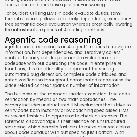
localization and codebase question-answering.
For builders utilizing LLMs in code evaluate duties, semi-
formal reasoning allows extremely dependable, execution-
free semantic code evaluation whereas drastically lowering
the infrastructure prices of AI coding methods.
Agentic code reasoning
Agentic code reasoning is an AI agent’s means to navigate
information, hint dependencies, and iteratively collect
context to carry out deep semantic evaluation on a
codebase with out operating the code. In enterprise AI
functions, this functionality is important for scaling
automated bug detection, complete code critiques, and
patch verification throughout complicated repositories the
place related context spans a number of information.
The business at the moment tackles execution-free code
verification by means of two main approaches. The
primary includes unstructured LLM evaluators that strive to
verify code both instantly or by coaching specialised LLMs
as reward fashions to approximate check outcomes. The
foremost disadvantage is their reliance on unstructured
reasoning, which permits fashions to make assured claims
about code conduct with out specific justification. With