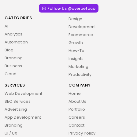
Follow Us @overbetaco
CATEGORIES
Design
AI
Development
Analytics
Ecommerce
Automation
Growth
Blog
How-To
Branding
Insights
Business
Marketing
Cloud
Productivity
SERVICES
COMPANY
Web Development
Home
2026 Overbeta. All rights reserved
SEO Services
About Us
Advertising
Portfolio
App Development
Careers
Branding
Contact
UI / UX
Privacy Policy