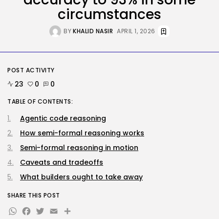
The White Home’s plan to vet...
circumstances
BY
KHALID NASIR
AUGUST 8, 2026
BY
KHALID NASIR
APRIL 1, 2026
Security
DHS Is Hiring Bounty Hunters to...
BY
KHALID NASIR
AUGUST 7, 2026
POST ACTIVITY
23
0
0
TRENDING CATEGORIES
Tech
TABLE OF CONTENTS:
2287 Articles
Agentic code reasoning
AI
1040 Articles
How semi-formal reasoning works
SEO
Semi-formal reasoning in motion
483 Articles
Security
Caveats and tradeoffs
308 Articles
What builders ought to take away
How-To
100 Articles
SHARE THIS POST
FOLLOW US
WhatsApp
Facebook
Twitter
Email
Share