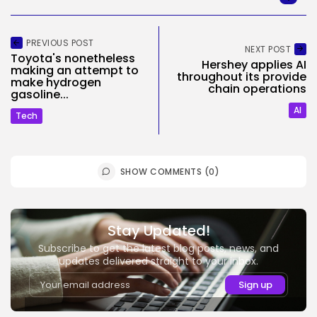
PREVIOUS POST
NEXT POST
Toyota's nonetheless
Hershey applies AI
making an attempt to
throughout its provide
make hydrogen
chain operations
gasoline...
AI
Tech
SHOW COMMENTS (0)
Stay Updated!
Subscribe to get the latest blog posts, news, and
updates delivered straight to your inbox.