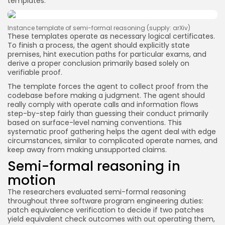
templates.
Instance template of semi-formal reasoning (supply: arXiv)
These templates operate as necessary logical certificates.
To finish a process, the agent should explicitly state
premises, hint execution paths for particular exams, and
derive a proper conclusion primarily based solely on
verifiable proof.
The template forces the agent to collect proof from the
codebase before making a judgment. The agent should
really comply with operate calls and information flows
step-by-step fairly than guessing their conduct primarily
based on surface-level naming conventions. This
systematic proof gathering helps the agent deal with edge
circumstances, similar to complicated operate names, and
keep away from making unsupported claims.
Semi-formal reasoning in
motion
The researchers evaluated semi-formal reasoning
throughout three software program engineering duties:
patch equivalence verification to decide if two patches
yield equivalent check outcomes with out operating them,