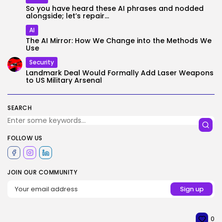
So you have heard these AI phrases and nodded
alongside; let’s repair...
AI
The AI Mirror: How We Change into the Methods We
Use
Security
Landmark Deal Would Formally Add Laser Weapons
to US Military Arsenal
SEARCH
FOLLOW US
JOIN OUR COMMUNITY
0