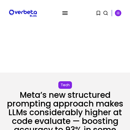
SEARCH
Tech
RECENT POSTS
Meta’s new structured
AI
Stanford Evo 2 AI mannequin
prompting approach makes
generates...
LLMs considerably higher at
BY
KHALID NASIR
AUGUST 8, 2026
code evaluate — boosting
accuracy to 93% in some
Tech