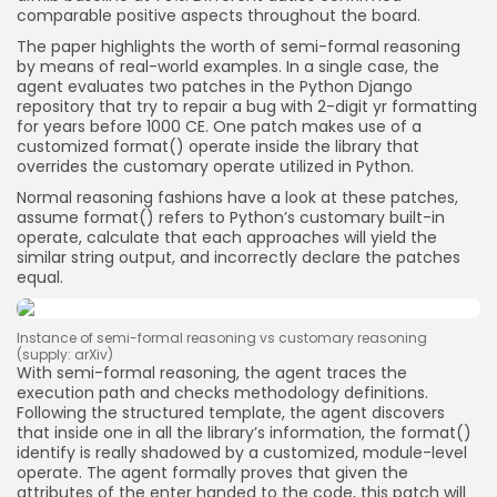
comparable positive aspects throughout the board.
The paper highlights the worth of semi-formal reasoning
by means of real-world examples. In a single case, the
agent evaluates two patches in the Python Django
repository that try to repair a bug with 2-digit yr formatting
for years before 1000 CE. One patch makes use of a
customized format() operate inside the library that
overrides the customary operate utilized in Python.
Normal reasoning fashions have a look at these patches,
assume format() refers to Python’s customary built-in
operate, calculate that each approaches will yield the
similar string output, and incorrectly declare the patches
equal.
Instance of semi-formal reasoning vs customary reasoning
(supply: arXiv)
With semi-formal reasoning, the agent traces the
execution path and checks methodology definitions.
Following the structured template, the agent discovers
that inside one in all the library’s information, the format()
identify is really shadowed by a customized, module-level
operate. The agent formally proves that given the
attributes of the enter handed to the code, this patch will