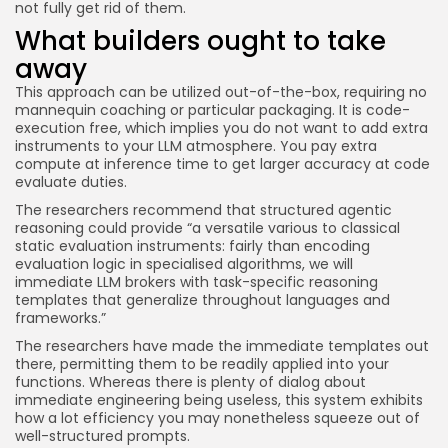
not fully get rid of them.
What builders ought to take
away
This approach can be utilized out-of-the-box, requiring no
mannequin coaching or particular packaging. It is code-
execution free, which implies you do not want to add extra
instruments to your LLM atmosphere. You pay extra
compute at inference time to get larger accuracy at code
evaluate duties.
The researchers recommend that structured agentic
reasoning could provide “a versatile various to classical
static evaluation instruments: fairly than encoding
evaluation logic in specialised algorithms, we will
immediate LLM brokers with task-specific reasoning
templates that generalize throughout languages and
frameworks.”
The researchers have made the immediate templates out
there, permitting them to be readily applied into your
functions. Whereas there is plenty of dialog about
immediate engineering being useless, this system exhibits
how a lot efficiency you may nonetheless squeeze out of
well-structured prompts.