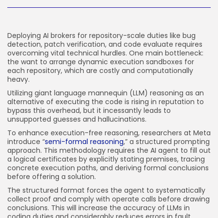
JOIN OUR COMMUNITY
Deploying AI brokers for repository-scale duties like bug
detection, patch verification, and code evaluate requires
overcoming vital technical hurdles. One main bottleneck:
the want to arrange dynamic execution sandboxes for
each repository, which are costly and computationally
heavy.
Utilizing giant language mannequin (LLM) reasoning as an
alternative of executing the code is rising in reputation to
bypass this overhead, but it incessantly leads to
unsupported guesses and hallucinations.
To enhance execution-free reasoning, researchers at Meta
introduce “
semi-formal reasoning
,” a structured prompting
approach. This methodology requires the AI agent to fill out
a logical certificates by explicitly stating premises, tracing
concrete execution paths, and deriving formal conclusions
before offering a solution.
The structured format forces the agent to systematically
collect proof and comply with operate calls before drawing
conclusions. This will increase the accuracy of LLMs in
coding duties and considerably reduces errors in fault