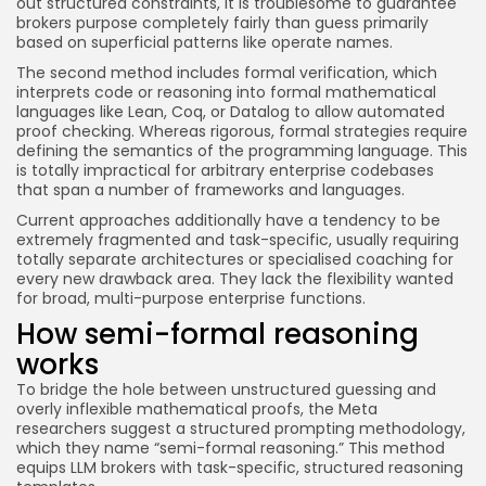
out structured constraints, it is troublesome to guarantee
brokers purpose completely fairly than guess primarily
based on superficial patterns like operate names.
The second method includes formal verification, which
interprets code or reasoning into formal mathematical
languages like Lean, Coq, or Datalog to allow automated
proof checking. Whereas rigorous, formal strategies require
defining the semantics of the programming language. This
is totally impractical for arbitrary enterprise codebases
that span a number of frameworks and languages.
Current approaches additionally have a tendency to be
extremely fragmented and task-specific, usually requiring
totally separate architectures or specialised coaching for
every new drawback area. They lack the flexibility wanted
for broad, multi-purpose enterprise functions.
How semi-formal reasoning
works
To bridge the hole between unstructured guessing and
overly inflexible mathematical proofs, the Meta
researchers suggest a structured prompting methodology,
which they name “semi-formal reasoning.” This method
equips LLM brokers with task-specific, structured reasoning