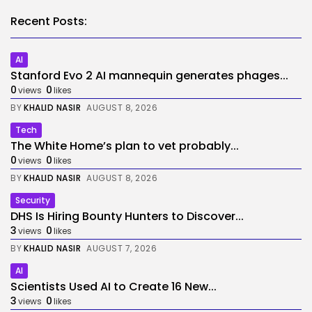
Recent Posts:
AI
Stanford Evo 2 AI mannequin generates phages...
0
0
views
likes
BY
KHALID NASIR
AUGUST 8, 2026
Tech
The White Home’s plan to vet probably...
0
0
views
likes
BY
KHALID NASIR
AUGUST 8, 2026
Security
DHS Is Hiring Bounty Hunters to Discover...
3
0
views
likes
BY
KHALID NASIR
AUGUST 7, 2026
AI
Scientists Used AI to Create 16 New...
3
0
views
likes