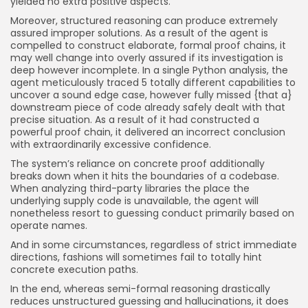
yielded no extra positive aspects.
Moreover, structured reasoning can produce extremely
assured improper solutions. As a result of the agent is
compelled to construct elaborate, formal proof chains, it
may well change into overly assured if its investigation is
deep however incomplete. In a single Python analysis, the
agent meticulously traced 5 totally different capabilities to
uncover a sound edge case, however fully missed {that a}
downstream piece of code already safely dealt with that
precise situation. As a result of it had constructed a
powerful proof chain, it delivered an incorrect conclusion
with extraordinarily excessive confidence.
The system’s reliance on concrete proof additionally
breaks down when it hits the boundaries of a codebase.
When analyzing third-party libraries the place the
underlying supply code is unavailable, the agent will
nonetheless resort to guessing conduct primarily based on
operate names.
And in some circumstances, regardless of strict immediate
directions, fashions will sometimes fail to totally hint
concrete execution paths.
In the end, whereas semi-formal reasoning drastically
reduces unstructured guessing and hallucinations, it does