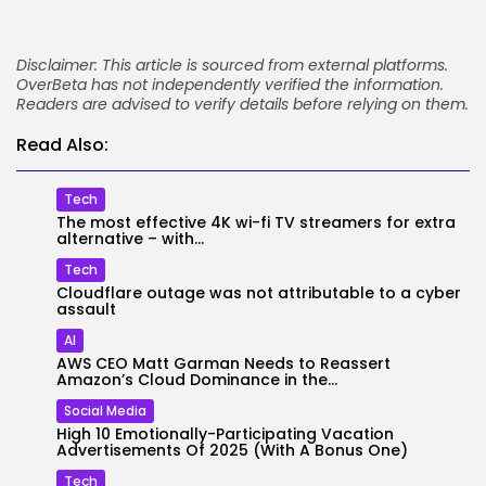
Disclaimer: This article is sourced from external platforms.
OverBeta has not independently verified the information.
Readers are advised to verify details before relying on them.
Read Also:
Tech
The most effective 4K wi-fi TV streamers for extra
alternative – with...
Tech
Cloudflare outage was not attributable to a cyber
assault
AI
AWS CEO Matt Garman Needs to Reassert
Amazon’s Cloud Dominance in the...
Social Media
High 10 Emotionally-Participating Vacation
Advertisements Of 2025 (With A Bonus One)
Tech