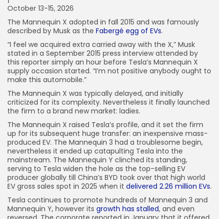
October 13-15, 2026
The Mannequin X adopted in fall 2015 and was famously
described by Musk as the
Fabergé egg of EVs
.
“I feel we acquired extra carried away with the X,” Musk
stated in a September 2015 press interview attended by
this reporter simply an hour before Tesla’s Mannequin X
supply occasion started. “I’m not positive anybody ought to
make this automobile.”
The Mannequin X was typically delayed, and initially
criticized for its complexity. Nevertheless it finally launched
the firm to a brand new market: ladies.
The Mannequin X raised Tesla’s profile, and it set the firm
up for its subsequent huge transfer: an inexpensive mass-
produced EV. The Mannequin 3 had a troublesome begin,
nevertheless it ended up catapulting Tesla into the
mainstream. The Mannequin Y clinched its standing,
serving to Tesla widen the hole as the top-selling EV
producer globally till China’s BYD took over that high world
EV gross sales spot in 2025 when it
delivered 2.26 million EVs
.
Tesla continues to promote hundreds of Mannequin 3 and
Mannequin Y, however its
growth has stalled
, and even
reversed. The corporate reported in January that it offered