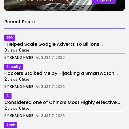
Recent Posts:
SEO
I Helped Scale Google Adverts To Billions...
0
0
views
likes
BY
KHALID NASIR
AUGUST 7, 2026
Security
Hackers Stalked Me by Hijacking a Smartwatch...
2
0
views
likes
BY
KHALID NASIR
AUGUST 7, 2026
AI
Considered one of China’s Most Highly effective...
2
0
views
likes
BY
KHALID NASIR
AUGUST 7, 2026
Tech