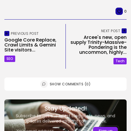
0
NEXT POST
PREVIOUS POST
Arcee's new, open
Google Core Replace,
supply Trinity-Massive-
Crawl Limits & Gemini
Pondering is the
Site visitors...
uncommon, highly...
SEO
Tech
SHOW COMMENTS (0)
Stay Updated!
Subscribe to get the latest blog posts, news, and
updates delivered straight to your inbox.