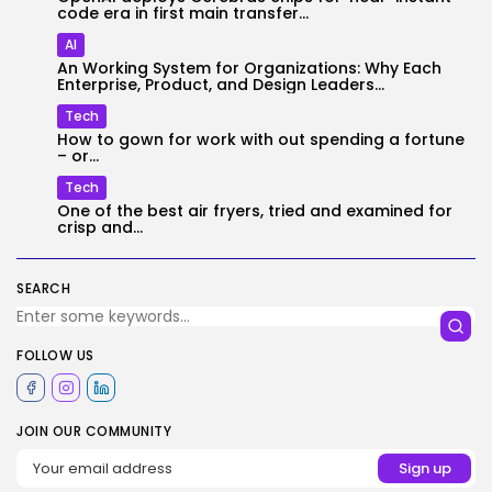
code era in first main transfer...
AI
An Working System for Organizations: Why Each
Enterprise, Product, and Design Leaders...
Tech
How to gown for work with out spending a fortune
– or...
Tech
One of the best air fryers, tried and examined for
crisp and...
SEARCH
FOLLOW US
JOIN OUR COMMUNITY