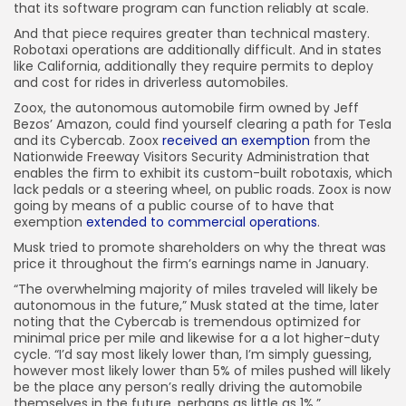
that its software program can function reliably at scale.
And that piece requires greater than technical mastery.
Robotaxi operations are additionally difficult. And in states
like California, additionally they require permits to deploy
and cost for rides in driverless automobiles.
Zoox, the autonomous automobile firm owned by Jeff
Bezos’ Amazon, could find yourself clearing a path for Tesla
and its Cybercab. Zoox
received an exemption
from the
Nationwide Freeway Visitors Security Administration that
enables the firm to exhibit its custom-built robotaxis, which
lack pedals or a steering wheel, on public roads. Zoox is now
going by means of a public course of to have that
exemption
extended to commercial operations
.
Musk tried to promote shareholders on why the threat was
price it throughout the firm’s earnings name in January.
“The overwhelming majority of miles traveled will likely be
autonomous in the future,” Musk stated at the time, later
noting that the Cybercab is tremendous optimized for
minimal price per mile and likewise for a a lot higher-duty
cycle. “I’d say most likely lower than, I’m simply guessing,
however most likely lower than 5% of miles pushed will likely
be the place any person’s really driving the automobile
themselves in the future, perhaps as little as 1%.”