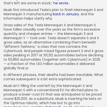
JOIN OUR COMMUNITY
that’s left are some in stock,”
he wrote
.
Musk first introduced Tesla’s plan to finish Mannequin S and
Mannequin X manufacturing
back in January
. And the
information helps clarify why.
Gross sales of the Tesla Mannequin X and Mannequin S
have fallen steadily over the years as the firm’s excessive
quantity and cheaper entries — the Mannequin 3 and
Mannequin Y — took over. Tesla doesn’t separate S and X
gross sales, as an alternative combining them beneath
“different fashions,” a class that now contains the
Cybertruck. And people mixed figures present S and X gross
sales peaking in 2017 at 101,312 automobiles before declining
to 50,850 automobiles (together with Cybertruck) in 2025
— a fraction of the 1.63 million automobiles it delivered
globally final yr.
In different phrases, their deaths had been inevitable. What
comes subsequent is a bit extra sophisticated.
Musk isn’t filling the void left by the Mannequin X and
Mannequin S with a conventional EV; he ditched plans to
produce a lower-cost EV that was anticipated to be priced
round $25,000. As a substitute, Musk is inserting his bets on
the Optimus robotic, which has but to go into