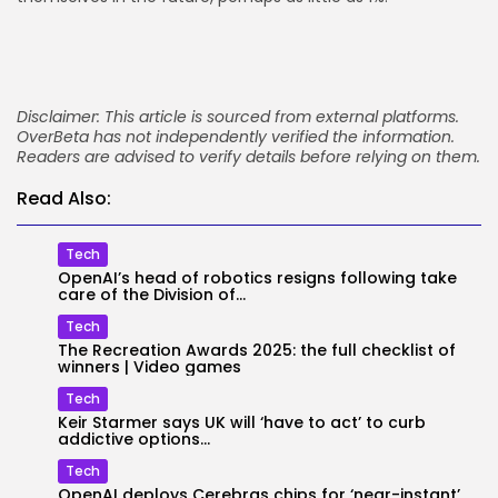
Disclaimer: This article is sourced from external platforms.
OverBeta has not independently verified the information.
Readers are advised to verify details before relying on them.
Read Also:
Tech
OpenAI’s head of robotics resigns following take
care of the Division of...
Tech
The Recreation Awards 2025: the full checklist of
winners | Video games
Tech
Keir Starmer says UK will ‘have to act’ to curb
addictive options...
Tech
OpenAI deploys Cerebras chips for ‘near-instant’