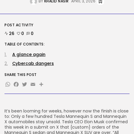
BY
KHALID NASIR
APRIL 3, 2026
BY
KHALID NASIR
AUGUST 7, 2026
AI
Considered one of China’s Most
POST ACTIVITY
Highly...
BY
KHALID NASIR
AUGUST 7, 2026
26
0
0
TABLE OF CONTENTS:
TRENDING CATEGORIES
Tech
A glance again
2284 Articles
Cybercab dangers
AI
1037 Articles
SHARE THIS POST
SEO
WhatsApp
Facebook
Twitter
Email
Share
483 Articles
Security
306 Articles
How-To
100 Articles
It’s been looming for weeks, however now the finish is close
to: Only a few hundred Tesla Mannequin S and Mannequin
FOLLOW US
X automobiles stay unsold. Tesla CEO Elon Musk confirmed
this week in a submit on X that {custom} orders of the
Mannequin S sedan and Mannequin X SUV are over. “All