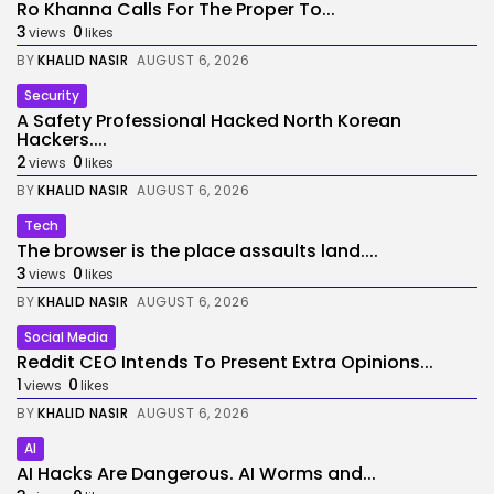
Ro Khanna Calls For The Proper To...
3
0
views
likes
BY
KHALID NASIR
AUGUST 6, 2026
Security
A Safety Professional Hacked North Korean
Hackers....
2
0
views
likes
BY
KHALID NASIR
AUGUST 6, 2026
Tech
The browser is the place assaults land....
3
0
views
likes
BY
KHALID NASIR
AUGUST 6, 2026
Social Media
Reddit CEO Intends To Present Extra Opinions...
1
0
views
likes
BY
KHALID NASIR
AUGUST 6, 2026
AI
AI Hacks Are Dangerous. AI Worms and...