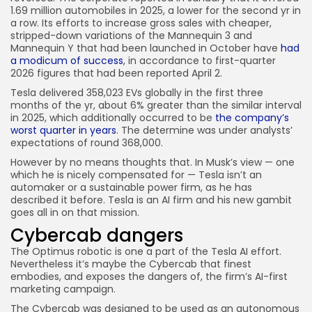
1.69 million automobiles in 2025, a lower for the second yr in
a row. Its efforts to increase gross sales with cheaper,
stripped-down variations of the Mannequin 3 and
Mannequin Y that had been launched in October have
had
a modicum of success
, in accordance to first-quarter
2026 figures that had been reported April 2.
Tesla delivered 358,023 EVs globally in the first three
months of the yr, about 6% greater than the similar interval
in 2025, which additionally occurred to be
the company’s
worst quarter in years
. The determine was under analysts’
expectations of round 368,000.
However by no means thoughts that. In Musk’s view — one
which he is nicely compensated for — Tesla isn’t an
automaker or a sustainable power firm, as he has
described it before. Tesla is an AI firm and his new gambit
goes all in on that mission.
Cybercab dangers
The Optimus robotic is one a part of the Tesla AI effort.
Nevertheless it’s maybe the Cybercab that finest
embodies, and exposes the dangers of, the firm’s AI-first
marketing campaign.
The Cybercab was designed to be used as an autonomous