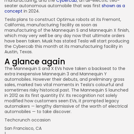
manufacturing, and the
Cybercab
, an all-electric two-
seater autonomous automobile that was first
shown as a
concept
in 2024.
Tesla plans to construct Optimus robots at its Fremont,
California, manufacturing facility as soon as
manufacturing of the Mannequin S and Mannequin X finish,
which may very well be any day now that ultimate orders
have been taken. Musk has stated Tesla will start producing
the Cybercab this month at its manufacturing facility in
Austin, Texas.
A glance again
The Mannequin S and X EVs have taken a backseat to the
extra inexpensive Mannequin 3 and Mannequin Y
automobiles. However their debuts, and preliminary gross
sales, marked two vital moments in Tesla’s colourful and
sometimes risky historical past. The Mannequin S launched
in 2012 as its first quantity EV. Its recognition not solely
modified how customers seen EVs, it prompted legacy
automakers — lengthy dismissive of the worth of electrical
automobiles — to take discover.
Techcrunch occasion
San Francisco, CA
|