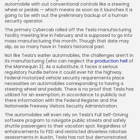
automobile with out conventional controls like a steering
wheel or pedals — which means as soon as it launches it is
going to be with out the preliminary backup of a human
security operator.
The primary Cybercab rolled off the Tesla manufacturing
facility meeting line in February and is supposed to go into
mass manufacturing this month. Though that date may
slip, as so many have in Tesla’s historical past.
Not like Tesla’s earlier automobiles, the challenges aren’t in
its manufacturing (who can neglect the
production hell
of
the Mannequin 3). As a substitute, it faces a serious
regulatory hurdle before it could ever hit the highway.
Federal motorized vehicle security requirements place
necessities on automobiles corresponding to having a
steering wheel and pedals. There is no proof that Tesla has
utilized for an exemption, in accordance to publicly out
there information with the Federal Register and the
Nationwide Freeway Visitors Security Administration.
The automobiles will even rely on Tesla’s Full Self-Driving
software program to navigate public streets and safely
shuttle passengers to their vacation spot. Regardless of
enhancements to FSD and restricted driverless robotaxi
assessments in Austin, Tesla has not but demonstrated