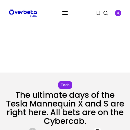
SEARCH
RECENT POSTS
Tech
SEO
I Helped Scale Google Adverts
The ultimate days of the
To...
Tesla Mannequin X and S are
BY
KHALID NASIR
AUGUST 7, 2026
right here. All bets are on the
Security
Cybercab.
Hackers Stalked Me by Hijacking
a...