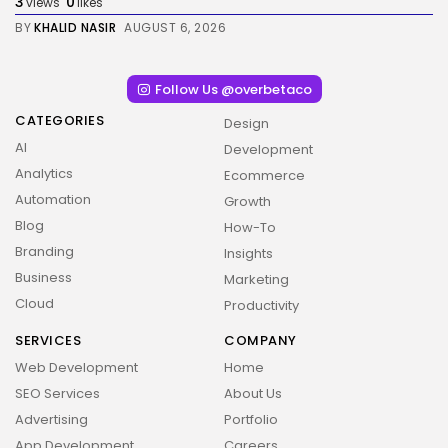
3
0
views
likes
BY
KHALID NASIR
AUGUST 6, 2026
Follow Us @overbetaco
CATEGORIES
Design
AI
Development
Analytics
Ecommerce
Automation
Growth
Blog
How-To
Branding
Insights
Business
Marketing
Cloud
Productivity
SERVICES
COMPANY
Web Development
Home
SEO Services
About Us
Advertising
Portfolio
App Development
Careers