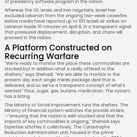
of presidency software program in the nation.
Whereas the US, Israel, and Iran negotiate, Israel has
excluded Lebanon from the ongoing two-week ceasefire.
Native media have reported up to 100 Israeli air strikes on
Lebanon inside 10 minutes on April 8, in a transparent signal
that pressured displacement, disruption, and chaos will
proceed in the nation.
A Platform Constructed on
Recurring Warfare
“We’re ready to monitor the place these commodities are
stocked but in addition what is really offered to the
shelters,” says Shehadi. “We are able to monitor in the
present day each single meals package deal that is
delivered, and so we’ve a transparent concept of what’s
wanted.” Flour, sugar, gas, butane, medication. The system
has a listing.
The Ministry of Social Improvement runs the shelters. The
Ministry of Financial system watches the provide strains
—“ensuring that the nation is well-stocked and that the
imports of key commodities is ongoing,” Shehadi says.
Expertise stitches it collectively. The Catastrophe
Reduction Administration unit, housed in the prime