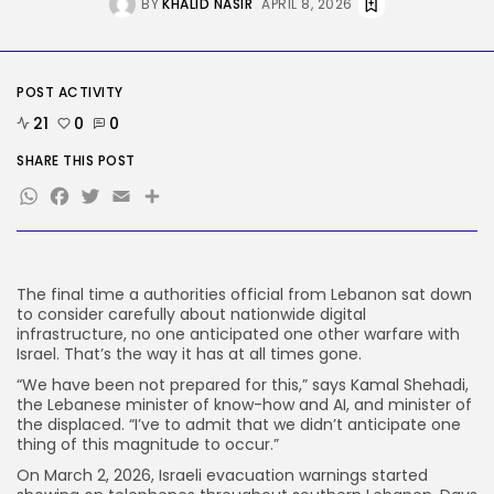
BY
KHALID NASIR
APRIL 8, 2026
Tech
Ro Khanna Calls For The Proper...
BY
KHALID NASIR
AUGUST 6, 2026
POST ACTIVITY
21
0
0
TRENDING CATEGORIES
Tech
SHARE THIS POST
2284 Articles
WhatsApp
Facebook
Twitter
Email
Share
AI
1037 Articles
SEO
482 Articles
Security
The final time
a authorities official from Lebanon sat down
306 Articles
to consider carefully about nationwide digital
How-To
infrastructure, no one anticipated one other warfare with
100 Articles
Israel. That’s the way it has at all times gone.
“We have been not prepared for this,” says Kamal Shehadi,
FOLLOW US
the Lebanese minister of know-how and AI, and minister of
the displaced. “I’ve to admit that we didn’t anticipate one
thing of this magnitude to occur.”
JOIN OUR COMMUNITY
On March 2, 2026, Israeli evacuation warnings started