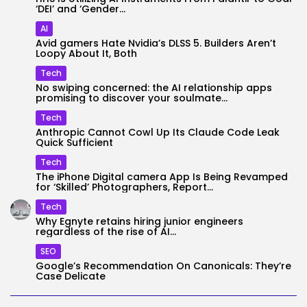
‘DEI’ and ‘Gender...
AI
Avid gamers Hate Nvidia’s DLSS 5. Builders Aren’t
Loopy About It, Both
Tech
No swiping concerned: the AI relationship apps
promising to discover your soulmate...
Tech
Anthropic Cannot Cowl Up Its Claude Code Leak
Quick Sufficient
Tech
The iPhone Digital camera App Is Being Revamped
for ‘Skilled’ Photographers, Report...
Tech
Why Egnyte retains hiring junior engineers
regardless of the rise of AI...
SEO
Google’s Recommendation On Canonicals: They’re
Case Delicate