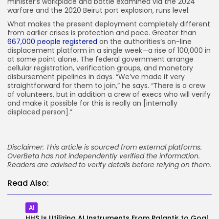
minister’s workplace and battle examined via the 2024
warfare and the 2020 Beirut port explosion, runs level.
What makes the present deployment completely different
from earlier crises is protection and pace. Greater than
667,000 people registered
on the authorities’s on-line
displacement platform in a single week—a rise of 100,000 in
at some point alone. The federal government arrange
cellular registration, verification groups, and monetary
disbursement pipelines in days. “We’ve made it very
straightforward for them to join,” he says. “There is a crew
of volunteers, but in addition a crew of execs who will verify
and make it possible for this is really an [internally
displaced person].”
Disclaimer: This article is sourced from external platforms.
OverBeta has not independently verified the information.
Readers are advised to verify details before relying on them.
Read Also:
AI
HHS Is Utilizing AI Instruments From Palantir to Goal