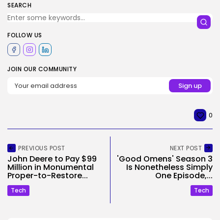
SEARCH
FOLLOW US
JOIN OUR COMMUNITY
0
PREVIOUS POST
NEXT POST
John Deere to Pay $99
'Good Omens' Season 3
Million in Monumental
Is Nonetheless Simply
Proper-to-Restore...
One Episode,...
Tech
Tech