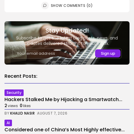
SHOW COMMENTS (0)
Stay Updated!
Subscribe to get the latest blog posts, news, and
updates delivered straight to your inbox.
Recent Posts:
Security
Hackers Stalked Me by Hijacking a Smartwatch...
2
0
views
likes
BY
KHALID NASIR
AUGUST 7, 2026
AI
Considered one of China’s Most Highly effective...