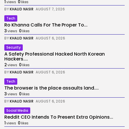
1
0
views
likes
BY
KHALID NASIR
AUGUST 7, 2026
Tech
Ro Khanna Calls For The Proper To...
3
0
views
likes
BY
KHALID NASIR
AUGUST 6, 2026
Security
A Safety Professional Hacked North Korean
Hackers....
2
0
views
likes
BY
KHALID NASIR
AUGUST 6, 2026
Tech
The browser is the place assaults land....
3
0
views
likes
BY
KHALID NASIR
AUGUST 6, 2026
Social Media
Reddit CEO Intends To Present Extra Opinions...
1
0
views
likes