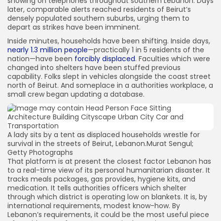
showing on telephones throughout southern Lebanon. Days
later, comparable alerts reached residents of Beirut’s
densely populated southern suburbs, urging them to
depart as strikes have been imminent.
Inside minutes, households have been shifting. Inside days,
nearly 1.3 million people
—practically 1 in 5 residents of the
nation—have been
forcibly displaced
. Faculties which were
changed into shelters have been stuffed previous
capability. Folks slept in vehicles alongside the coast street
north of Beirut. And someplace in a authorities workplace, a
small crew began updating a database.
A lady sits by a tent as displaced households wrestle for
survival in the streets of Beirut, Lebanon.
Murat Sengul;
Getty Photographs
That platform is at present the closest factor Lebanon has
to a real-time view of its personal humanitarian disaster. It
tracks meals packages, gas provides, hygiene kits, and
medication. It tells authorities officers which shelter
through which district is operating low on blankets. It is, by
international requirements, modest know-how. By
Lebanon’s requirements, it could be the most useful piece