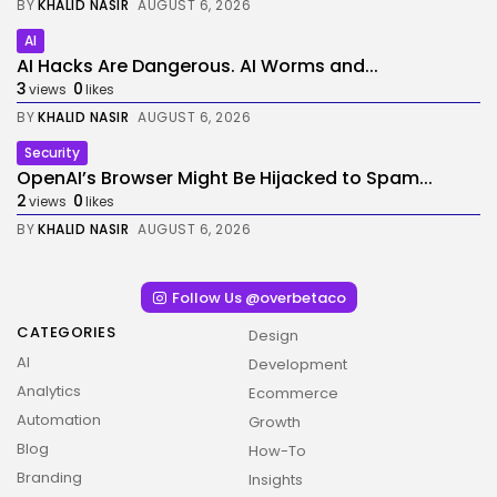
BY
KHALID NASIR
AUGUST 6, 2026
AI
AI Hacks Are Dangerous. AI Worms and...
3
0
views
likes
BY
KHALID NASIR
AUGUST 6, 2026
Security
OpenAI’s Browser Might Be Hijacked to Spam...
2
0
views
likes
BY
KHALID NASIR
AUGUST 6, 2026
Follow Us @overbetaco
CATEGORIES
Design
AI
Development
Analytics
Ecommerce
Automation
Growth
Blog
How-To
Branding
Insights