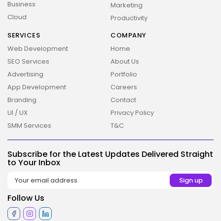
Business
Marketing
Cloud
Productivity
SERVICES
COMPANY
Web Development
Home
SEO Services
About Us
Advertising
Portfolio
App Development
Careers
Branding
Contact
UI / UX
Privacy Policy
SMM Services
T&C
2026 Overbeta. All rights reserved
Subscribe for the Latest Updates Delivered Straight
to Your Inbox
Follow Us