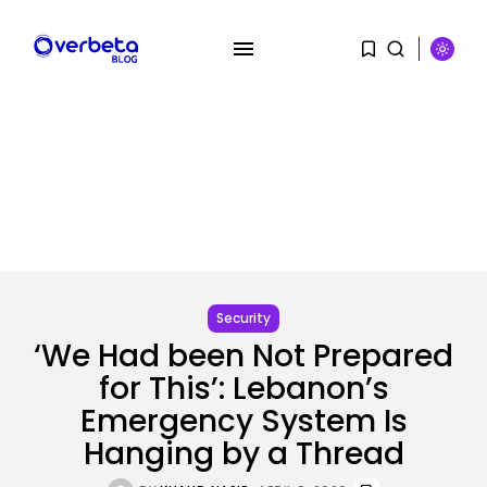
SEARCH
RECENT POSTS
Security
Hackers Stalked Me by Hijacking
a...
Security
BY
KHALID NASIR
AUGUST 7, 2026
‘We Had been Not Prepared
for This’: Lebanon’s
AI
Considered one of China’s Most
Emergency System Is
Highly...
Hanging by a Thread
BY
KHALID NASIR
AUGUST 7, 2026