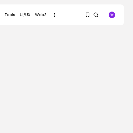
Tools
UI/UX
Web3
1
1
SEARCH
Sorry, you have no
RECENT POSTS
bookmarks yet.
AI
EU AI Act Article 50
transparency...
0
BY
KHALID NASIR
AUGUST 4, 2026
Tech
After killer quarter,
Palantir CEO Alex...
BY
KHALID NASIR
AUGUST 4, 2026