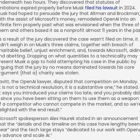
nderneath two hours. They discovered that statutes of
imitations expired properly before Musk
filed his lawsuit
in 2024.
usk had hoped to persuade the jury that Altman and Brockman,
ith the assist of Microsoft’s money, remodeled OpenAI into an
nfinite firm properly past what was envisioned when the three of
hem and others based it as a nonprofit almost 11 years in the pas
s a result of the jury discovered the case wasn’t filed on time, it
idn’t weigh in on Musk’s three claims, together with breach of
haritable belief, unjust enrichment, and, towards Microsoft, aidi
nd abetting. Dropping on what quantities to a technicality may
resent Musk a gap to hold attempting his case in the public by
rguing that the jury by no means dominated towards his core
rgument {that a} charity was stolen.
avitt, the OpenAI lawyer, disputed that competition on Monday.
It is not a technical resolution, it is a substantive one,” he stated.
It says you introduced your claims too late, and you probably did
t since you have been sitting on them to use them as a weapon
f a competitor who cannot compete in the market, and so we’r
elighted with the end result.”
icrosoft spokesperson Alex Haurek stated in an announcement
hat the “details and the timeline on this case have lengthy been
lear” and the tech large stays “dedicated to our work with Open
o advance and scale AI.”