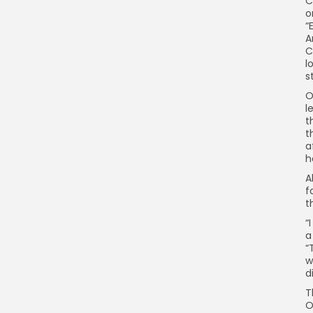
C
o
“
A
C
l
s
O
l
t
t
a
h
A
f
t
“
a
“
w
d
T
O