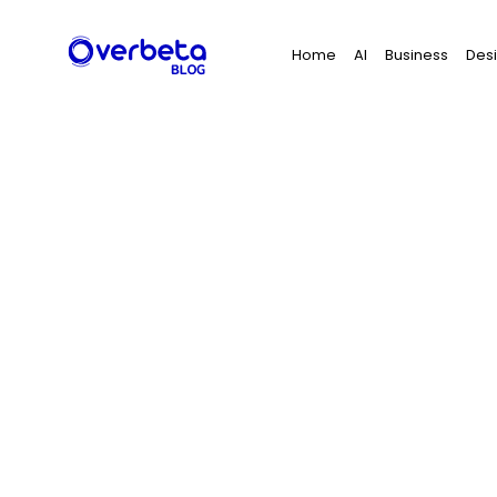
Search
Home
AI
Business
Des
for: