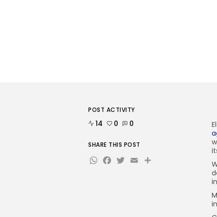
POST ACTIVITY
14
0
0
E
a
w
SHARE THIS POST
i
WhatsApp
Facebook
Twitter
Email
Share
W
d
i
M
i