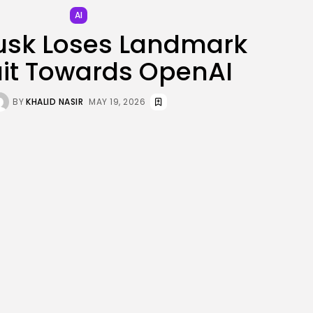
JOIN OUR COMMUNITY
AI
usk Loses Landmark
it Towards OpenAI
BY
KHALID NASIR
MAY 19, 2026