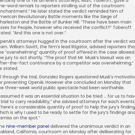
ertainly one of his different attorneys, Marc Toberoff, gave a
ne-word remark to reporters strolling out of the courtroom:
Enchantment.” He later stated the verdict reminded him of
merican Revolutionary Battle moments like the Siege of
harleston and the Battle of Bunker Hill. “These have been main
osses for People, however who received the conflict?” Toberoff
tated. “And this one is not over.”
penAI’s attorneys hugged in the courtroom after the verdict wa
earn. William Savitt, the firm’s lead litigator, advised reporters tha
he “overwhelming” quantity of proof offered in the case allowed
he jury to act shortly. “The proof that Mr. Musk’s lawsuit was an
fter-the-fact contrivance by a competitor was overwhelming,”
e stated.
ll through the trial, Gonzalez Rogers questioned Musk’s motivati
or preventing OpenAI. However she concluded on Monday that
he three-week world public spectacle had been worthwhile.
I assumed it was an essential situation to be tried … for us to ha
 trial to carry readability,” she advised attorneys for each events
There’s a considerable quantity of proof to help the jury’s finding
hich is why I used to be ready to settle for the jury’s findings an
ismiss on the spot.”
he
nine-member panel
delivered the unanimous verdict in an
akland, California, courtroom on Monday after deliberating for