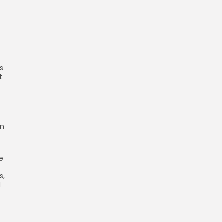
s
t
on
ve
.
s,
d