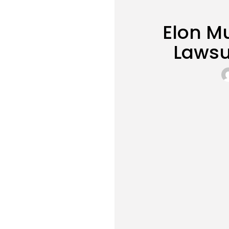
Elon M
Lawsu