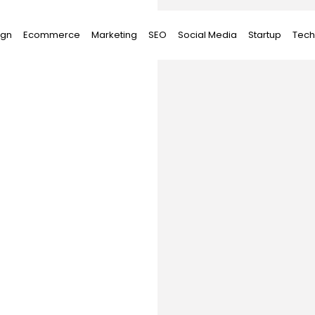
ign
Ecommerce
Marketing
SEO
Social Media
Startup
Tech