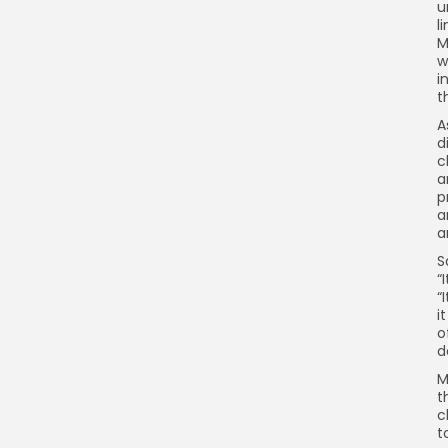
u
l
M
w
i
t
A
d
c
a
p
a
a
S
“
“
i
o
d
M
t
c
t