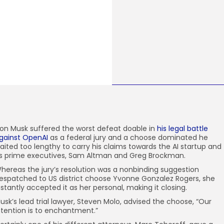
lon Musk suffered
the worst defeat doable in
his legal battle
gainst OpenAI
as a federal jury and a choose dominated he
aited too lengthy to carry his claims towards the AI startup and
ts prime executives, Sam Altman and Greg Brockman.
hereas the jury’s resolution was a nonbinding suggestion
espatched to US district choose Yvonne Gonzalez Rogers, she
nstantly accepted it as her personal, making it closing.
usk’s lead trial lawyer, Steven Molo, advised the choose, “Our
ntention is to enchantment.”