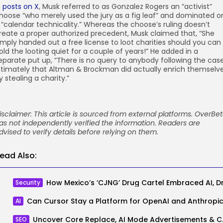
n
posts
on X
, Musk referred to as Gonzalez Rogers an “activist”
hoose “who merely used the jury as a fig leaf” and dominated o
 “calendar technicality.” Whereas the choose’s ruling doesn’t
reate a proper authorized precedent, Musk claimed that, “She
imply handed out a free license to loot charities should you can
old the looting quiet for a couple of years!” He added in a
eparate put up, “There is no query to anybody following the cas
ntimately that Altman & Brockman did actually enrich themselv
y stealing a charity.”
isclaimer: This article is sourced from external platforms. OverBe
as not independently verified the information. Readers are
dvised to verify details before relying on them.
ead Also:
Security
AI
Uncover Core Replac
SEO