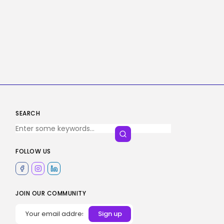
SEARCH
FOLLOW US
JOIN OUR COMMUNITY