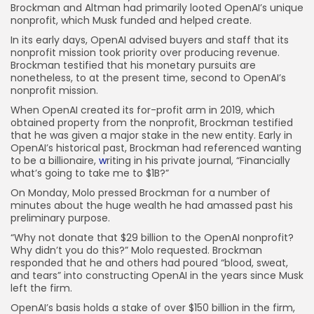
Brockman and Altman had primarily looted OpenAI’s unique
nonprofit, which Musk funded and helped create.
In its early days, OpenAI advised buyers and staff that its
nonprofit mission took priority over producing revenue.
Brockman testified that his monetary pursuits are
nonetheless, to at the present time, second to OpenAI’s
nonprofit mission.
When OpenAI created its for-profit arm in 2019, which
obtained property from the nonprofit, Brockman testified
that he was given a major stake in the new entity. Early in
OpenAI’s historical past, Brockman had referenced wanting
to be a billionaire,
w
riting in his private journal, “Financially
what’s going to take me to $1B?”
On Monday, Molo pressed Brockman for a number of
minutes about the huge wealth he had amassed past his
preliminary purpose.
“Why not donate that $29 billion to the OpenAI nonprofit?
Why didn’t you do this?” Molo requested. Brockman
responded that he and others had poured “blood, sweat,
and tears” into constructing OpenAI in the years since Musk
left the firm.
OpenAI’s basis holds a stake of over $150 billion in the firm,