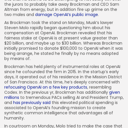
the jurors to probably take away Brockman and CEO Sam
Altman from energy, but in addition fire up grime on the
two males and
damage OpenAI’s public image
.
As Brockman took the stand on Monday, Musk’s lawyer
Steven Molo rapidly began questioning him about his
compensation at OpenAI. Brockman revealed that his
fairness stake at OpenAI is at present value greater than
$20 billion, and maybe up to $30 billion. Whereas Brockman
initially promised to donate $100,000 to OpenAI when it was
being arrange, he stated he finally by no means adopted
by means of.
Brockman has held plenty of instrumental roles at OpenAI
since he cofounded the firm in 2015. In the startup’s early
days, it operated out of his residence in the Mission District
of San Francisco. At this time, he’s deeply concerned with
refocusing OpenAI on a few key products
, resembling
Codex. In the previous yr, Brockman has additionally
given
millions
to tremendous PACs selling AI and President Trump,
and
has previously said
this elevated political spending is
associated to OpenAI’s founding mission to create
synthetic common intelligence that advantages all of
humanity.
In courtroom on Monday, Molo tried to make the case that