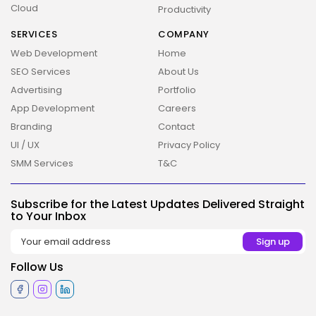
Cloud
Productivity
SERVICES
COMPANY
Web Development
Home
SEO Services
About Us
Advertising
Portfolio
App Development
Careers
Branding
Contact
UI / UX
Privacy Policy
SMM Services
T&C
2026 Overbeta. All rights reserved
Subscribe for the Latest Updates Delivered Straight
to Your Inbox
Follow Us