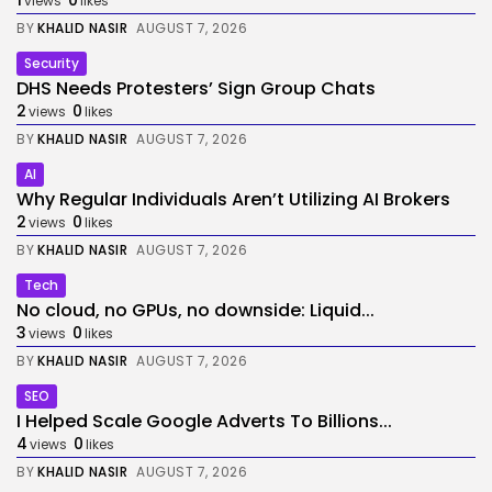
1
0
views
likes
BY
KHALID NASIR
AUGUST 7, 2026
Security
DHS Needs Protesters’ Sign Group Chats
2
0
views
likes
BY
KHALID NASIR
AUGUST 7, 2026
AI
Why Regular Individuals Aren’t Utilizing AI Brokers
2
0
views
likes
BY
KHALID NASIR
AUGUST 7, 2026
Tech
No cloud, no GPUs, no downside: Liquid...
3
0
views
likes
BY
KHALID NASIR
AUGUST 7, 2026
SEO
I Helped Scale Google Adverts To Billions...
4
0
views
likes
BY
KHALID NASIR
AUGUST 7, 2026