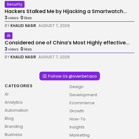
Security
Hackers Stalked Me by Hijacking a Smartwatch...
3
0
views
likes
BY
KHALID NASIR
AUGUST 7, 2026
AI
Considered one of China’s Most Highly effective...
3
0
views
likes
BY
KHALID NASIR
AUGUST 7, 2026
Follow Us @overbetaco
CATEGORIES
Design
AI
Development
Analytics
Ecommerce
Automation
Growth
Blog
How-To
Branding
Insights
Business
Marketing