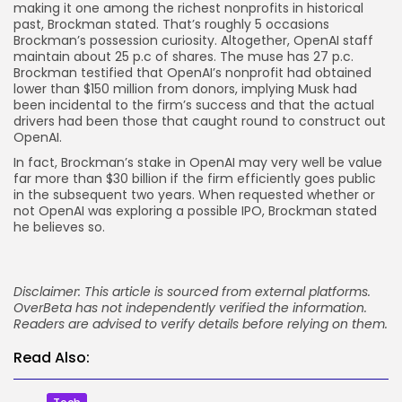
making it one among the richest nonprofits in historical
past, Brockman stated. That’s roughly 5 occasions
Brockman’s possession curiosity. Altogether, OpenAI staff
maintain about 25 p.c of shares. The muse has 27 p.c.
Brockman testified that OpenAI’s nonprofit had obtained
lower than $150 million from donors, implying Musk had
been incidental to the firm’s success and that the actual
drivers had been those that caught round to construct out
OpenAI.
In fact, Brockman’s stake in OpenAI may very well be value
far more than $30 billion if the firm efficiently goes public
in the subsequent two years. When requested whether or
not OpenAI was exploring a possible IPO, Brockman stated
he believes so.
Disclaimer: This article is sourced from external platforms.
OverBeta has not independently verified the information.
Readers are advised to verify details before relying on them.
Read Also: