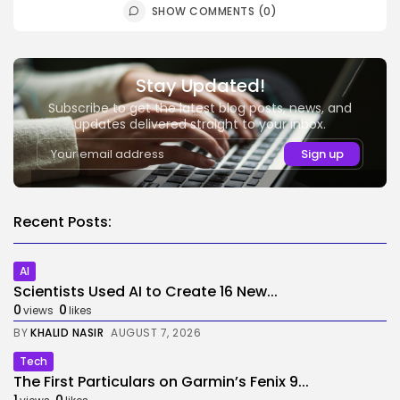
SHOW COMMENTS (0)
Stay Updated!
Subscribe to get the latest blog posts, news, and
updates delivered straight to your inbox.
Recent Posts:
AI
Scientists Used AI to Create 16 New...
0
0
views
likes
BY
KHALID NASIR
AUGUST 7, 2026
Tech
The First Particulars on Garmin’s Fenix 9...