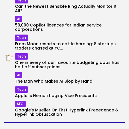
Tech
Can the Newest Sensible Ring Actually Monitor It
All?
AI
50,000 Copilot licences for Indian service
corporations
Tech
From Moon resorts to cattle herding: 8 startups
traders chased at YC...
Tech
One in every of our favourite budgeting apps has
half off subscriptions...
AI
The Man Who Makes AI Slop by Hand
Tech
Apple Is Hemorrhaging Vice Presidents
SEO
Google’s Mueller On First Hyperlink Precedence &
Hyperlink Obfuscation