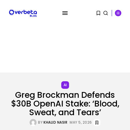
SEARCH
RECENT POSTS
AI
Scientists Used AI to Create 16...
AI
BY
KHALID NASIR
AUGUST 7, 2026
Greg Brockman Defends
$30B OpenAI Stake: ‘Blood,
Tech
The First Particulars on Garmin’s
Sweat, and Tears’
Fenix...
BY
KHALID NASIR
AUGUST 7, 2026
BY
KHALID NASIR
MAY 5, 2026