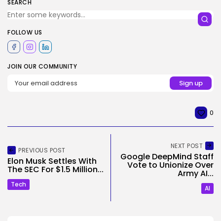
SEARCH
FOLLOW US
JOIN OUR COMMUNITY
0
NEXT POST
PREVIOUS POST
Google DeepMind Staff
Elon Musk Settles With
Vote to Unionize Over
The SEC For $1.5 Million...
Army AI...
Tech
AI