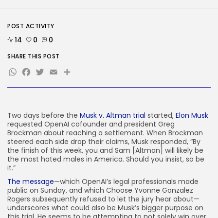
Security
DHS Needs Protesters’ Sign Group
Chats
POST ACTIVITY
BY
KHALID NASIR
AUGUST 7, 2026
14
0
0
TRENDING CATEGORIES
SHARE THIS POST
Tech
WhatsApp
Facebook
Twitter
Email
Share
2286 Articles
AI
1039 Articles
SEO
483 Articles
Two days before
the
Musk v. Altman trial
started,
Elon Musk
requested OpenAI cofounder and president Greg
Security
Brockman about reaching a settlement. When Brockman
307 Articles
steered each side drop their claims, Musk responded, “By
How-To
the finish of this week, you and Sam [Altman] will likely be
100 Articles
the most hated males in America. Should you insist, so be
it.”
FOLLOW US
The message
—which OpenAI’s legal professionals made
public on Sunday, and which Choose Yvonne Gonzalez
Rogers subsequently refused to let the jury hear about—
JOIN OUR COMMUNITY
underscores what could also be Musk’s bigger purpose on
this trial. He seems to be attempting to not solely win over