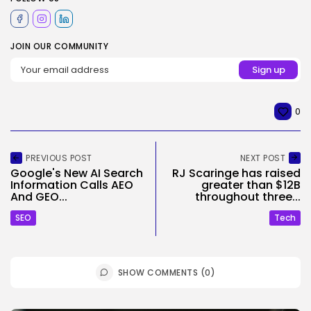
JOIN OUR COMMUNITY
0
PREVIOUS POST
NEXT POST
Google's New AI Search
RJ Scaringe has raised
Information Calls AEO
greater than $12B
And GEO...
throughout three...
SEO
Tech
SHOW COMMENTS (0)