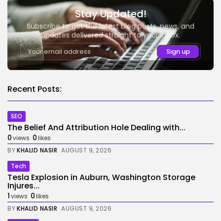
Stay Updated!
Subscribe to get the latest blog posts, news, and
updates delivered straight to your inbox.
Recent Posts:
SEO
The Belief And Attribution Hole Dealing with...
0
0
views
likes
BY
KHALID NASIR
AUGUST 9, 2026
Tech
Tesla Explosion in Auburn, Washington Storage
Injures...
1
0
views
likes
BY
KHALID NASIR
AUGUST 9, 2026