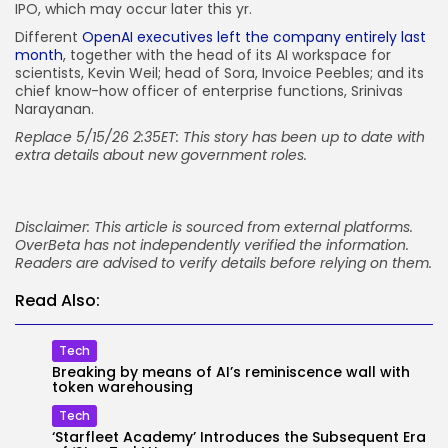
IPO, which may occur later this yr.
Different
OpenAI executives left the company entirely last
month
, together with the head of its AI workspace for
scientists, Kevin Weil; head of Sora, Invoice Peebles; and its
chief know-how officer of enterprise functions, Srinivas
Narayanan.
Replace 5/15/26 2:35ET: This story has been up to date with
extra details about new government roles.
Disclaimer: This article is sourced from external platforms.
OverBeta has not independently verified the information.
Readers are advised to verify details before relying on them.
Read Also:
Tech
Breaking by means of AI’s reminiscence wall with
token warehousing
Tech
‘Starfleet Academy’ Introduces the Subsequent Era