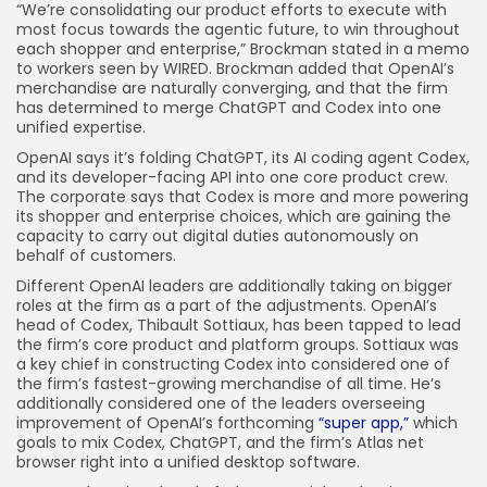
“We’re consolidating our product efforts to execute with
most focus towards the agentic future, to win throughout
each shopper and enterprise,” Brockman stated in a memo
to workers seen by WIRED. Brockman added that OpenAI’s
merchandise are naturally converging, and that the firm
has determined to merge ChatGPT and Codex into one
unified expertise.
OpenAI says it’s folding ChatGPT, its AI coding agent Codex,
and its developer-facing API into one core product crew.
The corporate says that Codex is more and more powering
its shopper and enterprise choices, which are gaining the
capacity to carry out digital duties autonomously on
behalf of customers.
Different OpenAI leaders are additionally taking on bigger
roles at the firm as a part of the adjustments. OpenAI’s
head of Codex, Thibault Sottiaux, has been tapped to lead
the firm’s core product and platform groups. Sottiaux was
a key chief in constructing Codex into considered one of
the firm’s fastest-growing merchandise of all time. He’s
additionally considered one of the leaders overseeing
improvement of OpenAI’s forthcoming
“super app,”
which
goals to mix Codex, ChatGPT, and the firm’s Atlas net
browser right into a unified desktop software.