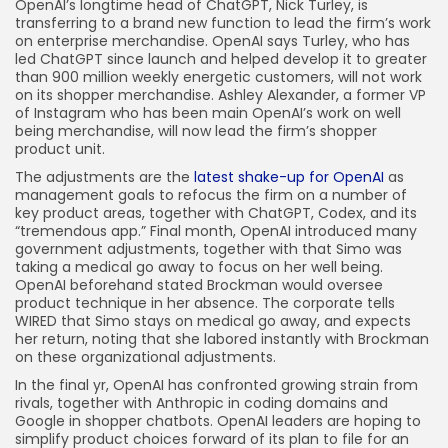
OpenAI’s longtime head of ChatGPT, Nick Turley, is
transferring to a brand new function to lead the firm’s work
on enterprise merchandise. OpenAI says Turley, who has
led ChatGPT since launch and helped develop it to greater
than 900 million weekly energetic customers, will not work
on its shopper merchandise. Ashley Alexander, a former VP
of Instagram who has been main OpenAI’s work on well
being merchandise, will now lead the firm’s shopper
product unit.
The adjustments are the
latest shake-up for OpenAI
as
management goals to refocus the firm on a number of
key product areas, together with ChatGPT, Codex, and its
“tremendous app.” Final month, OpenAI introduced many
government adjustments, together with that Simo was
taking a medical go away to focus on her well being.
OpenAI beforehand stated Brockman would oversee
product technique in her absence. The corporate tells
WIRED that Simo stays on medical go away, and expects
her return, noting that she labored instantly with Brockman
on these organizational adjustments.
In the final yr, OpenAI has confronted growing strain from
rivals, together with Anthropic in coding domains and
Google in shopper chatbots. OpenAI leaders are hoping to
simplify product choices forward of its plan to file for an