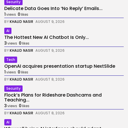
Security
Delicate Data Goes Into ‘No Reply’ Emails...
1
0
views
likes
BY
KHALID NASIR
AUGUST 9, 2026
AI
The Hottest New AI Chatbot Is Only...
3
0
views
likes
BY
KHALID NASIR
AUGUST 9, 2026
Tech
OpenAI acquires presentation startup NextSlide
1
0
views
likes
BY
KHALID NASIR
AUGUST 8, 2026
Security
Flock’s Plans for Rideshare Dashcams and
Teaching...
3
0
views
likes
BY
KHALID NASIR
AUGUST 8, 2026
AI