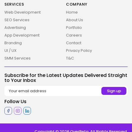
SERVICES
COMPANY
Web Development
Home
SEO Services
About Us
Advertising
Portfolio
App Development
Careers
Branding
Contact
UI / UX
Privacy Policy
SMM Services
T&C
2026 Overbeta. All rights reserved
Subscribe for the Latest Updates Delivered Straight
to Your Inbox
Follow Us
Copyright © 2026 OverBeta. All Rights Reserved.