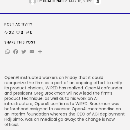
BY
KHALID NASIR
MAY 16, 2026
Delicate Data Goes Into ‘No
Reply’...
BY
KHALID NASIR
AUGUST 9, 2026
POST ACTIVITY
TRENDING CATEGORIES
Tech
22
0
0
2290 Articles
SHARE THIS POST
AI
1043 Articles
WhatsApp
Facebook
Twitter
Email
Share
SEO
485 Articles
Security
310 Articles
OpenAI instructed workers
on Friday that it could
How-To
reorganize the firm as a part of an ongoing effort to unify
100 Articles
its product choices, WIRED has realized. OpenAI cofounder
and president Greg Brockman will now lead the firm’s
FOLLOW US
product technique, as well as to his work on AI
infrastructure, OpenAI confirms to WIRED. Brockman was
beforehand assigned to oversee OpenAI merchandise on
JOIN OUR COMMUNITY
an interim foundation whereas the CEO of AGI deployment,
Fidji Simo, was on medical go away; the change is now
official.