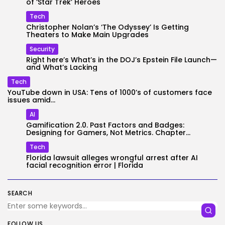
of ‘Star Trek’ Heroes
Tech
Christopher Nolan’s ‘The Odyssey’ Is Getting
Theaters to Make Main Upgrades
Security
Right here’s What’s in the DOJ’s Epstein File Launch—
and What’s Lacking
Tech
YouTube down in USA: Tens of 1000’s of customers face
issues amid...
AI
Gamification 2.0. Past Factors and Badges:
Designing for Gamers, Not Metrics. Chapter...
Tech
Florida lawsuit alleges wrongful arrest after AI
facial recognition error | Florida
SEARCH
FOLLOW US