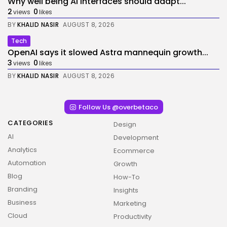
Why well being AI interfaces should adapt...
2
0
views
likes
BY
KHALID NASIR
AUGUST 8, 2026
Tech
OpenAI says it slowed Astra mannequin growth...
3
0
views
likes
BY
KHALID NASIR
AUGUST 8, 2026
Follow Us @overbetaco
CATEGORIES
Design
AI
Development
Analytics
Ecommerce
Automation
Growth
Blog
How-To
Branding
Insights
Business
Marketing
Cloud
Productivity