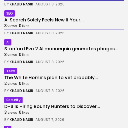
BY
KHALID NASIR
AUGUST 8, 2026
SEO
AI Search Solely Feels New If Your...
3
0
views
likes
BY
KHALID NASIR
AUGUST 8, 2026
AI
Stanford Evo 2 AI mannequin generates phages...
3
0
views
likes
BY
KHALID NASIR
AUGUST 8, 2026
Tech
The White Home’s plan to vet probably...
2
0
views
likes
BY
KHALID NASIR
AUGUST 8, 2026
Security
DHS Is Hiring Bounty Hunters to Discover...
3
0
views
likes
BY
KHALID NASIR
AUGUST 7, 2026