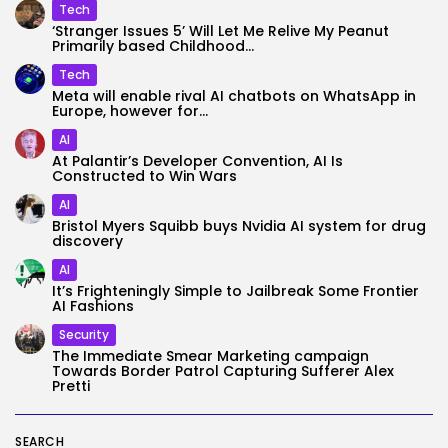
Tech
‘Stranger Issues 5’ Will Let Me Relive My Peanut
Primarily based Childhood...
Tech
Meta will enable rival AI chatbots on WhatsApp in
Europe, however for...
AI
At Palantir’s Developer Convention, AI Is
Constructed to Win Wars
AI
Bristol Myers Squibb buys Nvidia AI system for drug
discovery
AI
It’s Frighteningly Simple to Jailbreak Some Frontier
AI Fashions
Security
The Immediate Smear Marketing campaign
Towards Border Patrol Capturing Sufferer Alex
Pretti
SEARCH