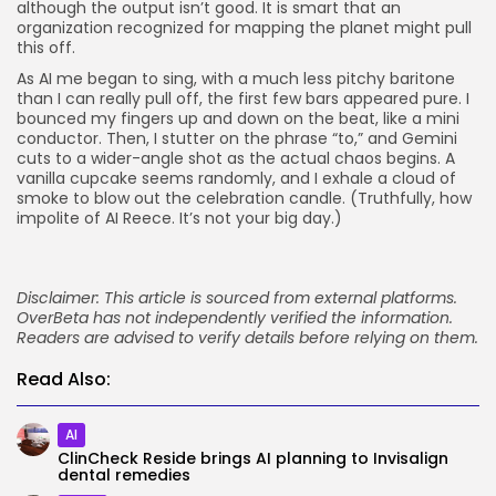
although the output isn’t good. It is smart that an
organization recognized for mapping the planet might pull
this off.
As AI me began to sing, with a much less pitchy baritone
than I can really pull off, the first few bars appeared pure. I
bounced my fingers up and down on the beat, like a mini
conductor. Then, I stutter on the phrase “to,” and Gemini
cuts to a wider-angle shot as the actual chaos begins. A
vanilla cupcake seems randomly, and I exhale a cloud of
smoke to blow out the celebration candle. (Truthfully, how
impolite of AI Reece. It’s not your big day.)
Disclaimer: This article is sourced from external platforms.
OverBeta has not independently verified the information.
Readers are advised to verify details before relying on them.
Read Also:
AI
ClinCheck Reside brings AI planning to Invisalign
dental remedies