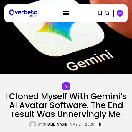
SEARCH
RECENT POSTS
Tech
OpenAI says it slowed Astra
mannequin...
AI
BY
KHALID NASIR
AUGUST 8, 2026
I Cloned Myself With Gemini’s
AI Avatar Software. The End
AI
result Was Unnervingly Me
How to Disable Gemini in Gmail...
BY
KHALID NASIR
AUGUST 8, 2026
BY
KHALID NASIR
MAY 24, 2026