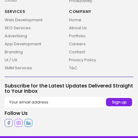
Cloud
Productivity
SERVICES
COMPANY
Web Development
Home
SEO Services
About Us
Advertising
Portfolio
App Development
Careers
Branding
Contact
UI / UX
Privacy Policy
SMM Services
T&C
2026 Overbeta. All rights reserved
Subscribe for the Latest Updates Delivered Straight
to Your Inbox
Follow Us