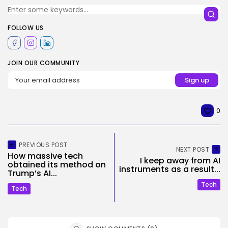
FOLLOW US
JOIN OUR COMMUNITY
0
PREVIOUS POST
NEXT POST
How massive tech
I keep away from AI
obtained its method on
instruments as a result...
Trump’s AI...
Tech
Tech