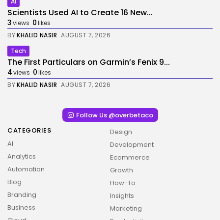
AI
Scientists Used AI to Create 16 New...
3
0
views
likes
BY
KHALID NASIR
AUGUST 7, 2026
Tech
The First Particulars on Garmin’s Fenix 9...
4
0
views
likes
BY
KHALID NASIR
AUGUST 7, 2026
Follow Us @overbetaco
CATEGORIES
Design
AI
Development
Analytics
Ecommerce
Automation
Growth
Blog
How-To
Branding
Insights
Business
Marketing