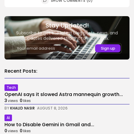
SHOW COMMENTS (0)
Stay Updated!
Subscribe to get the latest blog posts, news, and
updates delivered straight to your inbox.
Recent Posts:
Tech
OpenAI says it slowed Astra mannequin growth...
3
0
views
likes
BY
KHALID NASIR
AUGUST 8, 2026
AI
How to Disable Gemini in Gmail and...
0
0
views
likes