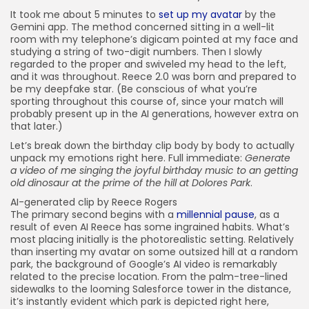
It took me about 5 minutes to
set up my avatar
by the
Gemini app. The method concerned sitting in a well-lit
room with my telephone’s digicam pointed at my face and
studying a string of two-digit numbers. Then I slowly
regarded to the proper and swiveled my head to the left,
and it was throughout. Reece 2.0 was born and prepared to
be my deepfake star. (Be conscious of what you’re
sporting throughout this course of, since your match will
probably present up in the AI generations, however extra on
that later.)
Let’s break down the birthday clip body by body to actually
unpack my emotions right here. Full immediate:
Generate
a video of me singing the joyful birthday music to an getting
old dinosaur at the prime of the hill at Dolores Park
.
AI-generated clip by Reece Rogers
The primary second begins with a
millennial pause
, as a
result of even AI Reece has some ingrained habits. What’s
most placing initially is the photorealistic setting. Relatively
than inserting my avatar on some outsized hill at a random
park, the background of Google’s AI video is remarkably
related to the precise location. From the palm-tree-lined
sidewalks to the looming Salesforce tower in the distance,
it’s instantly evident which park is depicted right here,