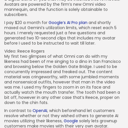
Avatars are powered by the firm’s new Omni video
mannequin, and the function is solely obtainable to
subscribers.
I pay $20 a month for
Google’s AI Pro plan
and shortly
maxed out Gemini’s utilization limits, which reset each 5
hours. I merely requested just a few questions and
generated two 10-second clips that includes my avatar
before I used to be instructed to wait till later.
Video: Reece Rogers
My first two glimpses of what Omni can do with my
likeness had been of me singing to a dino in San Francisco
and browsing below the Golden Gate Bridge. I used to be
concurrently impressed and freaked out. The content
material was cringeworthy, with some jumbled moments
and nonsensical outfits, however that man in the video
was me. I used my fingers to zoom in on its face and
actually watch the mouth transfer. The tooth had been a
bit off, however in any other case that’s Reece, proper on
down to the chin fats.
In contrast to
OpenAI
, which beforehand let customers
resolve whether or not they wished others to generate AI
movies utilizing their likeness,
Google
solely lets grownup
customers make movies with their very own avatar.