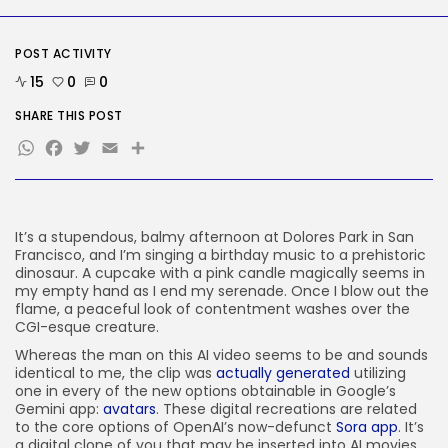
SEO
AI Search Solely Feels New If...
POST ACTIVITY
BY
KHALID NASIR
AUGUST 8, 2026
15
0
0
TRENDING CATEGORIES
SHARE THIS POST
Tech
WhatsApp
Facebook
Twitter
Email
Share
2288 Articles
AI
1041 Articles
SEO
484 Articles
It’s a stupendous,
balmy afternoon at Dolores Park in San
Francisco, and I’m singing a birthday music to a prehistoric
Security
dinosaur. A cupcake with a pink candle magically seems in
308 Articles
my empty hand as I end my serenade. Once I blow out the
How-To
flame, a peaceful look of contentment washes over the
100 Articles
CGI-esque creature.
FOLLOW US
Whereas the man on this AI video seems to be and sounds
identical to me, the clip was
actually generated
utilizing
one in every of the new options obtainable in Google’s
Gemini app:
avatars
. These digital recreations are related
JOIN OUR COMMUNITY
to the core options of OpenAI’s now-defunct
Sora app
. It’s
a digital clone of you that may be inserted into AI movies.