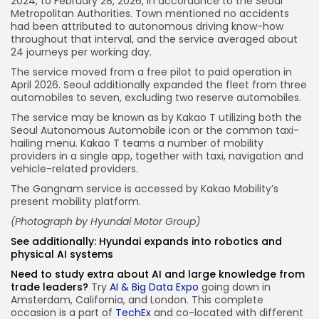
2024, to February 28, 2026, in accordance to the Seoul
Metropolitan Authorities. Town mentioned no accidents
had been attributed to autonomous driving know-how
throughout that interval, and the service averaged about
24 journeys per working day.
The service moved from a free pilot to paid operation in
April 2026. Seoul additionally expanded the fleet from three
automobiles to seven, excluding two reserve automobiles.
The service may be known as by Kakao T utilizing both the
Seoul Autonomous Automobile icon or the common taxi-
hailing menu. Kakao T teams a number of mobility
providers in a single app, together with taxi, navigation and
vehicle-related providers.
The Gangnam service is accessed by Kakao Mobility’s
present mobility platform.
(Photograph by
Hyundai Motor Group
)
See additionally:
Hyundai expands into robotics and
physical AI systems
Need to study extra about AI and large knowledge from
trade leaders?
Try
AI & Big Data Expo
going down in
Amsterdam, California, and London. This complete
occasion is a part of
TechEx
and co-located with different