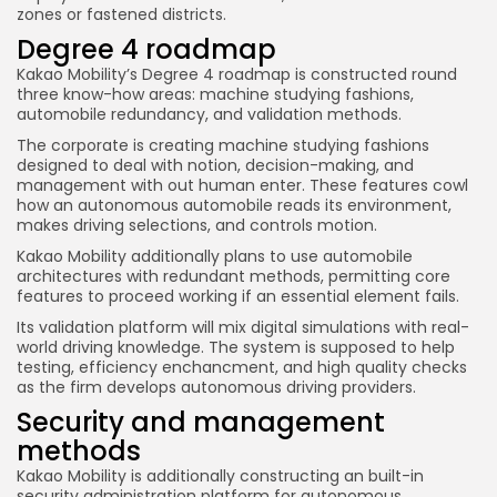
zones or fastened districts.
Degree 4 roadmap
Kakao Mobility’s Degree 4 roadmap is constructed round
three know-how areas: machine studying fashions,
automobile redundancy, and validation methods.
The corporate is creating machine studying fashions
designed to deal with notion, decision-making, and
management with out human enter. These features cowl
how an autonomous automobile reads its environment,
makes driving selections, and controls motion.
Kakao Mobility additionally plans to use automobile
architectures with redundant methods, permitting core
features to proceed working if an essential element fails.
Its validation platform will mix digital simulations with real-
world driving knowledge. The system is supposed to help
testing, efficiency enchancment, and high quality checks
as the firm develops autonomous driving providers.
Security and management
methods
Kakao Mobility is additionally constructing an built-in
security administration platform for autonomous