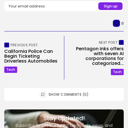
0
NEXT POST
PREVIOUS POST
Pentagon inks offers
California Police Can
with seven AI
Begin Ticketing
corporations for
Driverless Automobiles
categorized...
Tech
Tech
SHOW COMMENTS (0)
Stay Updated!
Subscribe to get the latest blog posts, news, and