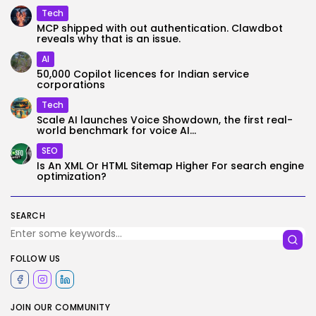
Tech
MCP shipped with out authentication. Clawdbot
reveals why that is an issue.
AI
50,000 Copilot licences for Indian service
corporations
Tech
Scale AI launches Voice Showdown, the first real-
world benchmark for voice AI...
SEO
Is An XML Or HTML Sitemap Higher For search engine
optimization?
SEARCH
FOLLOW US
JOIN OUR COMMUNITY