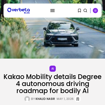
SEARCH
RECENT POSTS
AI
AI
PRISM2 mannequin makes use of
Kakao Mobility details Degree
medical...
BY
KHALID NASIR
AUGUST 9, 2026
4 autonomous driving
roadmap for bodily AI
SEO
The Belief And Attribution Hole
BY
KHALID NASIR
MAY 1, 2026
Dealing...
BY
KHALID NASIR
AUGUST 9, 2026