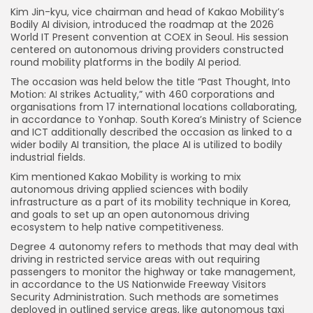
Kim Jin-kyu, vice chairman and head of Kakao Mobility’s
Bodily AI division, introduced the roadmap at the 2026
World IT Present convention at COEX in Seoul. His session
centered on autonomous driving providers constructed
round mobility platforms in the bodily AI period.
The occasion was held below the title “Past Thought, Into
Motion: AI strikes Actuality,” with 460 corporations and
organisations from 17 international locations collaborating,
in accordance to Yonhap. South Korea’s Ministry of Science
and ICT additionally described the occasion as linked to a
wider bodily AI transition, the place AI is utilized to bodily
industrial fields.
Kim mentioned Kakao Mobility is working to mix
autonomous driving applied sciences with bodily
infrastructure as a part of its mobility technique in Korea,
and goals to set up an open autonomous driving
ecosystem to help native competitiveness.
Degree 4 autonomy refers to methods that may deal with
driving in restricted service areas with out requiring
passengers to monitor the highway or take management,
in accordance to the US Nationwide Freeway Visitors
Security Administration. Such methods are sometimes
deployed in outlined service areas, like autonomous taxi