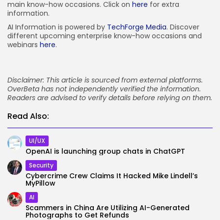
main know-how occasions. Click on
here
for extra
information.
AI Information is powered by
TechForge Media
. Discover
different upcoming enterprise know-how occasions and
webinars
here
.
Disclaimer: This article is sourced from external platforms.
OverBeta has not independently verified the information.
Readers are advised to verify details before relying on them.
Read Also:
UI/UX
OpenAI is launching group chats in ChatGPT
Security
Cybercrime Crew Claims It Hacked Mike Lindell’s
MyPillow
AI
Scammers in China Are Utilizing AI-Generated
Photographs to Get Refunds