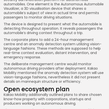
automobiles. One element is the Autonomous Automobile
Visualizer, a 3D visualisation device that shares a
automobile’s subject of view in actual time and permits
passengers to monitor driving situations.
The device is designed to present what the automobile is
detecting throughout operation. It reveals passengers the
automobile’s driving context throughout a trip.
The corporate plans to add a 24-hour management
centre and an anomaly detection system utilizing vision-
language fashions. These methods are supposed to help
real-time context evaluation, distant intervention, and
emergency response.
The deliberate management centre would monitor
autonomous driving providers after deployment. Kakao
Mobility mentioned the anomaly detection system will use
vision-language fashions, nevertheless it did not present
details on mannequin structure or efficiency.
Open ecosystem plan
Kakao Mobility additionally outlined plans to share chosen
know-how property with corporations, startups and
producers working on autonomous driving.