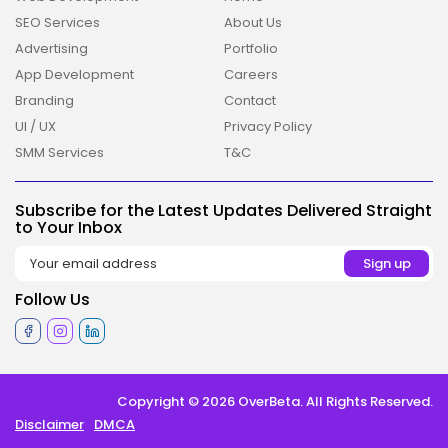
SEO Services
About Us
Advertising
Portfolio
App Development
Careers
Branding
Contact
2026 Overbeta. All rights reserved
UI / UX
Privacy Policy
SMM Services
T&C
Subscribe for the Latest Updates Delivered Straight
to Your Inbox
Follow Us
Copyright © 2026 OverBeta. All Rights Reserved.
Disclaimer
DMCA