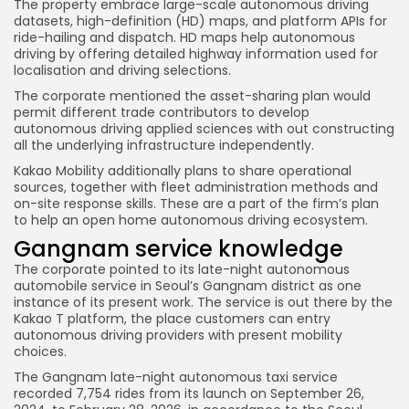
The property embrace large-scale autonomous driving
datasets, high-definition (HD) maps, and platform APIs for
ride-hailing and dispatch. HD maps help autonomous
driving by offering detailed highway information used for
localisation and driving selections.
The corporate mentioned the asset-sharing plan would
permit different trade contributors to develop
autonomous driving applied sciences with out constructing
all the underlying infrastructure independently.
Kakao Mobility additionally plans to share operational
sources, together with fleet administration methods and
on-site response skills. These are a part of the firm’s plan
to help an open home autonomous driving ecosystem.
Gangnam service knowledge
The corporate pointed to its late-night autonomous
automobile service in Seoul’s Gangnam district as one
instance of its present work. The service is out there by the
Kakao T platform, the place customers can entry
autonomous driving providers with present mobility
choices.
The Gangnam late-night autonomous taxi service
recorded 7,754 rides from its launch on September 26,