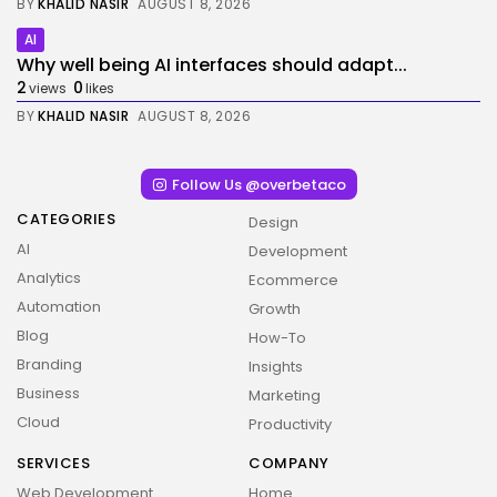
BY
KHALID NASIR
AUGUST 8, 2026
AI
Why well being AI interfaces should adapt...
2
0
views
likes
BY
KHALID NASIR
AUGUST 8, 2026
Follow Us @overbetaco
CATEGORIES
Design
AI
Development
Analytics
Ecommerce
Automation
Growth
Blog
How-To
Branding
Insights
Business
Marketing
Cloud
Productivity
SERVICES
COMPANY
Web Development
Home