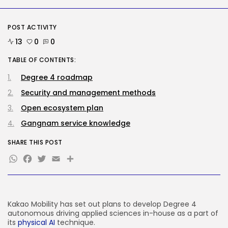
Tech
Tesla Explosion in Auburn, Washington
POST ACTIVITY
Storage...
13
0
0
BY
KHALID NASIR
AUGUST 9, 2026
TABLE OF CONTENTS:
TRENDING CATEGORIES
Tech
Degree 4 roadmap
2290 Articles
Security and management methods
AI
1044 Articles
Open ecosystem plan
SEO
485 Articles
Gangnam service knowledge
Security
310 Articles
SHARE THIS POST
WhatsApp
Facebook
Twitter
Email
Share
How-To
100 Articles
FOLLOW US
Kakao Mobility has set out plans to develop Degree 4
autonomous driving applied sciences in-house as a part of
JOIN OUR COMMUNITY
its
physical AI
technique.