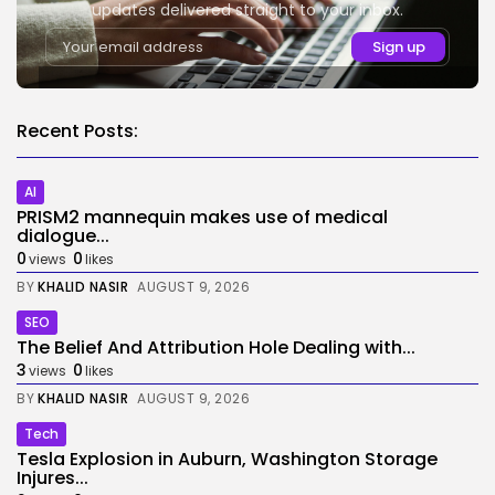
updates delivered straight to your inbox.
Recent Posts:
AI
PRISM2 mannequin makes use of medical
dialogue...
0
0
views
likes
BY
KHALID NASIR
AUGUST 9, 2026
SEO
The Belief And Attribution Hole Dealing with...
3
0
views
likes
BY
KHALID NASIR
AUGUST 9, 2026
Tech
Tesla Explosion in Auburn, Washington Storage
Injures...