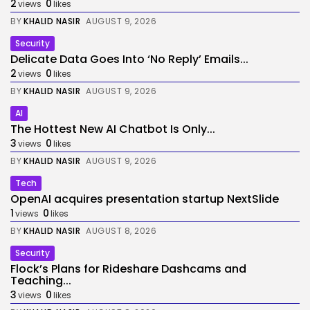
2
0
views
likes
BY
KHALID NASIR
AUGUST 9, 2026
Security
Delicate Data Goes Into ‘No Reply’ Emails...
2
0
views
likes
BY
KHALID NASIR
AUGUST 9, 2026
AI
The Hottest New AI Chatbot Is Only...
3
0
views
likes
BY
KHALID NASIR
AUGUST 9, 2026
Tech
OpenAI acquires presentation startup NextSlide
1
0
views
likes
BY
KHALID NASIR
AUGUST 8, 2026
Security
Flock’s Plans for Rideshare Dashcams and
Teaching...
3
0
views
likes