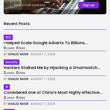
Recent Posts:
SEO
I Helped Scale Google Adverts To Billions...
0
0
views
likes
BY
KHALID NASIR
AUGUST 7, 2026
Security
Hackers Stalked Me by Hijacking a Smartwatch...
2
0
views
likes
BY
KHALID NASIR
AUGUST 7, 2026
AI
Considered one of China’s Most Highly effective...
2
0
views
likes
BY
KHALID NASIR
AUGUST 7, 2026