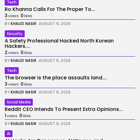
Tech
Ro Khanna Calls For The Proper To...
3
0
views
likes
BY
KHALID NASIR
AUGUST 6, 2026
Security
A Safety Professional Hacked North Korean
Hackers....
2
0
views
likes
BY
KHALID NASIR
AUGUST 6, 2026
Tech
The browser is the place assaults land....
3
0
views
likes
BY
KHALID NASIR
AUGUST 6, 2026
Social Media
Reddit CEO Intends To Present Extra Opinions...
1
0
views
likes
BY
KHALID NASIR
AUGUST 6, 2026
AI