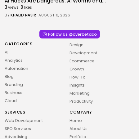
AI Hacks Are Dangerous. AI Worms and...
3
0
views
likes
BY
KHALID NASIR
AUGUST 6, 2026
Follow Us @overbetaco
CATEGORIES
Design
AI
Development
Analytics
Ecommerce
Automation
Growth
Blog
How-To
Branding
Insights
Business
Marketing
Cloud
Productivity
SERVICES
COMPANY
Web Development
Home
SEO Services
About Us
Advertising
Portfolio