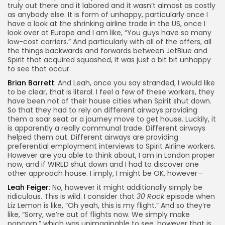
truly out there and it labored and it wasn’t almost as costly
as anybody else. It is form of unhappy, particularly once I
have a look at the shrinking airline trade in the US, once I
look over at Europe and I am like, “You guys have so many
low-cost carriers.” And particularly with all of the offers, all
the things backwards and forwards between JetBlue and
Spirit that acquired squashed, it was just a bit bit unhappy
to see that occur.
Brian Barrett
: And Leah, once you say stranded, I would like
to be clear, that is literal. I feel a few of these workers, they
have been not of their house cities when Spirit shut down.
So that they had to rely on different airways providing
them a soar seat or a journey move to get house. Luckily, it
is apparently a really communal trade. Different airways
helped them out. Different airways are providing
preferential employment interviews to Spirit Airline workers.
However are you able to think about, I am in London proper
now, and if WIRED shut down and I had to discover one
other approach house. I imply, I might be OK, however—
Leah Feiger
: No, however it might additionally simply be
ridiculous. This is wild. I consider that
30 Rock
episode when
Liz Lemon is like, “Oh yeah, this is my flight.” And so they’re
like, “Sorry, we’re out of flights now. We simply make
popcorn,” which was unimaginable to see, however that is