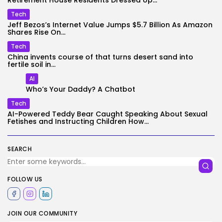
Retirement House Residents Dressed Up...
Tech
Jeff Bezos’s Internet Value Jumps $5.7 Billion As Amazon
Shares Rise On...
Tech
China invents course of that turns desert sand into
fertile soil in...
AI
Who’s Your Daddy? A Chatbot
Tech
AI-Powered Teddy Bear Caught Speaking About Sexual
Fetishes and Instructing Children How...
SEARCH
FOLLOW US
JOIN OUR COMMUNITY