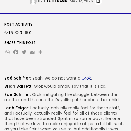
BY
KHALID NASIR
MAY 12, 2026
AI
Considered one of China’s Most
Highly...
BY
KHALID NASIR
AUGUST 7, 2026
POST ACTIVITY
TRENDING CATEGORIES
16
0
0
Tech
SHARE THIS POST
2284 Articles
WhatsApp
Facebook
Twitter
Email
Share
AI
1037 Articles
SEO
483 Articles
Security
Zoë Schiffer
: Yeah, we do not want a
Grok
.
306 Articles
Brian Barrett
: Grok would simply say that it is sick.
How-To
100 Articles
Zoë Schiffer
: Grok mitigating the struggle between the
mother and the one that’s yelling at her about her child.
FOLLOW US
Leah Feiger
: I actually, actually really feel for these staff,
and I actually, actually really feel for all of those clients
that have been stranded. Spirit in so some ways, like one
JOIN OUR COMMUNITY
thing that we love to make enjoyable of just a bit bit, such
as you take Spirit when you’ve to, but additionally it was