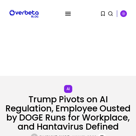
SEARCH
RECENT POSTS
SEO
I Helped Scale Google Adverts
To...
AI
BY
KHALID NASIR
AUGUST 7, 2026
Trump Pivots on AI
Regulation, Employee Ousted
Security
Hackers Stalked Me by Hijacking
by DOGE Runs for Workplace,
a...
and Hantavirus Defined
BY
KHALID NASIR
AUGUST 7, 2026