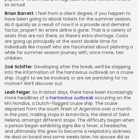
so actual.
Brian Barrett
: I feel from a client degree, if you happen to
have been going to ebook tickets for the summer season,
do it quickly as a result of now it is a provide and demand
factor, proper? An entire airline is gone. That is a variety of
seats that are not there, so there’s extra shortage. Costs
are going up principally at the worst doable time for
individuals like myself who are fascinated about planning a
while for summer season journey with, once more, two
children.
Zoë Schiffer
: Developing after the break, we’ll be stepping
into the information of the hantavirus outbreak on a cruise
ship. Ought to we be involved, or are we panicking for no
motive? We’ll discover out.
Leah Feiger
: So in latest days, there have been increasingly
more headlines of a
hantavirus outbreak
occurring on the
MV
Hondius
, a Dutch-flagged cruise ship. The cruise
departed from the south finish of Argentina over a month
in the past, making stops in Antarctica, the island of Saint
Helena, amongst different stops. The difficulty began when
a person began exhibiting signs like a fever, a headache,
and ultimately this grew to become a respiratory sickness.
He died on board and some weeks later, his spouse did as