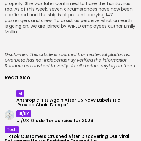
properly. She was later confirmed to have the hantavirus
too. As of this week, seven circumstances have now been
confirmed and the ship is at present carrying 147
passengers and crew. To assist us perceive what on earth
is going on, we are joined by WIRED employees author Emily
Mullin.
Disclaimer: This article is sourced from external platforms.
OverBeta has not independently verified the information.
Readers are advised to verify details before relying on them.
Read Also:
AI
Anthropic Hits Again After US Navy Labels It a
‘Provide Chain Danger’
UI/UX
UI/UX Shade Tendencies for 2026
Tech
TikTok Customers Crushed After Discovering Out Viral