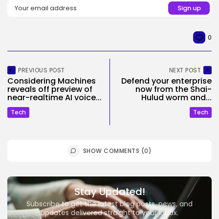
0
PREVIOUS POST
NEXT POST
Considering Machines
Defend your enterprise
reveals off preview of
now from the Shai-
near-realtime AI voice...
Hulud worm and...
Tech
Tech
SHOW COMMENTS (0)
Stay Updated!
Subscribe to get the latest blog posts, news, and
updates delivered straight to your inbox.