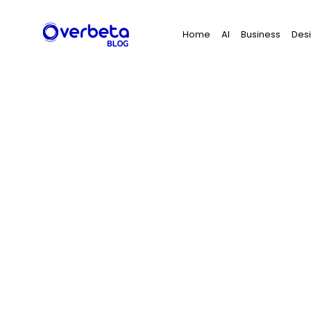
Search
Home
AI
Business
Des
for: