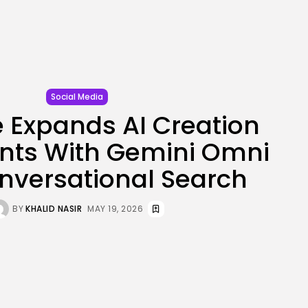
JOIN OUR COMMUNITY
Social Media
 Expands AI Creation
nts With Gemini Omni
nversational Search
BY
KHALID NASIR
MAY 19, 2026