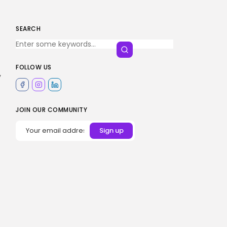
SEARCH
FOLLOW US
y
JOIN OUR COMMUNITY