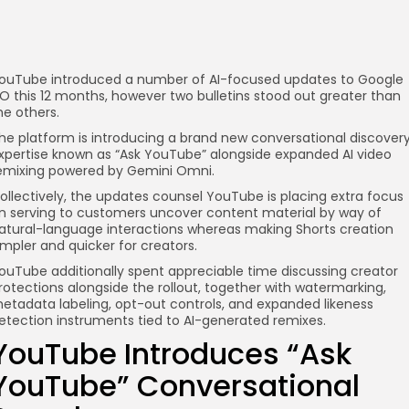
ouTube introduced a number of AI-focused updates to Google
/O this 12 months, however two bulletins stood out greater than
he others.
he platform is introducing a brand new conversational discover
xpertise known as “Ask YouTube” alongside expanded AI video
emixing powered by Gemini Omni.
ollectively, the updates counsel YouTube is placing extra focus
n serving to customers uncover content material by way of
atural-language interactions whereas making Shorts creation
impler and quicker for creators.
ouTube additionally spent appreciable time discussing creator
rotections alongside the rollout, together with watermarking,
etadata labeling, opt-out controls, and expanded likeness
etection instruments tied to AI-generated remixes.
YouTube Introduces “Ask
YouTube” Conversational