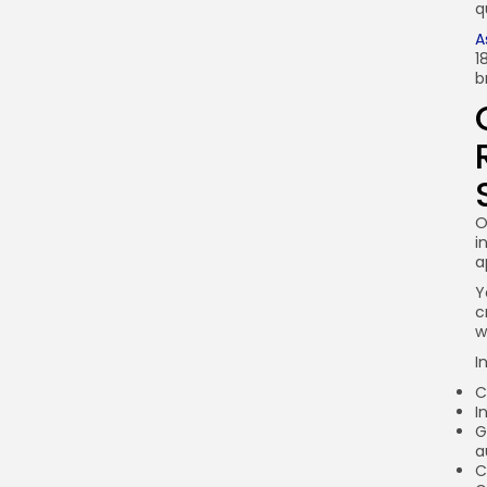
q
A
1
b
O
i
a
Y
c
w
I
C
I
G
a
C