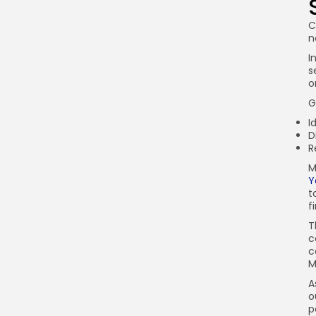
C
n
I
s
o
G
I
D
R
M
Y
t
f
T
c
c
M
A
o
p