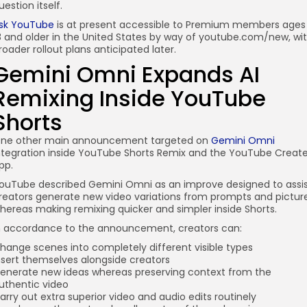
uestion itself.
sk YouTube
is at present accessible to Premium members ages
8 and older in the United States by way of youtube.com/new, wi
roader rollout plans anticipated later.
Gemini Omni Expands AI
Remixing Inside YouTube
Shorts
ne other main announcement targeted on
Gemini Omni
ntegration inside YouTube Shorts Remix and the YouTube Creat
pp.
ouTube described Gemini Omni as an improve designed to assi
reators generate new video variations from prompts and pictur
hereas making remixing quicker and simpler inside Shorts.
n accordance to the announcement, creators can:
hange scenes into completely different visible types
nsert themselves alongside creators
enerate new ideas whereas preserving context from the
uthentic video
arry out extra superior video and audio edits routinely