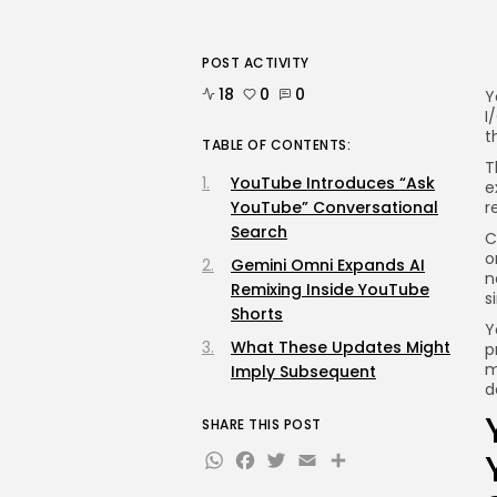
POST ACTIVITY
18
0
0
Y
I
t
TABLE OF CONTENTS:
T
YouTube Introduces “Ask
e
YouTube” Conversational
r
Search
C
o
Gemini Omni Expands AI
n
Remixing Inside YouTube
s
Shorts
Y
What These Updates Might
p
m
Imply Subsequent
d
SHARE THIS POST
WhatsApp
Facebook
Twitter
Email
Share