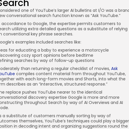
Search
onsidered one of YouTube’s larger AI bulletins at I/O was a bran
ew conversational search function known as “Ask YouTube.”
n accordance to Google, the expertise permits customers to
earch utilizing extra detailed questions as a substitute of relying
n conventional key phrase searches.
oogle’s examples included searches like:
deas for educating a baby to experience a motorcycle
iscovering cozy sport opinions before bedtime
efining searches by way of follow-up questions
oderately than returning a regular checklist of movies,
Ask
ouTube
compiles content material from throughout YouTube,
ogether with each long-form movies and Shorts, into what the
irm describes as an “interactive, structured response.”
he replace pushes YouTube nearer to the identical
onversational discovery expertise Google is more and more
onstructing throughout Search by way of AI Overviews and AI
ode.
s a substitute of customers manually sorting by way of
utcomes themselves, YouTube’s techniques could play a bigger
osition in decoding intent and organizing suggestions round the