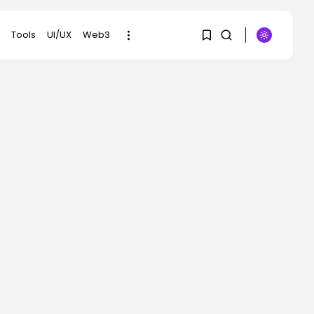
Tools
UI/UX
Web3
1
1
SEARCH
Sorry, you have no
RECENT POSTS
bookmarks yet.
Security
DHS Needs Protesters’
0
Sign Group Chats
BY
KHALID NASIR
AUGUST 7, 2026
AI
Why Regular
Individuals Aren’t
Utilizing AI...
BY
KHALID NASIR