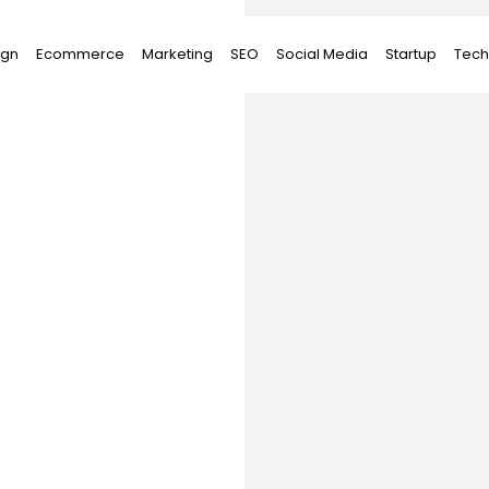
ign
Ecommerce
Marketing
SEO
Social Media
Startup
Tech