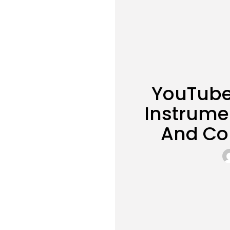
YouTube
Instrume
And Co