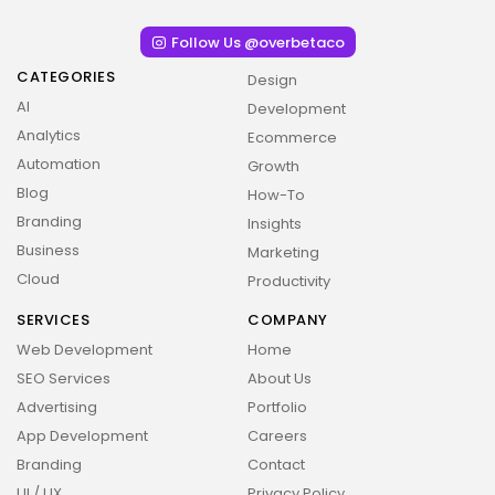
Follow Us @overbetaco
CATEGORIES
Design
AI
Development
Analytics
Ecommerce
Automation
Growth
Blog
How-To
Branding
Insights
Business
Marketing
Cloud
Productivity
SERVICES
COMPANY
Web Development
Home
SEO Services
About Us
Advertising
Portfolio
App Development
Careers
Branding
Contact
UI / UX
Privacy Policy