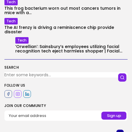
Tech
This frog bacterium worn out most cancers tumors in
mice with a...
Tech
The AI frenzy is driving a reminiscence chip provide
disaster
Tech
‘Orwellian’: Sainsbury’s employees utilizing facial
recognition tech eject harmless shopper | Facial...
SEARCH
FOLLOW US
JOIN OUR COMMUNITY