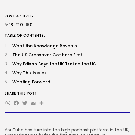
Security
DHS Needs Protesters’ Sign Group
POST ACTIVITY
Chats
13
0
0
BY
KHALID NASIR
AUGUST 7, 2026
TABLE OF CONTENTS:
TRENDING CATEGORIES
What the Knowledge Reveals
Tech
2286 Articles
The US Crossover Got here First
AI
1039 Articles
Why Edison Says the UK Trailed the US
SEO
Why This Issues
483 Articles
Wanting Forward
Security
307 Articles
SHARE THIS POST
How-To
100 Articles
WhatsApp
Facebook
Twitter
Email
Share
FOLLOW US
YouTube has turn into the high podcast platform in the UK,
JOIN OUR COMMUNITY