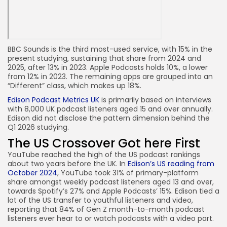
BBC Sounds is the third most-used service, with 15% in the
present studying, sustaining that share from 2024 and
2025, after 13% in 2023. Apple Podcasts holds 10%, a lower
from 12% in 2023. The remaining apps are grouped into an
“Different” class, which makes up 18%.
Edison Podcast Metrics UK
is primarily based on interviews
with 8,000 UK podcast listeners aged 15 and over annually.
Edison did not disclose the pattern dimension behind the
Q1 2026 studying.
The US Crossover Got here First
YouTube reached the high of the US podcast rankings
about two years before the UK. In
Edison’s US reading from
October 2024
, YouTube took 31% of primary-platform
share amongst weekly podcast listeners aged 13 and over,
towards Spotify’s 27% and Apple Podcasts’ 15%. Edison tied a
lot of the US transfer to youthful listeners and video,
reporting that 84% of Gen Z month-to-month podcast
listeners ever hear to or watch podcasts with a video part.