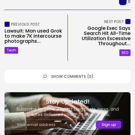
0
NEXT POST
PREVIOUS POST
Google Exec Says
Lawsuit: Man used Grok
Search Hit All-Time
to make 7K intercourse
Utilization Excessive
photographs...
Throughout...
Tech
SEO
SHOW COMMENTS (0)
Stay Updated!
Subscribe to get the latest blog posts, news, and
updates delivered straight to your inbox.