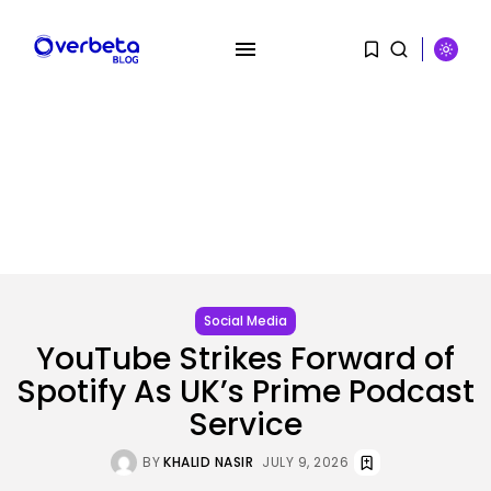
SEARCH
RECENT POSTS
AI
Social Media
Scientists Used AI to Create 16...
YouTube Strikes Forward of
BY
KHALID NASIR
AUGUST 7, 2026
Spotify As UK’s Prime Podcast
Tech
Service
The First Particulars on Garmin’s
Fenix...
BY
KHALID NASIR
JULY 9, 2026
BY
KHALID NASIR
AUGUST 7, 2026