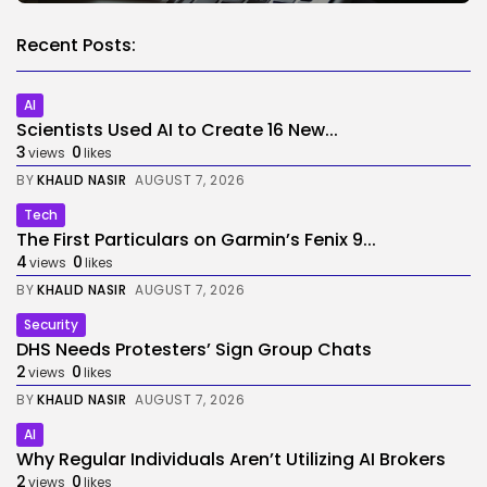
Recent Posts:
AI
Scientists Used AI to Create 16 New...
3
0
views
likes
BY
KHALID NASIR
AUGUST 7, 2026
Tech
The First Particulars on Garmin’s Fenix 9...
4
0
views
likes
BY
KHALID NASIR
AUGUST 7, 2026
Security
DHS Needs Protesters’ Sign Group Chats
2
0
views
likes
BY
KHALID NASIR
AUGUST 7, 2026
AI
Why Regular Individuals Aren’t Utilizing AI Brokers
2
0
views
likes