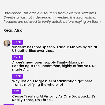
Disclaimer: This article is sourced from external platforms.
OverBeta has not independently verified the information.
Readers are advised to verify details before relying on them.
Read Also:
Tech
‘Undermines free speech’: Labour MP hits again at
US authorities over visa...
Tech
Arcee’s new, open supply Trinity-Massive-
Pondering is the uncommon, highly effective U.S.-
made AI...
Tech
Why Notion’s largest AI breakthrough got here
from simplifying the whole lot
SEO
Cease Treating AI Visibility As One Drawback. It’s
Really Three, On Three...