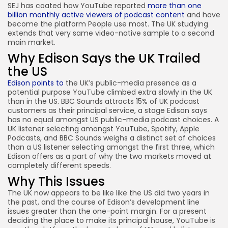
SEJ has coated how YouTube reported
more than one
billion monthly active viewers of podcast content
and have
become the platform People use most. The UK studying
extends that very same video-native sample to a second
main market.
Why Edison Says the UK Trailed
the US
Edison points to
the UK’s public-media presence as a
potential purpose YouTube climbed extra slowly in the UK
than in the US. BBC Sounds attracts 15% of UK podcast
customers as their principal service, a stage Edison says
has no equal amongst US public-media podcast choices. A
UK listener selecting amongst YouTube, Spotify, Apple
Podcasts, and BBC Sounds weighs a distinct set of choices
than a US listener selecting amongst the first three, which
Edison offers as a part of why the two markets moved at
completely different speeds.
Why This Issues
The UK now appears to be like like the US did two years in
the past, and the course of Edison’s development line
issues greater than the one-point margin. For a present
deciding the place to make its principal house, YouTube is