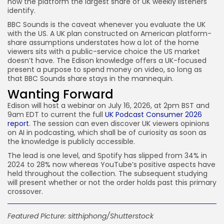
now the platform the largest share of UK weekly listeners
identify.
BBC Sounds is the caveat whenever you evaluate the UK
with the US. A UK plan constructed on American platform-
share assumptions understates how a lot of the home
viewers sits with a public-service choice the US market
doesn’t have. The Edison knowledge offers a UK-focused
present a purpose to spend money on video, so long as
that BBC Sounds share stays in the mannequin.
Wanting Forward
Edison will host a webinar on July 16, 2026, at 2pm BST and
9am EDT to current the full
UK Podcast Consumer 2026
report
. The session can even discover UK viewers opinions
on AI in podcasting, which shall be of curiosity as soon as
the knowledge is publicly accessible.
The lead is one level, and Spotify has slipped from 34% in
2024 to 28% now whereas YouTube’s positive aspects have
held throughout the collection. The subsequent studying
will present whether or not the order holds past this primary
crossover.
Featured Picture:
sitthiphong
/Shutterstock