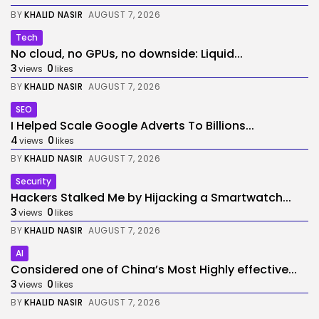
BY
KHALID NASIR
AUGUST 7, 2026
Tech
No cloud, no GPUs, no downside: Liquid...
3
0
views
likes
BY
KHALID NASIR
AUGUST 7, 2026
SEO
I Helped Scale Google Adverts To Billions...
4
0
views
likes
BY
KHALID NASIR
AUGUST 7, 2026
Security
Hackers Stalked Me by Hijacking a Smartwatch...
3
0
views
likes
BY
KHALID NASIR
AUGUST 7, 2026
AI
Considered one of China’s Most Highly effective...
3
0
views
likes
BY
KHALID NASIR
AUGUST 7, 2026