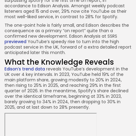
surpassing Spotify for the first time on report, in
accordance to Edison Analysis. Amongst weekly podcast
listeners aged 15 and over, 29% now cite YouTube as their
most well-liked service, in contrast to 28% for Spotify.
The one-point hole is fairly small, and Edison describes the
consequence as a primary “on report” quite than a
confirmed new development. Edison Analysis at SSRS
previewed
YouTube’s speedy rise to turn into the high
podcast service in the UK, forward of a extra detailed report
anticipated later this month.
What the Knowledge Reveals
Edison’s trend data
reveals YouTube’s development in the
UK over 4 key intervals. In 2023, YouTube held 19% of the
main platform share, growing modestly to 20% in 2024,
then rising to 25% in 2025, and reaching 29% in the first
quarter of 2026. In the meantime, Spotify’s share declined
over the identical timeframe, beginning at 33% in 2023,
barely growing to 34% in 2024, then dropping to 30% in
2025, and at last down to 28% presently.