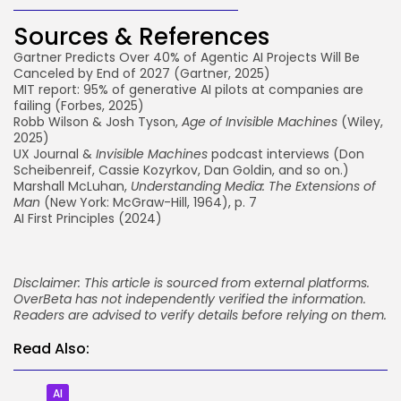
Sources & References
Gartner Predicts Over 40% of Agentic AI Projects Will Be
Canceled by End of 2027
(Gartner, 2025)
MIT report: 95% of generative AI pilots at companies are
failing
(Forbes, 2025)
Robb Wilson & Josh Tyson,
Age of Invisible Machines
(Wiley,
2025)
UX Journal &
Invisible Machines
podcast
interviews (Don
Scheibenreif, Cassie Kozyrkov, Dan Goldin, and so on.)
Marshall McLuhan,
Understanding Media: The Extensions of
Man
(New York: McGraw-Hill, 1964), p. 7
AI First Principles
(2024)
Disclaimer: This article is sourced from external platforms.
OverBeta has not independently verified the information.
Readers are advised to verify details before relying on them.
Read Also:
AI