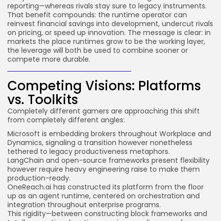
reporting—whereas rivals stay sure to legacy instruments.
That benefit compounds: the runtime operator can
reinvest financial savings into development, undercut rivals
on pricing, or speed up innovation. The message is clear: in
markets the place runtimes grow to be the working layer,
the leverage will both be used to combine sooner or
compete more durable.
Competing Visions: Platforms
vs. Toolkits
Completely different gamers are approaching this shift
from completely different angles:
Microsoft
is embedding brokers throughout Workplace and
Dynamics, signaling a transition however nonetheless
tethered to legacy productiveness metaphors.
LangChain
and open-source frameworks present flexibility
however require heavy engineering raise to make them
production-ready.
OneReach.ai
has constructed its platform from the floor
up as an agent runtime, centered on orchestration and
integration throughout enterprise programs.
This rigidity—between constructing block frameworks and