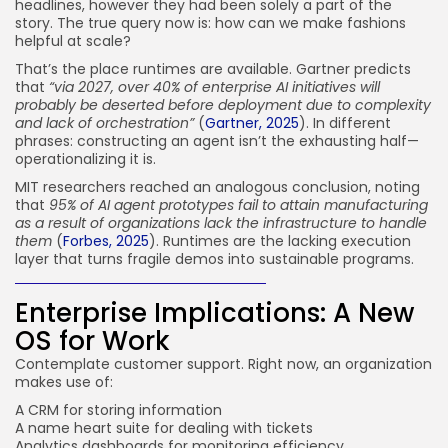
headlines, however they had been solely a part of the
story. The true query now is: how can we make fashions
helpful at scale?
That’s the place runtimes are available. Gartner predicts
that
“via 2027, over 40% of enterprise AI initiatives will
probably be deserted before deployment due to complexity
and lack of orchestration”
(
Gartner, 2025
). In different
phrases: constructing an agent isn’t the exhausting half—
operationalizing it is.
MIT researchers reached an analogous conclusion, noting
that
95% of AI agent prototypes fail to attain manufacturing
as a result of organizations lack the infrastructure to handle
them
(
Forbes, 2025
). Runtimes are the lacking execution
layer that turns fragile demos into sustainable programs.
Enterprise Implications: A New
OS for Work
Contemplate customer support. Right now, an organization
makes use of:
A CRM for storing information
A name heart suite for dealing with tickets
Analytics dashboards for monitoring efficiency