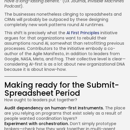
have a long-lasting benefit.”
(UX Journal,
Invisible Machines
Podcast
).
The businesses nonetheless clinging to spreadsheets and
CRMs will probably be outpaced by these designing
completely new work patterns round AI runtimes.
This shift is precisely what the
AI First Principles
initiative
argues for: that organizations want to rebuild their
assumptions round AI, somewhat than retrofitting previous
processes. Contributors to the initiative embody a co-
author of the Agile Manifesto, in addition to leaders from
Google, NASA, Meta, and Frog. Their collective level is clear—
considering AI-first is as a lot about new organizational DNA
because it is about know-how.
Making ready for the Submit-
Spreadsheet Period
How ought to leaders put together?
Audit dependency on human-first instruments.
The place
are you relying on programs that exist solely as a result of
people wanted coordination layers?
Experiment with orchestration.
Don’t simply prototype
brokers—check how they work together in multi-agent