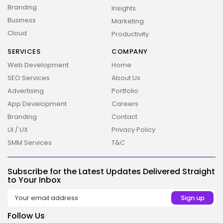
Branding
Insights
Business
Marketing
Cloud
Productivity
2026 Overbeta. All rights reserved
SERVICES
COMPANY
Web Development
Home
SEO Services
About Us
Advertising
Portfolio
App Development
Careers
Branding
Contact
UI / UX
Privacy Policy
SMM Services
T&C
Subscribe for the Latest Updates Delivered Straight
to Your Inbox
Follow Us