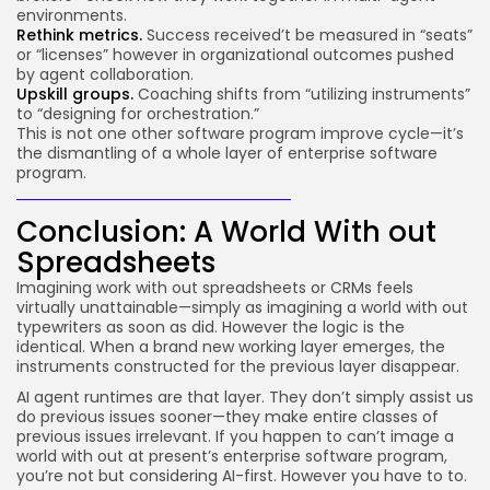
environments.
Rethink metrics.
Success received’t be measured in “seats”
or “licenses” however in organizational outcomes pushed
by agent collaboration.
Upskill groups.
Coaching shifts from “utilizing instruments”
to “designing for orchestration.”
This is not one other software program improve cycle—it’s
the dismantling of a whole layer of enterprise software
program.
Conclusion: A World With out
Spreadsheets
Imagining work with out spreadsheets or CRMs feels
virtually unattainable—simply as imagining a world with out
typewriters as soon as did. However the logic is the
identical. When a brand new working layer emerges, the
instruments constructed for the previous layer disappear.
AI agent runtimes are that layer. They don’t simply assist us
do previous issues sooner—they make entire classes of
previous issues irrelevant. If you happen to can’t image a
world with out at present’s enterprise software program,
you’re not but considering AI-first. However you have to to.