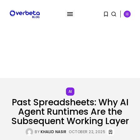
SEARCH
AI
Past Spreadsheets: Why AI
RECENT POSTS
Agent Runtimes Are the
Security
A Safety Professional Hacked
Subsequent Working Layer
North Korean...
BY
KHALID NASIR
AUGUST 6, 2026
BY
KHALID NASIR
OCTOBER 22, 2025