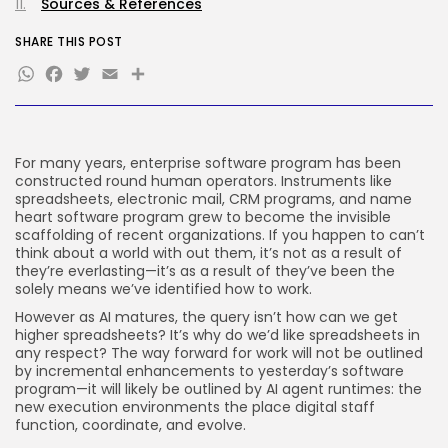
Sources & References
FOLLOW US
SHARE THIS POST
WhatsApp
Facebook
Twitter
Email
Share
JOIN OUR COMMUNITY
For many years, enterprise software program has been
constructed round human operators. Instruments like
spreadsheets, electronic mail, CRM programs, and name
heart software program grew to become the invisible
scaffolding of recent organizations. If you happen to can’t
think about a world with out them, it’s not as a result of
they’re everlasting—it’s as a result of they’ve been the
solely means we’ve identified how to work.
However as AI matures, the query isn’t how can we get
higher spreadsheets? It’s why do we’d like spreadsheets in
any respect? The way forward for work will not be outlined
by incremental enhancements to yesterday’s software
program—it will likely be outlined by AI agent runtimes: the
new execution environments the place digital staff
function, coordinate, and evolve.