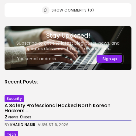
SHOW COMMENTS (0)
Stay Updated!
Subscribe to get the latest blog posts, news, and
updates delivered straight to your inbox.
Recent Posts:
Security
A Safety Professional Hacked North Korean
Hackers....
2
0
views
likes
BY
KHALID NASIR
AUGUST 6, 2026
Tech