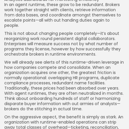
In an agent runtime, these grow to be redundant. Brokers
work together straight with clients, retrieve information
from data bases, and coordinate amongst themselves to
escalate points—all with out handing duties again to
people.
This is not about changing people completely—it’s about
reorganizing work round persistent digital collaborators.
Enterprises will measure success not by what number of
programs they license, however by how successfully they
orchestrate brokers in runtime environments.
We will already see alerts of this runtime-driven leverage in
how companies compete and consolidate. When an
organization acquires one other, the greatest friction is
normally operational: overlapping HR programs, duplicate
compliance processes, redundant name facilities.
Traditionally, these prices had been absorbed over years.
With agent runtimes, they are often neutralized in months.
Think about onboarding hundreds of staff or harmonizing
disparate buyer information with out armies of analysts—
brokers do the stitching in actual time.
On the aggressive aspect, the benefit is simply as stark. An
organization with runtime-enabled operations can strip
away total classes of overhead—ticketing, reconciliation,