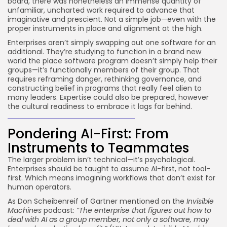
board, there was nonetheless an immense quantity of
unfamiliar, uncharted work required to advance that
imaginative and prescient. Not a simple job—even with the
proper instruments in place and alignment at the high.
Enterprises aren’t simply swapping out one software for an
additional. They’re studying to function in a brand new
world the place software program doesn’t simply help their
groups—it’s functionally members of their group. That
requires reframing danger, rethinking governance, and
constructing belief in programs that really feel alien to
many leaders. Expertise could also be prepared, however
the cultural readiness to embrace it lags far behind.
Pondering AI-First: From
Instruments to Teammates
The larger problem isn’t technical—it’s psychological.
Enterprises should be taught to assume AI-first, not tool-
first. Which means imagining workflows that don’t exist for
human operators.
As Don Scheibenreif of Gartner mentioned on the
Invisible
Machines
podcast:
“The enterprise that figures out how to
deal with AI as a group member, not only a software, may