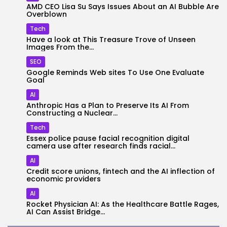
AMD CEO Lisa Su Says Issues About an AI Bubble Are
Overblown
Tech
Have a look at This Treasure Trove of Unseen
Images From the...
SEO
Google Reminds Web sites To Use One Evaluate
Goal
AI
Anthropic Has a Plan to Preserve Its AI From
Constructing a Nuclear...
Tech
Essex police pause facial recognition digital
camera use after research finds racial...
AI
Credit score unions, fintech and the AI inflection of
economic providers
AI
Rocket Physician AI: As the Healthcare Battle Rages,
AI Can Assist Bridge...