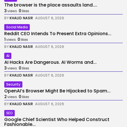
The browser is the place assaults land....
3
0
views
likes
BY
KHALID NASIR
AUGUST 6, 2026
Social Media
Reddit CEO Intends To Present Extra Opinions...
1
0
views
likes
BY
KHALID NASIR
AUGUST 6, 2026
AI
AI Hacks Are Dangerous. AI Worms and...
3
0
views
likes
BY
KHALID NASIR
AUGUST 6, 2026
Security
OpenAI’s Browser Might Be Hijacked to Spam...
2
0
views
likes
BY
KHALID NASIR
AUGUST 6, 2026
SEO
Google Chief Scientist Who Helped Construct
Fashionable...