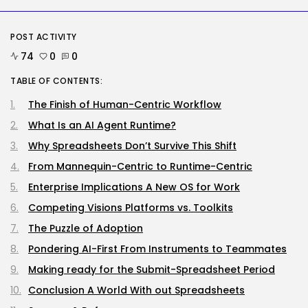
Tech
The browser is the place
assaults...
POST ACTIVITY
BY
KHALID NASIR
AUGUST 6, 2026
74
0
0
TABLE OF CONTENTS:
Social Media
Reddit CEO Intends To Present
Extra...
The Finish of Human-Centric Workflow
BY
KHALID NASIR
AUGUST 6, 2026
What Is an AI Agent Runtime?
Why Spreadsheets Don’t Survive This Shift
TRENDING CATEGORIES
Tech
From Mannequin-Centric to Runtime-Centric
2283 Articles
Enterprise Implications A New OS for Work
AI
1036 Articles
Competing Visions Platforms vs. Toolkits
SEO
The Puzzle of Adoption
482 Articles
Security
Pondering AI-First From Instruments to Teammates
305 Articles
Making ready for the Submit-Spreadsheet Period
How-To
100 Articles
Conclusion A World With out Spreadsheets