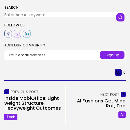
SEARCH
FOLLOW US
JOIN OUR COMMUNITY
0
PREVIOUS POST
NEXT POST
Inside MobiOffice: Light-
AI Fashions Get Mind
weight Structure,
Rot, Too
Heavyweight Outcomes
AI
Tech