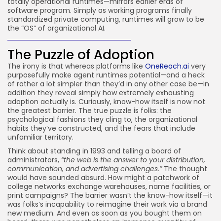
totally operational runtimes—mirrors earlier eras of
software program. Simply as working programs finally
standardized private computing, runtimes will grow to be
the “OS” of organizational AI.
The Puzzle of Adoption
The irony is that whereas platforms like
OneReach.ai
very
purposefully make agent runtimes potential—and a heck
of rather a lot simpler than they’d in any other case be—in
addition they reveal simply how extremely exhausting
adoption actually is. Curiously, know-how itself is now not
the greatest barrier. The true puzzle is folks: the
psychological fashions they cling to, the organizational
habits they’ve constructed, and the fears that include
unfamiliar territory.
Think about standing in 1993 and telling a board of
administrators,
“the web is the answer to your distribution,
communication, and advertising challenges.”
The thought
would have sounded absurd. How might a patchwork of
college networks exchange warehouses, name facilities, or
print campaigns? The barrier wasn’t the know-how itself—it
was folks’s incapability to reimagine their work via a brand
new medium. And even as soon as you bought them on