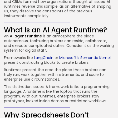
and CRMs formed how organizations thought of issues. AI
runtimes reverse this sample: as an alternative of shaping
us, they dissolve the constraints of the previous
instruments completely.
What Is an AI Agent Runtime?
An
AI agent runtime
is an atmosphere the place
autonomous, tool-using brokers can reside, collaborate,
and execute complicated duties. Consider it as the working
system for digital staff.
Frameworks like
LangChain
or
Microsoft’s Semantic Kernel
present constructing blocks to create brokers.
Runtimes present the area the place these brokers can
truly run, work together with instruments, and scale to
enterprise use circumstances.
This distinction issues. A framework is like a programming
language. A runtime is like the laptop that runs the
program. With out runtimes, enterprise brokers stay
prototypes, locked inside demos or restricted workflows.
Why Spreadsheets Don’t