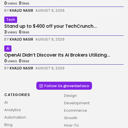
0
0
views
likes
BY
KHALID NASIR
AUGUST 6, 2026
Tech
Stand up to $400 off your TechCrunch...
3
0
views
likes
BY
KHALID NASIR
AUGUST 6, 2026
AI
OpenAI Didn’t Discover Its AI Brokers Utilizing...
0
0
views
likes
BY
KHALID NASIR
AUGUST 6, 2026
Follow Us @overbetaco
CATEGORIES
Design
AI
Development
Analytics
Ecommerce
Automation
Growth
Blog
How-To