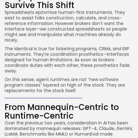
Survive This Shift
Spreadsheets epitomize human-first instruments. They
exist to assist folks construction, calculate, and cross-
reference information. However brokers don’t want the
interface layer—we constructed spreadsheets so people
might see and manipulate what machines already do
nicely.
The identical is true for ticketing programs, CRMs, and ERP
instruments. They’re coordination prosthetics—interfaces
designed for human limitations. As soon as brokers
coordinate duties with each other, these prosthetics fade
away.
On this sense, agent runtimes are not “new software
program classes” layered on high of the stack. They are
replacements for the stack itself.
From Mannequin-Centric to
Runtime-Centric
Over the previous two years, consideration in AI has been
dominated by mannequin releases: GPT-4, Claude, Gemini,
LLaMA. Benchmarks like MMLU or HumanEval made