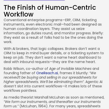
The Finish of Human-Centric
Workflow
Conventional enterprise programs—ERP, CRM, ticketing
instruments, even electronic mail—had been designed as
human coordination layers. They assist us seize
information, go duties round, and monitor progress. Briefly:
they exist as a result of folks had to be the ones doing the
work.
With AI brokers, that logic collapses. Brokers don’t want a
CRM to keep in mind buyer details, or a ticketing system to
keep on job. They don’t want a name heart dashboard to
deal with inbound requests—they are the name heart.
Robb Wilson, co-author of
Age of Invisible Machines
and
founding father of
OneReach.ai
, frames it bluntly:
“We
received’t be buying and selling in our spreadsheets for
higher spreadsheets. We’ll be eliminating them”
. Agentic AI
doesn’t slot into current workflows—it makes lots of these
workflows pointless.
As media theorist Marshall McLuhan as soon as mentioned,
“We form our instruments, and thereafter our instruments
form us.”
(McLuhan, 1964). For many years, spreadsheets