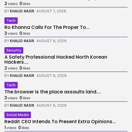
2
0
views
likes
BY
KHALID NASIR
AUGUST 7, 2026
Tech
Ro Khanna Calls For The Proper To...
3
0
views
likes
BY
KHALID NASIR
AUGUST 6, 2026
Security
A Safety Professional Hacked North Korean
Hackers....
2
0
views
likes
BY
KHALID NASIR
AUGUST 6, 2026
Tech
The browser is the place assaults land....
3
0
views
likes
BY
KHALID NASIR
AUGUST 6, 2026
Social Media
Reddit CEO Intends To Present Extra Opinions...
1
0
views
likes