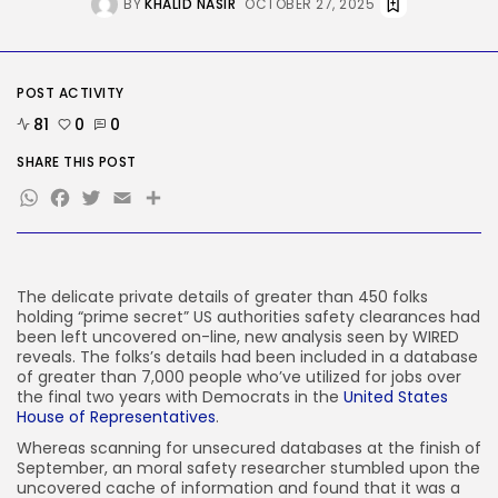
BY
KHALID NASIR
OCTOBER 27, 2025
Security
Hackers Stalked Me by Hijacking
a...
BY
KHALID NASIR
AUGUST 7, 2026
POST ACTIVITY
TRENDING CATEGORIES
81
0
0
Tech
SHARE THIS POST
2285 Articles
WhatsApp
Facebook
Twitter
Email
Share
AI
1037 Articles
SEO
483 Articles
Security
The delicate private
details of greater than 450 folks
306 Articles
holding “prime secret” US authorities safety clearances had
How-To
been left uncovered on-line, new analysis seen by WIRED
100 Articles
reveals. The folks’s details had been included in a database
of greater than 7,000 people who’ve utilized for jobs over
FOLLOW US
the final two years with Democrats in the
United States
House of Representatives
.
Whereas scanning for unsecured databases at the finish of
JOIN OUR COMMUNITY
September, an moral safety researcher stumbled upon the
uncovered cache of information and found that it was a