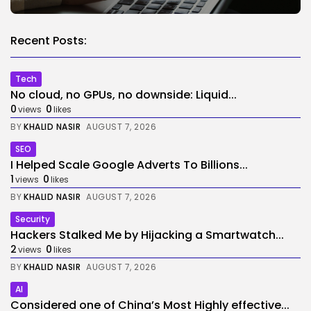
Recent Posts:
Tech
No cloud, no GPUs, no downside: Liquid...
0
0
views
likes
BY
KHALID NASIR
AUGUST 7, 2026
SEO
I Helped Scale Google Adverts To Billions...
1
0
views
likes
BY
KHALID NASIR
AUGUST 7, 2026
Security
Hackers Stalked Me by Hijacking a Smartwatch...
2
0
views
likes
BY
KHALID NASIR
AUGUST 7, 2026
AI
Considered one of China’s Most Highly effective...