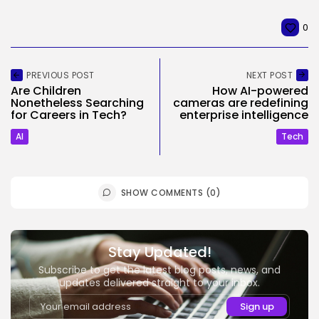
0
PREVIOUS POST
NEXT POST
Are Children
How AI-powered
Nonetheless Searching
cameras are redefining
for Careers in Tech?
enterprise intelligence
AI
Tech
SHOW COMMENTS (0)
Stay Updated!
Subscribe to get the latest blog posts, news, and
updates delivered straight to your inbox.