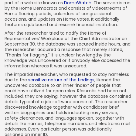
part of a web site known as
DomeWatch
. The service is run
by the Home Democrats and consists of videostreams of
Home flooring periods, calendars of congressional
occasions, and updates on Home votes. It additionally
features a job board and résumé financial institution.
After the researcher tried to notify the Home of
Representatives’ Workplace of the Chief Administrator on
September 30, the database was secured inside hours, and
the researcher acquired a response that merely stated,
“Thanks for flagging.” It is unclear how lengthy the
knowledge was uncovered or if anybody else accessed the
information whereas it was unsecured.
The impartial researcher, who requested to stay nameless
due to the
sensitive nature of the findings
, likened the
uncovered database to an inner “index” of people that
could have utilized for open roles. Résumés had been not
included, they are saying, however the database contained
details typical of a job software course of. The researcher
discovered knowledge together with candidates’ brief
written biographies and fields indicating navy service,
safety clearances, and languages spoken, together with
details like names, telephone numbers, and electronic mail
addresses. Every particular person was additionally
assigned an inner ID.