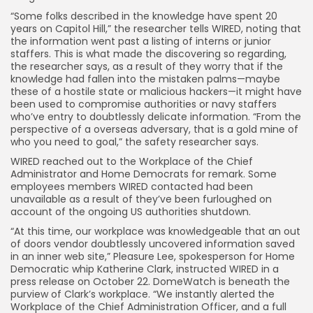
“Some folks described in the knowledge have spent 20
years on Capitol Hill,” the researcher tells WIRED, noting that
the information went past a listing of interns or junior
staffers. This is what made the discovering so regarding,
the researcher says, as a result of they worry that if the
knowledge had fallen into the mistaken palms—maybe
these of a hostile state or malicious hackers—it might have
been used to compromise authorities or navy staffers
who’ve entry to doubtlessly delicate information. “From the
perspective of a overseas adversary, that is a gold mine of
who you need to goal,” the safety researcher says.
WIRED reached out to the Workplace of the Chief
Administrator and Home Democrats for remark. Some
employees members WIRED contacted had been
unavailable as a result of they’ve been furloughed on
account of the ongoing US authorities shutdown.
“At this time, our workplace was knowledgeable that an out
of doors vendor doubtlessly uncovered information saved
in an inner web site,” Pleasure Lee, spokesperson for Home
Democratic whip Katherine Clark, instructed WIRED in a
press release on October 22. DomeWatch is beneath the
purview of Clark’s workplace. “We instantly alerted the
Workplace of the Chief Administration Officer, and a full