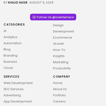
BY
KHALID NASIR
AUGUST 6, 2026
Follow Us @overbetaco
CATEGORIES
Design
AI
Development
Analytics
Ecommerce
Automation
Growth
Blog
How-To
Branding
Insights
Business
Marketing
Cloud
Productivity
SERVICES
COMPANY
Web Development
Home
SEO Services
About Us
Advertising
Portfolio
App Development
Careers