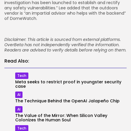
investigation has been launched to establish and rectify
any safety vulnerabilities.” Lee added that the outdoors
vendor is “an impartial advisor who helps with the backend”
of DomeWatch.
Disclaimer: This article is sourced from external platforms.
OverBeta has not independently verified the information.
Readers are advised to verify details before relying on them.
Read Also:
Tech
Meta seeks to restrict proof in youngster security
case
AI
The Technique Behind the OpenAI Jalapeño Chip
AI
The Value of the Mirror: When Silicon Valley
Colonizes the Human Soul
Tech