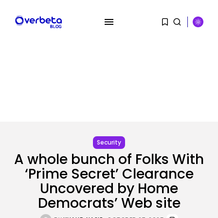
SEARCH
RECENT POSTS
Tech
No cloud, no GPUs, no
downside:...
Security
BY
KHALID NASIR
AUGUST 7, 2026
A whole bunch of Folks With
‘Prime Secret’ Clearance
SEO
I Helped Scale Google Adverts
Uncovered by Home
To...
Democrats’ Web site
BY
KHALID NASIR
AUGUST 7, 2026