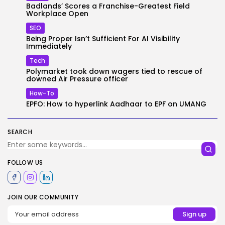
Badlands’ Scores a Franchise-Greatest Field
Workplace Open
SEO
Being Proper Isn’t Sufficient For AI Visibility
Immediately
Tech
Polymarket took down wagers tied to rescue of
downed Air Pressure officer
How-To
EPFO: How to hyperlink Aadhaar to EPF on UMANG
SEARCH
FOLLOW US
JOIN OUR COMMUNITY