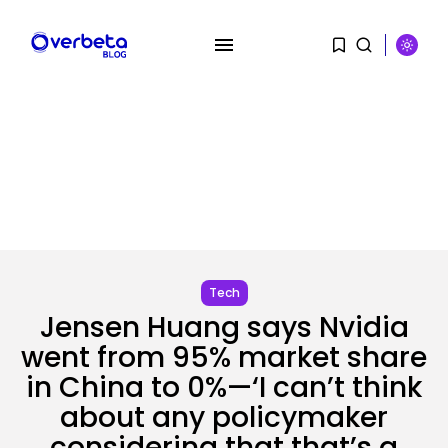
SEARCH
RECENT POSTS
Security
Hackers Stalked Me by Hijacking
a...
BY
KHALID NASIR
AUGUST 7, 2026
Tech
Jensen Huang says Nvidia
AI
Considered one of China’s Most
went from 95% market share
Highly...
in China to 0%—‘I can’t think
BY
KHALID NASIR
AUGUST 7, 2026
about any policymaker
considering that that’s a
Tech