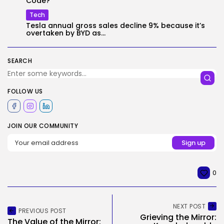
Code?
Tech
Tesla annual gross sales decline 9% because it’s
overtaken by BYD as...
SEARCH
FOLLOW US
JOIN OUR COMMUNITY
0
NEXT POST
PREVIOUS POST
Grieving the Mirror:
The Value of the Mirror: