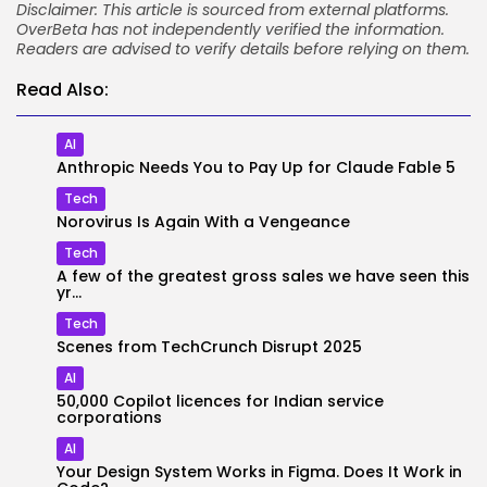
Disclaimer: This article is sourced from external platforms.
OverBeta has not independently verified the information.
Readers are advised to verify details before relying on them.
Read Also:
AI
Anthropic Needs You to Pay Up for Claude Fable 5
Tech
Norovirus Is Again With a Vengeance
Tech
A few of the greatest gross sales we have seen this
yr...
Tech
Scenes from TechCrunch Disrupt 2025
AI
50,000 Copilot licences for Indian service
corporations
AI
Your Design System Works in Figma. Does It Work in