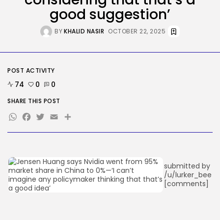
Ro Khanna Calls For The Proper...
good suggestion’
BY
KHALID NASIR
AUGUST 6, 2026
BY
KHALID NASIR
OCTOBER 22, 2025
TRENDING CATEGORIES
Tech
2284 Articles
POST ACTIVITY
AI
1037 Articles
74
0
0
SEO
482 Articles
SHARE THIS POST
Security
WhatsApp
Facebook
Twitter
Email
Share
306 Articles
How-To
100 Articles
FOLLOW US
submitted by
/u/lurker_bee
[comments]
JOIN OUR COMMUNITY