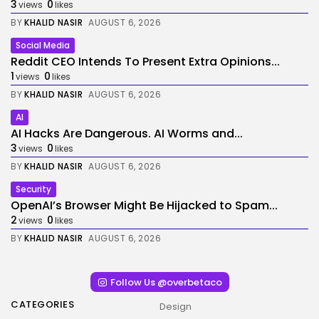
3
0
views
likes
BY
KHALID NASIR
AUGUST 6, 2026
Social Media
Reddit CEO Intends To Present Extra Opinions...
1
0
views
likes
BY
KHALID NASIR
AUGUST 6, 2026
AI
AI Hacks Are Dangerous. AI Worms and...
3
0
views
likes
BY
KHALID NASIR
AUGUST 6, 2026
Security
OpenAI’s Browser Might Be Hijacked to Spam...
2
0
views
likes
BY
KHALID NASIR
AUGUST 6, 2026
Follow Us @overbetaco
CATEGORIES
Design