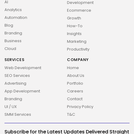
AI
Development
Analytics
Ecommerce
Automation
Growth
Blog
How-To
Branding
Insights
Business
Marketing
Cloud
Productivity
SERVICES
COMPANY
Web Development
Home
SEO Services
About Us
Advertising
Portfolio
App Development
Careers
Branding
Contact
UI / UX
Privacy Policy
SMM Services
T&C
Subscribe for the Latest Updates Delivered Straight