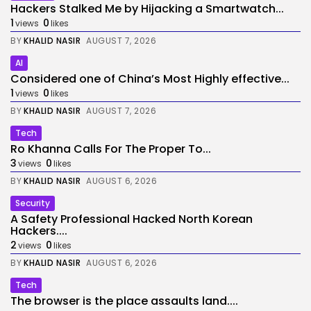
Hackers Stalked Me by Hijacking a Smartwatch...
1
0
views
likes
BY
KHALID NASIR
AUGUST 7, 2026
AI
Considered one of China’s Most Highly effective...
1
0
views
likes
BY
KHALID NASIR
AUGUST 7, 2026
Tech
Ro Khanna Calls For The Proper To...
3
0
views
likes
BY
KHALID NASIR
AUGUST 6, 2026
Security
A Safety Professional Hacked North Korean
Hackers....
2
0
views
likes
BY
KHALID NASIR
AUGUST 6, 2026
Tech
The browser is the place assaults land....