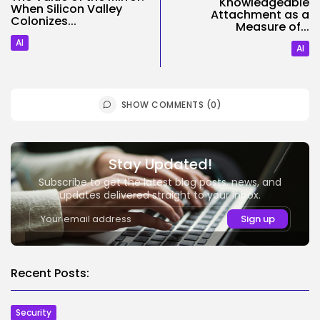
Knowledgeable
When Silicon Valley
Attachment as a
Colonizes...
Measure of...
AI
AI
SHOW COMMENTS (0)
Stay Updated!
Subscribe to get the latest blog posts, news, and
updates delivered straight to your inbox.
Recent Posts:
Security