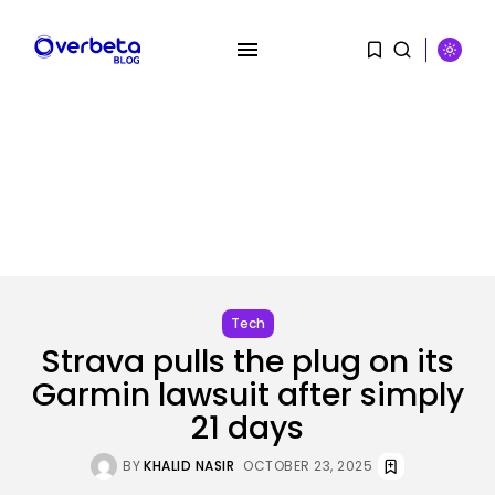
SEARCH
RECENT POSTS
SEO
I Helped Scale Google Adverts
To...
Tech
BY
KHALID NASIR
AUGUST 7, 2026
Strava pulls the plug on its
Garmin lawsuit after simply
Security
Hackers Stalked Me by Hijacking
21 days
a...
BY
KHALID NASIR
AUGUST 7, 2026
BY
KHALID NASIR
OCTOBER 23, 2025