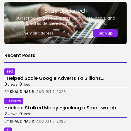
Stay Updated!
Subscribe to get the latest blog posts, news, and
updates delivered straight to your inbox.
Recent Posts:
SEO
I Helped Scale Google Adverts To Billions...
0
0
views
likes
BY
KHALID NASIR
AUGUST 7, 2026
Security
Hackers Stalked Me by Hijacking a Smartwatch...
2
0
views
likes
BY
KHALID NASIR
AUGUST 7, 2026
AI