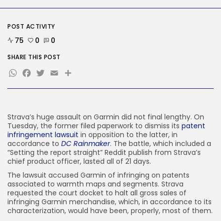
AI
Considered one of China’s Most
Highly...
POST ACTIVITY
BY
KHALID NASIR
AUGUST 7, 2026
75
0
0
TRENDING CATEGORIES
SHARE THIS POST
Tech
WhatsApp
Facebook
Twitter
Email
Share
2284 Articles
AI
1037 Articles
SEO
483 Articles
Strava’s huge assault on Garmin did not final lengthy. On
Security
Tuesday, the former filed paperwork to dismiss its
patent
306 Articles
infringement lawsuit
in opposition to the latter, in
How-To
accordance to
DC Rainmaker
. The battle, which included a
100 Articles
“Setting the report straight” Reddit publish from Strava’s
chief product officer, lasted all of 21 days.
FOLLOW US
The lawsuit accused Garmin of infringing on patents
associated to warmth maps and segments. Strava
requested the court docket to halt all gross sales of
JOIN OUR COMMUNITY
infringing Garmin merchandise, which, in accordance to its
characterization, would have been, properly, most of them.