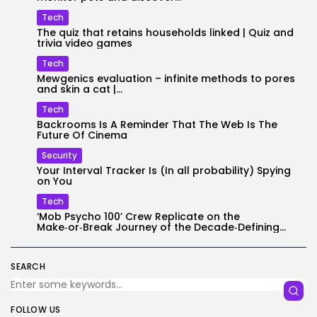
Tech
The quiz that retains households linked | Quiz and
trivia video games
Tech
Mewgenics evaluation – infinite methods to pores
and skin a cat |...
Tech
Backrooms Is A Reminder That The Web Is The
Future Of Cinema
Security
Your Interval Tracker Is (In all probability) Spying
on You
Tech
‘Mob Psycho 100’ Crew Replicate on the
Make‑or‑Break Journey of the Decade‑Defining...
SEARCH
FOLLOW US