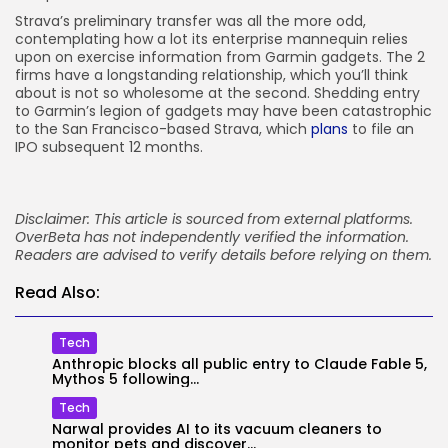
Strava’s preliminary transfer was all the more odd,
contemplating how a lot its enterprise mannequin relies
upon on exercise information from Garmin gadgets. The 2
firms have a longstanding relationship, which you’ll think
about is not so wholesome at the second. Shedding entry
to Garmin’s legion of gadgets may have been catastrophic
to the San Francisco-based Strava, which
plans
to file an
IPO subsequent 12 months.
Disclaimer: This article is sourced from external platforms.
OverBeta has not independently verified the information.
Readers are advised to verify details before relying on them.
Read Also:
Tech
Anthropic blocks all public entry to Claude Fable 5,
Mythos 5 following...
Tech
Narwal provides AI to its vacuum cleaners to
monitor pets and discover...