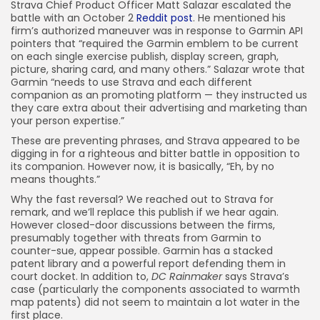
Strava Chief Product Officer Matt Salazar escalated the
battle with an October 2
Reddit post
. He mentioned his
firm’s authorized maneuver was in response to Garmin API
pointers that “required the Garmin emblem to be current
on each single exercise publish, display screen, graph,
picture, sharing card, and many others.” Salazar wrote that
Garmin “needs to use Strava and each different
companion as an promoting platform — they instructed us
they care extra about their advertising and marketing than
your person expertise.”
These are preventing phrases, and Strava appeared to be
digging in for a righteous and bitter battle in opposition to
its companion. However now, it is basically, “Eh, by no
means thoughts.”
Why the fast reversal? We reached out to Strava for
remark, and we’ll replace this publish if we hear again.
However closed-door discussions between the firms,
presumably together with threats from Garmin to
counter-sue, appear possible. Garmin has a stacked
patent library and a powerful report defending them in
court docket. In addition to,
DC Rainmaker
says Strava’s
case (particularly the components associated to warmth
map patents) did not seem to maintain a lot water in the
first place.