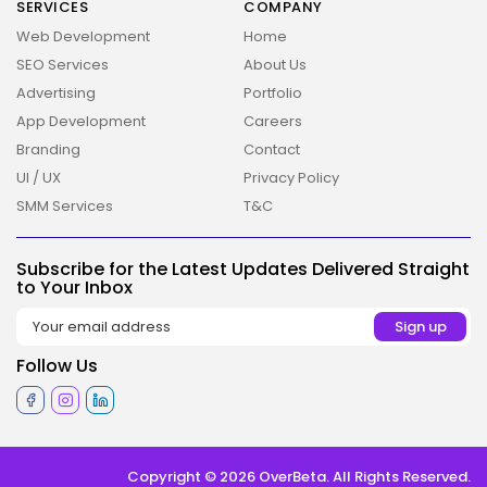
SERVICES
COMPANY
Web Development
Home
SEO Services
About Us
Advertising
Portfolio
App Development
Careers
Branding
Contact
UI / UX
Privacy Policy
SMM Services
T&C
2026 Overbeta. All rights reserved
Subscribe for the Latest Updates Delivered Straight
to Your Inbox
Follow Us
Copyright © 2026 OverBeta. All Rights Reserved.