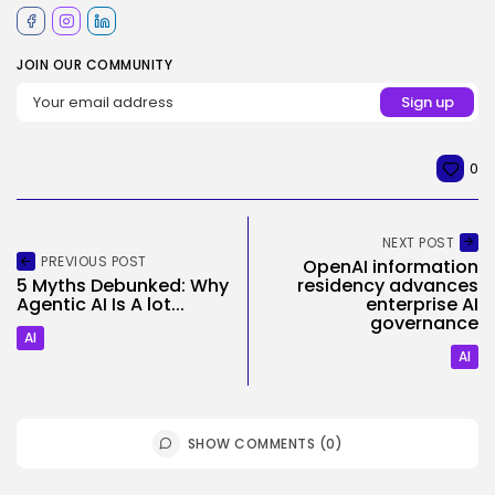
JOIN OUR COMMUNITY
0
NEXT POST
PREVIOUS POST
OpenAI information
5 Myths Debunked: Why
residency advances
Agentic AI Is A lot...
enterprise AI
governance
AI
AI
SHOW COMMENTS (0)