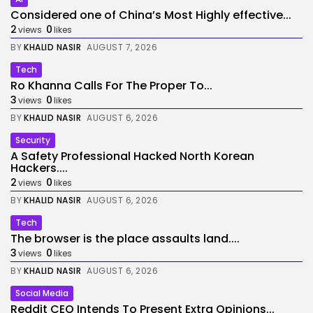
Considered one of China’s Most Highly effective...
2
0
views
likes
BY
KHALID NASIR
AUGUST 7, 2026
Tech
Ro Khanna Calls For The Proper To...
3
0
views
likes
BY
KHALID NASIR
AUGUST 6, 2026
Security
A Safety Professional Hacked North Korean
Hackers....
2
0
views
likes
BY
KHALID NASIR
AUGUST 6, 2026
Tech
The browser is the place assaults land....
3
0
views
likes
BY
KHALID NASIR
AUGUST 6, 2026
Social Media
Reddit CEO Intends To Present Extra Opinions...