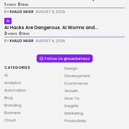
1
0
views
likes
BY
KHALID NASIR
AUGUST 6, 2026
AI
AI Hacks Are Dangerous. AI Worms and...
3
0
views
likes
BY
KHALID NASIR
AUGUST 6, 2026
Follow Us @overbetaco
CATEGORIES
Design
AI
Development
Analytics
Ecommerce
Automation
Growth
Blog
How-To
Branding
Insights
Business
Marketing
Cloud
Productivity