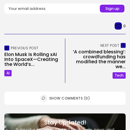
0
NEXT POST
PREVIOUS POST
‘A combined blessing’:
Elon Musk Is Rolling xAI
crowdfunding has
Into SpaceX—Creating
modified the manner
the World’s...
we...
AI
Tech
SHOW COMMENTS (0)
Stay Updated!
Subscribe to get the latest blog posts, news, and