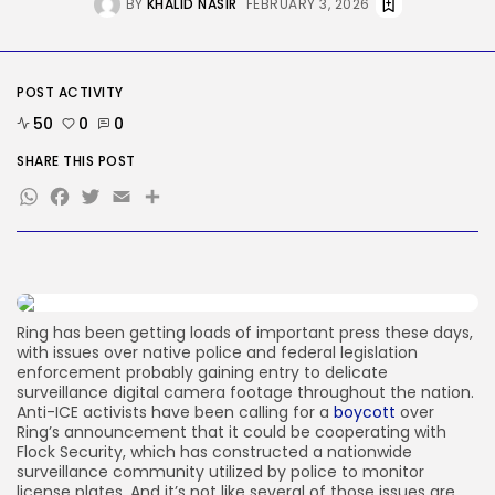
BY
KHALID NASIR
FEBRUARY 3, 2026
Security
DHS Is Hiring Bounty Hunters to...
BY
KHALID NASIR
AUGUST 7, 2026
POST ACTIVITY
50
0
0
TRENDING CATEGORIES
SHARE THIS POST
Tech
WhatsApp
Facebook
Twitter
Email
Share
2287 Articles
AI
1040 Articles
SEO
483 Articles
Security
308 Articles
Ring has been getting loads of important press these days,
How-To
with issues over native police and federal legislation
100 Articles
enforcement probably gaining entry to delicate
surveillance digital camera footage throughout the nation.
FOLLOW US
Anti-ICE activists have been calling for a
boycott
over
Ring’s announcement that it could be cooperating with
Flock Security, which has constructed a nationwide
surveillance community utilized by police to monitor
JOIN OUR COMMUNITY
license plates. And it’s not like several of those issues are