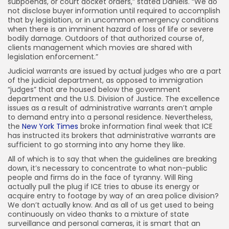
subpoenas, or court docket orders,” stated Daniels. “We do
not disclose buyer information until required to accomplish
that by legislation, or in uncommon emergency conditions
when there is an imminent hazard of loss of life or severe
bodily damage. Outdoors of that authorized course of,
clients management which movies are shared with
legislation enforcement.”
Judicial warrants are issued by actual judges who are a part
of the judicial department, as opposed to immigration
“judges” that are housed below the government
department and the U.S. Division of Justice. The excellence
issues as a result of administrative warrants aren’t ample
to demand entry into a personal residence. Nevertheless,
the
New York Times
broke information final week that ICE
has instructed its brokers that administrative warrants are
sufficient to go storming into any home they like.
All of which is to say that when the guidelines are breaking
down, it’s necessary to concentrate to what non-public
people and firms do in the face of tyranny. Will Ring
actually pull the plug if ICE tries to abuse its energy or
acquire entry to footage by way of an area police division?
We don’t actually know. And as all of us get used to being
continuously on video thanks to a mixture of state
surveillance and personal cameras, it is smart that an