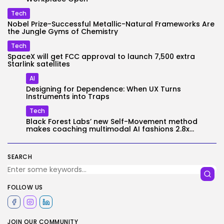
Tech
Nobel Prize-Successful Metallic-Natural Frameworks Are
the Jungle Gyms of Chemistry
Tech
SpaceX will get FCC approval to launch 7,500 extra
Starlink satellites
AI
Designing for Dependence: When UX Turns
Instruments into Traps
Tech
Black Forest Labs’ new Self-Movement method
makes coaching multimodal AI fashions 2.8x...
SEARCH
FOLLOW US
JOIN OUR COMMUNITY