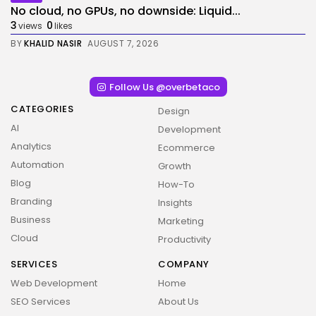
No cloud, no GPUs, no downside: Liquid...
3
0
views
likes
BY
KHALID NASIR
AUGUST 7, 2026
Follow Us @overbetaco
CATEGORIES
Design
AI
Development
Analytics
Ecommerce
Automation
Growth
Blog
How-To
Branding
Insights
Business
Marketing
Cloud
Productivity
SERVICES
COMPANY
Web Development
Home
SEO Services
About Us