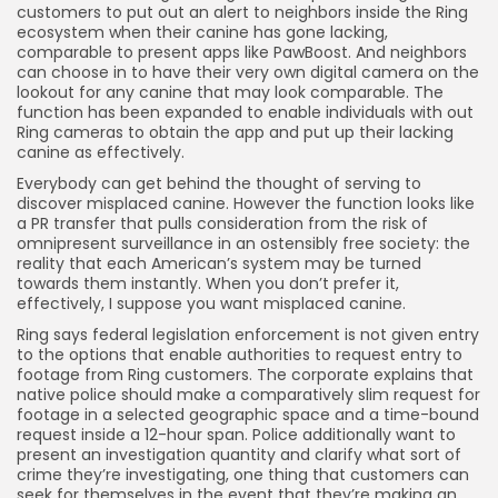
customers to put out an alert to neighbors inside the Ring
ecosystem when their canine has gone lacking,
comparable to present apps like PawBoost. And neighbors
can choose in to have their very own digital camera on the
lookout for any canine that may look comparable. The
function has been expanded to enable individuals with out
Ring cameras to obtain the app and put up their lacking
canine as effectively.
Everybody can get behind the thought of serving to
discover misplaced canine. However the function looks like
a PR transfer that pulls consideration from the risk of
omnipresent surveillance in an ostensibly free society: the
reality that each American’s system may be turned
towards them instantly. When you don’t prefer it,
effectively, I suppose you want misplaced canine.
Ring says federal legislation enforcement is not given entry
to the options that enable authorities to request entry to
footage from Ring customers. The corporate explains that
native police should make a comparatively slim request for
footage in a selected geographic space and a time-bound
request inside a 12-hour span. Police additionally want to
present an investigation quantity and clarify what sort of
crime they’re investigating, one thing that customers can
seek for themselves in the event that they’re making an