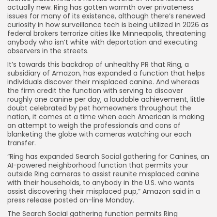
actually new. Ring has gotten warmth over privateness
issues for many of its existence, although there’s renewed
curiosity in how surveillance tech is being utilized in 2026 as
federal brokers terrorize cities like Minneapolis, threatening
anybody who isn’t white with deportation and executing
observers in the streets.
It’s towards this backdrop of unhealthy PR that Ring, a
subsidiary of Amazon, has expanded a function that helps
individuals discover their misplaced canine. And whereas
the firm credit the function with serving to discover
roughly one canine per day, a laudable achievement, little
doubt celebrated by pet homeowners throughout the
nation, it comes at a time when each American is making
an attempt to weigh the professionals and cons of
blanketing the globe with cameras watching our each
transfer.
“Ring has expanded Search Social gathering for Canines, an
AI-powered neighborhood function that permits your
outside Ring cameras to assist reunite misplaced canine
with their households, to anybody in the U.S. who wants
assist discovering their misplaced pup,” Amazon
said in a
press release
posted on-line
Monday
.
The
Search Social gathering function permits Ring