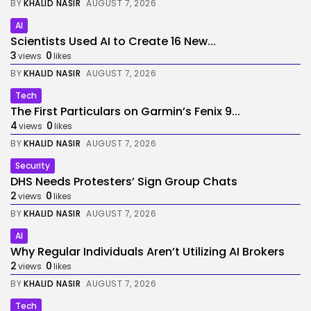
BY
KHALID NASIR
AUGUST 7, 2026
AI
Scientists Used AI to Create 16 New...
3
0
views
likes
BY
KHALID NASIR
AUGUST 7, 2026
Tech
The First Particulars on Garmin’s Fenix 9...
4
0
views
likes
BY
KHALID NASIR
AUGUST 7, 2026
Security
DHS Needs Protesters’ Sign Group Chats
2
0
views
likes
BY
KHALID NASIR
AUGUST 7, 2026
AI
Why Regular Individuals Aren’t Utilizing AI Brokers
2
0
views
likes
BY
KHALID NASIR
AUGUST 7, 2026
Tech