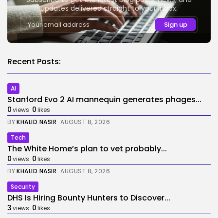
updates delivered straight to your inbox.
Recent Posts:
AI
Stanford Evo 2 AI mannequin generates phages...
0
0
views
likes
BY
KHALID NASIR
AUGUST 8, 2026
Tech
The White Home’s plan to vet probably...
0
0
views
likes
BY
KHALID NASIR
AUGUST 8, 2026
Security
DHS Is Hiring Bounty Hunters to Discover...
3
0
views
likes