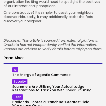
organization like Ring would need to spotlight the positives
of our international panopticon.
One constructive? It’s simpler to assist your neighbors
discover Fido. Sadly, it may additionally assist the feds
discover your neighbor.
Disclaimer: This article is sourced from external platforms.
OverBeta has not independently verified the information.
Readers are advised to verify details before relying on them.
Read Also:
AI
The Energy of Agentic Commerce
Security
Scammers Are Utilizing Your Actual Lodge
Reservations to Trick You With Spear-Phishing...
Tech
Badlands’ Scores a Franchise-Greatest Field
Workplace Open