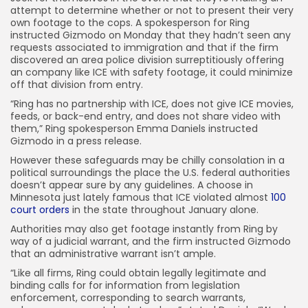
attempt to determine whether or not to present their very
own footage to the cops. A spokesperson for Ring
instructed Gizmodo on Monday that they hadn’t seen any
requests associated to immigration and that if the firm
discovered an area police division surreptitiously offering
an company like ICE with safety footage, it could minimize
off that division from entry.
“Ring has no partnership with ICE, does not give ICE movies,
feeds, or back-end entry, and does not share video with
them,” Ring spokesperson Emma Daniels instructed
Gizmodo in a press release.
However these safeguards may be chilly consolation in a
political surroundings the place the U.S. federal authorities
doesn’t appear sure by any guidelines. A choose in
Minnesota just lately famous that ICE violated almost
100
court orders
in the state throughout January alone.
Authorities may also get footage instantly from Ring by
way of a judicial warrant, and the firm instructed Gizmodo
that an administrative warrant isn’t ample.
“Like all firms, Ring could obtain legally legitimate and
binding calls for for information from legislation
enforcement, corresponding to search warrants,