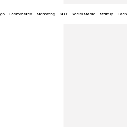
ign
Ecommerce
Marketing
SEO
Social Media
Startup
Tech