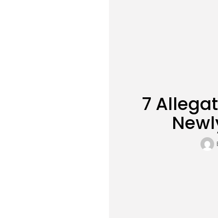
7 Allega
Newly