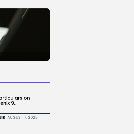
Particulars on
nix 9...
SIR
AUGUST 7, 2026