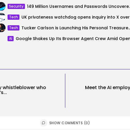
149 Million Usernames and Pas
Security
UK priva
Tech
Tucker Carlson is Launching His Personal 
Tech
AI
y whistleblower who
Meet the AI employ
s...
SHOW COMMENTS (0)