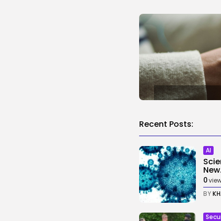
Recent Posts:
AI
Scie
New.
0
vie
BY
KH
Secu