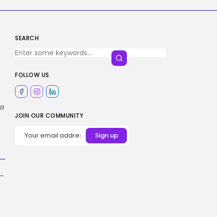
SEARCH
FOLLOW US
ta
JOIN OUR COMMUNITY
ware program growth inside-out: 170% throughput at 80% headcount