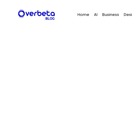
Search
Home
AI
Business
Des
for: