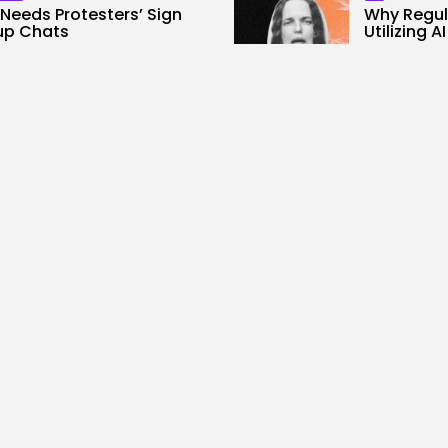
Needs Protesters’ Sign
Why Regula
up Chats
Utilizing A
0
2
0
ws
likes
views
like
ALID NASIR
AUGUST 7, 2026
BY
KHALID NA
SEO
loud, no GPUs, no
I Helped 
side: Liquid...
To Billions.
0
4
0
ws
likes
views
like
ALID NASIR
AUGUST 7, 2026
BY
KHALID NA
rity
AI
ers Stalked Me by
Considere
cking a Smartwatch...
Most Highly
0
3
0
ws
likes
views
like
ALID NASIR
AUGUST 7, 2026
BY
KHALID NA