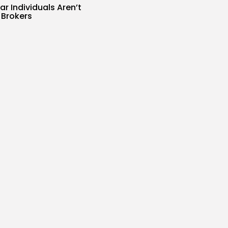
r Individuals Aren’t
I Brokers
s
SIR
AUGUST 7, 2026
Scale Google Adverts
..
s
SIR
AUGUST 7, 2026
d one of China’s
 effective...
s
SIR
AUGUST 7, 2026