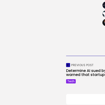
PREVIOUS POST
Determine AI sued b
warned that startup’
Tech