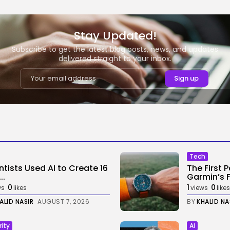
Stay Updated!
Subscribe to get the latest blog posts, news, and updates
delivered straight to your inbox.
Tech
ntists Used AI to Create 16
The First 
..
Garmin’s Fe
0
1
0
ws
likes
views
likes
ALID NASIR
AUGUST 7, 2026
BY
KHALID NA
rity
AI