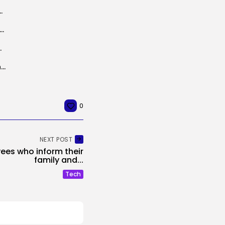
swords Uncovered by Unsecured Database
teness watchdog opens inquiry into X over Grok AI sexual deepfakes...
Treasured Metals Firm
Google Shakes Up Its Browser Agent Crew Amid OpenClaw Craze
0
NEXT POST
ees who inform their
family and...
Tech