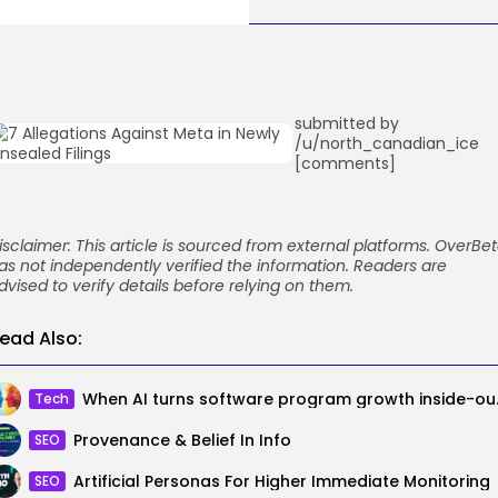
submitted by
/u/north_canadian_ice
[comments]
isclaimer: This article is sourced from external platforms. OverBe
as not independently verified the information. Readers are
dvised to verify details before relying on them.
ead Also:
When AI turns soft
Tech
Provenance & Belief In Info
SEO
Artificial Personas For Higher Immediate Monitoring
SEO