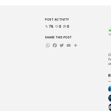
POST ACTIVITY
76
0
0
SHARE THIS POST
WhatsApp
Facebook
Twitter
Email
Share
D
h
a
R