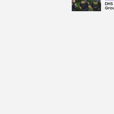
DHS 
Gro
2
vie
BY
KH
Tech
No c
down
3
vie
BY
KH
Secu
Hack
Hija
3
vie
BY
KH