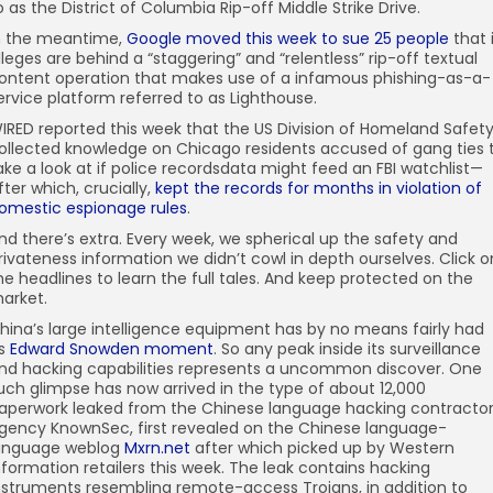
o as the District of Columbia Rip-off Middle Strike Drive.
n the meantime,
Google moved this week to sue 25 people
that 
lleges are behind a “staggering” and “relentless” rip-off textual
ontent operation that makes use of a infamous phishing-as-a-
ervice platform referred to as Lighthouse.
IRED reported this week that the US Division of Homeland Safet
ollected knowledge on Chicago residents accused of gang ties 
ake a look at if police recordsdata might feed an FBI watchlist—
fter which, crucially,
kept the records for months in violation of
omestic espionage rules
.
nd there’s extra. Every week, we spherical up the safety and
rivateness information we didn’t cowl in depth ourselves. Click o
he headlines to learn the full tales. And keep protected on the
arket.
hina’s large intelligence equipment has by no means fairly had
ts
Edward Snowden moment
. So any peak inside its surveillance
nd hacking capabilities represents a uncommon discover. One
uch glimpse has now arrived in the type of about 12,000
aperwork leaked from the Chinese language hacking contracto
gency KnownSec, first revealed on the Chinese language-
anguage weblog
Mxrn.net
after which picked up by Western
nformation retailers this week. The leak contains hacking
nstruments resembling remote-access Trojans, in addition to