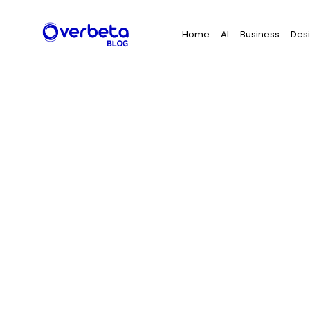
Search
Home
AI
Business
Des
for: