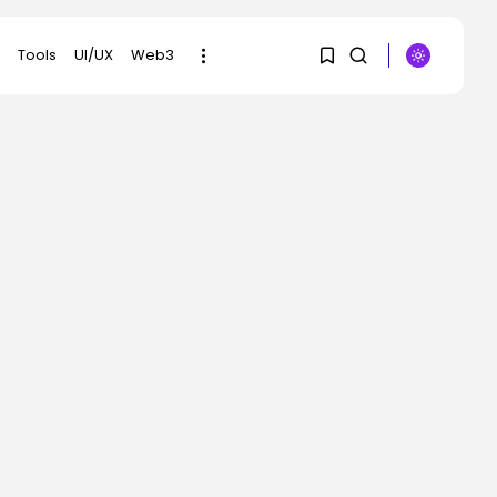
Tools
UI/UX
Web3
1
1
SEARCH
Sorry, you have no
RECENT POSTS
bookmarks yet.
Tech
OpenAI Smuggled the
0
Announcement of
Astra,...
BY
KHALID NASIR
AUGUST 2, 2026
AI
Web page Not
Discovered | WIRED
BY
KHALID NASIR
AUGUST 2, 2026