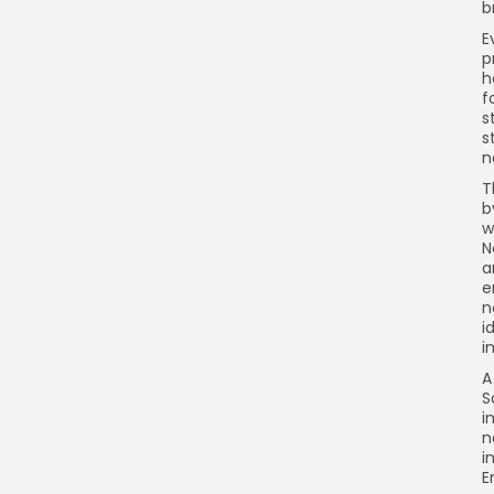
b
E
p
h
f
s
s
n
T
b
w
N
a
e
n
i
i
A
S
i
n
i
E