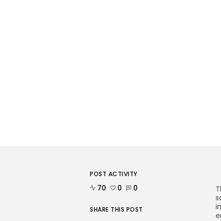
POST ACTIVITY
70
0
0
T
s
i
SHARE THIS POST
e