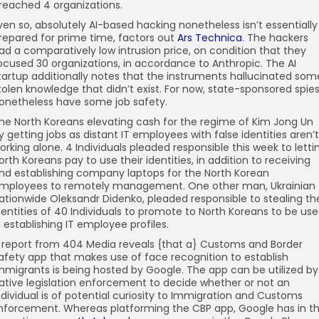
reached 4 organizations.
ven so, absolutely AI-based hacking nonetheless isn’t essentially
repared for prime time, factors out
Ars Technica
. The hackers
ad a comparatively low intrusion price, on condition that they
ocused 30 organizations, in accordance to Anthropic. The AI
tartup additionally notes that the instruments hallucinated som
tolen knowledge that didn’t exist. For now, state-sponsored spie
onetheless have some job safety.
he North Koreans elevating cash for the regime of Kim Jong Un
y getting jobs as distant IT employees with false identities aren’t
orking alone. 4 Individuals pleaded responsible this week to letti
orth Koreans pay to use their identities, in addition to receiving
nd establishing company laptops for the North Korean
mployees to remotely management. One other man, Ukrainian
ationwide Oleksandr Didenko, pleaded responsible to stealing th
dentities of 40 Individuals to promote to North Koreans to be us
n establishing IT employee profiles.
 report from 404 Media reveals {that a} Customs and Border
afety app that makes use of face recognition to establish
mmigrants is being hosted by Google. The app can be utilized by
ative legislation enforcement to decide whether or not an
ndividual is of potential curiosity to Immigration and Customs
nforcement. Whereas platforming the CBP app, Google has in t