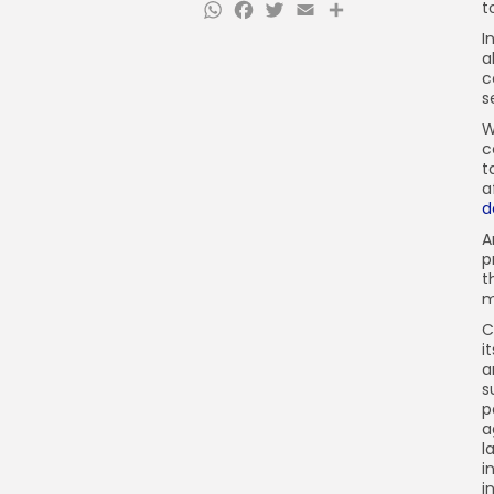
WhatsApp
Facebook
Twitter
Email
Share
t
I
a
c
s
W
c
t
a
d
A
p
t
m
C
i
a
s
p
a
l
i
i