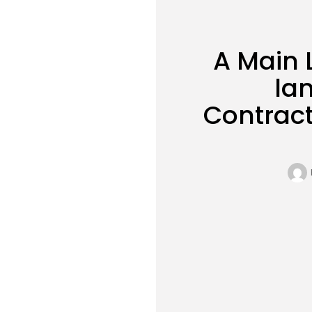
A Main 
la
Contract