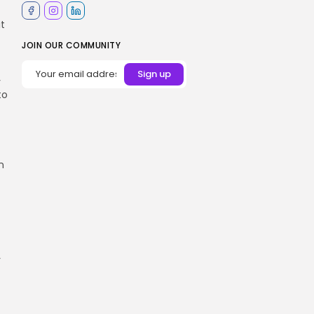
it
JOIN OUR COMMUNITY
y
to
n
r