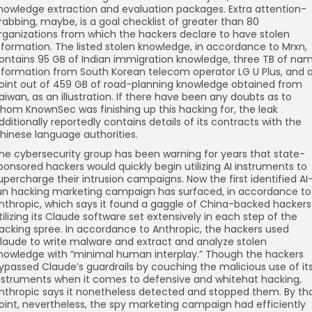
nowledge extraction and evaluation packages. Extra attention-
rabbing, maybe, is a goal checklist of greater than 80
rganizations from which the hackers declare to have stolen
nformation. The listed stolen knowledge, in accordance to Mrxn,
ontains 95 GB of Indian immigration knowledge, three TB of na
nformation from South Korean telecom operator LG U Plus, and 
oint out of 459 GB of road-planning knowledge obtained from
aiwan, as an illustration. If there have been any doubts as to
hom KnownSec was finishing up this hacking for, the leak
dditionally reportedly contains details of its contracts with the
hinese language authorities.
he cybersecurity group has been warning for years that state-
ponsored hackers would quickly begin utilizing AI instruments to
upercharge their intrusion campaigns. Now the first identified AI
un hacking marketing campaign has surfaced, in accordance to
nthropic, which says it found a gaggle of China-backed hackers
tilizing its Claude software set extensively in each step of the
acking spree. In accordance to Anthropic, the hackers used
laude to write malware and extract and analyze stolen
nowledge with “minimal human interplay.” Though the hackers
ypassed Claude’s guardrails by couching the malicious use of it
nstruments when it comes to defensive and whitehat hacking,
nthropic says it nonetheless detected and stopped them. By th
oint, nevertheless, the spy marketing campaign had efficiently