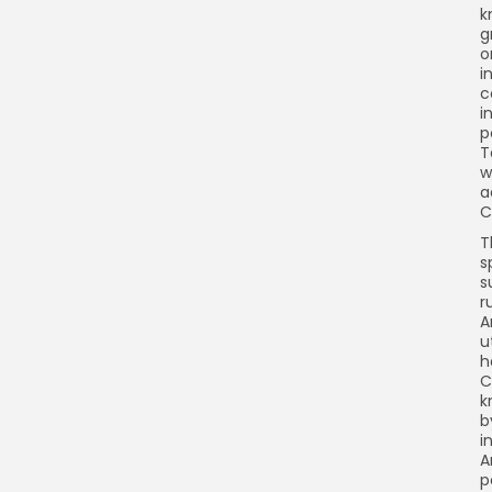
k
g
o
i
c
i
p
T
w
a
C
T
s
s
r
A
u
h
C
k
b
i
A
p