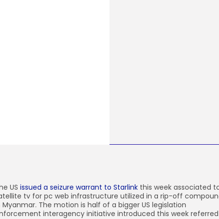
he US
issued a seizure warrant to Starlink
this week associated t
atellite tv for pc web infrastructure utilized in a rip-off compou
n Myanmar. The motion is half of a bigger US legislation
nforcement interagency initiative introduced this week referred