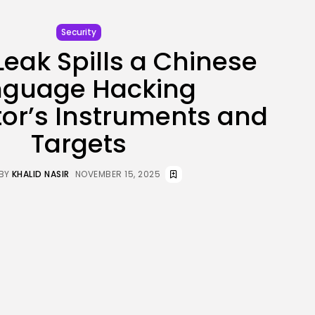
JOIN OUR COMMUNITY
Security
Leak Spills a Chinese
nguage Hacking
or’s Instruments and
Targets
BY
KHALID NASIR
NOVEMBER 15, 2025