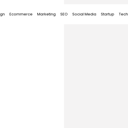
ign
Ecommerce
Marketing
SEO
Social Media
Startup
Tech