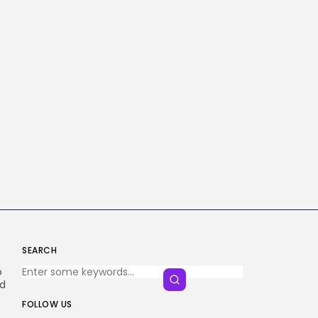
SEARCH
o
nd
FOLLOW US