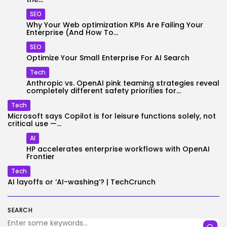
SEO
Why Your Web optimization KPIs Are Failing Your
Enterprise (And How To...
SEO
Optimize Your Small Enterprise For AI Search
Tech
Anthropic vs. OpenAI pink teaming strategies reveal
completely different safety priorities for...
Tech
Microsoft says Copilot is for leisure functions solely, not
critical use —...
AI
HP accelerates enterprise workflows with OpenAI
Frontier
Tech
AI layoffs or ‘AI-washing’? | TechCrunch
SEARCH