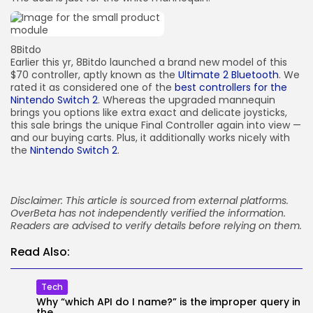
8Bitdo
Earlier this yr, 8Bitdo launched a brand new model of this
$70 controller, aptly known as the
Ultimate 2 Bluetooth
. We
rated it as considered one of the
best controllers for the
Nintendo Switch 2
. Whereas the upgraded mannequin
brings you options like extra exact and delicate joysticks,
this sale brings the unique Final Controller again into view —
and our buying carts. Plus, it additionally works nicely with
the
Nintendo Switch 2
.
Disclaimer: This article is sourced from external platforms.
OverBeta has not independently verified the information.
Readers are advised to verify details before relying on them.
Read Also:
Tech
Why “which API do I name?” is the improper query in
the...