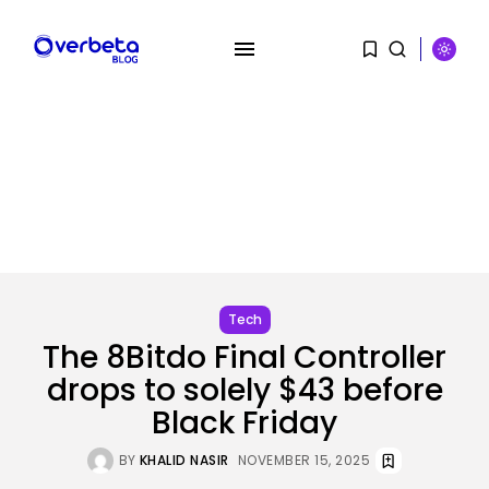
SEARCH
RECENT POSTS
AI
AI Hacks Are Dangerous. AI
Worms...
BY
KHALID NASIR
AUGUST 6, 2026
Tech
The 8Bitdo Final Controller
Security
drops to solely $43 before
OpenAI’s Browser Might Be
Hijacked to...
Black Friday
BY
KHALID NASIR
AUGUST 6, 2026
BY
KHALID NASIR
NOVEMBER 15, 2025
SEO