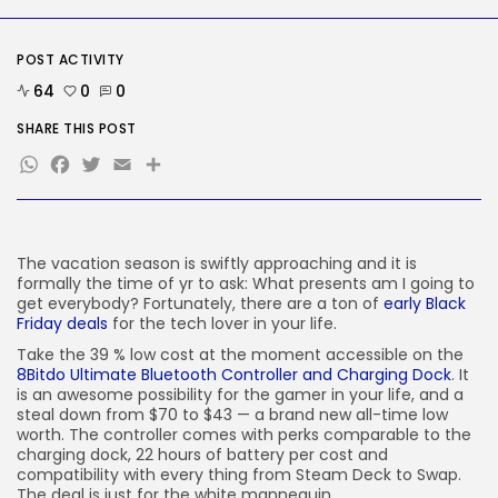
Google Chief Scientist Who
Helped Construct...
BY
KHALID NASIR
AUGUST 6, 2026
POST ACTIVITY
64
0
0
TRENDING CATEGORIES
Tech
SHARE THIS POST
2282 Articles
WhatsApp
Facebook
Twitter
Email
Share
AI
1036 Articles
SEO
482 Articles
Security
The vacation season is swiftly approaching and it is
304 Articles
formally the time of yr to ask: What presents am I going to
get everybody? Fortunately, there are a ton of
early Black
How-To
Friday deals
for the tech lover in your life.
100 Articles
Take the 39 % low cost at the moment accessible on the
FOLLOW US
8Bitdo Ultimate Bluetooth Controller and Charging Dock
. It
is an awesome possibility for the gamer in your life, and a
steal down from $70 to $43 — a brand new all-time low
worth. The controller comes with perks comparable to the
JOIN OUR COMMUNITY
charging dock, 22 hours of battery per cost and
compatibility with every thing from Steam Deck to Swap.
The deal is just for the white mannequin.