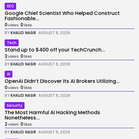
SEO
Google Chief Scientist Who Helped Construct
Fashionable...
0
0
views
likes
BY
KHALID NASIR
AUGUST 6, 2026
Tech
Stand up to $400 off your TechCrunch...
3
0
views
likes
BY
KHALID NASIR
AUGUST 6, 2026
AI
OpenAI Didn’t Discover Its AI Brokers Utilizing...
0
0
views
likes
BY
KHALID NASIR
AUGUST 6, 2026
Security
The Most Harmful AI Hacking Methods
Nonetheless...
2
0
views
likes
BY
KHALID NASIR
AUGUST 5, 2026