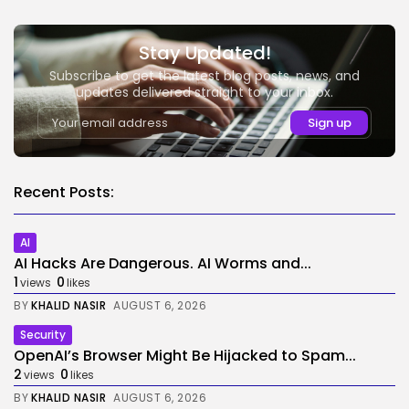
Stay Updated!
Subscribe to get the latest blog posts, news, and
updates delivered straight to your inbox.
Recent Posts:
AI
AI Hacks Are Dangerous. AI Worms and...
1
0
views
likes
BY
KHALID NASIR
AUGUST 6, 2026
Security
OpenAI’s Browser Might Be Hijacked to Spam...
2
0
views
likes
BY
KHALID NASIR
AUGUST 6, 2026