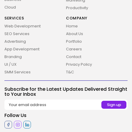
Marketing
Cloud
Productivity
SERVICES
COMPANY
Web Development
Home
SEO Services
About Us
Advertising
Portfolio
App Development
Careers
Branding
Contact
UI / UX
Privacy Policy
SMM Services
T&C
Subscribe for the Latest Updates Delivered Straight
2026 Overbeta. All rights reserved
to Your Inbox
Follow Us