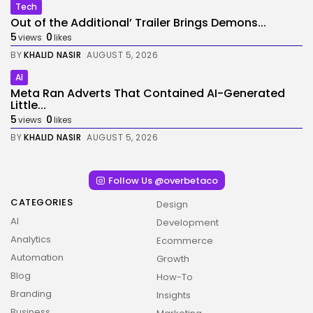
Tech
Out of the Additional’ Trailer Brings Demons...
5
0
views
likes
BY
KHALID NASIR
AUGUST 5, 2026
AI
Meta Ran Adverts That Contained AI-Generated
Little...
5
0
views
likes
BY
KHALID NASIR
AUGUST 5, 2026
Follow Us @overbetaco
CATEGORIES
Design
AI
Development
Analytics
Ecommerce
Automation
Growth
Blog
How-To
Branding
Insights
Business