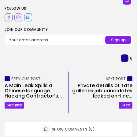
FOLLOW US
JOIN OUR COMMUNITY
0
PREVIOUS POST
NEXT POST
A Main Leak Spills a
Private details of Tate
Chinese language
galleries job candidates
Hacking Contractor’s...
leaked on-line...
Security
Tech
SHOW COMMENTS (0)