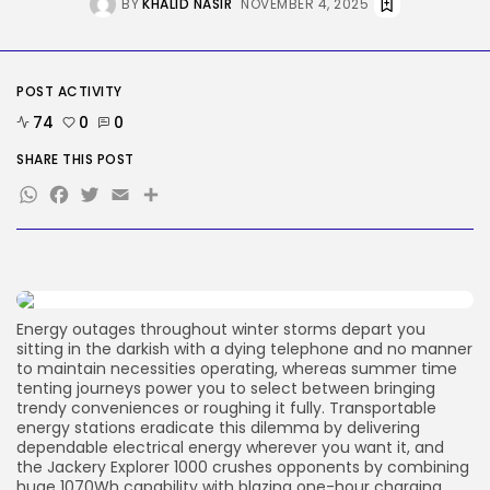
BY
KHALID NASIR
NOVEMBER 4, 2025
Tech
Tesla Explosion in Auburn, Washington
Storage...
BY
KHALID NASIR
AUGUST 9, 2026
POST ACTIVITY
TRENDING CATEGORIES
Tech
74
0
0
2290 Articles
SHARE THIS POST
AI
1044 Articles
WhatsApp
Facebook
Twitter
Email
Share
SEO
485 Articles
Security
310 Articles
How-To
100 Articles
Energy outages throughout winter storms depart you
sitting in the darkish with a dying telephone and no manner
FOLLOW US
to maintain necessities operating, whereas summer time
tenting journeys power you to select between bringing
trendy conveniences or roughing it fully. Transportable
energy stations eradicate this dilemma by delivering
JOIN OUR COMMUNITY
dependable electrical energy wherever you want it, and
the Jackery Explorer 1000 crushes opponents by combining
huge 1070Wh capability with blazing one-hour charging