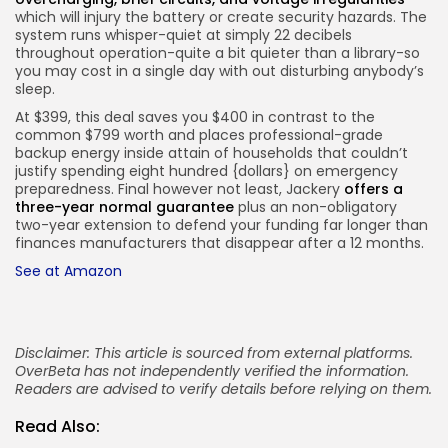
which will injury the battery or create security hazards. The
system runs whisper-quiet at simply 22 decibels
throughout operation-quite a bit quieter than a library-so
you may cost in a single day with out disturbing anybody’s
sleep.
At $399, this deal saves you $400 in contrast to the
common $799 worth and places professional-grade
backup energy inside attain of households that couldn’t
justify spending eight hundred {dollars} on emergency
preparedness. Final however not least, Jackery
offers a
three-year normal guarantee
plus an non-obligatory
two-year extension to defend your funding far longer than
finances manufacturers that disappear after a 12 months.
See at Amazon
Disclaimer: This article is sourced from external platforms.
OverBeta has not independently verified the information.
Readers are advised to verify details before relying on them.
Read Also: