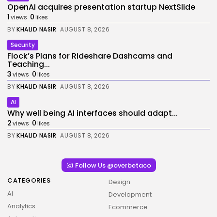
OpenAI acquires presentation startup NextSlide
1
0
views
likes
BY
KHALID NASIR
AUGUST 8, 2026
Security
Flock’s Plans for Rideshare Dashcams and
Teaching...
3
0
views
likes
BY
KHALID NASIR
AUGUST 8, 2026
AI
Why well being AI interfaces should adapt...
2
0
views
likes
BY
KHALID NASIR
AUGUST 8, 2026
Follow Us @overbetaco
CATEGORIES
Design
AI
Development
Analytics
Ecommerce