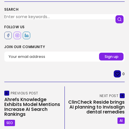
SEARCH
FOLLOW US
JOIN OUR COMMUNITY
0
PREVIOUS POST
NEXT POST
Ahrefs Knowledge
ClinCheck Reside brings
Exhibits Model Mentions
AI planning to Invisalign
Increase AI Search
dental remedies
Rankings
AI
SEO