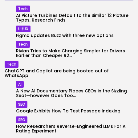
Tech
AI Picture Turbines Default to the Similar 12 Picture
Types, Research Finds
UI/UX
Figma updates Buzz with three new options
Tech
Rivian Tries to Make Charging Simpler for Drivers
Earlier than Cheaper R2...
Tech
ChatGPT and Copilot are being booted out of
WhatsApp
AI
A New AI Documentary Places CEOs in the Sizzling
Seat—however Goes Too...
SEO
Google Exhibits How To Test Passage Indexing
SEO
How Researchers Reverse-Engineered LLMs For A
Rating Experiment