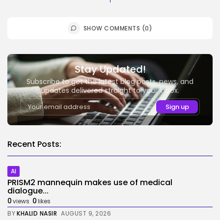
SHOW COMMENTS (0)
Stay Updated!
Subscribe to get the latest blog posts, news, and
updates delivered straight to your inbox.
Recent Posts:
AI
PRISM2 mannequin makes use of medical
dialogue...
0
0
views
likes
BY
KHALID NASIR
AUGUST 9, 2026