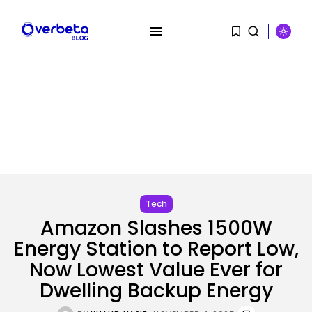
SEARCH
RECENT POSTS
AI
PRISM2 mannequin makes use of
medical...
Tech
BY
KHALID NASIR
AUGUST 9, 2026
Amazon Slashes 1500W
Energy Station to Report Low,
SEO
Now Lowest Value Ever for
The Belief And Attribution Hole
Dealing...
Dwelling Backup Energy
BY
KHALID NASIR
AUGUST 9, 2026