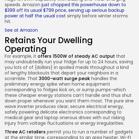
speeds. Amazon
just chopped this powerhouse down to
$399 off its usual $799 price, serving up serious backup
power at half the usual cost
simply before winter storms
hit.
See at Amazon
Retains Your Dwelling
Operating
For example, it
offers 1500W of steady AC output
that
may undoubtedly run your fridge for up to 24 hours, saving
you lots of of {dollars} in spoiled meals throughout a kind
of lengthy blackouts that depart your neighbors in a
scramble. That
3000-watt surge peak
handles the
preliminary energy spike when home equipment
corresponding to fridges kick on, or sump pumps-which
these cheaper energy stations can’t handle and thus shut
down proper whenever you want them most. The pure sine
wave inverter produces clear, secure electrical energy,
safely powering delicate electronics corresponding to
medical gear and laptop onerous drives with out risking
injury from voltage fluctuations or energy irregularities.
Three AC retailers
permit you to run a number of gadgets
at the similar time, corresponding to an area heater, Wi-Fi