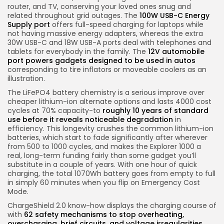
router, and TV, conserving your loved ones snug and
related throughout grid outages. The
100W USB-C Energy
Supply port
offers full-speed charging for laptops while
not having massive energy adapters, whereas the extra
30W USB-C and 18W USB-A ports deal with telephones and
tablets for everybody in the family. The
12V automobile
port powers gadgets designed to be used in autos
corresponding to tire inflators or moveable coolers as an
illustration.
The LiFePO4 battery chemistry is a serious improve over
cheaper lithium-ion alternate options and lasts 4000 cost
cycles at 70% capacity-to
roughly 10 years of standard
use before it reveals noticeable degradation
in
efficiency. This longevity crushes the common lithium-ion
batteries, which start to fade significantly after wherever
from 500 to 1000 cycles, and makes the Explorer 1000 a
real, long-term funding fairly than some gadget you’ll
substitute in a couple of years. With one hour of quick
charging, the total 1070Wh battery goes from empty to full
in simply 60 minutes when you flip on Emergency Cost
Mode.
ChargeShield 2.0 know-how displays the charging course of
with
62 safety mechanisms to stop overheating,
overcharging, brief circuits, and voltage irregularities