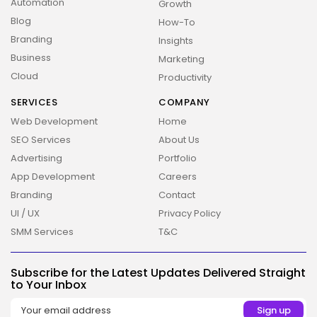
Automation
Growth
Blog
How-To
Branding
Insights
Business
Marketing
Cloud
Productivity
SERVICES
COMPANY
Web Development
Home
SEO Services
About Us
Advertising
Portfolio
App Development
Careers
Branding
Contact
UI / UX
Privacy Policy
SMM Services
T&C
2026 Overbeta. All rights reserved
Subscribe for the Latest Updates Delivered Straight
to Your Inbox