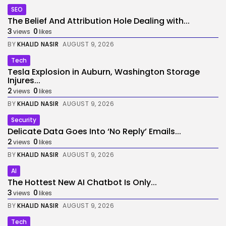
SEO
The Belief And Attribution Hole Dealing with...
3
0
views
likes
BY
KHALID NASIR
AUGUST 9, 2026
Tech
Tesla Explosion in Auburn, Washington Storage
Injures...
2
0
views
likes
BY
KHALID NASIR
AUGUST 9, 2026
Security
Delicate Data Goes Into ‘No Reply’ Emails...
2
0
views
likes
BY
KHALID NASIR
AUGUST 9, 2026
AI
The Hottest New AI Chatbot Is Only...
3
0
views
likes
BY
KHALID NASIR
AUGUST 9, 2026
Tech