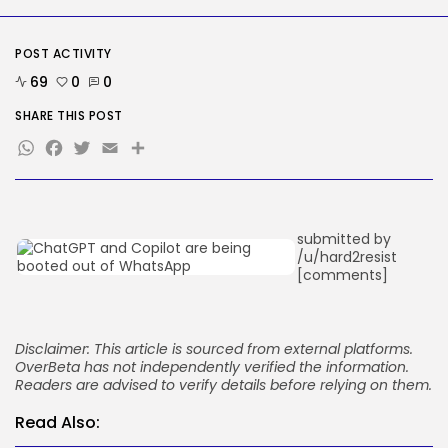
OpenAI says it slowed Astra
mannequin...
BY
KHALID NASIR
AUGUST 8, 2026
POST ACTIVITY
69
0
0
TRENDING CATEGORIES
Tech
SHARE THIS POST
2288 Articles
WhatsApp
Facebook
Twitter
Email
Share
AI
1042 Articles
SEO
484 Articles
Security
submitted by
309 Articles
/u/hard2resist
How-To
[comments]
100 Articles
FOLLOW US
Disclaimer: This article is sourced from external platforms.
OverBeta has not independently verified the information.
JOIN OUR COMMUNITY
Readers are advised to verify details before relying on them.
Read Also: