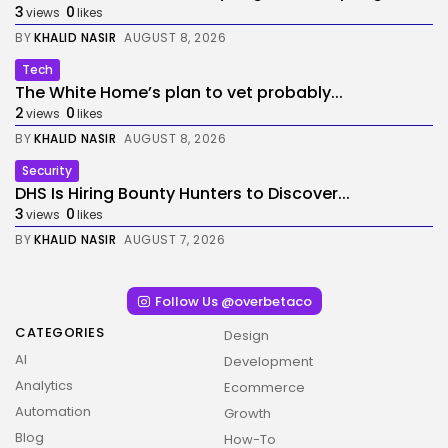
3
0
views
likes
BY
KHALID NASIR
AUGUST 8, 2026
Tech
The White Home’s plan to vet probably...
2
0
views
likes
BY
KHALID NASIR
AUGUST 8, 2026
Security
DHS Is Hiring Bounty Hunters to Discover...
3
0
views
likes
BY
KHALID NASIR
AUGUST 7, 2026
Follow Us @overbetaco
CATEGORIES
Design
AI
Development
Analytics
Ecommerce
Automation
Growth
Blog
How-To