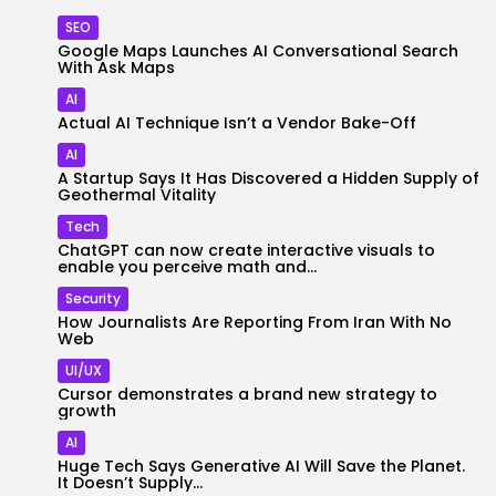
SEO
Google Maps Launches AI Conversational Search
With Ask Maps
AI
Actual AI Technique Isn’t a Vendor Bake-Off
AI
A Startup Says It Has Discovered a Hidden Supply of
Geothermal Vitality
Tech
ChatGPT can now create interactive visuals to
enable you perceive math and...
Security
How Journalists Are Reporting From Iran With No
Web
UI/UX
Cursor demonstrates a brand new strategy to
growth
AI
Huge Tech Says Generative AI Will Save the Planet.
It Doesn’t Supply...