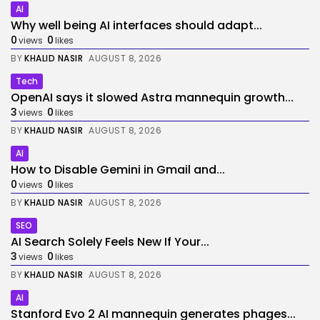
AI
Why well being AI interfaces should adapt...
0
0
views
likes
BY
KHALID NASIR
AUGUST 8, 2026
Tech
OpenAI says it slowed Astra mannequin growth...
3
0
views
likes
BY
KHALID NASIR
AUGUST 8, 2026
AI
How to Disable Gemini in Gmail and...
0
0
views
likes
BY
KHALID NASIR
AUGUST 8, 2026
SEO
AI Search Solely Feels New If Your...
3
0
views
likes
BY
KHALID NASIR
AUGUST 8, 2026
AI
Stanford Evo 2 AI mannequin generates phages...