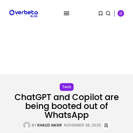
SEARCH
RECENT POSTS
Security
Flock’s Plans for Rideshare
Dashcams and...
BY
KHALID NASIR
AUGUST 8, 2026
Tech
ChatGPT and Copilot are
AI
Why well being AI interfaces
being booted out of
should...
WhatsApp
BY
KHALID NASIR
AUGUST 8, 2026
BY
KHALID NASIR
NOVEMBER 28, 2025
Tech