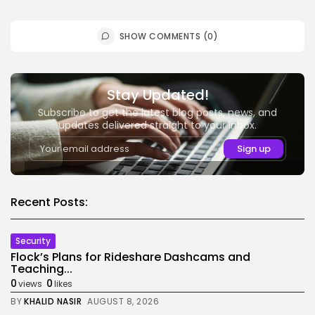
SHOW COMMENTS (0)
Stay Updated!
Subscribe to get the latest blog posts, news, and
updates delivered straight to your inbox.
Recent Posts:
Security
Flock’s Plans for Rideshare Dashcams and
Teaching...
0
0
views
likes
BY
KHALID NASIR
AUGUST 8, 2026