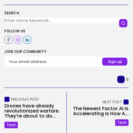
SEARCH
FOLLOW US
JOIN OUR COMMUNITY
0
PREVIOUS POST
NEXT POST
Drones have already
The Newest Factor AI Is
revolutionized warfare.
Accelerating Is How A...
They’re about to do...
Tech
Tech