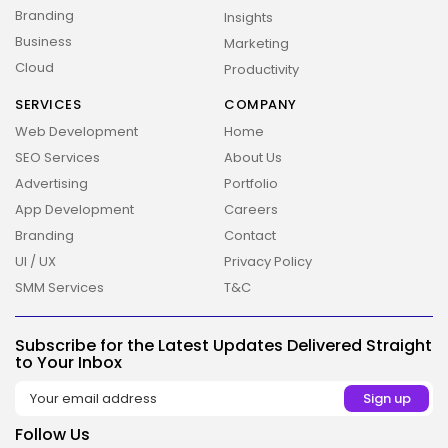
Branding
Insights
Business
Marketing
Cloud
Productivity
SERVICES
COMPANY
Web Development
Home
SEO Services
About Us
Advertising
Portfolio
App Development
Careers
Branding
Contact
UI / UX
Privacy Policy
SMM Services
T&C
Subscribe for the Latest Updates Delivered Straight
to Your Inbox
2026 Overbeta. All rights reserved
Follow Us