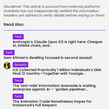
Disclaimer: This article is sourced from external platforms.
OverBeta has not independently verified the information.
Readers are advised to verify details before relying on them.
Read Also:
Tech
Anthropic’s Claude Opus 4.5 is right here: Cheaper
AI, infinite chats, and...
Tech
Sam Altman’s dwelling focused in second assault
Security
ICE Collected Practically 1 Million Individuals’s DNA
Final 12 months—Together with Younger...
Tech
The ‘last-mile’ information downside is stalling
enterprise agentic AI — ‘golden pipelines’...
Tech
The Animation Trade Nonetheless Hopes for
Hollywood’s Full Respect