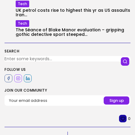
Tech
UK petrol costs rise to highest this yr as US assaults
Iran...
Tech
The Séance of Blake Manor evaluation – gripping
gothic detective sport steeped...
SEARCH
FOLLOW US
JOIN OUR COMMUNITY
0