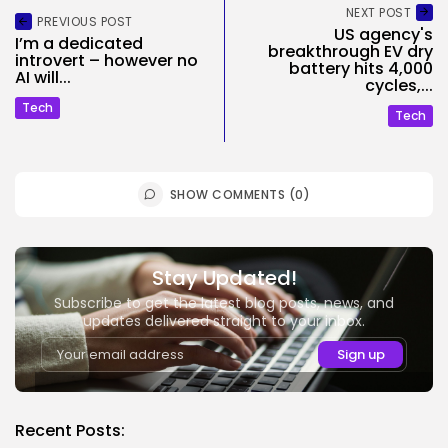
NEXT POST
PREVIOUS POST
US agency's
I’m a dedicated
breakthrough EV dry
introvert – however no
battery hits 4,000
AI will...
cycles,...
Tech
Tech
SHOW COMMENTS (0)
Stay Updated!
Subscribe to get the latest blog posts, news, and
updates delivered straight to your inbox.
Recent Posts: