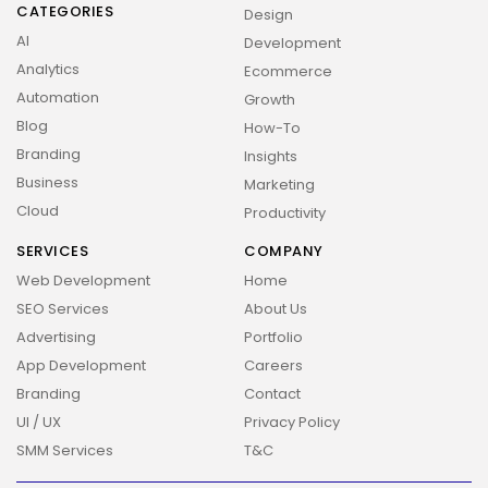
CATEGORIES
Design
AI
Development
Analytics
Ecommerce
Automation
Growth
Blog
How-To
Branding
Insights
Business
Marketing
Cloud
Productivity
SERVICES
COMPANY
Web Development
Home
SEO Services
About Us
Advertising
Portfolio
App Development
Careers
Branding
Contact
UI / UX
Privacy Policy
SMM Services
T&C