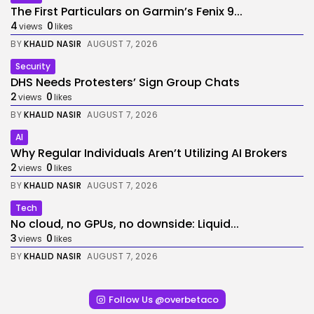
The First Particulars on Garmin’s Fenix 9...
4
0
views
likes
BY
KHALID NASIR
AUGUST 7, 2026
Security
DHS Needs Protesters’ Sign Group Chats
2
0
views
likes
BY
KHALID NASIR
AUGUST 7, 2026
AI
Why Regular Individuals Aren’t Utilizing AI Brokers
2
0
views
likes
BY
KHALID NASIR
AUGUST 7, 2026
Tech
No cloud, no GPUs, no downside: Liquid...
3
0
views
likes
BY
KHALID NASIR
AUGUST 7, 2026
Follow Us @overbetaco