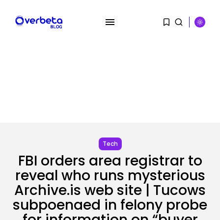
SEARCH
RECENT POSTS
AI
Stanford Evo 2 AI mannequin
generates...
BY
KHALID NASIR
AUGUST 8, 2026
Tech
FBI orders area registrar to
Tech
reveal who runs mysterious
The White Home’s plan to vet...
BY
KHALID NASIR
AUGUST 8, 2026
Archive.is web site | Tucows
subpoenaed in felony probe
for information on “buyer
Security