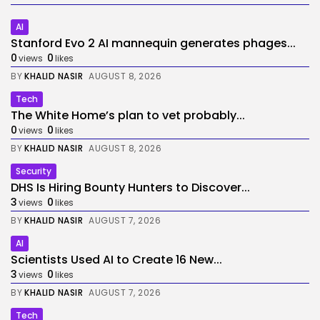
AI
Stanford Evo 2 AI mannequin generates phages...
0
0
views
likes
BY
KHALID NASIR
AUGUST 8, 2026
Tech
The White Home’s plan to vet probably...
0
0
views
likes
BY
KHALID NASIR
AUGUST 8, 2026
Security
DHS Is Hiring Bounty Hunters to Discover...
3
0
views
likes
BY
KHALID NASIR
AUGUST 7, 2026
AI
Scientists Used AI to Create 16 New...
3
0
views
likes
BY
KHALID NASIR
AUGUST 7, 2026
Tech