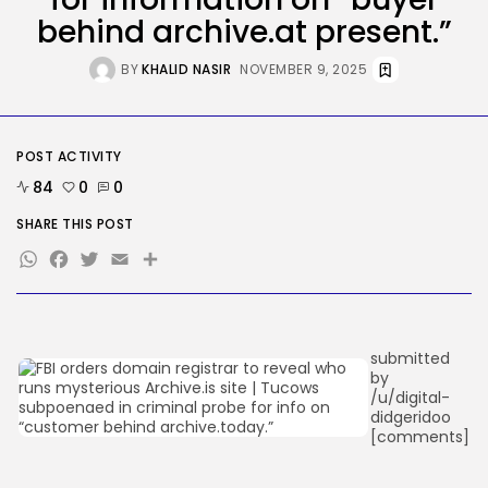
DHS Is Hiring Bounty Hunters to...
behind archive.at present.”
BY
KHALID NASIR
AUGUST 7, 2026
BY
KHALID NASIR
NOVEMBER 9, 2025
TRENDING CATEGORIES
Tech
2287 Articles
POST ACTIVITY
AI
1040 Articles
84
0
0
SEO
483 Articles
SHARE THIS POST
Security
WhatsApp
Facebook
Twitter
Email
Share
308 Articles
How-To
100 Articles
FOLLOW US
submitted
by
/u/digital-
didgeridoo
JOIN OUR COMMUNITY
[comments]