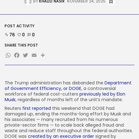
BY
KHALID NASIR
NOVEMBER 24, 2025
AI
AI Hacks Are Dangerous. AI
Worms...
BY
KHALID NASIR
AUGUST 6, 2026
POST ACTIVITY
TRENDING CATEGORIES
76
0
0
Tech
2283 Articles
SHARE THIS POST
AI
WhatsApp
Facebook
Twitter
Email
Share
1036 Articles
SEO
482 Articles
Security
The Trump administration has disbanded the
Department
304 Articles
of Government Efficiency, or DOGE
, a controversial
How-To
workforce of federal cost-cutters
previously led by Elon
100 Articles
Musk
, regardless of months left of the unit’s mandate.
FOLLOW US
Reuters
first reported
this weekend that DOGE had
damaged up, ending the months-long effort by Musk and
his associates — many recruited from his numerous
private-sector firms — to scale back alleged fraud and
JOIN OUR COMMUNITY
waste and reduce staff throughout the federal authorities.
DOGE was
created by an executive order
signed by