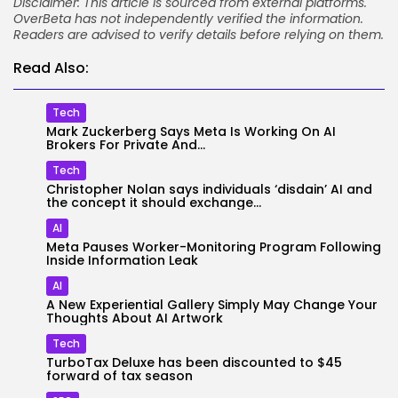
Disclaimer: This article is sourced from external platforms.
OverBeta has not independently verified the information.
Readers are advised to verify details before relying on them.
Read Also:
Tech
Mark Zuckerberg Says Meta Is Working On AI
Brokers For Private And...
Tech
Christopher Nolan says individuals ‘disdain’ AI and
the concept it should exchange...
AI
Meta Pauses Worker-Monitoring Program Following
Inside Information Leak
AI
A New Experiential Gallery Simply May Change Your
Thoughts About AI Artwork
Tech
TurboTax Deluxe has been discounted to $45
forward of tax season