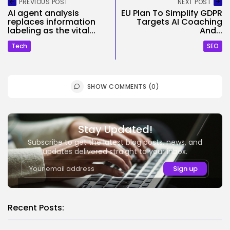
PREVIOUS POST
NEXT POST
AI agent analysis
EU Plan To Simplify GDPR
replaces information
Targets AI Coaching
labeling as the vital...
And...
Tech
SEO
SHOW COMMENTS (0)
Stay Updated!
Subscribe to get the latest blog posts, news, and
updates delivered straight to your inbox.
Recent Posts: