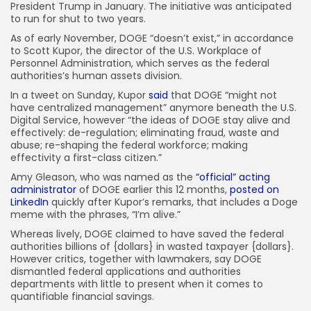
President Trump in January. The initiative was anticipated
to run for shut to two years.
As of early November, DOGE “doesn’t exist,” in accordance
to Scott Kupor, the director of the U.S. Workplace of
Personnel Administration, which serves as the federal
authorities’s human assets division.
In a tweet on Sunday, Kupor
said
that DOGE “might not
have centralized management” anymore beneath the U.S.
Digital Service, however “the ideas of DOGE stay alive and
effectively: de-regulation; eliminating fraud, waste and
abuse; re-shaping the federal workforce; making
effectivity a first-class citizen.”
Amy Gleason, who was named as the
“official” acting
administrator
of DOGE earlier this 12 months,
posted on
LinkedIn
quickly after Kupor’s remarks, that includes a Doge
meme with the phrases, “I’m alive.”
Whereas lively, DOGE claimed to have saved the federal
authorities billions of {dollars} in wasted taxpayer {dollars}.
However critics, together with lawmakers, say DOGE
dismantled federal applications and authorities
departments with little to present when it comes to
quantifiable financial savings.