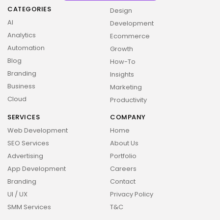
CATEGORIES
Design
AI
Development
Analytics
Ecommerce
Automation
Growth
Blog
How-To
Branding
Insights
Business
Marketing
Cloud
Productivity
SERVICES
COMPANY
Web Development
Home
SEO Services
About Us
Advertising
Portfolio
App Development
Careers
Branding
Contact
UI / UX
Privacy Policy
SMM Services
T&C