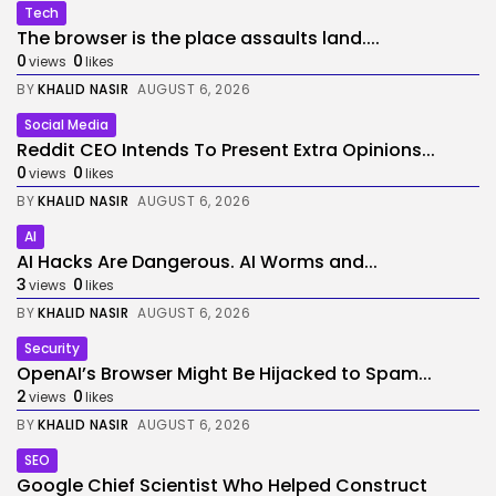
Tech
The browser is the place assaults land....
0
0
views
likes
BY
KHALID NASIR
AUGUST 6, 2026
Social Media
Reddit CEO Intends To Present Extra Opinions...
0
0
views
likes
BY
KHALID NASIR
AUGUST 6, 2026
AI
AI Hacks Are Dangerous. AI Worms and...
3
0
views
likes
BY
KHALID NASIR
AUGUST 6, 2026
Security
OpenAI’s Browser Might Be Hijacked to Spam...
2
0
views
likes
BY
KHALID NASIR
AUGUST 6, 2026
SEO
Google Chief Scientist Who Helped Construct