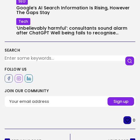
SEO
Google’s AI Search Information Is Rising, However
The Gaps Stay
Tech
‘Unbelievably harmful’: consultants sound alarm
after ChatGPT Well being fails to recognise...
SEARCH
FOLLOW US
JOIN OUR COMMUNITY
0