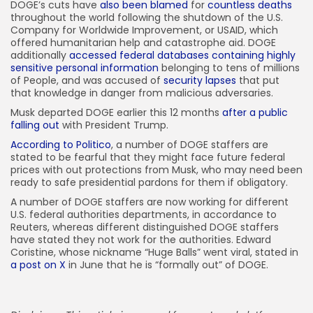
DOGE’s cuts have
also been blamed
for
countless deaths
throughout the world following the shutdown of the U.S.
Company for Worldwide Improvement, or USAID, which
offered humanitarian help and catastrophe aid. DOGE
additionally
accessed federal databases containing highly
sensitive personal information
belonging to tens of millions
of People, and was accused of
security lapses
that put
that knowledge in danger from malicious adversaries.
Musk departed DOGE earlier this 12 months
after a public
falling out
with President Trump.
According to Politico
, a number of DOGE staffers are
stated to be fearful that they might face future federal
prices with out protections from Musk, who may need been
ready to safe presidential pardons for them if obligatory.
A number of DOGE staffers are now working for different
U.S. federal authorities departments, in accordance to
Reuters, whereas different distinguished DOGE staffers
have stated they not work for the authorities. Edward
Coristine, whose nickname “Huge Balls” went viral, stated in
a post on X
in June that he is “formally out” of DOGE.