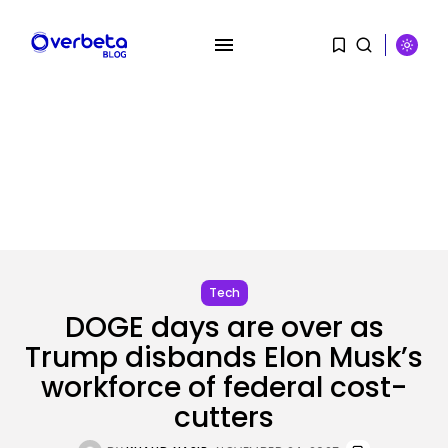
SEARCH
RECENT POSTS
Tech
The browser is the place
assaults...
Tech
BY
KHALID NASIR
AUGUST 6, 2026
DOGE days are over as
Trump disbands Elon Musk’s
Social Media
Reddit CEO Intends To Present
workforce of federal cost-
Extra...
BY
KHALID NASIR
AUGUST 6, 2026
cutters