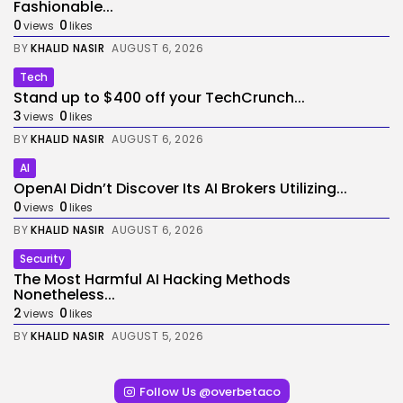
Fashionable...
0
0
views
likes
BY
KHALID NASIR
AUGUST 6, 2026
Tech
Stand up to $400 off your TechCrunch...
3
0
views
likes
BY
KHALID NASIR
AUGUST 6, 2026
AI
OpenAI Didn’t Discover Its AI Brokers Utilizing...
0
0
views
likes
BY
KHALID NASIR
AUGUST 6, 2026
Security
The Most Harmful AI Hacking Methods
Nonetheless...
2
0
views
likes
BY
KHALID NASIR
AUGUST 5, 2026
Follow Us @overbetaco