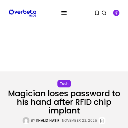
SEARCH
RECENT POSTS
AI
AI Hacks Are Dangerous. AI
Worms...
BY
KHALID NASIR
AUGUST 6, 2026
Tech
Magician loses password to
Security
OpenAI’s Browser Might Be
his hand after RFID chip
Hijacked to...
implant
BY
KHALID NASIR
AUGUST 6, 2026
BY
KHALID NASIR
NOVEMBER 22, 2025
SEO