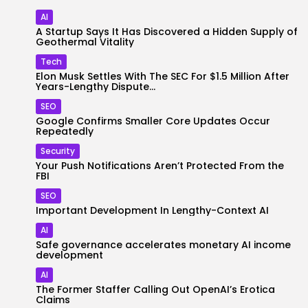
AI
A Startup Says It Has Discovered a Hidden Supply of
Geothermal Vitality
Tech
Elon Musk Settles With The SEC For $1.5 Million After
Years-Lengthy Dispute...
SEO
Google Confirms Smaller Core Updates Occur
Repeatedly
Security
Your Push Notifications Aren’t Protected From the
FBI
SEO
Important Development In Lengthy-Context AI
AI
Safe governance accelerates monetary AI income
development
AI
The Former Staffer Calling Out OpenAI’s Erotica
Claims