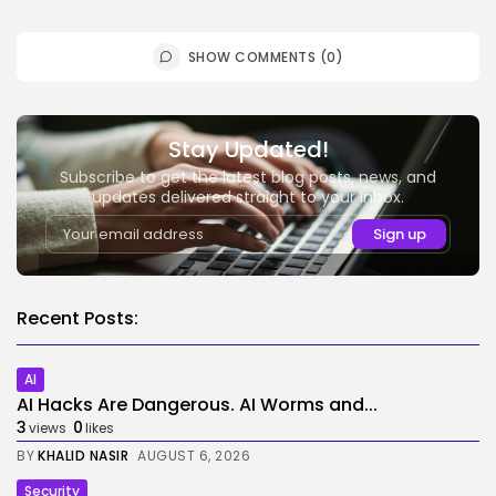
SHOW COMMENTS (0)
Stay Updated!
Subscribe to get the latest blog posts, news, and
updates delivered straight to your inbox.
Recent Posts:
AI
AI Hacks Are Dangerous. AI Worms and...
3
0
views
likes
BY
KHALID NASIR
AUGUST 6, 2026
Security