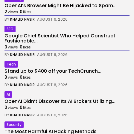
OpenAI’s Browser Might Be Hijacked to Spam...
2
0
views
likes
BY
KHALID NASIR
AUGUST 6, 2026
SEO
Google Chief Scientist Who Helped Construct
Fashionable...
0
0
views
likes
BY
KHALID NASIR
AUGUST 6, 2026
Tech
Stand up to $400 off your TechCrunch...
3
0
views
likes
BY
KHALID NASIR
AUGUST 6, 2026
AI
OpenAI Didn’t Discover Its AI Brokers Utilizing...
0
0
views
likes
BY
KHALID NASIR
AUGUST 6, 2026
Security
The Most Harmful AI Hacking Methods