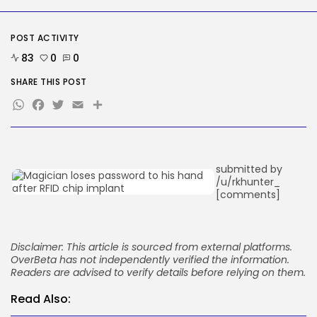
Google Chief Scientist Who
Helped Construct...
BY
KHALID NASIR
AUGUST 6, 2026
POST ACTIVITY
83
0
0
TRENDING CATEGORIES
Tech
SHARE THIS POST
2282 Articles
WhatsApp
Facebook
Twitter
Email
Share
AI
1036 Articles
SEO
482 Articles
Security
submitted by
304 Articles
/u/rkhunter_
How-To
[comments]
100 Articles
FOLLOW US
Disclaimer: This article is sourced from external platforms.
OverBeta has not independently verified the information.
JOIN OUR COMMUNITY
Readers are advised to verify details before relying on them.
Read Also: