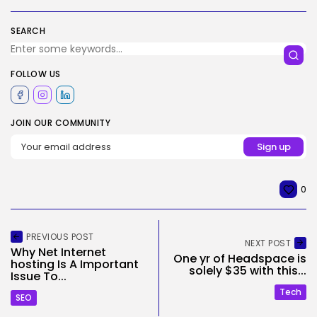
SEARCH
FOLLOW US
JOIN OUR COMMUNITY
0
PREVIOUS POST
NEXT POST
Why Net Internet
One yr of Headspace is
hosting Is A Important
solely $35 with this...
Issue To...
Tech
SEO