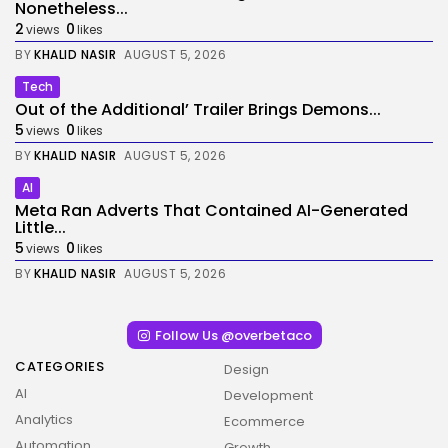
Nonetheless...
2
0
views
likes
BY
KHALID NASIR
AUGUST 5, 2026
Tech
Out of the Additional’ Trailer Brings Demons...
5
0
views
likes
BY
KHALID NASIR
AUGUST 5, 2026
AI
Meta Ran Adverts That Contained AI-Generated
Little...
5
0
views
likes
BY
KHALID NASIR
AUGUST 5, 2026
Follow Us @overbetaco
CATEGORIES
Design
AI
Development
Analytics
Ecommerce
Automation
Growth