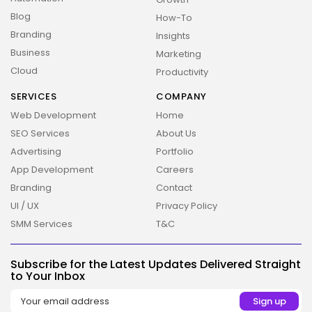
Blog
How-To
Branding
Insights
Business
Marketing
Cloud
Productivity
SERVICES
COMPANY
Web Development
Home
SEO Services
About Us
Advertising
Portfolio
App Development
Careers
Branding
Contact
UI / UX
Privacy Policy
SMM Services
T&C
Subscribe for the Latest Updates Delivered Straight
to Your Inbox
2026 Overbeta. All rights reserved