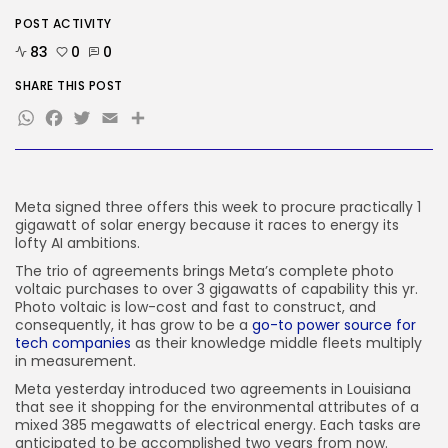
The Hottest New AI Chatbot Is...
POST ACTIVITY
BY
KHALID NASIR
AUGUST 9, 2026
83
0
0
TRENDING CATEGORIES
SHARE THIS POST
Tech
WhatsApp
Facebook
Twitter
Email
Share
2290 Articles
AI
1043 Articles
SEO
484 Articles
Meta signed three offers this week to procure practically 1
Security
gigawatt of solar energy because it races to energy its
310 Articles
lofty AI ambitions.
How-To
The trio of agreements brings Meta’s complete photo
100 Articles
voltaic purchases to over 3 gigawatts of capability this yr.
Photo voltaic is low-cost and fast to construct, and
FOLLOW US
consequently, it has grow to be a
go-to power source for
tech companies
as their knowledge middle fleets multiply
in measurement.
JOIN OUR COMMUNITY
Meta yesterday introduced two agreements in Louisiana
that see it shopping for the environmental attributes of a
mixed 385 megawatts of electrical energy. Each tasks are
anticipated to be accomplished two years from now.