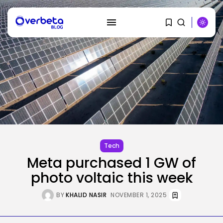
SEARCH
RECENT POSTS
Tech
Tesla Explosion in Auburn, Washington
Storage...
BY
KHALID NASIR
AUGUST 9, 2026
Tech
Meta purchased 1 GW of
Security
Delicate Data Goes Into ‘No
photo voltaic this week
Reply’...
BY
KHALID NASIR
AUGUST 9, 2026
BY
KHALID NASIR
NOVEMBER 1, 2025
AI