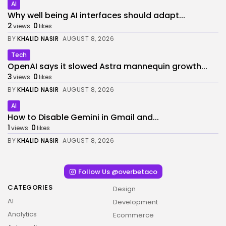
AI
Why well being AI interfaces should adapt...
2
0
views
likes
BY
KHALID NASIR
AUGUST 8, 2026
Tech
OpenAI says it slowed Astra mannequin growth...
3
0
views
likes
BY
KHALID NASIR
AUGUST 8, 2026
AI
How to Disable Gemini in Gmail and...
1
0
views
likes
BY
KHALID NASIR
AUGUST 8, 2026
Follow Us @overbetaco
CATEGORIES
Design
AI
Development
Analytics
Ecommerce