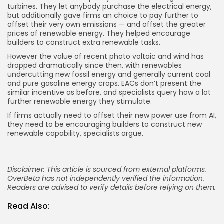
turbines. They let anybody purchase the electrical energy,
but additionally gave firms an choice to pay further to
offset their very own emissions — and offset the greater
prices of renewable energy. They helped encourage
builders to construct extra renewable tasks.
However the value of recent photo voltaic and wind has
dropped dramatically since then, with renewables
undercutting new fossil energy and generally current coal
and pure gasoline energy crops. EACs don’t present the
similar incentive as before, and specialists query how a lot
further renewable energy they stimulate.
If firms actually need to offset their new power use from AI,
they need to be encouraging builders to construct new
renewable capability, specialists argue.
Disclaimer: This article is sourced from external platforms.
OverBeta has not independently verified the information.
Readers are advised to verify details before relying on them.
Read Also: