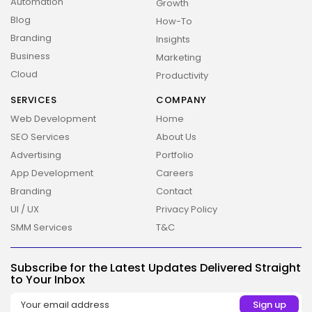
Automation
Growth
Blog
How-To
Branding
Insights
Business
Marketing
Cloud
Productivity
SERVICES
COMPANY
Web Development
Home
SEO Services
About Us
Advertising
Portfolio
App Development
Careers
Branding
Contact
UI / UX
Privacy Policy
SMM Services
T&C
2026 Overbeta. All rights reserved
Subscribe for the Latest Updates Delivered Straight
to Your Inbox