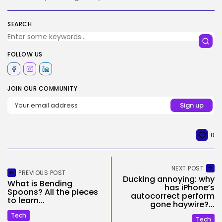
SEARCH
FOLLOW US
JOIN OUR COMMUNITY
0
NEXT POST
PREVIOUS POST
Ducking annoying: why
What is Bending
has iPhone’s
Spoons? All the pieces
autocorrect perform
to learn...
gone haywire?...
Tech
Tech