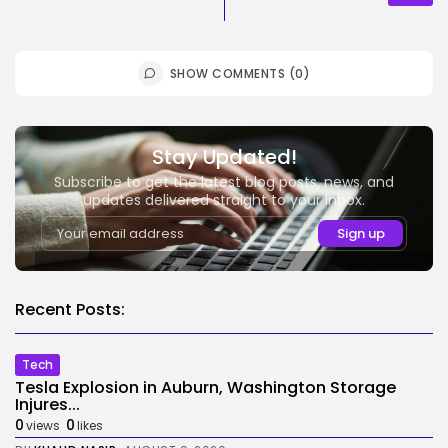
SHOW COMMENTS (0)
Stay Updated!
Subscribe to get the latest blog posts, news, and
updates delivered straight to your inbox.
Recent Posts:
Tech
Tesla Explosion in Auburn, Washington Storage
Injures...
0
0
views
likes