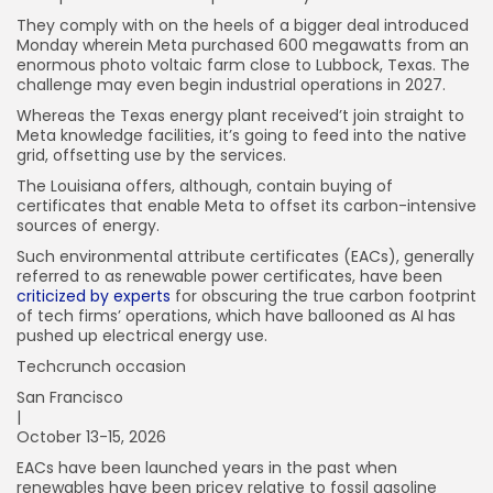
They comply with on the heels of a bigger deal introduced
Monday wherein Meta purchased 600 megawatts from an
enormous photo voltaic farm close to Lubbock, Texas. The
challenge may even begin industrial operations in 2027.
Whereas the Texas energy plant received’t join straight to
Meta knowledge facilities, it’s going to feed into the native
grid, offsetting use by the services.
The Louisiana offers, although, contain buying of
certificates that enable Meta to offset its carbon-intensive
sources of energy.
Such environmental attribute certificates (EACs), generally
referred to as renewable power certificates, have been
criticized by experts
for obscuring the true carbon footprint
of tech firms’ operations, which have ballooned as AI has
pushed up electrical energy use.
Techcrunch occasion
San Francisco
|
October 13-15, 2026
EACs have been launched years in the past when
renewables have been pricey relative to fossil gasoline