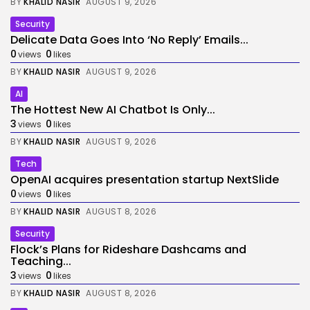
BY
KHALID NASIR
AUGUST 9, 2026
Security
Delicate Data Goes Into ‘No Reply’ Emails...
0
0
views
likes
BY
KHALID NASIR
AUGUST 9, 2026
AI
The Hottest New AI Chatbot Is Only...
3
0
views
likes
BY
KHALID NASIR
AUGUST 9, 2026
Tech
OpenAI acquires presentation startup NextSlide
0
0
views
likes
BY
KHALID NASIR
AUGUST 8, 2026
Security
Flock’s Plans for Rideshare Dashcams and
Teaching...
3
0
views
likes
BY
KHALID NASIR
AUGUST 8, 2026