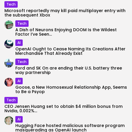
Tech
Microsoft reportedly may kill paid multiplayer entry with
the subsequent Xbox
Tech
A Dish of Neurons Enjoying DOOM Is the Wildest
Factor I’ve Seen...
AI
OpenAI Ought to Cease Naming Its Creations After
Merchandise That Already Exist
Tech
Ford and SK On are ending their U.S. battery three
way partnership
AI
Goose, a New Homosexual Relationship App, Seems
to Be a Psyop
Tech
CEO Jensen Huang set to obtain $4 million bonus from
Nvidia, 0.002%...
AI
Hugging Face hosted malicious software program
masquerading as OpenAI launch