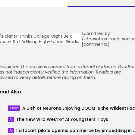
submitted by
/u/nosotros_road_sodi
[comments]
isclaimer: This article is sourced from external platforms. OverBe
as not independently verified the information. Readers are
dvised to verify details before relying on them.
ead Also:
Tech
The New Wild West of AI Youngsters’ Toys
AI
Instacart pilots agentic commerce by embeddi
AI