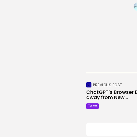
PREVIOUS POST
ChatGPT's Browser 
away from New...
Tech