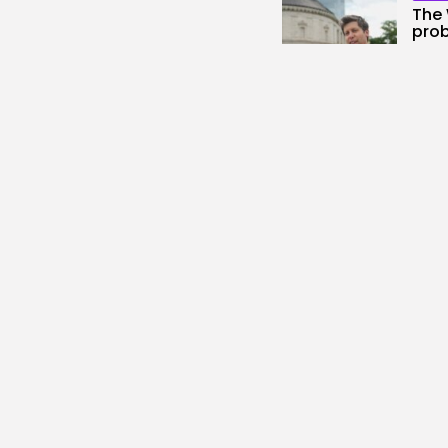
The 
prob
1
view
BY
KH
AI
Scie
New.
3
vie
BY
KH
Secu
DHS 
Gro
2
vie
BY
KH