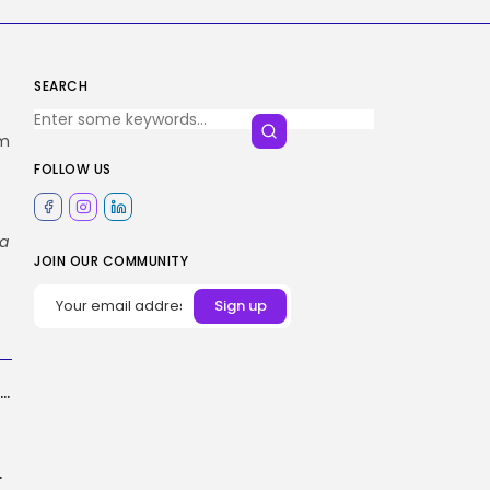
SEARCH
um
FOLLOW US
ta
JOIN OUR COMMUNITY
A Dish of Neurons Enjoying DOOM Is the Wildest Factor I’ve Seen...
ng in ChatGPT