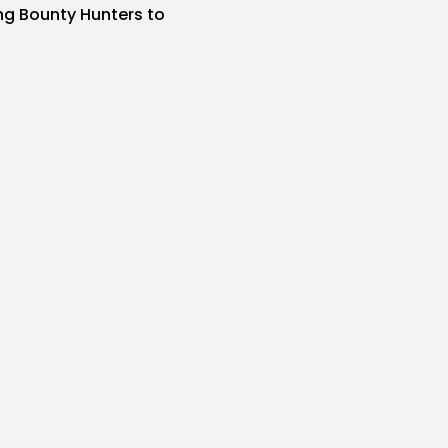
ing Bounty Hunters to
s
SIR
AUGUST 7, 2026
Particulars on
nix 9...
s
SIR
AUGUST 7, 2026
r Individuals Aren’t
I Brokers
s
SIR
AUGUST 7, 2026