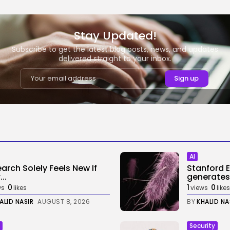
Stay Updated!
Subscribe to get the latest blog posts, news, and updates
delivered straight to your inbox.
AI
earch Solely Feels New If
Stanford 
..
generates
0
1
0
ws
likes
views
likes
ALID NASIR
AUGUST 8, 2026
BY
KHALID NA
Security