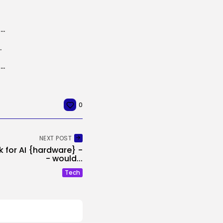
Amazon Expands Well being AI to Its Retail App, Providing Prime Members...
ce: April 04, 2025
NHS AI blood check may cut back invasive womb most cancers checks
0
NEXT POST
k for AI {hardware} -
- would...
Tech