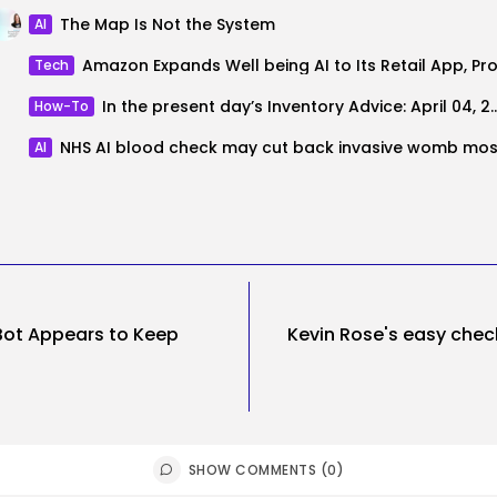
The Map Is Not the System
AI
Tech
In the present day’s Inventory Advi
How-To
AI
Bot Appears to Keep
Kevin Rose's easy chec
SHOW COMMENTS (0)