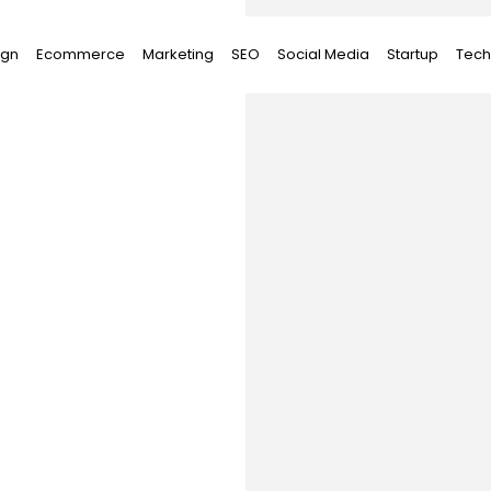
ign
Ecommerce
Marketing
SEO
Social Media
Startup
Tech