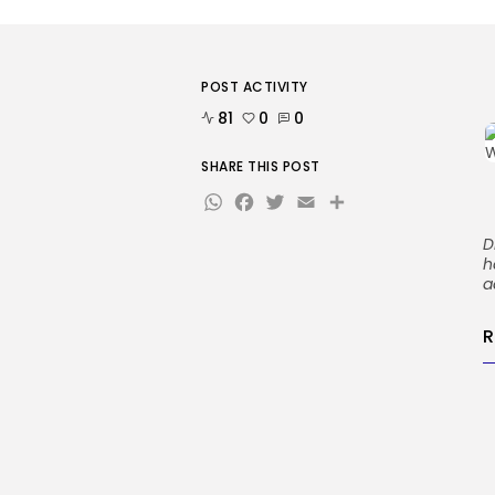
POST ACTIVITY
81
0
0
SHARE THIS POST
WhatsApp
Facebook
Twitter
Email
Share
D
h
a
R