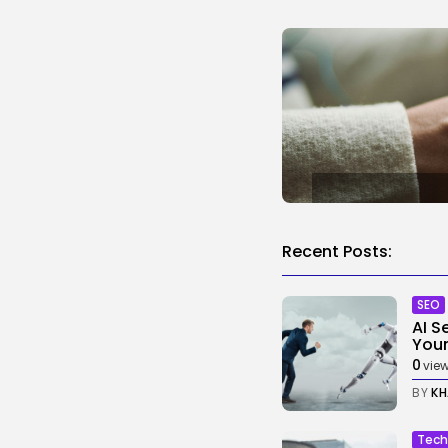
Recent Posts:
SEO
AI S
Your.
0
vie
BY
KH
Tech