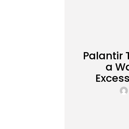
Palantir
a Wa
Excess