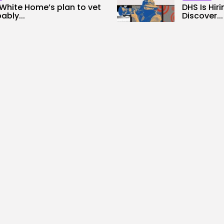
White Home’s plan to vet
DHS Is Hir
ably...
Discover...
0
3
0
s
likes
views
like
ALID NASIR
AUGUST 8, 2026
BY
KHALID NA
Tech
ntists Used AI to Create 16
The First 
..
Garmin’s Fe
0
4
0
ws
likes
views
like
ALID NASIR
AUGUST 7, 2026
BY
KHALID NA
rity
AI
Needs Protesters’ Sign
Why Regula
up Chats
Utilizing A
0
2
0
ws
likes
views
like
ALID NASIR
AUGUST 7, 2026
BY
KHALID NA