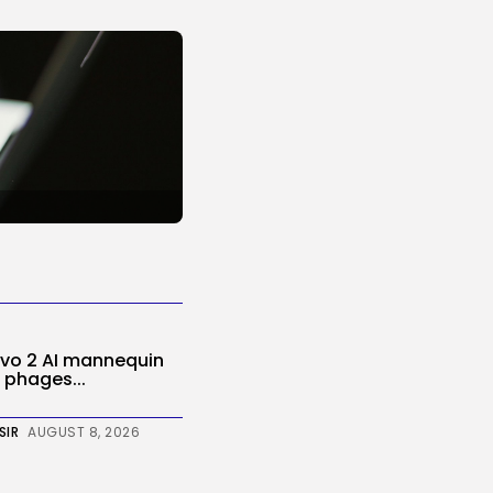
Evo 2 AI mannequin
 phages...
SIR
AUGUST 8, 2026