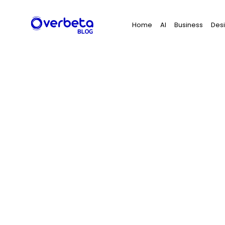
Search
Home
AI
Business
Des
for: