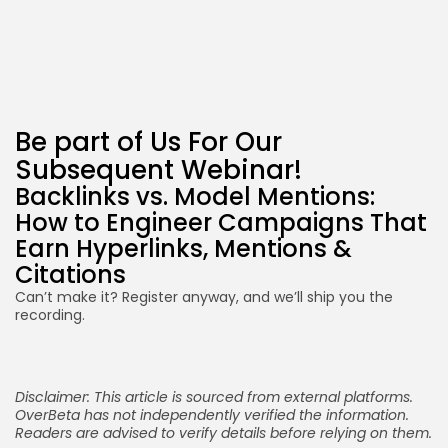
Be part of Us For Our
Subsequent Webinar!
Backlinks vs. Model Mentions:
How to Engineer Campaigns That
Earn Hyperlinks, Mentions &
Citations
Can’t make it? Register anyway, and we’ll ship you the
recording.
Disclaimer: This article is sourced from external platforms.
OverBeta has not independently verified the information.
Readers are advised to verify details before relying on them.