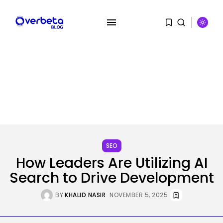
SEARCH
RECENT POSTS
AI
AI Hacks Are Dangerous. AI
Worms...
SEO
BY
KHALID NASIR
AUGUST 6, 2026
How Leaders Are Utilizing AI
Search to Drive Development
Security
OpenAI’s Browser Might Be
BY
KHALID NASIR
NOVEMBER 5, 2025
Hijacked to...
BY
KHALID NASIR
AUGUST 6, 2026