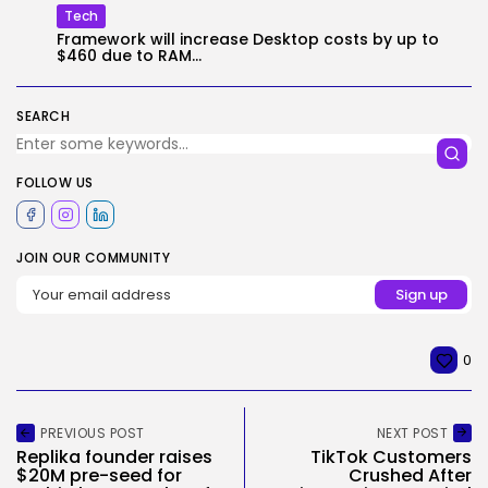
Tech
Framework will increase Desktop costs by up to
$460 due to RAM...
SEARCH
FOLLOW US
JOIN OUR COMMUNITY
0
PREVIOUS POST
NEXT POST
Replika founder raises
TikTok Customers
$20M pre-seed for
Crushed After