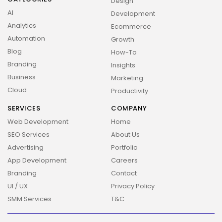
Design
AI
Development
Analytics
Ecommerce
Automation
Growth
Blog
How-To
Branding
Insights
Business
Marketing
Cloud
Productivity
SERVICES
COMPANY
Web Development
Home
SEO Services
About Us
Advertising
Portfolio
App Development
Careers
Branding
Contact
UI / UX
Privacy Policy
SMM Services
T&C
2026 Overbeta. All rights reserved