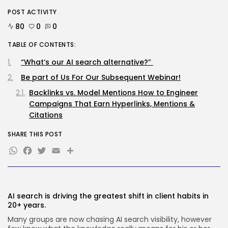
SEO
POST ACTIVITY
Google Chief Scientist Who
80
0
0
Helped Construct...
BY
KHALID NASIR
AUGUST 6, 2026
TABLE OF CONTENTS:
TRENDING CATEGORIES
“What’s our AI search alternative?”
Tech
Be part of Us For Our Subsequent Webinar!
2282 Articles
AI
Backlinks vs. Model Mentions How to Engineer
1036 Articles
Campaigns That Earn Hyperlinks, Mentions &
SEO
Citations
482 Articles
Security
SHARE THIS POST
304 Articles
WhatsApp
Facebook
Twitter
Email
Share
How-To
100 Articles
FOLLOW US
AI search is driving the greatest shift in client habits in
20+ years.
JOIN OUR COMMUNITY
Many groups are now chasing AI search visibility, however