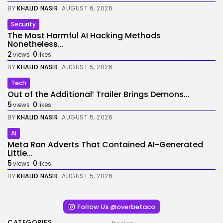
BY
KHALID NASIR
AUGUST 6, 2026
Security
The Most Harmful AI Hacking Methods
Nonetheless...
2
0
views
likes
BY
KHALID NASIR
AUGUST 5, 2026
Tech
Out of the Additional’ Trailer Brings Demons...
5
0
views
likes
BY
KHALID NASIR
AUGUST 5, 2026
AI
Meta Ran Adverts That Contained AI-Generated
Little...
5
0
views
likes
BY
KHALID NASIR
AUGUST 5, 2026
Follow Us @overbetaco
CATEGORIES