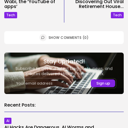
Wabi, the ‘YouTube of
Discovering Out Viral
apps’
Retirement House...
Tech
Tech
SHOW COMMENTS (0)
Stay Updated!
Subscribe to get the latest blog posts, news, and
updates delivered straight to your inbox.
Recent Posts:
AI
AI Hacks Are Dangerous. AI Worms and...