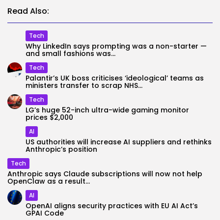
Read Also:
Tech
Why LinkedIn says prompting was a non-starter —
and small fashions was...
Tech
Palantir’s UK boss criticises ‘ideological’ teams as
ministers transfer to scrap NHS...
Tech
LG’s huge 52-inch ultra-wide gaming monitor
prices $2,000
AI
US authorities will increase AI suppliers and rethinks
Anthropic’s position
Tech
Anthropic says Claude subscriptions will now not help
OpenClaw as a result...
AI
OpenAI aligns security practices with EU AI Act’s
GPAI Code