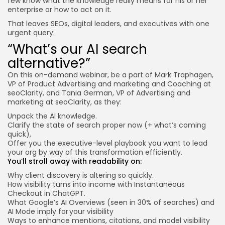
few know what the knowledge really means for his or her
enterprise or how to act on it.
That leaves SEOs, digital leaders, and executives with one
urgent query:
“What’s our AI search
alternative?”
On this
on-demand webinar
, be a part of Mark Traphagen,
VP of Product Advertising and marketing and Coaching at
seoClarity, and Tania German, VP of Advertising and
marketing at seoClarity, as they:
Unpack the AI knowledge.
Clarify the state of search proper now (+ what’s coming
quick),
Offer you the executive-level playbook you want to lead
your org by way of this transformation efficiently.
You’ll stroll away with readability on:
Why client discovery is altering so quickly.
How visibility turns into income with Instantaneous
Checkout in ChatGPT.
What Google’s AI Overviews (seen in 30% of searches) and
AI Mode imply for your visibility
Ways to enhance mentions, citations, and model visibility