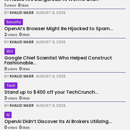
1
0
views
likes
BY
KHALID NASIR
AUGUST 6, 2026
Security
OpenAI’s Browser Might Be Hijacked to Spam...
2
0
views
likes
BY
KHALID NASIR
AUGUST 6, 2026
SEO
Google Chief Scientist Who Helped Construct
Fashionable...
0
0
views
likes
BY
KHALID NASIR
AUGUST 6, 2026
Tech
Stand up to $400 off your TechCrunch...
3
0
views
likes
BY
KHALID NASIR
AUGUST 6, 2026
AI
OpenAI Didn’t Discover Its AI Brokers Utilizing...
0
0
views
likes