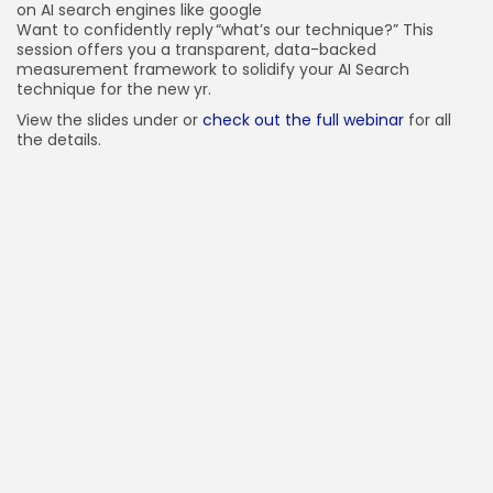
on AI search engines like google
Want to confidently reply “what’s our technique?” This
session offers you a transparent, data-backed
measurement framework to solidify your AI Search
technique for the new yr.
View the slides under or
check out the full webinar
for all
the details.