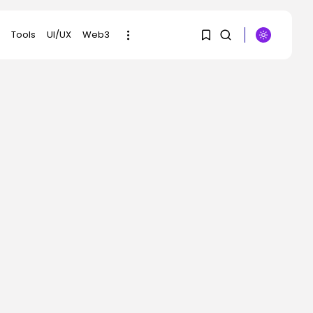
Tools
UI/UX
Web3
1
1
SEARCH
Sorry, you have no
RECENT POSTS
bookmarks yet.
Tech
The browser is the
0
place assaults...
BY
KHALID NASIR
AUGUST 6, 2026
Social Media
Reddit CEO Intends To
Present Extra...
BY
KHALID NASIR
AUGUST 6, 2026