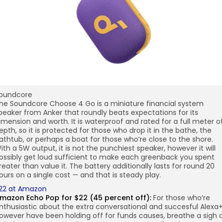
oundcore
he Soundcore Choose 4 Go is a miniature financial system
peaker from Anker that roundly beats expectations for its
imension and worth. It is waterproof and rated for a full meter o
epth, so it is protected for those who drop it in the bathe, the
athtub, or perhaps a boat for those who’re close to the shore.
ith a 5W output, it is not the punchiest speaker, however it will
ossibly get loud sufficient to make each greenback you spent
reater than value it. The battery additionally lasts for round 20
ours on a single cost — and that is steady play.
22 at Amazon
mazon Echo Pop for $22 (45 percent off):
For those who’re
nthusiastic about the extra conversational and succesful Alexa
owever have been holding off for funds causes, breathe a sigh 