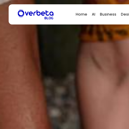
Search
Home
AI
Business
Des
for: