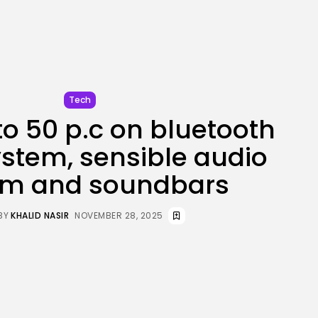
JOIN OUR COMMUNITY
Tech
to 50 p.c on bluetooth
stem, sensible audio
em and soundbars
BY
KHALID NASIR
NOVEMBER 28, 2025