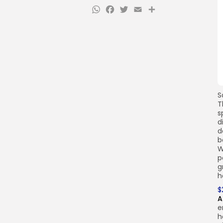
WhatsApp
Facebook
Twitter
Email
Share
S
T
s
d
d
b
W
p
g
h
$
A
e
h