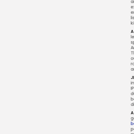
a
e
e
l
k
A
l
s
A
T
o
r
a
J
i
I
d
b
d
A
g
b
p