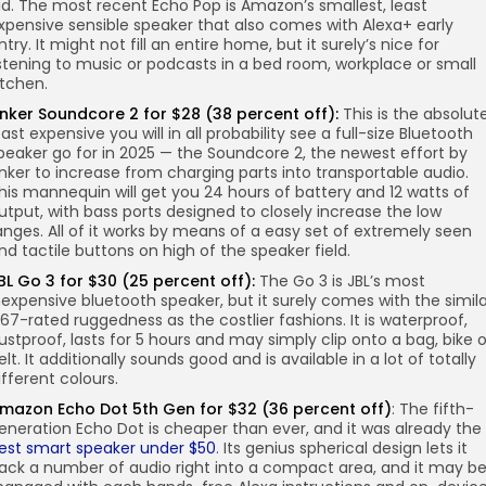
id. The most recent Echo Pop is Amazon’s smallest, least
xpensive sensible speaker that also comes with Alexa+ early
ntry. It might not fill an entire home, but it surely’s nice for
istening to music or podcasts in a bed room, workplace or small
itchen.
nker Soundcore 2 for $28 (38 percent off):
This is the absolut
east expensive you will in all probability see a full-size Bluetooth
peaker go for in 2025 — the Soundcore 2, the newest effort by
nker to increase from charging parts into transportable audio.
his mannequin will get you 24 hours of battery and 12 watts of
utput, with bass ports designed to closely increase the low
anges. All of it works by means of a easy set of extremely seen
nd tactile buttons on high of the speaker field.
BL Go 3 for $30 (25 percent off):
The Go 3 is JBL’s most
nexpensive bluetooth speaker, but it surely comes with the simil
P67-rated ruggedness as the costlier fashions. It is waterproof,
ustproof, lasts for 5 hours and may simply clip onto a bag, bike o
elt. It additionally sounds good and is available in a lot of totally
ifferent colours.
mazon Echo Dot 5th Gen for $32 (36 percent off)
: The fifth-
eneration Echo Dot is cheaper than ever, and it was already the
est smart speaker under $50
. Its genius spherical design lets it
ack a number of audio right into a compact area, and it may b