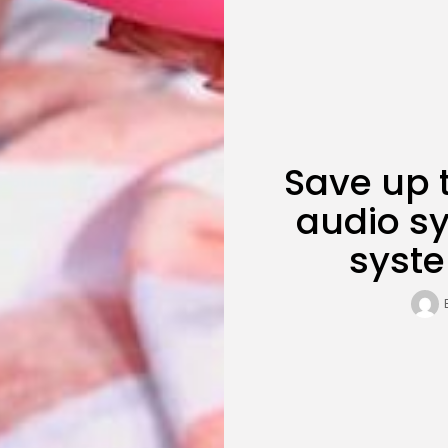
Save up 
audio sy
syst