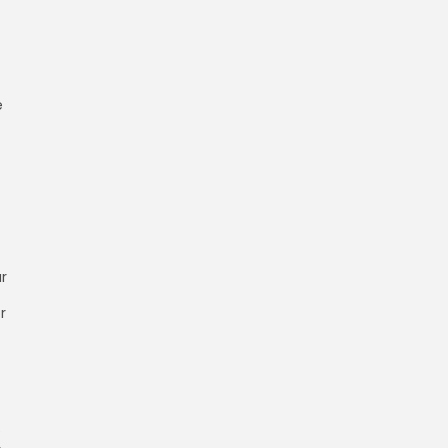
e
ar
r
e