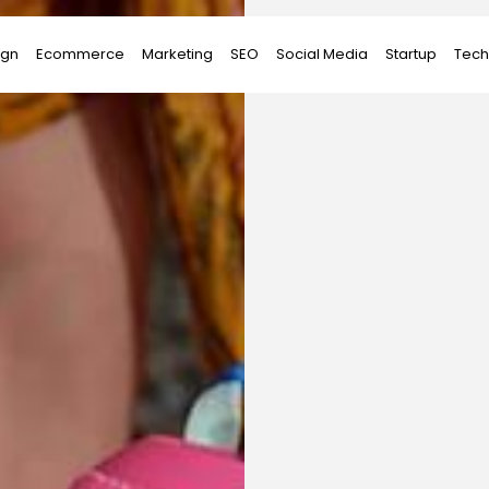
ign
Ecommerce
Marketing
SEO
Social Media
Startup
Tech