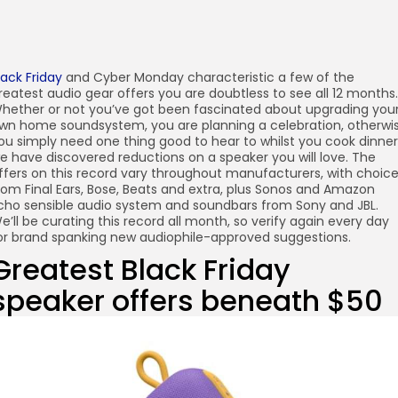
lack Friday
and Cyber Monday characteristic a few of the
reatest audio gear offers you are doubtless to see all 12 months.
hether or not you’ve got been fascinated about upgrading you
wn home soundsystem, you are planning a celebration, otherwi
ou simply need one thing good to hear to whilst you cook dinner
e have discovered reductions on a speaker you will love. The
ffers on this record vary throughout manufacturers, with choic
rom Final Ears, Bose, Beats and extra, plus Sonos and Amazon
cho sensible audio system and soundbars from Sony and JBL.
e’ll be curating this record all month, so verify again every day
or brand spanking new audiophile-approved suggestions.
Greatest Black Friday
speaker offers beneath $50