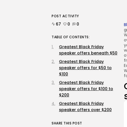
POST ACTIVITY
67
0
0
B
g
W
TABLE OF CONTENTS:
o
y
Greatest Black Friday
w
speaker offers beneath $50
o
f
Greatest Black Friday
E
speaker offers for $50 to
W
$100
f
Greatest Black Friday
speaker offers for $100 to
$200
Greatest Black Friday
speaker offers over $200
SHARE THIS POST