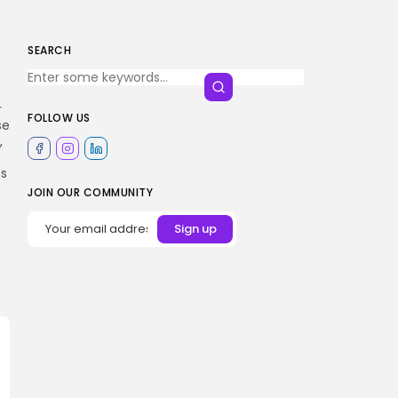
SEARCH
r
FOLLOW US
se
,
es
JOIN OUR COMMUNITY