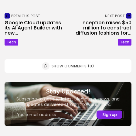
PREVIOUS POST
NEXT POST
Google Cloud updates
Inception raises $50
its AI Agent Builder with
million to construct
new...
diffusion fashions for...
Tech
Tech
SHOW COMMENTS (0)
Stay Updated!
Subscribe to get the latest blog posts, news, and
updates delivered straight to your inbox.