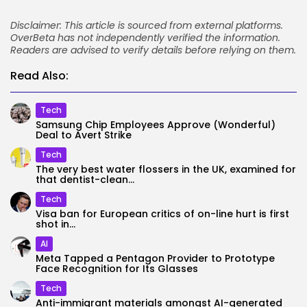
Disclaimer: This article is sourced from external platforms.
OverBeta has not independently verified the information.
Readers are advised to verify details before relying on them.
Read Also:
Tech
Samsung Chip Employees Approve (Wonderful)
Deal to Avert Strike
Tech
The very best water flossers in the UK, examined for
that dentist-clean...
Tech
Visa ban for European critics of on-line hurt is first
shot in...
AI
Meta Tapped a Pentagon Provider to Prototype
Face Recognition for Its Glasses
Tech
Anti-immigrant materials amongst AI-generated