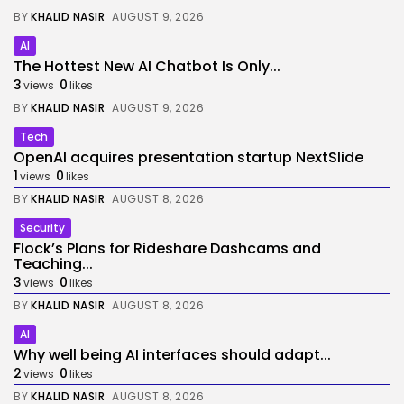
BY
KHALID NASIR
AUGUST 9, 2026
AI
The Hottest New AI Chatbot Is Only...
3
0
views
likes
BY
KHALID NASIR
AUGUST 9, 2026
Tech
OpenAI acquires presentation startup NextSlide
1
0
views
likes
BY
KHALID NASIR
AUGUST 8, 2026
Security
Flock’s Plans for Rideshare Dashcams and
Teaching...
3
0
views
likes
BY
KHALID NASIR
AUGUST 8, 2026
AI
Why well being AI interfaces should adapt...
2
0
views
likes
BY
KHALID NASIR
AUGUST 8, 2026