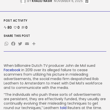
BY
KHALID NASIR
NOVEMBER 6, 2025
Tesla Explosion in Auburn, Washington
Storage...
BY
KHALID NASIR
AUGUST 9, 2026
TRENDING CATEGORIES
POST ACTIVITY
Tech
80
0
0
2290 Articles
AI
SHARE THIS POST
1044 Articles
WhatsApp
Facebook
Twitter
Email
Share
SEO
485 Articles
Security
310 Articles
When billionaire Dutch
TV producer John de Mol sued
How-To
Facebook
in 2019 over its alleged failure to cease
100 Articles
scammers from utilizing his picture in misleading
FOLLOW US
advertisements, the social media firm despatched Rob
Leathern to Amsterdam to meet with Del Mol’s workforce
and to communicate with the media.
“The individuals who push these sorts of advertisements
JOIN OUR COMMUNITY
are persistent, they are effectively funded, they usually are
continually evolving their misleading techniques to get
round our techniques,” Leathern
told
Reuters at the time.