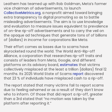
Leathern has teamed up with Rob Goldman, Meta’s former
vice chairman of advertisements, to launch
CollectiveMetrics.org
, a nonprofit aimed toward bringing
extra transparency to digital promoting so as to battle
misleading advertisements. The aim is to use knowledge
and evaluation to measure issues equivalent to prevalence
of on-line rip-off advertisements and to carry the veil on
the opaque ad techniques that generate tons of of billions
of {dollars} in income for corporations like Meta.
Their effort comes as losses due to scams have
skyrocketed round the world. The World Anti-Rip-off
Alliance, a corporation that researches rip-off traits and
consists of leaders from Meta, Google, and different
platforms on its advisory board,
estimates
that victims
collectively misplaced at the least a trillion {dollars} final 12
months. Its 2025 World State of Scams
report
discovered
that 23 % of individuals have misplaced cash to a rip-off.
The report stated that many victims fail to report scams
due to feeling ashamed or as a result of they don’t know
who to inform. Of those that did report a rip-off, greater
than a 3rd stated that “no motion was taken by the
platform after reporting it.”