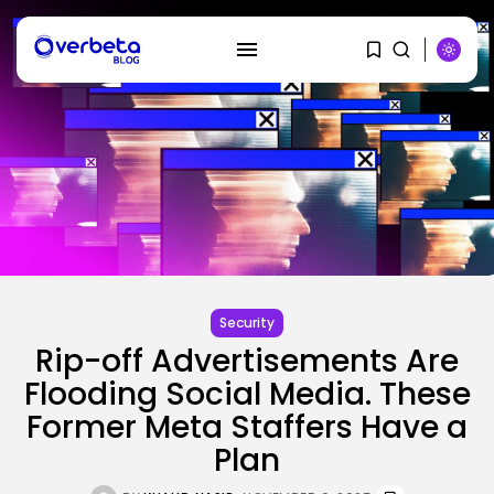
SEARCH
RECENT POSTS
AI
PRISM2 mannequin makes use of
medical...
Security
BY
KHALID NASIR
AUGUST 9, 2026
Rip-off Advertisements Are
Flooding Social Media. These
SEO
The Belief And Attribution Hole
Former Meta Staffers Have a
Dealing...
Plan
BY
KHALID NASIR
AUGUST 9, 2026
Tech