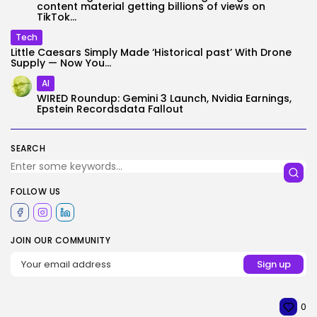
content material getting billions of views on
TikTok...
Tech
Little Caesars Simply Made ‘Historical past’ With Drone
Supply — Now You...
AI
WIRED Roundup: Gemini 3 Launch, Nvidia Earnings,
Epstein Recordsdata Fallout
SEARCH
FOLLOW US
JOIN OUR COMMUNITY
0