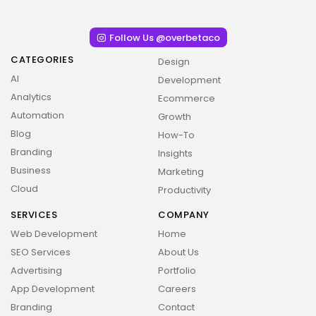
Follow Us @overbetaco
CATEGORIES
Design
AI
Development
Analytics
Ecommerce
Automation
Growth
Blog
How-To
Branding
Insights
Business
Marketing
Cloud
Productivity
SERVICES
COMPANY
Web Development
Home
SEO Services
About Us
Advertising
Portfolio
App Development
Careers
Branding
Contact