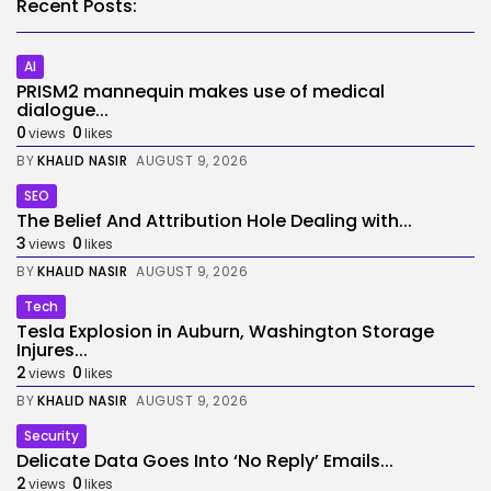
Recent Posts:
AI
PRISM2 mannequin makes use of medical
dialogue...
0
0
views
likes
BY
KHALID NASIR
AUGUST 9, 2026
SEO
The Belief And Attribution Hole Dealing with...
3
0
views
likes
BY
KHALID NASIR
AUGUST 9, 2026
Tech
Tesla Explosion in Auburn, Washington Storage
Injures...
2
0
views
likes
BY
KHALID NASIR
AUGUST 9, 2026
Security
Delicate Data Goes Into ‘No Reply’ Emails...
2
0
views
likes