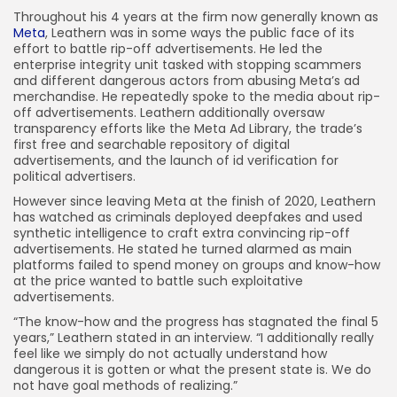
Throughout his 4 years at the firm now generally known as
Meta
, Leathern was in some ways the public face of its
effort to battle rip-off advertisements. He led the
enterprise integrity unit tasked with stopping scammers
and different dangerous actors from abusing Meta’s ad
merchandise. He repeatedly spoke to the media about rip-
off advertisements. Leathern additionally oversaw
transparency efforts like the Meta Ad Library, the trade’s
first free and searchable repository of digital
advertisements, and the launch of id verification for
political advertisers.
However since leaving Meta at the finish of 2020, Leathern
has watched as criminals deployed deepfakes and used
synthetic intelligence to craft extra convincing rip-off
advertisements. He stated he turned alarmed as main
platforms failed to spend money on groups and know-how
at the price wanted to battle such exploitative
advertisements.
“The know-how and the progress has stagnated the final 5
years,” Leathern stated in an interview. “I additionally really
feel like we simply do not actually understand how
dangerous it is gotten or what the present state is. We do
not have goal methods of realizing.”