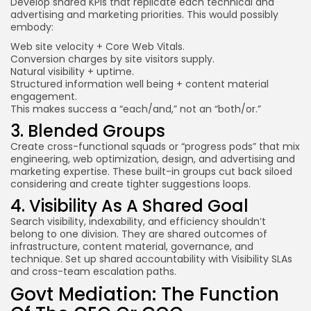
Develop shared KPIs that replicate each technical and
advertising and marketing priorities. This would possibly
embody:
Web site velocity +
Core Web Vitals
.
Conversion charges by site visitors supply.
Natural visibility + uptime.
Structured information well being + content material
engagement.
This makes success a “each/and,” not an “both/or.”
3. Blended Groups
Create cross-functional squads or “progress pods” that mix
engineering, web optimization, design, and advertising and
marketing expertise. These built-in groups cut back siloed
considering and create tighter suggestions loops.
4. Visibility As A Shared Goal
Search visibility, indexability, and efficiency shouldn’t
belong to one division. They are shared outcomes of
infrastructure, content material, governance, and
technique. Set up shared accountability with Visibility SLAs
and cross-team escalation paths.
Govt Mediation: The Function