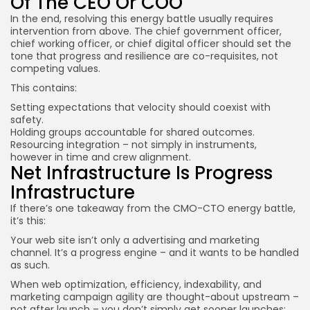
Of The CEO Or COO
In the end, resolving this energy battle usually requires
intervention from above. The chief government officer,
chief working officer, or chief digital officer should set the
tone that progress and resilience are co-requisites, not
competing values.
This contains:
Setting expectations that velocity should coexist with
safety.
Holding groups accountable for shared outcomes.
Resourcing integration – not simply in instruments,
however in time and crew alignment.
Net Infrastructure Is Progress
Infrastructure
If there’s one takeaway from the CMO-CTO energy battle,
it’s this:
Your web site isn’t only a advertising and marketing
channel. It’s a progress engine – and it wants to be handled
as such.
When web optimization, efficiency, indexability, and
marketing campaign agility are thought-about upstream –
not after launch – you don’t simply get sooner launches;