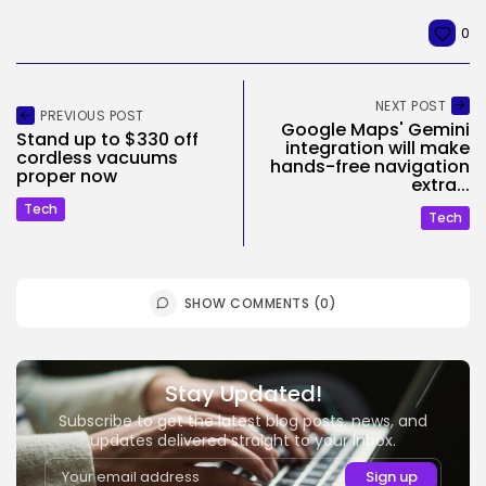
0
NEXT POST
PREVIOUS POST
Google Maps' Gemini
Stand up to $330 off
integration will make
cordless vacuums
hands-free navigation
proper now
extra...
Tech
Tech
SHOW COMMENTS (0)
Stay Updated!
Subscribe to get the latest blog posts, news, and
updates delivered straight to your inbox.