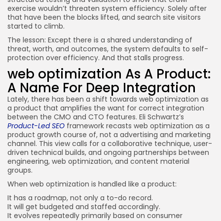
exercise wouldn’t threaten system efficiency. Solely after
that have been the blocks lifted, and search site visitors
started to climb.
The lesson: Except there is a shared understanding of
threat, worth, and outcomes, the system defaults to self-
protection over efficiency. And that stalls progress.
web optimization As A Product:
A Name For Deep Integration
Lately, there has been a shift towards web optimization as
a product that amplifies the want for correct integration
between the CMO and CTO features. Eli Schwartz’s
Product-Led SEO
framework recasts web optimization as a
product growth course of, not a advertising and marketing
channel. This view calls for a collaborative technique, user-
driven technical builds, and ongoing partnerships between
engineering, web optimization, and content material
groups.
When web optimization is handled like a product:
It has a roadmap, not only a to-do record.
It will get budgeted and staffed accordingly.
It evolves repeatedly primarily based on consumer