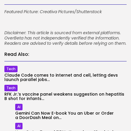
Featured Picture: Creativa Pictures/Shutterstock
Disclaimer: This article is sourced from external platforms.
OverBeta has not independently verified the information.
Readers are advised to verify details before relying on them.
Read Also:
Tech
Claude Code comes to internet and cell, letting devs
launch parallel jobs...
Tech
RFK Jr.’s vaccine panel weakens suggestion on hepatitis
B shot for infants...
AI
Gemini Can Now E-book You an Uber or Order
a DoorDash Meal on...
AI