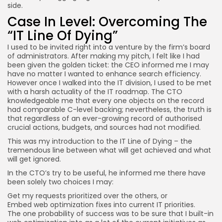
side.
Case In Level: Overcoming The
“IT Line Of Dying”
I used to be invited right into a venture by the firm’s board
of administrators. After making my pitch, I felt like I had
been given the golden ticket: the CEO informed me I may
have no matter I wanted to enhance search efficiency.
However once I walked into the IT division, I used to be met
with a harsh actuality of the IT roadmap. The CTO
knowledgeable me that every one objects on the record
had comparable C-level backing; nevertheless, the truth is
that regardless of an ever-growing record of authorised
crucial actions, budgets, and sources had not modified.
This was my introduction to the IT Line of Dying – the
tremendous line between what will get achieved and what
will get ignored.
In the CTO’s try to be useful, he informed me there have
been solely two choices I may:
Get my requests prioritized over the others, or
Embed web optimization fixes into current IT priorities.
The one probability of success was to be sure that I built-in