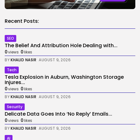
Recent Posts:
SEO
The Belief And Attribution Hole Dealing with...
0
0
views
likes
BY
KHALID NASIR
AUGUST 9, 2026
Tech
Tesla Explosion in Auburn, Washington Storage
Injures...
0
0
views
likes
BY
KHALID NASIR
AUGUST 9, 2026
Security
Delicate Data Goes Into ‘No Reply’ Emails...
0
0
views
likes
BY
KHALID NASIR
AUGUST 9, 2026
AI