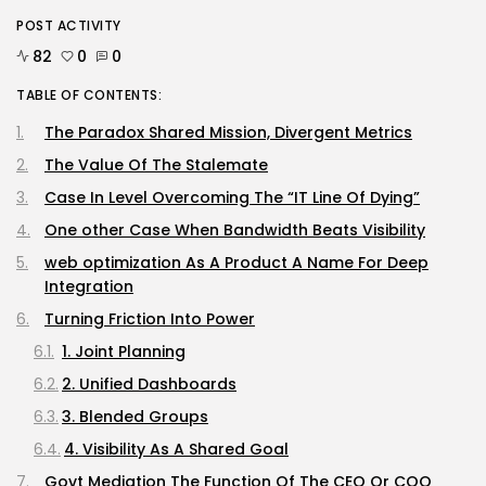
Tesla Explosion in Auburn, Washington
Storage...
POST ACTIVITY
BY
KHALID NASIR
AUGUST 9, 2026
82
0
0
Security
TABLE OF CONTENTS:
Delicate Data Goes Into ‘No
Reply’...
The Paradox Shared Mission, Divergent Metrics
BY
KHALID NASIR
AUGUST 9, 2026
The Value Of The Stalemate
TRENDING CATEGORIES
Case In Level Overcoming The “IT Line Of Dying”
Tech
One other Case When Bandwidth Beats Visibility
2290 Articles
AI
web optimization As A Product A Name For Deep
1043 Articles
Integration
SEO
Turning Friction Into Power
485 Articles
Security
1. Joint Planning
310 Articles
2. Unified Dashboards
How-To
100 Articles
3. Blended Groups
FOLLOW US
4. Visibility As A Shared Goal
Govt Mediation The Function Of The CEO Or COO