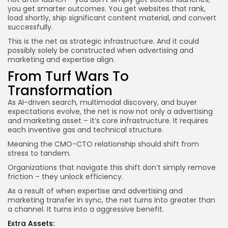
you get smarter outcomes. You get websites that rank,
load shortly, ship significant content material, and convert
successfully.
This is the net as strategic infrastructure. And it could
possibly solely be constructed when advertising and
marketing and expertise align.
From Turf Wars To
Transformation
As AI-driven search, multimodal discovery, and buyer
expectations evolve, the net is now not only a advertising
and marketing asset – it’s core infrastructure. It requires
each inventive gas and technical structure.
Meaning the CMO-CTO relationship should shift from
stress to tandem.
Organizations that navigate this shift don’t simply remove
friction – they unlock efficiency.
As a result of when expertise and advertising and
marketing transfer in sync, the net turns into greater than
a channel. It turns into a aggressive benefit.
Extra Assets: