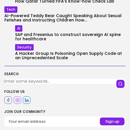
How Qatar Turned FIFA’s Know-how Check Lab
Tech
AI-Powered Teddy Bear Caught Speaking About Sexual
Fetishes and Instructing Children How...
AI
SAP and Fresenius to construct sovereign AI spine
for healthcare
Security
A Hacker Group Is Poisoning Open Supply Code at
an Unprecedented Scale
SEARCH
FOLLOW US
JOIN OUR COMMUNITY