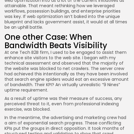
web optimization into as a lot of the current initiatives as
attainable. That meant rethinking how we leveraged
workflows, possession buildings, and enterprise priorities
was key. If web optimization isn’t baked into the unique
blueprint and lacks government assist, it would at all times
be an uphill battle.
One other Case: When
Bandwidth Beats Visibility
At one Tech B2B firm, I used to be engaged to assist them
enhance site visitors to the web site. I began with my
technical assessment and observed that the majority of
the website was blocked to net crawlers. The server crew
had achieved this intentionally as they have been involved
that search engine spiders would eat an excessive amount
of bandwidth. Their KPI? An virtually unrealistic “9 Nines”
uptime requirement.
As a result of uptime was their measure of success, any
perceived threat to it, even from professional indexing
exercise, was blocked.
In the meantime, the advertising and marketing crew had
a aim of exponential search progress. These conflicting
KPIs put the groups in direct opposition. It took months of
structured testing and validation to show that crawl