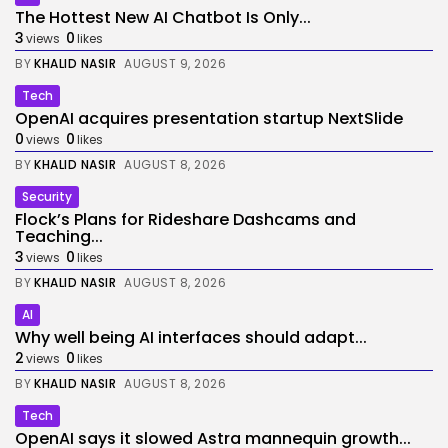
The Hottest New AI Chatbot Is Only...
3
0
views
likes
BY
KHALID NASIR
AUGUST 9, 2026
Tech
OpenAI acquires presentation startup NextSlide
0
0
views
likes
BY
KHALID NASIR
AUGUST 8, 2026
Security
Flock’s Plans for Rideshare Dashcams and
Teaching...
3
0
views
likes
BY
KHALID NASIR
AUGUST 8, 2026
AI
Why well being AI interfaces should adapt...
2
0
views
likes
BY
KHALID NASIR
AUGUST 8, 2026
Tech
OpenAI says it slowed Astra mannequin growth...