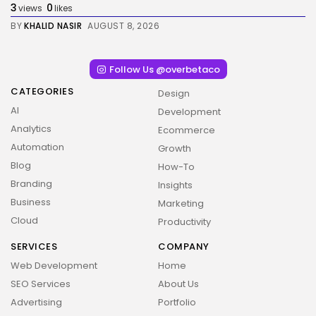
3
0
views
likes
BY
KHALID NASIR
AUGUST 8, 2026
Follow Us @overbetaco
CATEGORIES
Design
AI
Development
Analytics
Ecommerce
Automation
Growth
Blog
How-To
Branding
Insights
Business
Marketing
Cloud
Productivity
SERVICES
COMPANY
2026 Overbeta. All rights reserved
Web Development
Home
SEO Services
About Us
Advertising
Portfolio