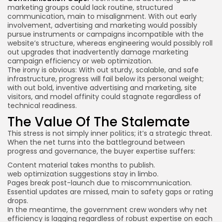
marketing groups could lack routine, structured
communication, main to misalignment. With out early
involvement, advertising and marketing would possibly
pursue instruments or campaigns incompatible with the
website’s structure, whereas engineering would possibly roll
out upgrades that inadvertently damage marketing
campaign efficiency or web optimization.
The irony is obvious: With out sturdy, scalable, and safe
infrastructure, progress will fail below its personal weight;
with out bold, inventive advertising and marketing, site
visitors, and model affinity could stagnate regardless of
technical readiness.
The Value Of The Stalemate
This stress is not simply inner politics; it’s a strategic threat.
When the net turns into the battleground between
progress and governance, the buyer expertise suffers:
Content material takes months to publish.
web optimization suggestions stay in limbo.
Pages break post-launch due to miscommunication.
Essential updates are missed, main to safety gaps or rating
drops.
In the meantime, the government crew wonders why net
efficiency is lagging regardless of robust expertise on each