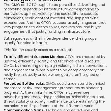
The CMO and CTO ought to be pure allies. Advertising and
marketing depends on infrastructure corresponding to
bandwidth, uptime, velocity, and scalability to execute
campaigns, scale content material, and ship partaking
experiences. And the CTO’s success usually hinges on that
very progress: site visitors spikes, conversions, and buyer
engagement that justify funding in infrastructure.
But, regardless of their interdependence, their groups
usually function in battle.
This friction usually arises as a result of:
Totally different Success Metrics:
CTOs are measured by
uptime, efficiency, safety, and technical debt discount;
CMOs by marketing campaign velocity, attain, conversions,
and engagement. What ought to be complementary can
really feel mutually unique when goals aren’t aligned or
shared.
Perceived Bottlenecks:
CMOs could understand technical
roadmaps or risk-management procedures as hindering
progress. At the similar time, CTOs may even see
advertising and marketing priorities as “shiny objects” that
threat stability or safety – either side underestimating the
complexity and significance of the different’s world.
Communication Gaps:
Technical and advertising and