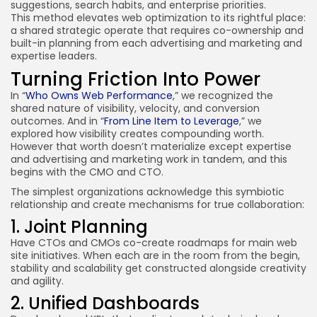
suggestions, search habits, and enterprise priorities.
This method elevates web optimization to its rightful place:
a shared strategic operate that requires co-ownership and
built-in planning from each advertising and marketing and
expertise leaders.
Turning Friction Into Power
In “
Who Owns Web Performance
,” we recognized the
shared nature of visibility, velocity, and conversion
outcomes. And in “
From Line Item to Leverage
,” we
explored how visibility creates compounding worth.
However that worth doesn’t materialize except expertise
and advertising and marketing work in tandem, and this
begins with the CMO and CTO.
The simplest organizations acknowledge this symbiotic
relationship and create mechanisms for true collaboration:
1. Joint Planning
Have CTOs and CMOs co-create roadmaps for main web
site initiatives. When each are in the room from the begin,
stability and scalability get constructed alongside creativity
and agility.
2. Unified Dashboards