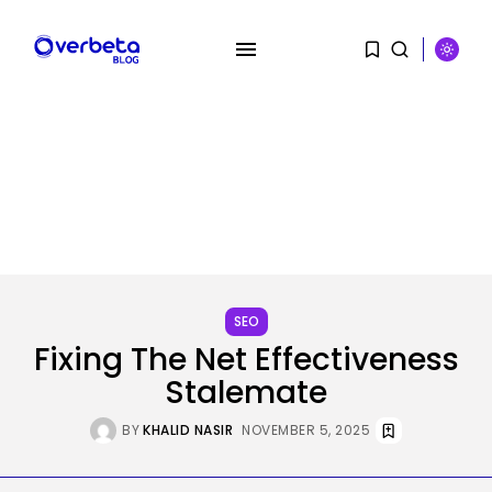
SEARCH
SEO
RECENT POSTS
Fixing The Net Effectiveness
SEO
Stalemate
The Belief And Attribution Hole
Dealing...
BY
KHALID NASIR
NOVEMBER 5, 2025
BY
KHALID NASIR
AUGUST 9, 2026
Tech