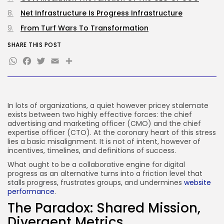
Net Infrastructure Is Progress Infrastructure
JOIN OUR COMMUNITY
From Turf Wars To Transformation
SHARE THIS POST
WhatsApp
Facebook
Twitter
Email
Share
In lots of organizations, a quiet however pricey stalemate
exists between two highly effective forces: the chief
advertising and marketing officer (CMO) and the chief
expertise officer (CTO). At the coronary heart of this stress
lies a basic misalignment. It is not of intent, however of
incentives, timelines, and definitions of success.
What ought to be a collaborative engine for digital
progress as an alternative turns into a friction level that
stalls progress, frustrates groups, and undermines
website
performance
.
The Paradox: Shared Mission,
Divergent Metrics