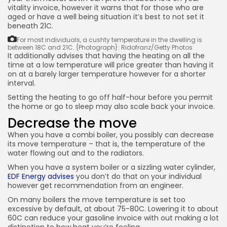
vitality invoice, however it warns that for those who are
aged or have a well being situation it’s best to not set it
beneath 21C.
For most individuals, a cushty temperature in the dwelling is
between 18C and 21C.
{Photograph}: Ridofranz/Getty Photos
It additionally advises that having the heating on all the
time at a low temperature will price greater than having it
on at a barely larger temperature however for a shorter
interval.
Setting the heating to go off half-hour before you permit
the home or go to sleep may also scale back your invoice.
Decrease the move
When you have a combi boiler, you possibly can decrease
its move temperature – that is, the temperature of the
water flowing out and to the radiators.
When you have a system boiler or a sizzling water cylinder,
EDF Energy advises
you don’t do that on your individual
however get recommendation from an engineer.
On many boilers the move temperature is set too
excessive by default, at about 75-80C. Lowering it to about
60C can reduce your gasoline invoice with out making a lot