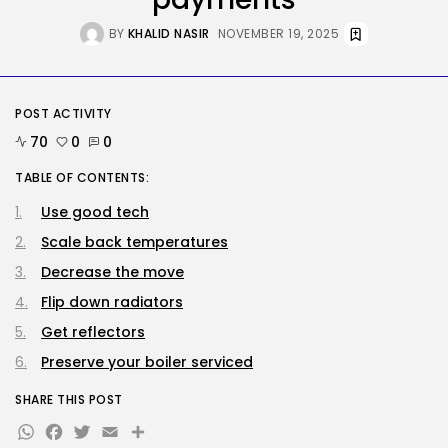
Extra...
BY
KHALID NASIR
AUGUST 6, 2026
BY
KHALID NASIR
NOVEMBER 19, 2025
AI
AI Hacks Are Dangerous. AI
Worms...
POST ACTIVITY
BY
KHALID NASIR
AUGUST 6, 2026
70
0
0
TRENDING CATEGORIES
TABLE OF CONTENTS:
Tech
Use good tech
2283 Articles
AI
Scale back temperatures
1036 Articles
Decrease the move
SEO
482 Articles
Flip down radiators
Security
Get reflectors
304 Articles
Preserve your boiler serviced
How-To
100 Articles
SHARE THIS POST
FOLLOW US
WhatsApp
Facebook
Twitter
Email
Share