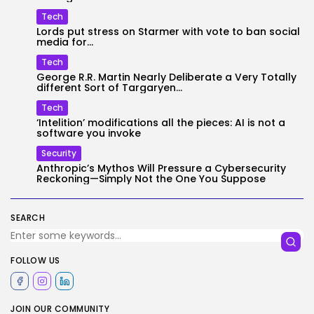
Tech
Lords put stress on Starmer with vote to ban social
media for...
Tech
George R.R. Martin Nearly Deliberate a Very Totally
different Sort of Targaryen...
Tech
‘Intelition’ modifications all the pieces: AI is not a
software you invoke
Security
Anthropic’s Mythos Will Pressure a Cybersecurity
Reckoning—Simply Not the One You Suppose
SEARCH
FOLLOW US
JOIN OUR COMMUNITY