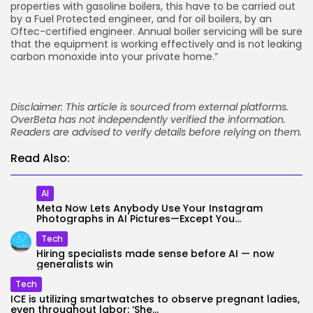
properties with gasoline boilers, this have to be carried out
by a Fuel Protected engineer, and for oil boilers, by an
Oftec-certified engineer. Annual boiler servicing will be sure
that the equipment is working effectively and is not leaking
carbon monoxide into your private home.”
Disclaimer: This article is sourced from external platforms.
OverBeta has not independently verified the information.
Readers are advised to verify details before relying on them.
Read Also:
AI
Meta Now Lets Anybody Use Your Instagram
Photographs in AI Pictures—Except You...
Tech
Hiring specialists made sense before AI — now
generalists win
Tech
ICE is utilizing smartwatches to observe pregnant ladies,
even throughout labor: ‘She...