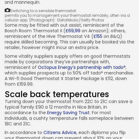
and mannequin.
Switching to a sensible thermostat
permits you to management your thermostat remotely, often via a
cellular app.
{Photograph}: StefaNikolic/Getty Photos
Some may be fitted with out assist, reminiscent of the
Bosch Room Thermostat II (
£69,99
on Amazon); others,
reminiscent of the Hive Thermostat V4 (
£155
on B&Q)
require skilled becoming. This can usually be booked via the
retailer, however might incur an extra price.
Some vitality suppliers supply offers on good thermostats
made by corporations they’ve partnerships with,
reminiscent of
Octopus Energy’s partnership with tado°
,
which supplies prospects up to 50% off tado° merchandise.
A Wi-fi Good Thermostat X Starter Package is £112, down
from £159.99.
Scale back temperatures
Turning down your thermostat from 22C to 21C can save a
typical family £90 a 12 months in Nice Britain, in
accordance to the
Energy Saving Trust
. For most
individuals, a cushty temperature falls someplace between
18C and 21C.
In accordance to
Citizens Advice
, each diploma you flip
your thermostat down can prevent about 10% on your