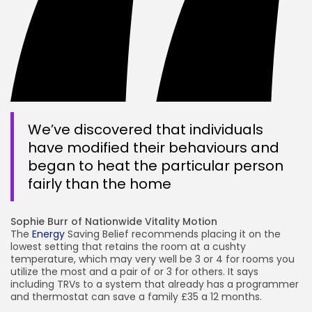
We’ve discovered that individuals
have modified their behaviours and
began to heat the particular person
fairly than the home
Sophie Burr of Nationwide Vitality Motion
The
Energy
Saving Belief recommends placing it on the
lowest setting that retains the room at a cushty
temperature, which may very well be 3 or 4 for rooms you
utilize the most and a pair of or 3 for others. It says
including TRVs to a system that already has a programmer
and thermostat can save a family £35 a 12 months.