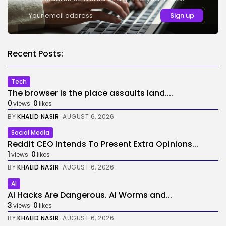
Recent Posts:
Tech
The browser is the place assaults land....
0
0
views
likes
BY
KHALID NASIR
AUGUST 6, 2026
Social Media
Reddit CEO Intends To Present Extra Opinions...
1
0
views
likes
BY
KHALID NASIR
AUGUST 6, 2026
AI
AI Hacks Are Dangerous. AI Worms and...
3
0
views
likes
BY
KHALID NASIR
AUGUST 6, 2026