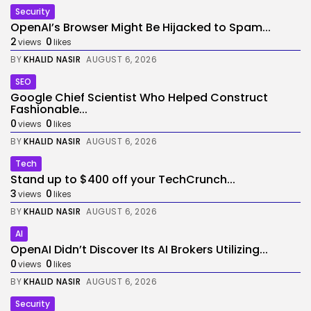
Security
OpenAI’s Browser Might Be Hijacked to Spam...
2
0
views
likes
BY
KHALID NASIR
AUGUST 6, 2026
SEO
Google Chief Scientist Who Helped Construct
Fashionable...
0
0
views
likes
BY
KHALID NASIR
AUGUST 6, 2026
Tech
Stand up to $400 off your TechCrunch...
3
0
views
likes
BY
KHALID NASIR
AUGUST 6, 2026
AI
OpenAI Didn’t Discover Its AI Brokers Utilizing...
0
0
views
likes
BY
KHALID NASIR
AUGUST 6, 2026
Security