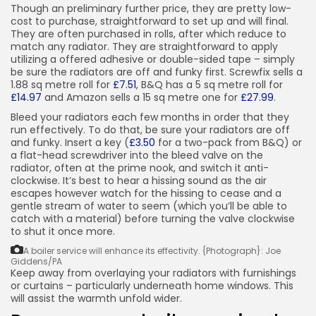
Though an preliminary further price, they are pretty low-
cost to purchase, straightforward to set up and will final.
They are often purchased in rolls, after which reduce to
match any radiator. They are straightforward to apply
utilizing a offered adhesive or double-sided tape – simply
be sure the radiators are off and funky first. Screwfix sells a
1.88 sq metre roll for
£7.51
, B&Q has a 5 sq metre roll for
£14.97
and Amazon sells a 15 sq metre one for
£27.99
.
Bleed your radiators each few months in order that they
run effectively. To do that, be sure your radiators are off
and funky. Insert a key (
£3.50
for a two-pack from B&Q) or
a flat-head screwdriver into the bleed valve on the
radiator, often at the prime nook, and switch it anti-
clockwise. It’s best to hear a hissing sound as the air
escapes however watch for the hissing to cease and a
gentle stream of water to seem (which you’ll be able to
catch with a material) before turning the valve clockwise
to shut it once more.
A boiler service will enhance its effectivity.
{Photograph}: Joe
Giddens/PA
Keep away from overlaying your radiators with furnishings
or curtains – particularly underneath home windows. This
will assist the warmth unfold wider.