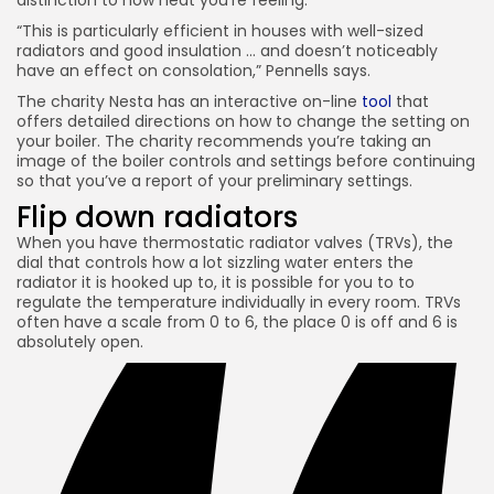
distinction to how heat you’re feeling.
“This is particularly efficient in houses with well-sized
radiators and good insulation … and doesn’t noticeably
have an effect on consolation,” Pennells says.
The charity Nesta has an interactive on-line
tool
that
offers detailed directions on how to change the setting on
your boiler. The charity recommends you’re taking an
image of the boiler controls and settings before continuing
so that you’ve a report of your preliminary settings.
Flip down
radiators
When you have thermostatic radiator valves (TRVs), the
dial that controls how a lot sizzling water enters the
radiator it is hooked up to, it is possible for you to to
regulate the temperature individually in every room. TRVs
often have a scale from 0 to 6, the place 0 is off and 6 is
absolutely open.