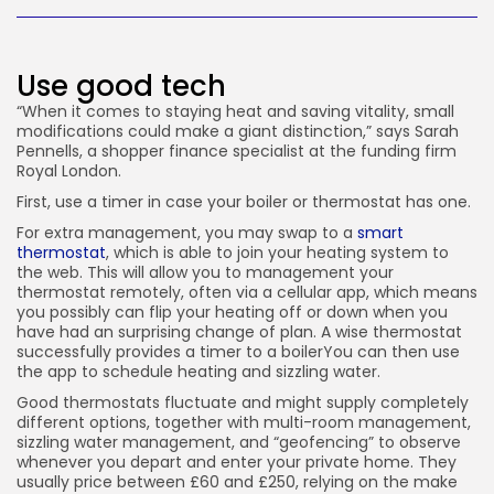
JOIN OUR COMMUNITY
Use good tech
“When it comes to staying heat and saving vitality, small
modifications could make a giant distinction,” says Sarah
Pennells, a shopper finance specialist at the funding firm
Royal London.
First, use a timer in case your boiler or thermostat has one.
For extra management, you may swap to a
smart
thermostat
, which is able to join your heating system to
the web. This will allow you to management your
thermostat remotely, often via a cellular app, which means
you possibly can flip your heating off or down when you
have had an surprising change of plan. A wise thermostat
successfully provides a timer to a boilerYou can then use
the app to schedule heating and sizzling water.
Good thermostats fluctuate and might supply completely
different options, together with multi-room management,
sizzling water management, and “geofencing” to observe
whenever you depart and enter your private home. They
usually price between £60 and £250, relying on the make