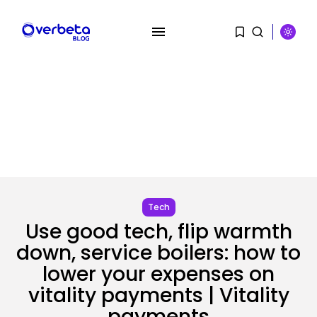
SEARCH
RECENT POSTS
Tech
Use good tech, flip warmth
Tech
The browser is the place
down, service boilers: how to
assaults...
BY
KHALID NASIR
AUGUST 6, 2026
lower your expenses on
vitality payments | Vitality
Social Media
payments
Reddit CEO Intends To Present