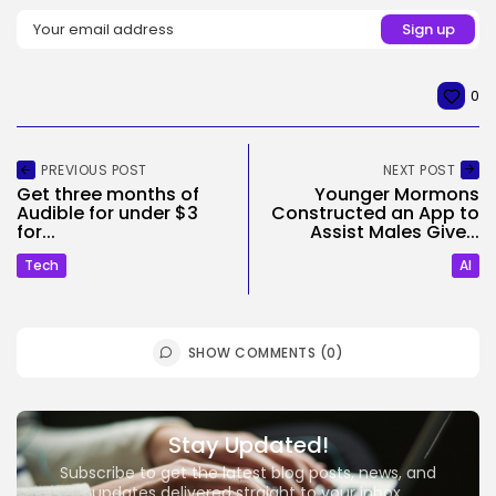
0
PREVIOUS POST
NEXT POST
Get three months of
Younger Mormons
Audible for under $3
Constructed an App to
for...
Assist Males Give...
Tech
AI
SHOW COMMENTS (0)
Stay Updated!
Subscribe to get the latest blog posts, news, and
updates delivered straight to your inbox.