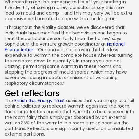
Whereas it might be tempting to flip off your heating in
the identify of saving money, consultants say this may
lead to mould and damp – and this may very well be extra
expensive and harmful to cope with in the long run.
“Throughout the vitality disaster, we’ve discovered that
individuals have modified their behaviours and began to
heat the particular person fairly than the home,” says
Sophie Burr, the venture growth coordinator at
National
Energy Action
. “Our analysis has proven that it is less
expensive to warmth the complete house whereas turning
the radiators down to quantity 2 in rooms you are not
utilizing, permitting some warmth in these rooms and
stopping the progress of mould spores, which may have
severe well being impacts reminiscent of worsening
respiratory circumstances.”
Get
reflectors
The
British Gas Energy Trust
advises that you simply use foil
behind radiators to replicate warmth again into the room.
Radiator reflectors enable that warmth to be dispersed into
the room fairly than simply get absorbed by an external
wall, as 35% of the warmth in a room is misplaced via the
partitions. Reflectors are significantly useful on uninsulated
external partitions.