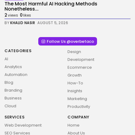
The Most Harmful AI Hacking Methods
Nonetheless...
2
0
views
likes
BY
KHALID NASIR
AUGUST 5, 2026
Follow Us @overbetaco
CATEGORIES
Design
AI
Development
Analytics
Ecommerce
Automation
Growth
Blog
How-To
Branding
Insights
Business
Marketing
Cloud
Productivity
SERVICES
COMPANY
Web Development
Home
SEO Services
About Us