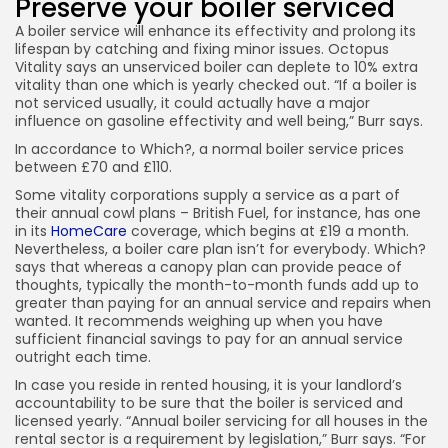
Preserve your boiler serviced
A boiler service will enhance its effectivity and prolong its
lifespan by catching and fixing minor issues. Octopus
Vitality says an unserviced boiler can deplete to 10% extra
vitality than one which is yearly checked out. “If a boiler is
not serviced usually, it could actually have a major
influence on gasoline effectivity and well being,” Burr says.
In accordance to Which?, a normal boiler service prices
between £70 and £110.
Some vitality corporations supply a service as a part of
their annual cowl plans – British Fuel, for instance, has one
in its
HomeCare
coverage, which begins at £19 a month.
Nevertheless, a boiler care plan isn’t for everybody. Which?
says that whereas a canopy plan can provide peace of
thoughts, typically the month-to-month funds add up to
greater than paying for an annual service and repairs when
wanted. It recommends weighing up when you have
sufficient financial savings to pay for an annual service
outright each time.
In case you reside in rented housing, it is your landlord’s
accountability to be sure that the boiler is serviced and
licensed yearly. “Annual boiler servicing for all houses in the
rental sector is a requirement by legislation,” Burr says. “For