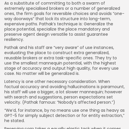
As a substitute of committing to both a swarm of
extremely specialised brokers or a number of generalized
ones, the firm goals for reversible choices and avoids “one-
way doorways” that lock its structure into long-term,
expensive paths. Pathak’s technique is: Generalize the
place potential, specialize the place mandatory and
preserve agent design versatile to assist guarantee
resiliency.
Pathak and his staff are “very aware” of use instances,
evaluating the place to construct extra generalized,
reusable brokers or extra task-specific ones. They try to
use the smallest mannequin potential, with the highest
stage of accuracy and output high quality, for every use
case. No matter will be generalized is.
Latency is one other necessary consideration. When
factual accuracy and avoiding hallucinations is paramount,
his staff will use a bigger, a lot slower mannequin; however
with search and suggestions, person expectations set
velocity. (Pathak famous: “Nobody’s affected person.”)
“We’d, for instance, by no means use one thing as heavy as
GPT-5 for simply subject detection or for entity extraction,”
he stated.
Reserving.com takes a equally elastic tack when it comes