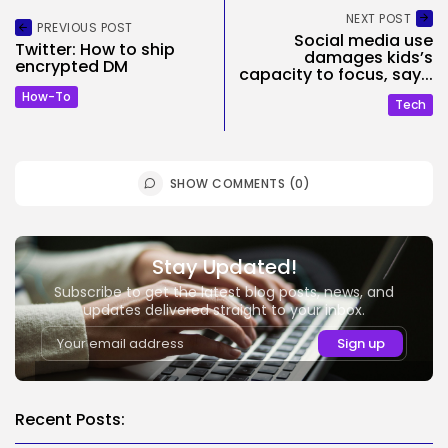
NEXT POST
PREVIOUS POST
Social media use
Twitter: How to ship
damages kids’s
encrypted DM
capacity to focus, say...
How-To
Tech
SHOW COMMENTS (0)
Stay Updated!
Subscribe to get the latest blog posts, news, and
updates delivered straight to your inbox.
Recent Posts: