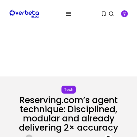
SEARCH
RECENT POSTS
Tech
AI
Reserving.com’s agent
AI Hacks Are Dangerous. AI
technique: Disciplined,
Worms...
BY
KHALID NASIR
AUGUST 6, 2026
modular and already
delivering 2× accuracy
Security
OpenAI’s Browser Might Be