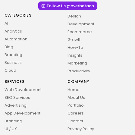
Follow Us @overbetaco
CATEGORIES
Design
AI
Development
Analytics
Ecommerce
Automation
Growth
Blog
How-To
Branding
Insights
Business
Marketing
Cloud
Productivity
SERVICES
COMPANY
Web Development
Home
SEO Services
About Us
2026 Overbeta. All rights reserved
Advertising
Portfolio
App Development
Careers
Branding
Contact
UI / UX
Privacy Policy