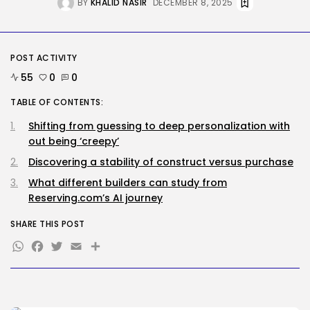
BY
KHALID NASIR
DECEMBER 8, 2025
Hijacked to...
BY
KHALID NASIR
AUGUST 6, 2026
SEO
POST ACTIVITY
Google Chief Scientist Who
Helped Construct...
55
0
0
BY
KHALID NASIR
AUGUST 6, 2026
TABLE OF CONTENTS:
TRENDING CATEGORIES
Shifting from guessing to deep personalization with
Tech
out being ‘creepy’
2282 Articles
Discovering a stability of construct versus purchase
AI
1036 Articles
What different builders can study from
SEO
Reserving.com’s AI journey
482 Articles
Security
SHARE THIS POST
304 Articles
WhatsApp
Facebook
Twitter
Email
Share
How-To
100 Articles
FOLLOW US