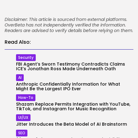
Disclaimer: This article is sourced from external platforms.
OverBeta has not independently verified the information.
Readers are advised to verify details before relying on them.
Read Also:
Security
FBI Agent’s Sworn Testimony Contradicts Claims
ICE’s Jonathan Ross Made Underneath Oath
AI
Anthropic Confidentially Information for What
Might Be the Largest IPO Ever
How-To
Shazam Replace Permits Integration with YouTube,
TikTok, and Instagram for Music Recognition
UI/UX
Jitter Introduces the Beta Model of AI Brainstorm
SEO