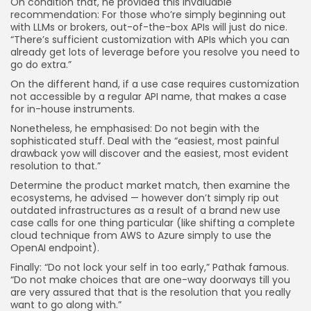
On condition that, he provided this invaluable
recommendation: For those who’re simply beginning out
with LLMs or brokers, out-of-the-box APIs will just do nice.
“There’s sufficient customization with APIs which you can
already get lots of leverage before you resolve you need to
go do extra.”
On the different hand, if a use case requires customization
not accessible by a regular API name, that makes a case
for in-house instruments.
Nonetheless, he emphasised: Do not begin with the
sophisticated stuff. Deal with the “easiest, most painful
drawback yow will discover and the easiest, most evident
resolution to that.”
Determine the product market match, then examine the
ecosystems, he advised — however don’t simply rip out
outdated infrastructures as a result of a brand new use
case calls for one thing particular (like shifting a complete
cloud technique from AWS to Azure simply to use the
OpenAI endpoint).
Finally: “Do not lock your self in too early,” Pathak famous.
“Do not make choices that are one-way doorways till you
are very assured that that is the resolution that you really
want to go along with.”