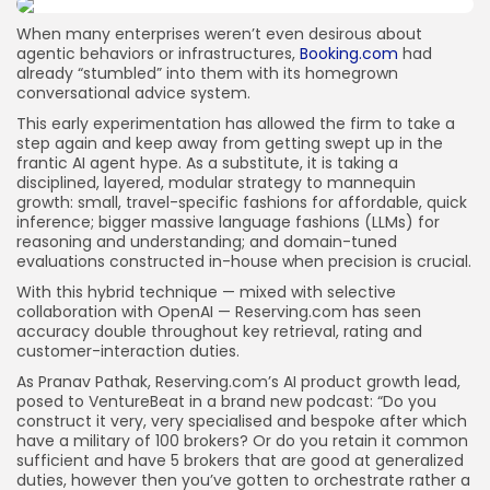
JOIN OUR COMMUNITY
When many enterprises weren’t even desirous about
agentic behaviors or infrastructures,
Booking.com
had
already “stumbled” into them with its homegrown
conversational advice system.
This early experimentation has allowed the firm to take a
step again and keep away from getting swept up in the
frantic AI agent hype. As a substitute, it is taking a
disciplined, layered, modular strategy to mannequin
growth: small, travel-specific fashions for affordable, quick
inference; bigger massive language fashions (LLMs) for
reasoning and understanding; and domain-tuned
evaluations constructed in-house when precision is crucial.
With this hybrid technique — mixed with selective
collaboration with OpenAI — Reserving.com has seen
accuracy double throughout key retrieval, rating and
customer-interaction duties.
As Pranav Pathak, Reserving.com’s AI product growth lead,
posed to VentureBeat in a brand new podcast: “Do you
construct it very, very specialised and bespoke after which
have a military of 100 brokers? Or do you retain it common
sufficient and have 5 brokers that are good at generalized
duties, however then you’ve gotten to orchestrate rather a