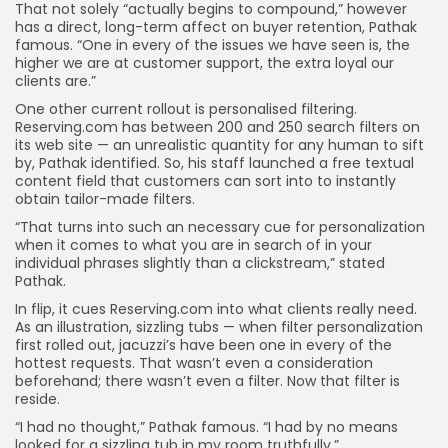
That not solely “actually begins to compound,” however
has a direct, long-term affect on buyer retention, Pathak
famous. “One in every of the issues we have seen is, the
higher we are at customer support, the extra loyal our
clients are.”
One other current rollout is personalised filtering.
Reserving.com has between 200 and 250 search filters on
its web site — an unrealistic quantity for any human to sift
by, Pathak identified. So, his staff launched a free textual
content field that customers can sort into to instantly
obtain tailor-made filters.
“That turns into such an necessary cue for personalization
when it comes to what you are in search of in your
individual phrases slightly than a clickstream,” stated
Pathak.
In flip, it cues Reserving.com into what clients really need.
As an illustration, sizzling tubs — when filter personalization
first rolled out, jacuzzi’s have been one in every of the
hottest requests. That wasn’t even a consideration
beforehand; there wasn’t even a filter. Now that filter is
reside.
“I had no thought,” Pathak famous. “I had by no means
looked for a sizzling tub in my room truthfully.”