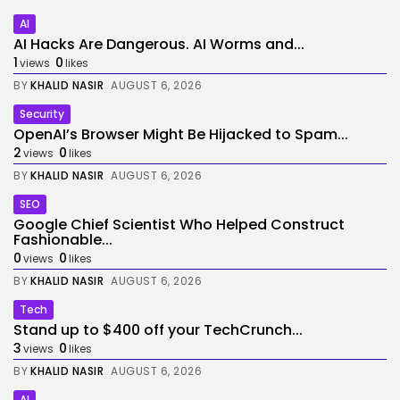
AI
AI Hacks Are Dangerous. AI Worms and...
1
0
views
likes
BY
KHALID NASIR
AUGUST 6, 2026
Security
OpenAI’s Browser Might Be Hijacked to Spam...
2
0
views
likes
BY
KHALID NASIR
AUGUST 6, 2026
SEO
Google Chief Scientist Who Helped Construct
Fashionable...
0
0
views
likes
BY
KHALID NASIR
AUGUST 6, 2026
Tech
Stand up to $400 off your TechCrunch...
3
0
views
likes
BY
KHALID NASIR
AUGUST 6, 2026
AI