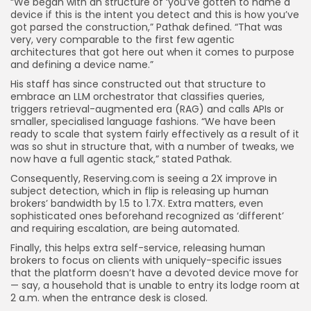
“We began with an structure of ‘you’ve gotten to name a
device if this is the intent you detect and this is how you’ve
got parsed the construction,” Pathak defined. “That was
very, very comparable to the first few agentic
architectures that got here out when it comes to purpose
and defining a device name.”
His staff has since constructed out that structure to
embrace an LLM orchestrator that classifies queries,
triggers retrieval-augmented era (RAG) and calls APIs or
smaller, specialised language fashions. “We have been
ready to scale that system fairly effectively as a result of it
was so shut in structure that, with a number of tweaks, we
now have a full agentic stack,” stated Pathak.
Consequently, Reserving.com is seeing a 2X improve in
subject detection, which in flip is releasing up human
brokers’ bandwidth by 1.5 to 1.7X. Extra matters, even
sophisticated ones beforehand recognized as ‘different’
and requiring escalation, are being automated.
Finally, this helps extra self-service, releasing human
brokers to focus on clients with uniquely-specific issues
that the platform doesn’t have a devoted device move for
— say, a household that is unable to entry its lodge room at
2 a.m. when the entrance desk is closed.