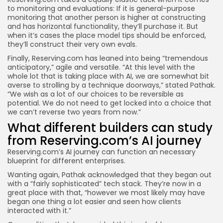
to monitoring and evaluations: If it is general-purpose
monitoring that another person is higher at constructing
and has horizontal functionality, they’ll purchase it. But
when it’s cases the place model tips should be enforced,
they’ll construct their very own evals.
Finally, Reserving.com has leaned into being “tremendous
anticipatory,” agile and versatile. “At this level with the
whole lot that is taking place with AI, we are somewhat bit
averse to strolling by a technique doorways,” stated Pathak.
“We wish as a lot of our choices to be reversible as
potential. We do not need to get locked into a choice that
we can’t reverse two years from now.”
What different builders can study
from Reserving.com’s AI journey
Reserving.com’s AI journey can function an necessary
blueprint for different enterprises.
Wanting again, Pathak acknowledged that they began out
with a “fairly sophisticated” tech stack. They’re now in a
great place with that, “however we most likely may have
began one thing a lot easier and seen how clients
interacted with it.”