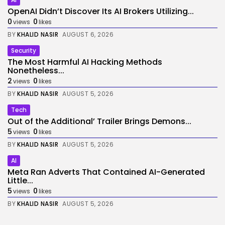
OpenAI Didn’t Discover Its AI Brokers Utilizing...
0
0
views
likes
BY
KHALID NASIR
AUGUST 6, 2026
Security
The Most Harmful AI Hacking Methods
Nonetheless...
2
0
views
likes
BY
KHALID NASIR
AUGUST 5, 2026
Tech
Out of the Additional’ Trailer Brings Demons...
5
0
views
likes
BY
KHALID NASIR
AUGUST 5, 2026
AI
Meta Ran Adverts That Contained AI-Generated
Little...
5
0
views
likes
BY
KHALID NASIR
AUGUST 5, 2026