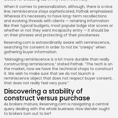
When it comes to personalization, although, there is a nice
line; reminiscence stays sophisticated, Pathak emphasised.
Whereas it’s necessary to have long-term recollections
and evolving threads with clients — retaining information
like their typical budgets, most popular lodge star scores or
whether or not they want incapacity entry — it should be
on their phrases and protecting of their privateness.
Reserving.com is extraordinarily aware with reminiscence,
searching for consent in order to not be “creepy” when
gathering buyer information.
“Managing reminiscence is a lot more durable than really
constructing reminiscence,” stated Pathak. “The tech is on
the market, now we have the technical chops to construct
it. We wish to make sure that we do not launch a
reminiscence object that does not respect buyer consent,
that does not really feel very pure.”
Discovering a stability of
construct versus purchase
As brokers mature, Reserving.com is navigating a central
query dealing with the whole business: How slender ought
to brokers turn out to be?