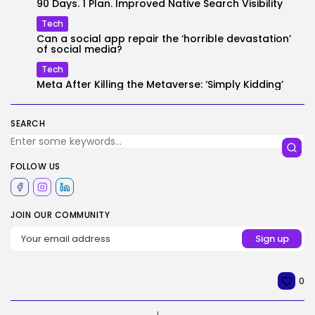
90 Days. 1 Plan. Improved Native Search Visibility
Tech
Can a social app repair the ‘horrible devastation’
of social media?
Tech
Meta After Killing the Metaverse: ‘Simply Kidding’
SEARCH
FOLLOW US
JOIN OUR COMMUNITY
0