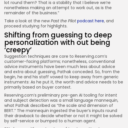
lot round them? That is a stability that I believe we’re
nonetheless making an attempt to work out, as is the
remainder of the business.”
Take a look at the new
Past the Pilot
podcast here
, and
proceed studying for highlights.
Shifting from guessing to deep
personalization with out being
‘creepy’
Suggestion techniques are core to Reserving.com’s
customer-facing platforms; nonetheless, conventional
advice instruments have been much less about advice
and extra about guessing, Pathak conceded. So, from the
begin, he and his staff vowed to keep away from generic
instruments: As he put it, the worth and advice needs to be
primarily based on buyer context.
Reserving.com’s preliminary pre-gen AI tooling for intent
and subject detection was a small language mannequin,
what Pathak described as “the scale and dimension of
BERT.” The mannequin ingested the buyer’s inputs round
their drawback to decide whether or not it might be solved
by self-service or bumped to a human agent.