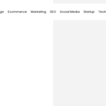
ign
Ecommerce
Marketing
SEO
Social Media
Startup
Tech