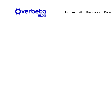
Search
Home
AI
Business
Des
for: