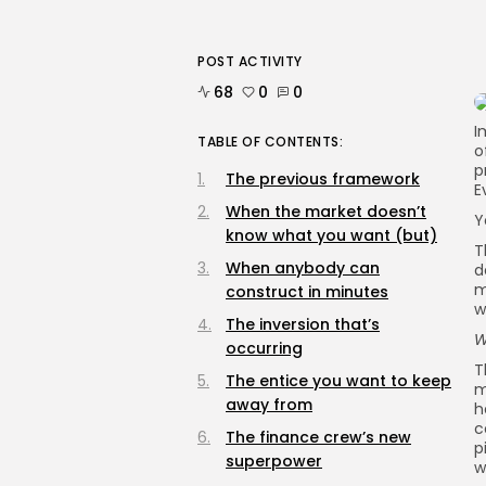
POST ACTIVITY
68
0
0
I
TABLE OF CONTENTS:
o
p
The previous framework
E
When the market doesn’t
Y
know what you want (but)
T
When anybody can
d
m
construct in minutes
w
The inversion that’s
W
occurring
T
The entice you want to keep
m
away from
h
c
The finance crew’s new
p
superpower
w