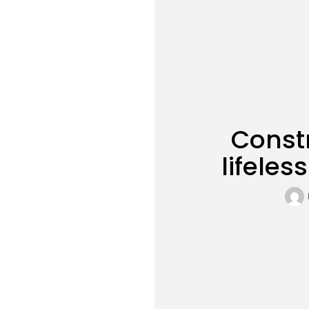
Constr
lifeles