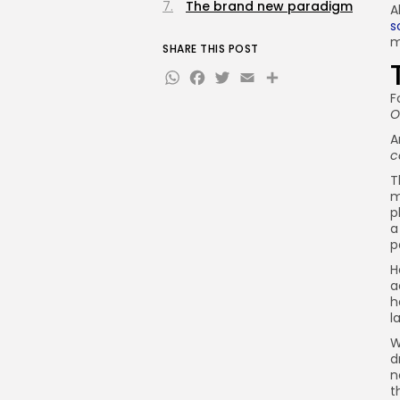
The brand new paradigm
A
s
m
SHARE THIS POST
WhatsApp
Facebook
Twitter
Email
Share
F
O
A
c
T
m
p
a
p
H
a
h
l
W
d
n
t