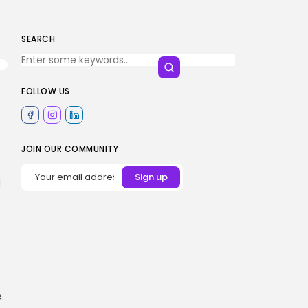
SEARCH
FOLLOW US
JOIN OUR COMMUNITY
l
.