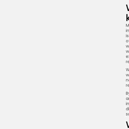
M
i
i
o
w
w
e
r
W
w
n
r
B
a
i
d
s