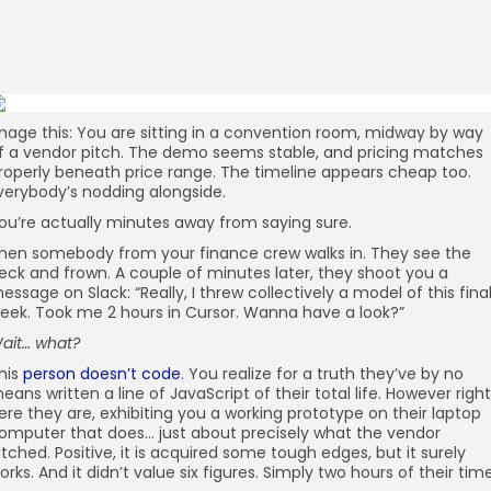
mage this: You are sitting in a convention room, midway by way
f a vendor pitch. The demo seems stable, and pricing matches
roperly beneath price range. The timeline appears cheap too.
verybody’s nodding alongside.
ou’re actually minutes away from saying sure.
hen somebody from your finance crew walks in. They see the
eck and frown. A couple of minutes later, they shoot you a
essage on Slack: “Really, I threw collectively a model of this fina
eek. Took me 2 hours in Cursor. Wanna have a look?”
ait… what?
his
person doesn’t code
. You realize for a truth they’ve by no
eans written a line of JavaScript of their total life. However right
ere they are, exhibiting you a working prototype on their laptop
omputer that does… just about precisely what the vendor
itched. Positive, it is acquired some tough edges, but it surely
orks. And it didn’t value six figures. Simply two hours of their time