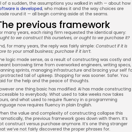
ll of a sudden, the assumptions you walked in with — about how
oftware is developed
, who makes it and the way choices are
ade round it — all begin coming aside at the seams.
The previous framework
or many years, each rising firm requested the identical query:
ught to we construct this ourselves, or ought to we purchase it?
nd, for many years, the reply was fairly simple:
Construct if it is
ore to your small business; purchase if it isn’t
.
he logic made sense, as a result of constructing was costly and
eant borrowing time from overworked engineers, writing specs,
lanning sprints, managing infrastructure and bracing your self f
 protracted tail of upkeep. Shopping for was sooner. Safer. You
aid for the help and the peace of thoughts.
owever one thing basic has modified: AI has made constructing
ccessible to everybody. What used to take weeks now takes
ours, and what used to require fluency in a programming
anguage now requires fluency in plain English.
hen the value and complexity of constructing collapse this
ramatically, the previous framework goes down with them. It’s
ot construct versus purchase anymore. It’s one thing stranger
hat we’ve not fairly discovered the proper phrases for.