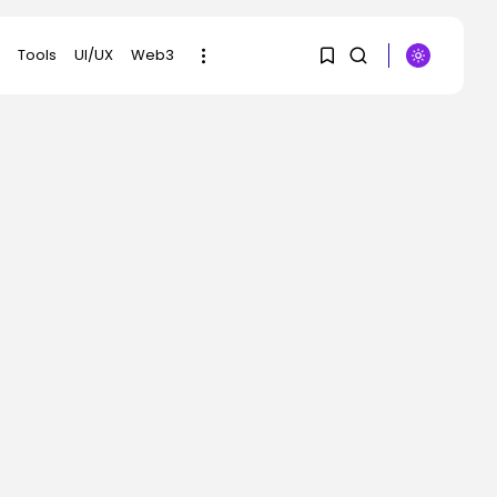
Tools
UI/UX
Web3
1
1
SEARCH
Sorry, you have no
RECENT POSTS
bookmarks yet.
SEO
What High Tales Inside
0
AI Overviews...
BY
KHALID NASIR
AUGUST 5, 2026
AI
The White Home Is
Preserving Its...
BY
KHALID NASIR
AUGUST 5, 2026