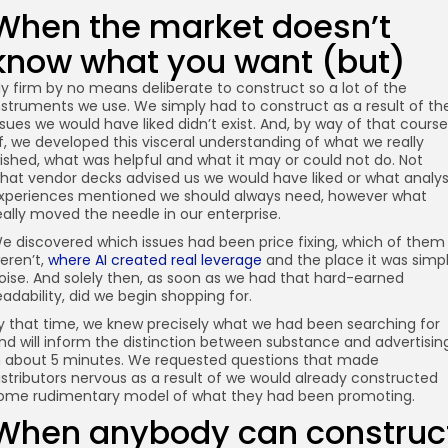
When the market doesn’t
know what you want (but)
y firm by no means deliberate to construct so a lot of the
nstruments we use. We simply had to construct as a result of th
ssues we would have liked didn’t exist. And, by way of that course
f, we developed this visceral understanding of what we really
ished, what was helpful and what it may or could not do. Not
hat vendor decks advised us we would have liked or what analys
xperiences mentioned we should always need, however what
eally moved the needle in our enterprise.
e discovered which issues had been price fixing, which of them
eren’t,
where AI created real leverage
and the place it was simp
oise. And solely then, as soon as we had that hard-earned
eadability, did we begin shopping for.
y that time, we knew precisely what we had been searching for
nd will inform the distinction between substance and advertisin
n about 5 minutes. We requested questions that made
istributors nervous as a result of we would already constructed
ome rudimentary model of what they had been promoting.
When anybody can construc