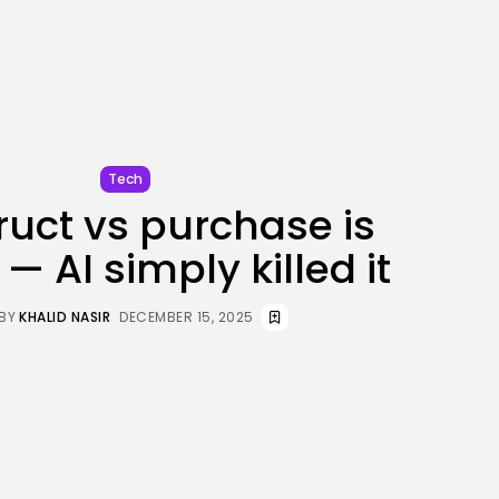
JOIN OUR COMMUNITY
Tech
uct vs purchase is
s — AI simply killed it
BY
KHALID NASIR
DECEMBER 15, 2025