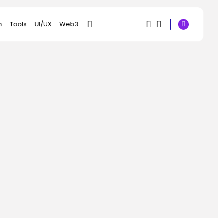
h
Tools
UI/UX
Web3
1
1
SEARCH
Sorry, you have no
RECENT POSTS
bookmarks yet.
AI
Did an AI Music App
0
Simply...
BY
KHALID NASIR
AUGUST 4, 2026
Social Media
Snapchat Clamps
Down On AI-Generated
Movies
BY
KHALID NASIR