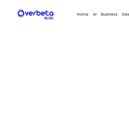
Search
Home
AI
Business
Des
for: