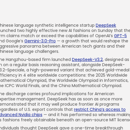
hinese language synthetic intelligence startup
DeepSeek
aunched two highly effective new AI fashions on Sunday that th
irm claims match or exceed the capabilities of OpenAI’s
GPT-5
nd Google’s
Gemini-3.0-Pro
— a growth that would reshape the
ggressive panorama between American tech giants and their
hinese language challengers.
he Hangzhou-based firm launched
DeepSeek-V3.2
, designed as
n on a regular basis reasoning assistant, alongside DeepSeek-
3.2-Speciale, a high-powered variant that achieved gold-medal
fficiency in 4 elite worldwide competitions: the 2025 Worldwide
athematical Olympiad, the Worldwide Olympiad in Informatics,
he ICPC World Finals, and the China Mathematical Olympiad.
he discharge carries profound implications for American
xpertise management. DeepSeek has as soon as once more
emonstrated that it may well produce frontier AI programs
egardless of U.S. export controls that
restrict China’s access to
dvanced Nvidia chips
— and it has performed so whereas makin
ts fashions freely obtainable beneath an open-source MIT licens
Individuals thought DeepSeek gave a one-time breakthrough