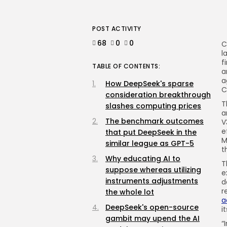
POST ACTIVITY
68
0
0
C
l
f
TABLE OF CONTENTS:
a
a
How DeepSeek's sparse
C
consideration breakthrough
T
slashes computing prices
a
The benchmark outcomes
V
e
that put DeepSeek in the
M
similar league as GPT-5
t
Why educating AI to
T
suppose whereas utilizing
e
instruments adjustments
d
r
the whole lot
a
DeepSeek's open-source
i
gambit may upend the AI
“