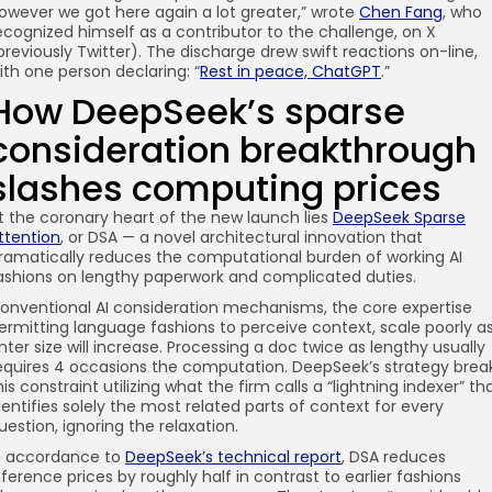
owever we got here again a lot greater,” wrote
Chen Fang
, who
ecognized himself as a contributor to the challenge, on X
previously Twitter). The discharge drew swift reactions on-line,
ith one person declaring: “
Rest in peace, ChatGPT
.”
How DeepSeek’s sparse
consideration breakthrough
slashes computing prices
t the coronary heart of the new launch lies
DeepSeek Sparse
ttention
, or DSA — a novel architectural innovation that
ramatically reduces the computational burden of working AI
ashions on lengthy paperwork and complicated duties.
onventional AI consideration mechanisms, the core expertise
ermitting language fashions to perceive context, scale poorly a
nter size will increase. Processing a doc twice as lengthy usually
equires 4 occasions the computation. DeepSeek’s strategy brea
his constraint utilizing what the firm calls a “lightning indexer” th
dentifies solely the most related parts of context for every
uestion, ignoring the relaxation.
n accordance to
DeepSeek’s technical report
, DSA reduces
nference prices by roughly half in contrast to earlier fashions