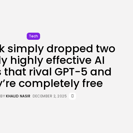
JOIN OUR COMMUNITY
Tech
 simply dropped two
y highly effective AI
 that rival GPT-5 and
y’re completely free
BY
KHALID NASIR
DECEMBER 2, 2025