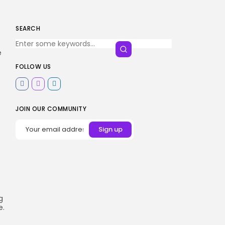
SEARCH
e
FOLLOW US
JOIN OUR COMMUNITY
g
e.