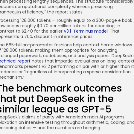
hen processing lengthy sequences. The structure “considerably
educes computational complexity whereas preserving
annequin efficiency,” the report states.
rocessing 128,000 tokens — roughly equal to a 300-page e book
ow prices roughly $0.70 per million tokens for decoding, in
ontrast to $2.40 for the earlier
V3.1-Terminus model
. That
epresents a 70% discount in inference prices.
he 685-billion-parameter fashions help context home windows
f 128,000 tokens, making them appropriate for analyzing
rolonged paperwork, codebases, and analysis papers. DeepSeek’
echnical report
notes that impartial evaluations on long-contex
enchmarks present V3.2 performing on par with or higher than it
redecessor “regardless of incorporating a sparse consideration
echanism.”
The benchmark outcomes
that put DeepSeek in the
similar league as GPT-5
eepSeek’s claims of parity with America’s main AI programs
elaxation on intensive testing throughout arithmetic, coding, an
easoning duties — and the numbers are hanging.