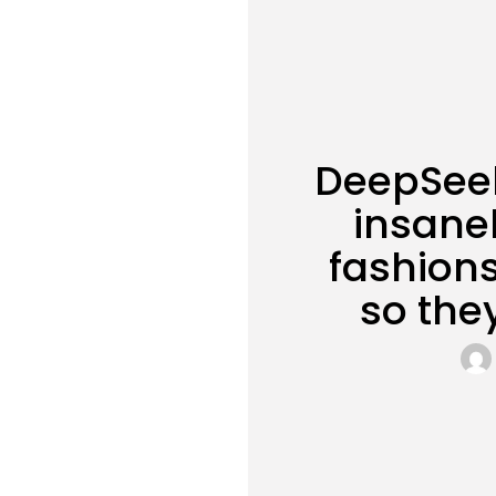
DeepSeek
insanel
fashions
so the