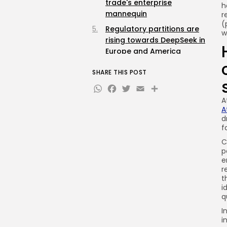
trade's enterprise
h
mannequin
r
(
Regulatory partitions are
w
rising towards DeepSeek in
Europe and America
What DeepSeek's launch
SHARE THIS POST
means for the way forward
WhatsApp
Facebook
Twitter
Email
Share
for AI competitors
A
A
d
f
C
p
e
r
t
i
q
I
i