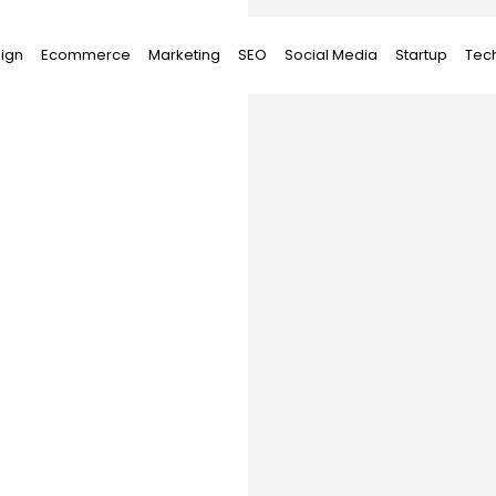
ign
Ecommerce
Marketing
SEO
Social Media
Startup
Tec