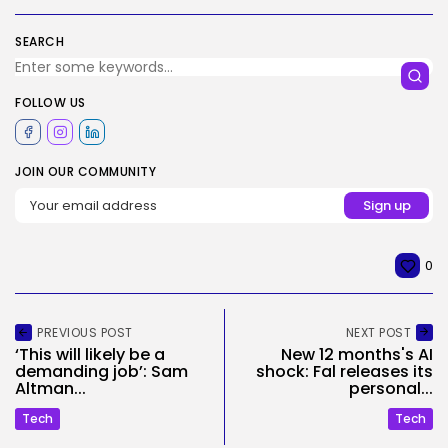
SEARCH
FOLLOW US
JOIN OUR COMMUNITY
0
PREVIOUS POST
NEXT POST
‘This will likely be a
New 12 months's AI
demanding job’: Sam
shock: Fal releases its
Altman...
personal...
Tech
Tech