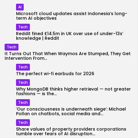
AI
Microsoft cloud updates assist Indonesia’s long-
term AI objectives
Tech
Reddit fined £14.5m in UK over use of under-13s’
knowledge | Reddit
Tech
It Turns Out That When Waymos Are Stumped, They Get
Intervention From...
Tech
The perfect wi-fi earbuds for 2026
Tech
Why MongoDB thinks higher retrieval — not greater
fashions — is the...
Tech
‘Our consciousness is underneath siege’: Michael
Pollan on chatbots, social media and...
Tech
Share values of property providers corporations
tumble over fears of AI disruption...