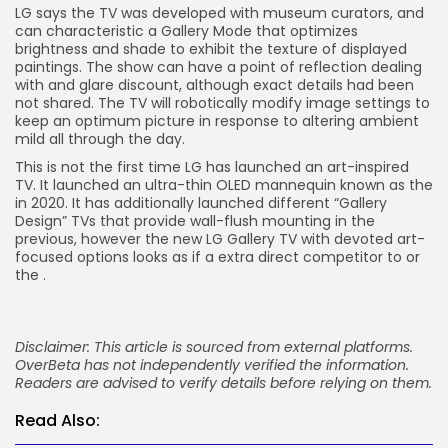
LG says the TV was developed with museum curators, and
can characteristic a Gallery Mode that optimizes
brightness and shade to exhibit the texture of displayed
paintings. The show can have a point of reflection dealing
with and glare discount, although exact details had been
not shared. The TV will robotically modify image settings to
keep an optimum picture in response to altering ambient
mild all through the day.
This is not the first time LG has launched an art-inspired
TV. It launched an ultra-thin OLED mannequin known as the
in 2020. It has additionally launched different “Gallery
Design” TVs that provide wall-flush mounting in the
previous, however the new LG Gallery TV with devoted art-
focused options looks as if a extra direct competitor to
or
the
.
Disclaimer: This article is sourced from external platforms.
OverBeta has not independently verified the information.
Readers are advised to verify details before relying on them.
Read Also: