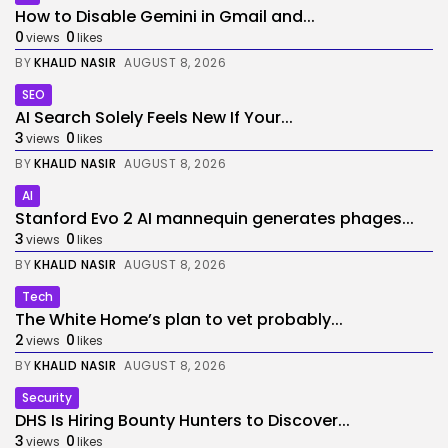
How to Disable Gemini in Gmail and...
0
0
views
likes
BY
KHALID NASIR
AUGUST 8, 2026
SEO
AI Search Solely Feels New If Your...
3
0
views
likes
BY
KHALID NASIR
AUGUST 8, 2026
AI
Stanford Evo 2 AI mannequin generates phages...
3
0
views
likes
BY
KHALID NASIR
AUGUST 8, 2026
Tech
The White Home’s plan to vet probably...
2
0
views
likes
BY
KHALID NASIR
AUGUST 8, 2026
Security
DHS Is Hiring Bounty Hunters to Discover...
3
0
views
likes