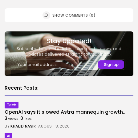
SHOW COMMENTS (0)
Stay Updated!
Subscribe to get the latest blog posts, news, and
updates delivered straight to your inbox.
Recent Posts:
Tech
OpenAI says it slowed Astra mannequin growth...
3
0
views
likes
BY
KHALID NASIR
AUGUST 8, 2026
AI