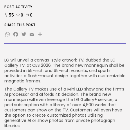
SEO
AI Search Solely Feels New If...
POST ACTIVITY
BY
KHALID NASIR
AUGUST 8, 2026
55
0
0
SHARE THIS POST
TRENDING CATEGORIES
WhatsApp
Facebook
Twitter
Email
Share
Tech
2288 Articles
AI
1041 Articles
SEO
LG will unveil a canvas-style artwork TV, dubbed the LG
484 Articles
Gallery TV, at CES 2026. The brand new mannequin shall be
Security
provided in 55-inch and 65-inch variants, and sports
308 Articles
activities a flush-mount design together with customizable
How-To
magnetic frames.
100 Articles
The Gallery TV makes use of a Mini LED show and the firm’s
AI processor and affords 4K decision. The brand new
FOLLOW US
mannequin will even leverage the LG Gallery+ service, a
paid subscription with a library of over 4,500 works that
customers can show on the TV. Customers will even have
JOIN OUR COMMUNITY
the option to create customized photos utilizing
generative AI or show photos from private photograph
libraries.