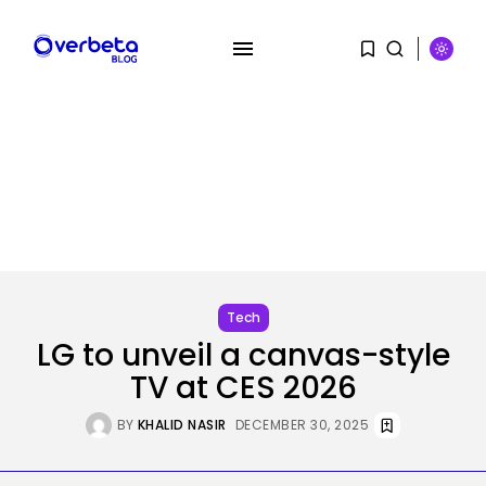
SEARCH
RECENT POSTS
Tech
OpenAI says it slowed Astra
mannequin...
BY
KHALID NASIR
AUGUST 8, 2026
Tech
LG to unveil a canvas-style
AI
TV at CES 2026
How to Disable Gemini in Gmail...
BY
KHALID NASIR
AUGUST 8, 2026
BY
KHALID NASIR
DECEMBER 30, 2025