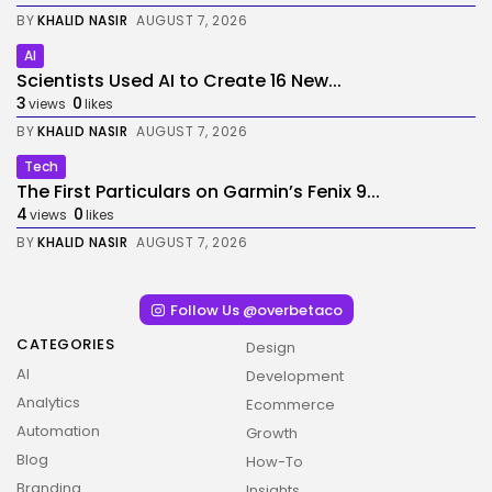
BY
KHALID NASIR
AUGUST 7, 2026
AI
Scientists Used AI to Create 16 New...
3
0
views
likes
BY
KHALID NASIR
AUGUST 7, 2026
Tech
The First Particulars on Garmin’s Fenix 9...
4
0
views
likes
BY
KHALID NASIR
AUGUST 7, 2026
Follow Us @overbetaco
CATEGORIES
Design
AI
Development
Analytics
Ecommerce
Automation
Growth
Blog
How-To
Branding
Insights