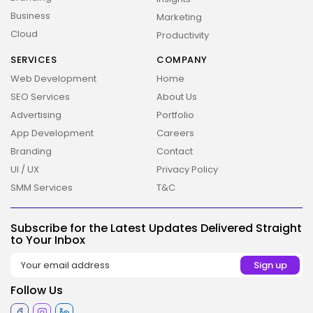
Business
Marketing
Cloud
Productivity
SERVICES
COMPANY
Web Development
Home
SEO Services
About Us
Advertising
Portfolio
App Development
Careers
Branding
Contact
UI / UX
Privacy Policy
SMM Services
T&C
Subscribe for the Latest Updates Delivered Straight
2026 Overbeta. All rights reserved
to Your Inbox
Follow Us