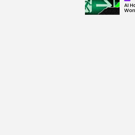
AI H
Worm
3
vie
BY
KH
SEO
Goog
Help
Fash
0
vie
BY
KH
AI
Open
Broke
0
vie
BY
KH