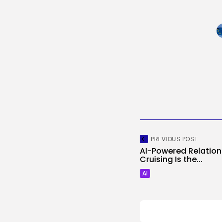
PREVIOUS POST
AI-Powered Relationsh
Cruising Is the...
AI