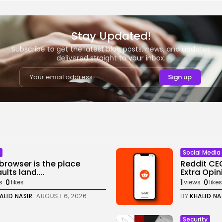
Stay Updated!
Subscribe to get the latest blog posts, news, and updates
delivered straight to your inbox.
Social Media
browser is the place
Reddit CE
ults land....
Extra Opini
0
1
0
s
likes
views
likes
ALID NASIR
AUGUST 6, 2026
BY
KHALID NA
Security