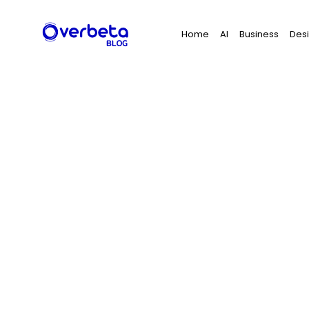
Search
Home
AI
Business
Des
for: