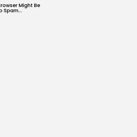
Browser Might Be
o Spam...
s
SIR
AUGUST 6, 2026
o $400 off your
h...
s
SIR
AUGUST 6, 2026
ing Methods