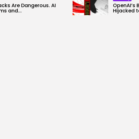
acks Are Dangerous. AI
OpenAI’s 
s and...
Hijacked t
0
2
0
ws
likes
views
like
ALID NASIR
AUGUST 6, 2026
BY
KHALID NA
Tech
le Chief Scientist Who
Stand up t
ed Construct
TechCrunc
ionable...
3
0
views
like
0
ws
likes
BY
KHALID NA
ALID NASIR
AUGUST 6, 2026
Security
AI Didn’t Discover Its AI
The Most Harmful AI Hack
rs Utilizing...
Nonetheless...
0
2
0
ws
likes
views
likes
ALID NASIR
AUGUST 6, 2026
BY
KHALID NASIR
AUGUST 5, 2026