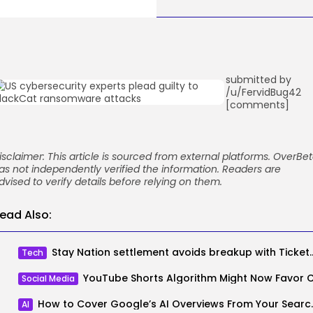
submitted by
/u/FervidBug42
[comments]
isclaimer: This article is sourced from external platforms. OverBe
as not independently verified the information. Readers are
dvised to verify details before relying on them.
ead Also:
Stay Nation settlement avoids 
Tech
Social Media
How to Cover Google’
AI