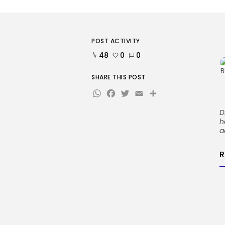
POST ACTIVITY
48
0
0
SHARE THIS POST
WhatsApp
Facebook
Twitter
Email
Share
D
h
a
R