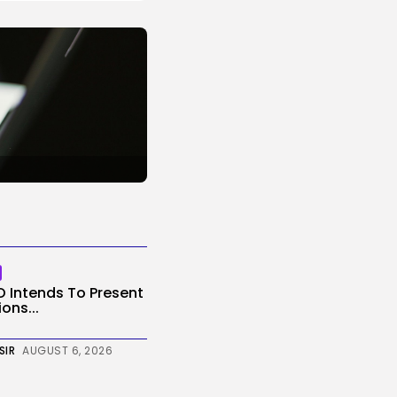
O Intends To Present
ons...
SIR
AUGUST 6, 2026