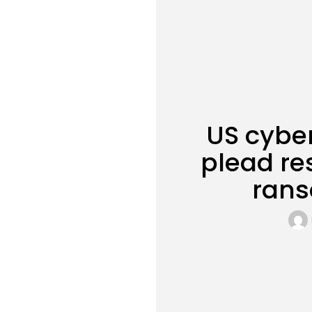
US cyber
plead re
rans