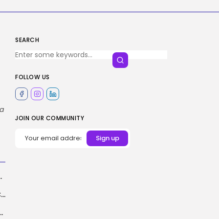
SEARCH
FOLLOW US
ta
JOIN OUR COMMUNITY
breakup with Ticketmaster
YouTube Shorts Algorithm Might Now Favor Contemporary Over Evergreen
s AI Overviews From Your Search Outcomes