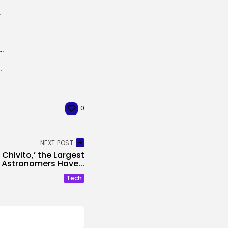
 21 days
r Nonetheless Loves What ‘Zombieland’ Grew to become
latform that permits you...
0
NEXT POST
 Chivito,’ the Largest
 Astronomers Have...
Tech