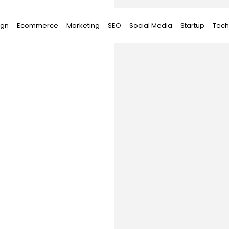
ign
Ecommerce
Marketing
SEO
Social Media
Startup
Tech