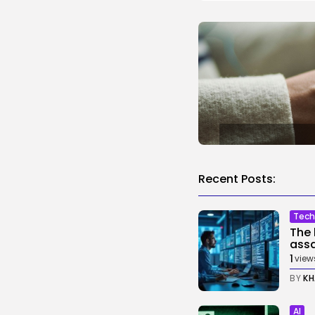
Recent Posts:
Tech
The 
assa
1
view
BY
KH
AI