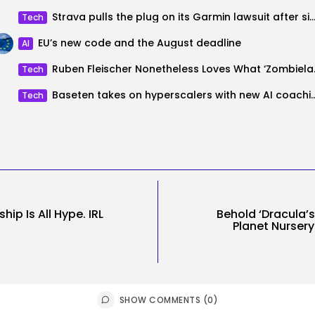
Strava pulls the plug on its Garmin lawsuit after simply
Tech
EU’s new code and the August deadline
AI
Ruben Fleische
Tech
Baseten takes on hyperscalers with new AI coaching p
Tech
ip Is All Hype. IRL
Behold ‘Dracula’s
Planet Nursery
SHOW COMMENTS (0)