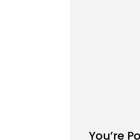
You’re P