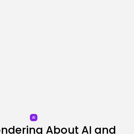
SEO
I Helped Scale Google
Adverts To...
BY
KHALID NASIR
AUGUST 7, 2026
TRENDING CATEGORIES
Tech
2285 Articles
AI
1038 Articles
SEO
483 Articles
Security
306 Articles
How-To
100 Articles
FOLLOW US
AI
ondering About AI and