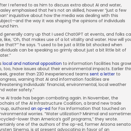
fter I referred to as him to discuss extra about AI and water,
asley emphasised that he’s not an skilled, however “just a few
an” inquisitive about how the media was dealing with this
ubject—and the way it was shaping the opinions of individuals
ound him.
I’d generally carry up that I used ChatGPT at events, and folks c
e, like, ‘Oh, that makes use of a lot vitality and water. How will yo
se that?’” he says. “I used to be just a little bit shocked when
ndividuals can be speaking so grimly about just a bit little bit of
ater.”
s
local and national opposition
to information facilities has grow
o, too, have issues about their environmental impacts. Earlier thi
eek, greater than 230 inexperienced teams
sent a letter
to
ongress, warning that AI and information facilities are
threatening Individuals’ financial, environmental, local weather
nd water safety.”
he AI trade has began combating again. In November, the
ochairs of the AI Infrastructure Coalition, a brand new trade
roup, authored
an op-ed
for Fox Information that touched on
nvironmental worries. “Water utilization? Minimal and sometime
ecycled—lower than America’s golf programs,” they wrote.
ertainly one of the authors of the op-ed, former Arizona senato
yrsten Sinema, is at present advocating in favor of an