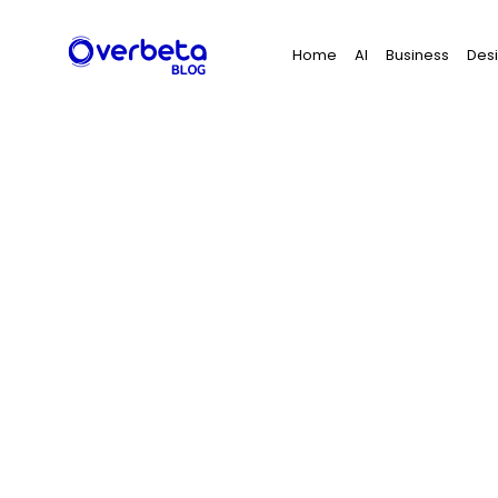
Search
Home
AI
Business
Des
for: