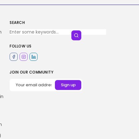
SEARCH
h
FOLLOW US
JOIN OUR COMMUNITY
in
h
)