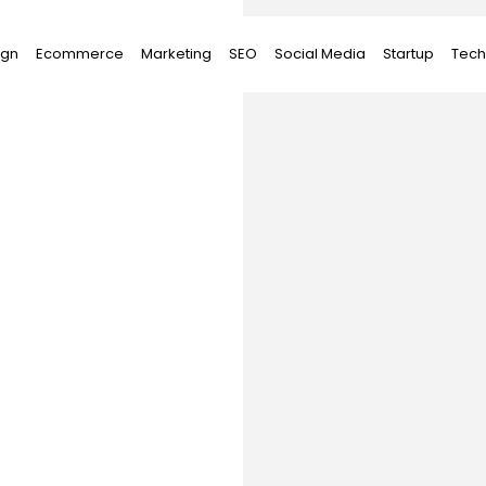
ign
Ecommerce
Marketing
SEO
Social Media
Startup
Tech