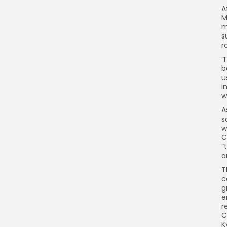
A
M
m
s
r
“
b
u
i
w
A
s
w
C
“
a
T
c
g
e
r
C
K