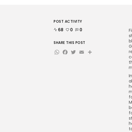
POST ACTIVITY
68
0
0
F
s
b
SHARE THIS POST
G
WhatsApp
Facebook
Twitter
Email
Share
r
c
t
m
I
a
h
m
f
M
b
f
s
h
t