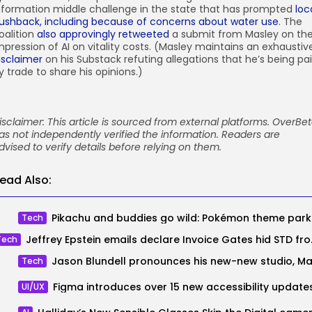
nformation middle challenge in the state that has prompted
loc
ushback, including because of concerns about water use
. The
oalition
also approvingly retweeted
a submit from Masley on th
mpression of AI on vitality costs. (Masley maintains an exhaustiv
isclaimer
on his Substack refuting allegations that he’s being pa
y trade to share his opinions.)
isclaimer: This article is sourced from external platforms. OverBe
as not independently verified the information. Readers are
dvised to verify details before relying on them.
ead Also:
Pikachu
Tech
Jeffrey Epstein em
Tech
Tech
Figma introduces over 15 new accessibility update
UI/UX