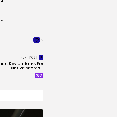
ra
k Settles With The SEC For $1.5 Million After Years-Lengthy Dispute...
Nvidia Will Spend $26 Billion to Construct Open-Weight AI Fashions, Filings Present
0
NEXT POST
tack: Key Updates For
Native search...
SEO