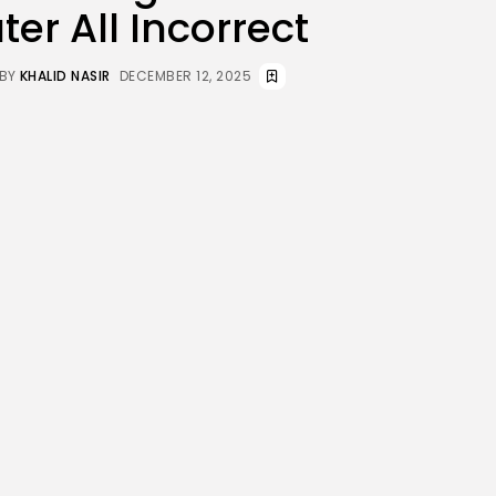
er All Incorrect
JOIN OUR COMMUNITY
BY
KHALID NASIR
DECEMBER 12, 2025