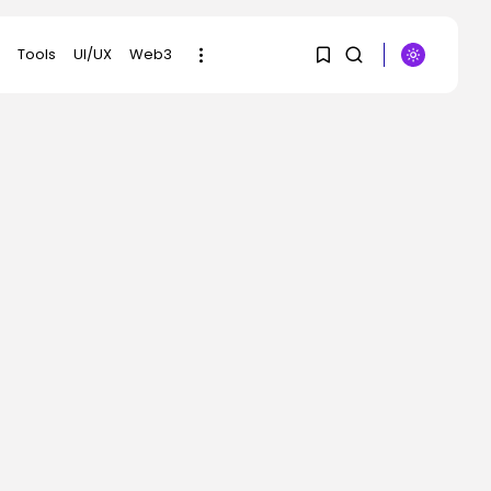
Tools
UI/UX
Web3
SEARCH
1
1
RECENT POSTS
Sorry, you have no
bookmarks yet.
AI
Why Regular
Individuals Aren’t
0
Utilizing AI...
BY
KHALID NASIR
AUGUST 7, 2026
Tech
No cloud, no GPUs, no
downside:...
BY
KHALID NASIR
AUGUST 7, 2026