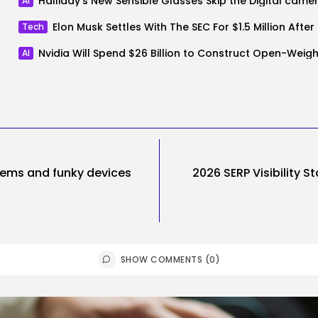
Halliday’s New Sensible Glasses Skip the Digital came
AI
Elon Mus
Tech
AI
items and funky devices
2026 SERP Visibility S
SHOW COMMENTS (0)