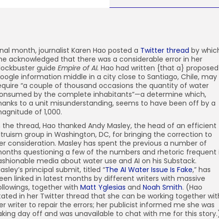
inal month, journalist
Karen Hao posted a
Twitter thread
by whic
he acknowledged that there was a considerable error in her
lockbuster guide
Empire of AI.
Hao had written {that a} proposed
oogle information middle in a city close to Santiago, Chile, may
equire “a couple of thousand occasions the quantity of water
onsumed by the complete inhabitants”—a determine which,
hanks to a unit misunderstanding, seems to have been off by a
agnitude of 1,000.
n the thread, Hao thanked Andy Masley, the head of an efficient
ltruism group in Washington, DC, for bringing the correction to
er consideration. Masley has spent the previous a number of
onths questioning a few of the numbers and rhetoric frequent 
ashionable media about water use and AI on his Substack.
asley’s principal submit, titled “
The AI Water Issue Is Fake
,” has
een linked in latest months by different writers with massive
ollowings, together with
Matt Yglesias
and
Noah Smith
. (Hao
tated in her Twitter thread that she can be working together wit
er writer to repair the errors; her publicist informed me she was
aking day off and was unavailable to chat with me for this story.