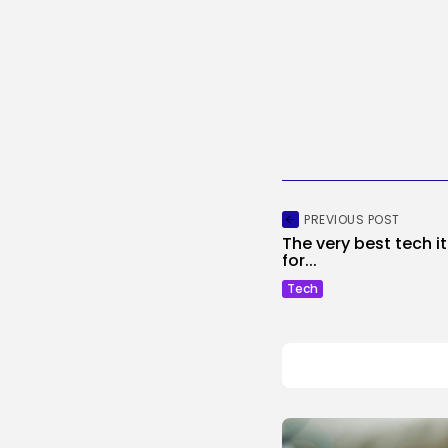
PREVIOUS POST
The very best tech 
for...
Tech