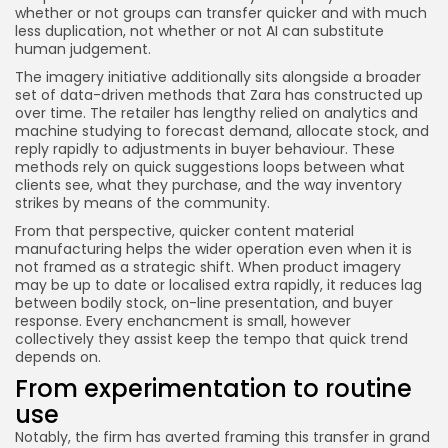
whether or not groups can transfer quicker and with much
less duplication, not whether or not AI can substitute
human judgement.
The imagery initiative additionally sits alongside a broader
set of data-driven methods that Zara has constructed up
over time. The retailer has lengthy relied on analytics and
machine studying to forecast demand, allocate stock, and
reply rapidly to adjustments in buyer behaviour. These
methods rely on quick suggestions loops between what
clients see, what they purchase, and the way inventory
strikes by means of the community.
From that perspective, quicker content material
manufacturing helps the wider operation even when it is
not framed as a strategic shift. When product imagery
may be up to date or localised extra rapidly, it reduces lag
between bodily stock, on-line presentation, and buyer
response. Every enchancment is small, however
collectively they assist keep the tempo that quick trend
depends on.
From experimentation to routine
use
Notably, the firm has averted framing this transfer in grand