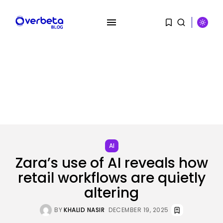
SEARCH
RECENT POSTS
Tech
AI
No cloud, no GPUs, no
downside:...
Zara’s use of AI reveals how
BY
KHALID NASIR
AUGUST 7, 2026
retail workflows are quietly
altering
SEO
I Helped Scale Google Adverts
To...
BY
KHALID NASIR
DECEMBER 19, 2025
BY
KHALID NASIR
AUGUST 7, 2026