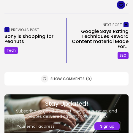
0
NEXT POST
PREVIOUS POST
Google Says Rating
Sony is shopping for
Techniques Reward
Peanuts
Content material Made
For...
Tech
SEO
SHOW COMMENTS (0)
Stay Updated!
Subscribe to get the latest blog posts, news, and
updates delivered straight to your inbox.