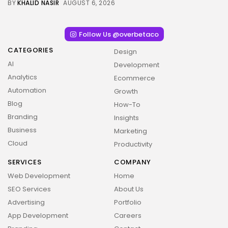
BY
KHALID NASIR
AUGUST 6, 2026
Follow Us @overbetaco
CATEGORIES
Design
AI
Development
Analytics
Ecommerce
Automation
Growth
Blog
How-To
Branding
Insights
Business
Marketing
Cloud
Productivity
SERVICES
COMPANY
Web Development
Home
SEO Services
About Us
Advertising
Portfolio
App Development
Careers