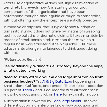
Zara’s use of generative AI does not sign a reinvention of
trend retail. It reveals how AI is starting to contact
components of the organisation that have been
beforehand thought-about guide or tough to standardise,
with out altering how the enterprise essentially operates.
In massive enterprises, that is typically how AI adoption
turns into sturdy. It does not arrive by means of sweeping
technique bulletins or dramatic claims. It takes maintain by
means of small, sensible adjustments that make on a
regular basis work transfer a little bit quicker — till these
adjustments change into laborious to think about doing
with out.
(Picture by
M. Rennim
)
See additionally:
Walmart’s AI strategy: Beyond the hype,
what’s actually working
Need to study extra about AI and large information from
business leaders?
Try
AI & Big Data Expo
happening in
Amsterdam, California, and London. The excellent occasion
is a part of
TechEx
and is co-located with different main
know-how occasions, click on
here
for extra information.
AI Information is powered by
TechForge Media
. Discover
different upcoming enterprise know-how occasions and