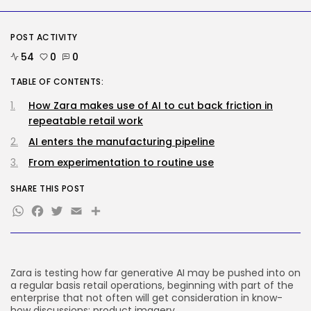
Security
POST ACTIVITY
Hackers Stalked Me by Hijacking
a...
54
0
0
BY
KHALID NASIR
AUGUST 7, 2026
TABLE OF CONTENTS:
TRENDING CATEGORIES
How Zara makes use of AI to cut back friction in
Tech
repeatable retail work
2285 Articles
AI enters the manufacturing pipeline
AI
1037 Articles
From experimentation to routine use
SEO
483 Articles
SHARE THIS POST
Security
WhatsApp
Facebook
Twitter
Email
Share
306 Articles
How-To
100 Articles
FOLLOW US
Zara is testing how far generative AI may be pushed into on
a regular basis retail operations, beginning with part of the
enterprise that not often will get consideration in know-
JOIN OUR COMMUNITY
how discussions: product imagery.