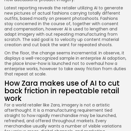
Latest reporting reveals the retailer utilizing AI to generate
new pictures of actual fashions carrying totally different
outfits, based mostly on present photoshoots. Fashions
stay concerned in the course of, together with consent
and compensation, however AI is used to lengthen and
adapt imagery with out repeating manufacturing from
scratch. The said goal is to velocity up content material
creation and cut back the want for repeated shoots.
On the floor, the change seems incremental. In observe, it
displays a well-recognized sample in enterprise AI adoption,
the place know-how is launched not to overhaul how a
enterprise works, however to take away friction from duties
that repeat at scale.
How Zara makes use of AI to cut
back friction in repeatable retail
work
For a world retailer like Zara, imagery is not a artistic
afterthought. It is a manufacturing requirement tied
straight to how rapidly merchandise may be launched,
refreshed, and offered throughout markets. Every
merchandise usually wants a number of visible variations