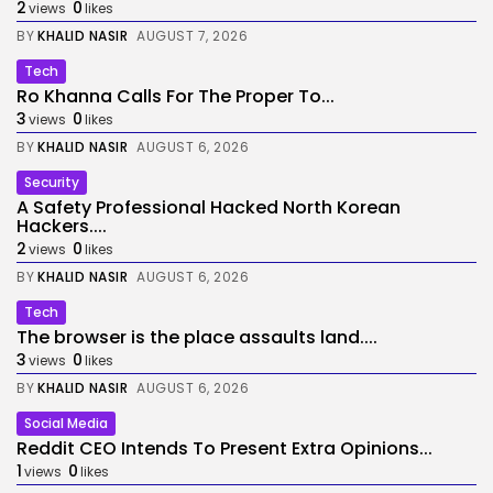
2
0
views
likes
BY
KHALID NASIR
AUGUST 7, 2026
Tech
Ro Khanna Calls For The Proper To...
3
0
views
likes
BY
KHALID NASIR
AUGUST 6, 2026
Security
A Safety Professional Hacked North Korean
Hackers....
2
0
views
likes
BY
KHALID NASIR
AUGUST 6, 2026
Tech
The browser is the place assaults land....
3
0
views
likes
BY
KHALID NASIR
AUGUST 6, 2026
Social Media
Reddit CEO Intends To Present Extra Opinions...
1
0
views
likes