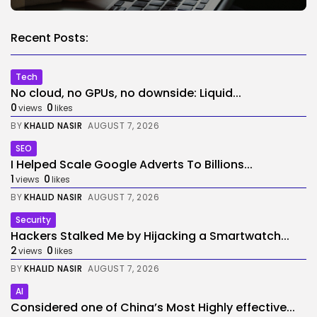
Recent Posts:
Tech
No cloud, no GPUs, no downside: Liquid...
0
0
views
likes
BY
KHALID NASIR
AUGUST 7, 2026
SEO
I Helped Scale Google Adverts To Billions...
1
0
views
likes
BY
KHALID NASIR
AUGUST 7, 2026
Security
Hackers Stalked Me by Hijacking a Smartwatch...
2
0
views
likes
BY
KHALID NASIR
AUGUST 7, 2026
AI
Considered one of China’s Most Highly effective...