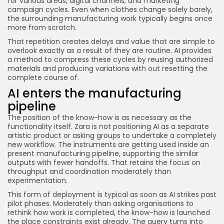
for various areas, digital channels, and marketing
campaign cycles. Even when clothes change solely barely,
the surrounding manufacturing work typically begins once
more from scratch.
That repetition creates delays and value that are simple to
overlook exactly as a result of they are routine. AI provides
a method to compress these cycles by reusing authorized
materials and producing variations with out resetting the
complete course of.
AI enters the manufacturing
pipeline
The position of the know-how is as necessary as the
functionality itself. Zara is not positioning AI as a separate
artistic product or asking groups to undertake a completely
new workflow. The instruments are getting used inside an
present manufacturing pipeline, supporting the similar
outputs with fewer handoffs. That retains the focus on
throughput and coordination moderately than
experimentation.
This form of deployment is typical as soon as AI strikes past
pilot phases. Moderately than asking organisations to
rethink how work is completed, the know-how is launched
the place constraints exist already. The query turns into