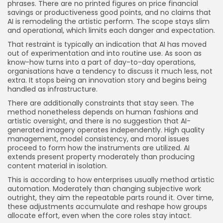
phrases. There are no printed figures on price financial
savings or productiveness good points, and no claims that
AI is remodeling the artistic perform. The scope stays slim
and operational, which limits each danger and expectation.
That restraint is typically an indication that AI has moved
out of experimentation and into routine use. As soon as
know-how turns into a part of day-to-day operations,
organisations have a tendency to discuss it much less, not
extra. It stops being an innovation story and begins being
handled as infrastructure.
There are additionally constraints that stay seen. The
method nonetheless depends on human fashions and
artistic oversight, and there is no suggestion that AI-
generated imagery operates independently. High quality
management, model consistency, and moral issues
proceed to form how the instruments are utilized. AI
extends present property moderately than producing
content material in isolation.
This is according to how enterprises usually method artistic
automation. Moderately than changing subjective work
outright, they aim the repeatable parts round it. Over time,
these adjustments accumulate and reshape how groups
allocate effort, even when the core roles stay intact.