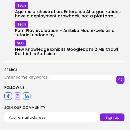
Tech
Agentic orchestration: Enterprise AI organizations
have a deployment drawback, not a platform...
Tech
Porn Play evaluation – Ambika Mod excels as a
tutorial undone by...
SEO
New Knowledge Exhibits Googlebot’s 2 MB Crawl
Restrict Is Sufficient
SEARCH
FOLLOW US
JOIN OUR COMMUNITY