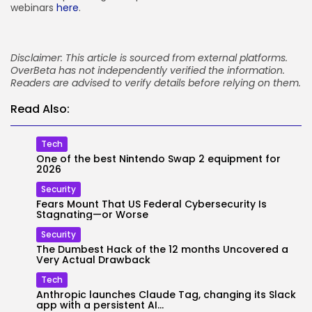
webinars
here
.
Disclaimer: This article is sourced from external platforms.
OverBeta has not independently verified the information.
Readers are advised to verify details before relying on them.
Read Also:
Tech
One of the best Nintendo Swap 2 equipment for
2026
Security
Fears Mount That US Federal Cybersecurity Is
Stagnating—or Worse
Security
The Dumbest Hack of the 12 months Uncovered a
Very Actual Drawback
Tech
Anthropic launches Claude Tag, changing its Slack
app with a persistent AI...