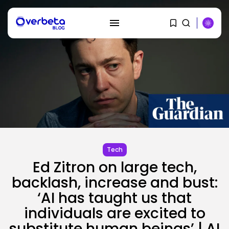
SEARCH
Tech
Ed Zitron on large tech,
RECENT POSTS
backlash, increase and bust:
SEO
‘AI has taught us that
How To Take away Destructive
Content...
individuals are excited to
BY
KHALID NASIR
AUGUST 10, 2026
substitute human beings’ | AI