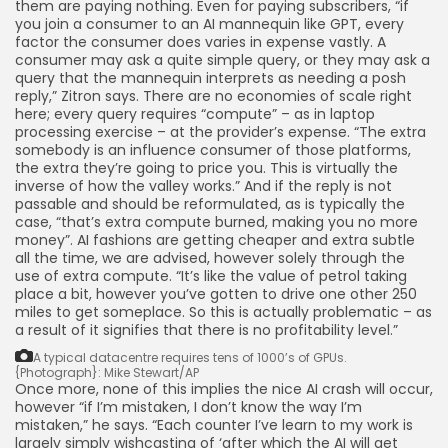
them are paying nothing. Even for paying subscribers, “if
you join a consumer to an AI mannequin like GPT, every
factor the consumer does varies in expense vastly. A
consumer may ask a quite simple query, or they may ask a
query that the mannequin interprets as needing a posh
reply,” Zitron says. There are no economies of scale right
here; every query requires “compute” – as in laptop
processing exercise – at the provider’s expense. “The extra
somebody is an influence consumer of those platforms,
the extra they’re going to price you. This is virtually the
inverse of how the valley works.” And if the reply is not
passable and should be reformulated, as is typically the
case, “that’s extra compute burned, making you no more
money”. AI fashions are getting cheaper and extra subtle
all the time, we are advised, however solely through the
use of extra compute. “It’s like the value of petrol taking
place a bit, however you’ve gotten to drive one other 250
miles to get someplace. So this is actually problematic – as
a result of it signifies that there is no profitability level.”
A typical datacentre requires tens of 1000’s of GPUs.
{Photograph}: Mike Stewart/AP
Once more, none of this implies the nice AI crash will occur,
however “if I’m mistaken, I don’t know the way I’m
mistaken,” he says. “Each counter I’ve learn to my work is
largely simply wishcasting of ‘after which the AI will get