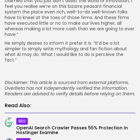
claimed that you just don’t assist the world or innovation, I
feel you realise we’re on this bizarre peasant financial
system the place even rich, well-to-do well-known folks
have to kneel at the toes of those firms. And these firms
have executed little or no to make our lives higher, all
whereas making a lot more cash than we are going to ever
have.”
He simply desires to inform it prefer it is. “It’d be a lot
simpler to simply write mythology and fan fiction about
what AI may do. What I would like to do is perceive the
fact.”
Disclaimer: This article is sourced from external platforms.
OverBeta has not independently verified the information.
Readers are advised to verify details before relying on them.
Read Also:
SEO
OpenAI Search Crawler Passes 55% Protection In
Hostinger Examine