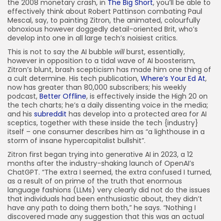
the 2008 monetary crash, in
The Big Short
, you’ll be able to
FOLLOW US
effectively think about Robert Pattinson combating Paul
Mescal, say, to painting Zitron, the animated, colourfully
obnoxious however doggedly detail-oriented Brit, who’s
develop into one in all large tech’s noisiest critics.
JOIN OUR COMMUNITY
This is not to say the AI bubble
will
burst, essentially,
however in opposition to a tidal wave of AI boosterism,
Zitron’s blunt, brash scepticism has made him one thing of
a cult determine. His tech publication,
Where’s Your Ed At
,
now has greater than 80,000 subscribers; his weekly
podcast,
Better Offline
, is effectively inside the High 20 on
the tech charts; he’s a daily dissenting voice in the media;
and his
subreddit
has develop into a protected area for AI
sceptics, together with these inside the tech {industry}
itself – one consumer describes him as “a lighthouse in a
storm of insane hypercapitalist bullshit”.
Zitron first began trying into generative AI in 2023, a 12
months after the industry-shaking launch of OpenAI’s
ChatGPT. “The extra I seemed, the extra confused I turned,
as a result of on prime of the truth that enormous
language fashions (LLMs) very clearly did not do the issues
that individuals had been enthusiastic about, they didn’t
have any path to doing them both,” he says. “Nothing I
discovered made any suggestion that this was an actual