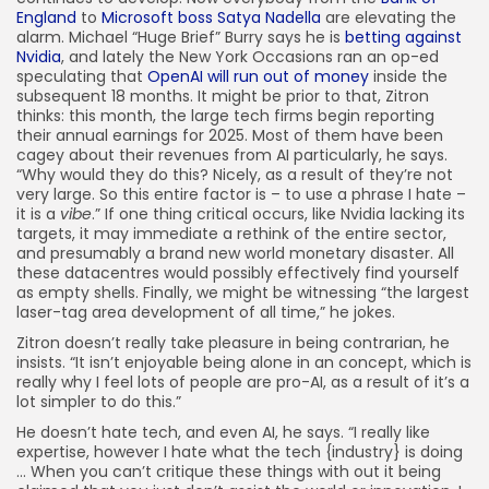
England
to
Microsoft boss Satya Nadella
are elevating the
alarm. Michael “Huge Brief” Burry says he is
betting against
Nvidia
, and lately the New York Occasions ran an op-ed
speculating that
OpenAI will run out of money
inside the
subsequent 18 months. It might be prior to that, Zitron
thinks: this month, the large tech firms begin reporting
their annual earnings for 2025. Most of them have been
cagey about their revenues from AI particularly, he says.
“Why would they do this? Nicely, as a result of they’re not
very large. So this entire factor is – to use a phrase I hate –
it is a
vibe
.” If one thing critical occurs, like Nvidia lacking its
targets, it may immediate a rethink of the entire sector,
and presumably a brand new world monetary disaster. All
these datacentres would possibly effectively find yourself
as empty shells. Finally, we might be witnessing “the largest
laser-tag area development of all time,” he jokes.
Zitron doesn’t really take pleasure in being contrarian, he
insists. “It isn’t enjoyable being alone in an concept, which is
really why I feel lots of people are pro-AI, as a result of it’s a
lot simpler to do this.”
He doesn’t hate tech, and even AI, he says. “I really like
expertise, however I hate what the tech {industry} is doing
… When you can’t critique these things with out it being