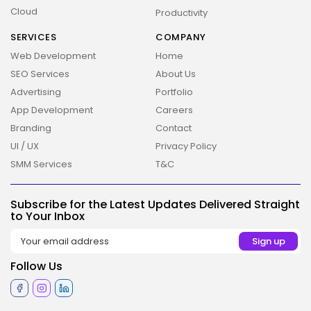
Cloud
Productivity
2026 Overbeta. All rights reserved
SERVICES
COMPANY
Web Development
Home
SEO Services
About Us
Advertising
Portfolio
App Development
Careers
Branding
Contact
UI / UX
Privacy Policy
SMM Services
T&C
Subscribe for the Latest Updates Delivered Straight
to Your Inbox
Follow Us