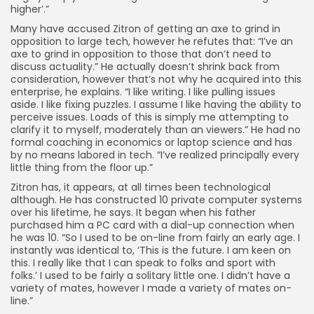
higher’.”
Many have accused Zitron of getting an axe to grind in
opposition to large tech, however he refutes that: “I’ve an
axe to grind in opposition to those that don’t need to
discuss actuality.” He actually doesn’t shrink back from
consideration, however that’s not why he acquired into this
enterprise, he explains. “I like writing. I like pulling issues
aside. I like fixing puzzles. I assume I like having the ability to
perceive issues. Loads of this is simply me attempting to
clarify it to myself, moderately than an viewers.” He had no
formal coaching in economics or laptop science and has
by no means labored in tech. “I’ve realized principally every
little thing from the floor up.”
Zitron has, it appears, at all times been technological
although. He has constructed 10 private computer systems
over his lifetime, he says. It began when his father
purchased him a PC card with a dial-up connection when
he was 10. “So I used to be on-line from fairly an early age. I
instantly was identical to, ‘This is the future. I am keen on
this. I really like that I can speak to folks and sport with
folks.’ I used to be fairly a solitary little one. I didn’t have a
variety of mates, however I made a variety of mates on-
line.”