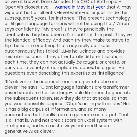
as we all know it. Dario Amodei, the CEO of Anthropic –
OpenAI’s closest rival –
warned in May last year
that AI may
wipe out half of all entry-level white-collar jobs inside the
subsequent 5 years, for instance. “The present technology
of AI giant language fashions will not be doing that,” Zitron
says confidently. “My proof is they’re principally the
identical as they had been a 12 months in the past. They’ve
the identical efficacy. And each try they make to strive to
flip these into one thing that may really do issues
autonomously has failed.” LLMs hallucinate and provides
mistaken solutions, they offer totally different solutions
each time, they can not actually
be taught
, or create, or
carry out a variety of complicated duties, he argues. He
questions even describing this expertise as “intelligence”.
“It’s clever in the identical manner a pair of cube are
clever,” he says. “Giant language fashions are transformer-
based structure that use large-scale likelihood to generate
the subsequent token. Now they do that at scale, so that
you would possibly suppose, ‘Oh, it’s arising with issues.’ No,
it has a big corpus of information, and so many
parameters that it pulls from to generate an output. That
is all that is. We’d not credit score an Excel system with
intelligence, and we must always not credit score
generative AI as clever.”