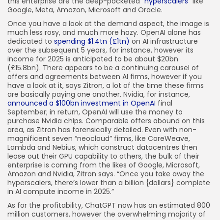
this enterprise are the deep-pocketed “
hyperscalers
” like
Google, Meta, Amazon, Microsoft and Oracle.
Once you have a look at the demand aspect, the image is
much less rosy, and much more hazy. OpenAI alone has
dedicated to
spending $1.4tn (£1tn)
on AI infrastructure
over the subsequent 5 years, for instance, however its
income for 2025 is anticipated to be about $20bn
(£15.8bn). There appears to be a continuing carousel of
offers and agreements between AI firms, however if you
have a look at it, says Zitron, a lot of the time these firms
are basically paying one another. Nvidia, for instance,
announced a $100bn investment in OpenAI
final
September; in return, OpenAI will use the money to
purchase Nvidia chips. Comparable offers abound on this
area, as Zitron has forensically detailed. Even with non-
magnificent seven “neocloud” firms, like CoreWeave,
Lambda and Nebius, which construct datacentres then
lease out their GPU capability to others, the bulk of their
enterprise is coming from the likes of Google, Microsoft,
Amazon and Nvidia, Zitron says. “Once you take away the
hyperscalers, there’s lower than a billion {dollars} complete
in AI compute income in 2025.”
As for the profitability, ChatGPT now has an estimated 800
million customers, however the overwhelming majority of