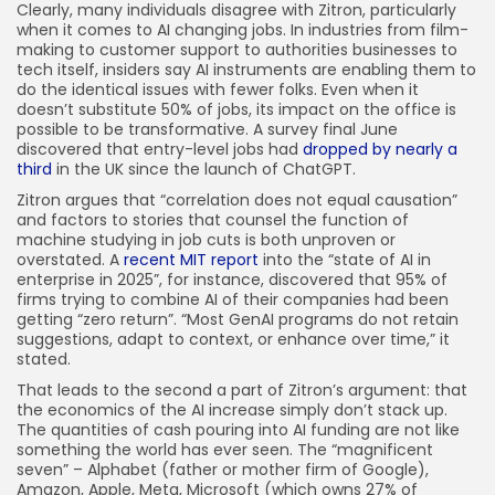
Clearly, many individuals disagree with Zitron, particularly
when it comes to AI changing jobs. In industries from film-
making to customer support to authorities businesses to
tech itself, insiders say AI instruments are enabling them to
do the identical issues with fewer folks. Even when it
doesn’t substitute 50% of jobs, its impact on the office is
possible to be transformative. A survey final June
discovered that entry-level jobs had
dropped by nearly a
third
in the UK since the launch of ChatGPT.
Zitron argues that “correlation does not equal causation”
and factors to stories that counsel the function of
machine studying in job cuts is both unproven or
overstated. A
recent MIT report
into the “state of AI in
enterprise in 2025”, for instance, discovered that 95% of
firms trying to combine AI of their companies had been
getting “zero return”. “Most GenAI programs do not retain
suggestions, adapt to context, or enhance over time,” it
stated.
That leads to the second a part of Zitron’s argument: that
the economics of the AI increase simply don’t stack up.
The quantities of cash pouring into AI funding are not like
something the world has ever seen. The “magnificent
seven” – Alphabet (father or mother firm of Google),
Amazon, Apple, Meta, Microsoft (which owns 27% of