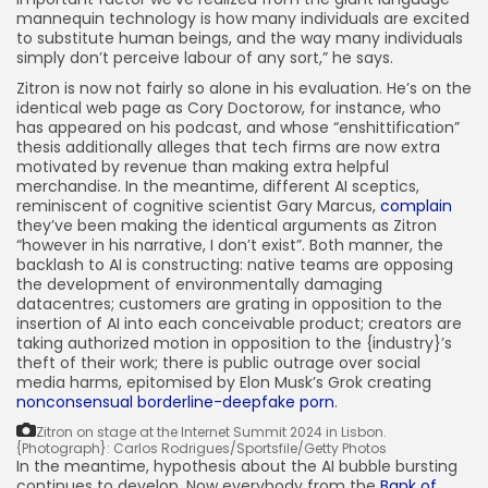
mannequin technology is how many individuals are excited
to substitute human beings, and the way many individuals
simply don’t perceive labour of any sort,” he says.
Zitron is now not fairly so alone in his evaluation. He’s on the
identical web page as Cory Doctorow, for instance, who
has appeared on his podcast, and whose “enshittification”
thesis additionally alleges that tech firms are now extra
motivated by revenue than making extra helpful
merchandise. In the meantime, different AI sceptics,
reminiscent of cognitive scientist Gary Marcus,
complain
they’ve been making the identical arguments as Zitron
“however in his narrative, I don’t exist”. Both manner, the
backlash to AI is constructing: native teams are opposing
the development of environmentally damaging
datacentres; customers are grating in opposition to the
insertion of AI into each conceivable product; creators are
taking authorized motion in opposition to the {industry}’s
theft of their work; there is public outrage over social
media harms, epitomised by Elon Musk’s Grok creating
nonconsensual borderline-deepfake porn
.
Zitron on stage at the Internet Summit 2024 in Lisbon.
{Photograph}: Carlos Rodrigues/Sportsfile/Getty Photos
In the meantime, hypothesis about the AI bubble bursting
continues to develop. Now everybody from the
Bank of