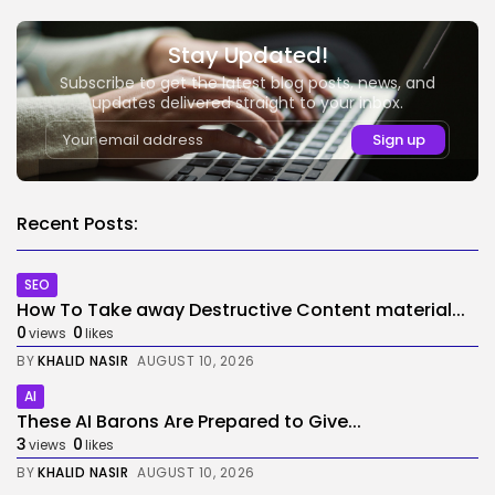
Stay Updated!
Subscribe to get the latest blog posts, news, and
updates delivered straight to your inbox.
Recent Posts:
SEO
How To Take away Destructive Content material...
0
0
views
likes
BY
KHALID NASIR
AUGUST 10, 2026
AI
These AI Barons Are Prepared to Give...
3
0
views
likes
BY
KHALID NASIR
AUGUST 10, 2026