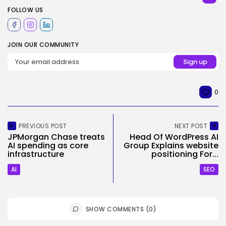
FOLLOW US
JOIN OUR COMMUNITY
0
PREVIOUS POST
NEXT POST
JPMorgan Chase treats
Head Of WordPress AI
AI spending as core
Group Explains website
infrastructure
positioning For...
AI
SEO
SHOW COMMENTS (0)