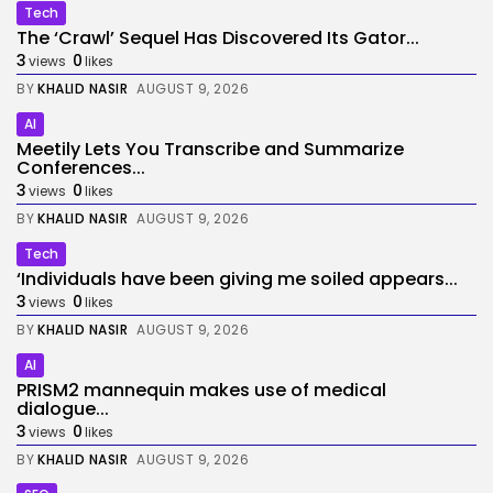
Tech
The ‘Crawl’ Sequel Has Discovered Its Gator...
3
0
views
likes
BY
KHALID NASIR
AUGUST 9, 2026
AI
Meetily Lets You Transcribe and Summarize
Conferences...
3
0
views
likes
BY
KHALID NASIR
AUGUST 9, 2026
Tech
‘Individuals have been giving me soiled appears...
3
0
views
likes
BY
KHALID NASIR
AUGUST 9, 2026
AI
PRISM2 mannequin makes use of medical
dialogue...
3
0
views
likes
BY
KHALID NASIR
AUGUST 9, 2026