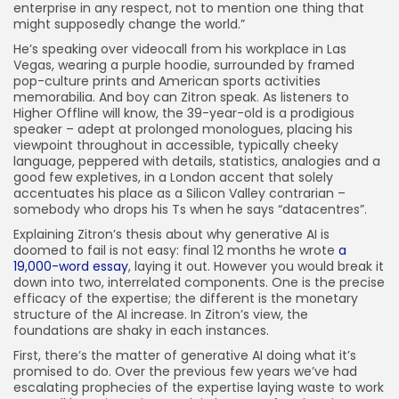
enterprise in any respect, not to mention one thing that
might supposedly change the world.”
He’s speaking over videocall from his workplace in Las
Vegas, wearing a purple hoodie, surrounded by framed
pop-culture prints and American sports activities
memorabilia. And boy can Zitron speak. As listeners to
Higher Offline will know, the 39-year-old is a prodigious
speaker – adept at prolonged monologues, placing his
viewpoint throughout in accessible, typically cheeky
language, peppered with details, statistics, analogies and a
good few expletives, in a London accent that solely
accentuates his place as a Silicon Valley contrarian –
somebody who drops his Ts when he says “datacentres”.
Explaining Zitron’s thesis about why generative AI is
doomed to fail is not easy: final 12 months he wrote
a
19,000-word essay
, laying it out. However you would break it
down into two, interrelated components. One is the precise
efficacy of the expertise; the different is the monetary
structure of the AI increase. In Zitron’s view, the
foundations are shaky in each instances.
First, there’s the matter of generative AI doing what it’s
promised to do. Over the previous few years we’ve had
escalating prophecies of the expertise laying waste to work