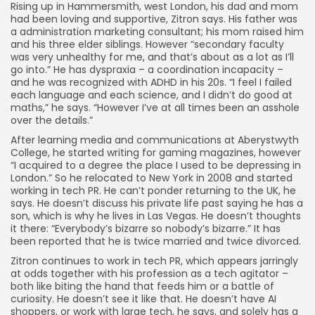
Rising up in Hammersmith, west London, his dad and mom
had been loving and supportive, Zitron says. His father was
a administration marketing consultant; his mom raised him
and his three elder siblings. However “secondary faculty
was very unhealthy for me, and that’s about as a lot as I’ll
go into.” He has dyspraxia – a coordination incapacity –
and he was recognized with ADHD in his 20s. “I feel I failed
each language and each science, and I didn’t do good at
maths,” he says. “However I’ve at all times been an asshole
over the details.”
After learning media and communications at Aberystwyth
College, he started writing for gaming magazines, however
“I acquired to a degree the place I used to be depressing in
London.” So he relocated to New York in 2008 and started
working in tech PR. He can’t ponder returning to the UK, he
says. He doesn’t discuss his private life past saying he has a
son, which is why he lives in Las Vegas. He doesn’t thoughts
it there: “Everybody’s bizarre so nobody’s bizarre.” It has
been reported that he is twice married and twice divorced.
Zitron continues to work in tech PR, which appears jarringly
at odds together with his profession as a tech agitator –
both like biting the hand that feeds him or a battle of
curiosity. He doesn’t see it like that. He doesn’t have AI
shoppers, or work with large tech, he says, and solely has a