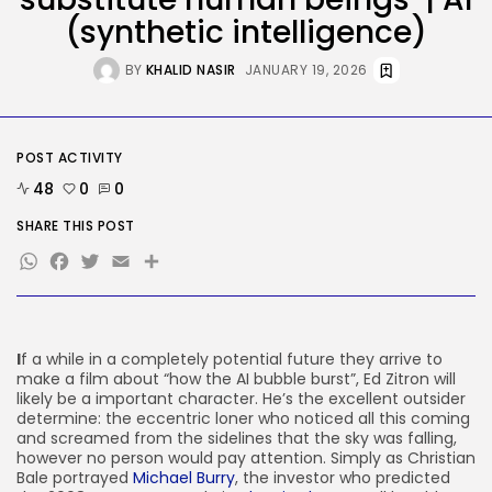
(synthetic intelligence)
AI
These AI Barons Are Prepared to...
BY
KHALID NASIR
JANUARY 19, 2026
BY
KHALID NASIR
AUGUST 10, 2026
Tech
POST ACTIVITY
The ‘Crawl’ Sequel Has
Discovered Its...
48
0
0
BY
KHALID NASIR
AUGUST 9, 2026
SHARE THIS POST
TRENDING CATEGORIES
WhatsApp
Facebook
Twitter
Email
Share
Tech
2292 Articles
AI
1046 Articles
I
f a while in a completely potential future they arrive to
SEO
make a film about “how the AI bubble burst”, Ed Zitron will
486 Articles
likely be a important character. He’s the excellent outsider
Security
determine: the eccentric loner who noticed all this coming
310 Articles
and screamed from the sidelines that the sky was falling,
How-To
however no person would pay attention. Simply as Christian
100 Articles
Bale portrayed
Michael Burry
, the investor who predicted