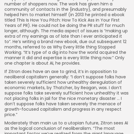
number of shoppers now. The work has given him a
community of contacts in the {industry}, and presumably
helped him to market himself (in 2013 he printed a ebook
titled This Is How You Pitch: How To Kick Ass in Your First
Years of PR). He could not be doing the PR stuff for much
longer, although. The media aspect of issues is “making up
extra of my earnings as of late than I ever anticipated it
to”. He’s writing a brand new ebook, due out subsequent 12
months, referred to as Why Every little thing Stopped
Working. “It’s type of a dig into how the world acquired the
manner it did and expertise is every little thing now.” Only
one chapter is about AI, he provides.
If Zitron does have an axe to grind, it’s in opposition to
neoliberal capitalism generally: “I don’t suppose folks have
taken severely sufficient how unhealthy deregulation of
economic markets, by Thatcher, by Reagan, was. I don’t
suppose folks take severely sufficient how unhealthy it was
not placing folks in jail for the nice monetary disaster … I
don’t suppose folks have taken severely the menace of
growth-focused capitalism and progress in any respect
price.”
Moderately than main us to a utopian future, Zitron sees AI
as the logical conclusion of neoliberalism. “The most
important factor we’ve realized from the giant language