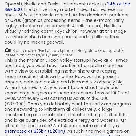
OpenAI), Nvidia and Tesla – at present make up
34% of the
S&P 500
, the US inventory market index that represents
about 50% of the world market. As the dominant producer
of GPUs (graphics processing items – the extraordinarily
highly effective chips on which AI relies upon), Nvidia is
virtually “printing cash”, says Zitron, however at this stage
everybody else is borrowing and spending billions they
could by no means get well.
US chip maker Nvidia’s workplace in Bengaluru
{Photograph}:
Idrees Mohammed/AFP/Getty Photos
This is the manner Silicon Valley startups have at all times
operated, you would say: function at an preliminary loss
with a view to establishing market share and reaping
income additional down the line. However the present
disparity between provide and demand is worryingly big.
When it comes to AI, you want to construct large and
spend large. A typical datacentre requires tens of 1000’s of
GPUs, with every GPU costing upwards of $50,000
(£37,000). Then you definately want the software program
and networking to knit them all collectively, a large
constructing on an unlimited plot of land to put all of it in,
and large quantities of electrical energy and water to run
all of it. The price of 1GW of AI datacentre capability is
estimated at $35bn (£26bn)
. As such, the main gamers on