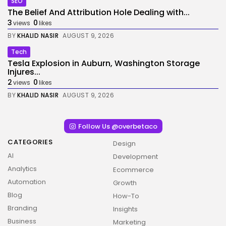
SEO
The Belief And Attribution Hole Dealing with...
3
0
views
likes
BY
KHALID NASIR
AUGUST 9, 2026
Tech
Tesla Explosion in Auburn, Washington Storage
Injures...
2
0
views
likes
BY
KHALID NASIR
AUGUST 9, 2026
Follow Us @overbetaco
CATEGORIES
Design
AI
Development
Analytics
Ecommerce
Automation
Growth
Blog
How-To
Branding
Insights
Business
Marketing