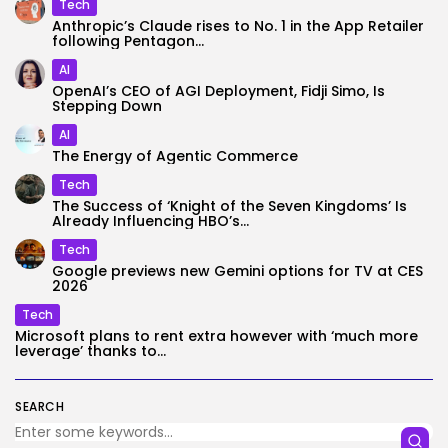
Tech
Anthropic’s Claude rises to No. 1 in the App Retailer
following Pentagon...
AI
OpenAI’s CEO of AGI Deployment, Fidji Simo, Is
Stepping Down
AI
The Energy of Agentic Commerce
Tech
The Success of ‘Knight of the Seven Kingdoms’ Is
Already Influencing HBO’s...
Tech
Google previews new Gemini options for TV at CES
2026
Tech
Microsoft plans to rent extra however with ‘much more
leverage’ thanks to...
SEARCH