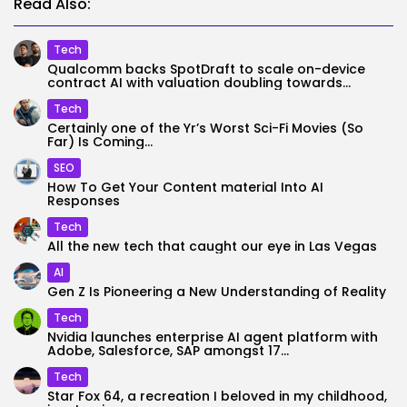
Read Also:
Tech
Qualcomm backs SpotDraft to scale on-device
contract AI with valuation doubling towards...
Tech
Certainly one of the Yr’s Worst Sci-Fi Movies (So
Far) Is Coming...
SEO
How To Get Your Content material Into AI
Responses
Tech
All the new tech that caught our eye in Las Vegas
AI
Gen Z Is Pioneering a New Understanding of Reality
Tech
Nvidia launches enterprise AI agent platform with
Adobe, Salesforce, SAP amongst 17...
Tech
Star Fox 64, a recreation I beloved in my childhood,