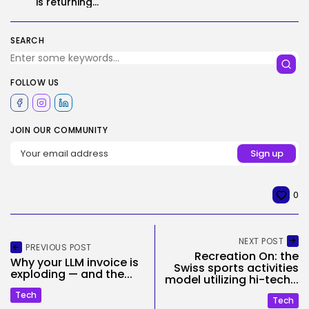
is returning...
SEARCH
FOLLOW US
JOIN OUR COMMUNITY
0
NEXT POST
PREVIOUS POST
Recreation On: the
Why your LLM invoice is
Swiss sports activities
exploding — and the...
model utilizing hi-tech...
Tech
Tech