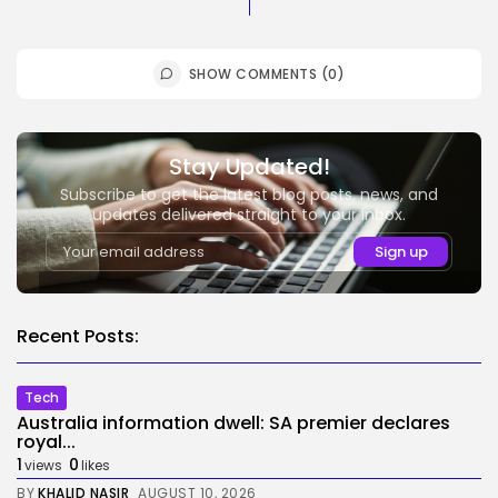
SHOW COMMENTS (0)
Stay Updated!
Subscribe to get the latest blog posts, news, and
updates delivered straight to your inbox.
Recent Posts:
Tech
Australia information dwell: SA premier declares
royal...
1
0
views
likes
BY
KHALID NASIR
AUGUST 10, 2026