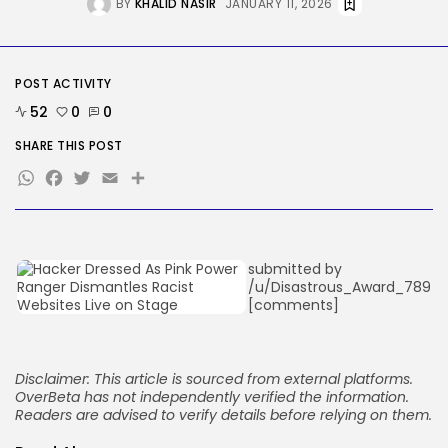
BY
KHALID NASIR
JANUARY 11, 2026
These AI Barons Are Prepared to...
BY
KHALID NASIR
AUGUST 10, 2026
TRENDING CATEGORIES
POST ACTIVITY
Tech
52
0
0
2293 Articles
AI
SHARE THIS POST
1046 Articles
WhatsApp
Facebook
Twitter
Email
Share
SEO
486 Articles
Security
310 Articles
How-To
submitted by
100 Articles
/u/Disastrous_Award_789
[comments]
FOLLOW US
Disclaimer: This article is sourced from external platforms.
JOIN OUR COMMUNITY
OverBeta has not independently verified the information.
Readers are advised to verify details before relying on them.