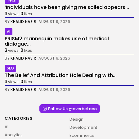
Tech
‘Individuals have been giving me soiled appears...
3
0
views
likes
BY
KHALID NASIR
AUGUST 9, 2026
AI
PRISM2 mannequin makes use of medical
dialogue...
3
0
views
likes
BY
KHALID NASIR
AUGUST 9, 2026
SEO
The Belief And Attribution Hole Dealing with...
3
0
views
likes
BY
KHALID NASIR
AUGUST 9, 2026
Follow Us @overbetaco
CATEGORIES
Design
AI
Development
Analytics
Ecommerce