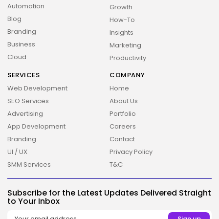
Automation
Growth
Blog
How-To
Branding
Insights
Business
Marketing
Cloud
Productivity
SERVICES
COMPANY
Web Development
Home
SEO Services
About Us
Advertising
Portfolio
App Development
Careers
Branding
Contact
UI / UX
Privacy Policy
SMM Services
T&C
Subscribe for the Latest Updates Delivered Straight
to Your Inbox
2026 Overbeta. All rights reserved