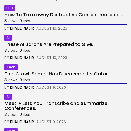
SEO
How To Take away Destructive Content material...
3
0
views
likes
BY
KHALID NASIR
AUGUST 10, 2026
AI
These AI Barons Are Prepared to Give...
3
0
views
likes
BY
KHALID NASIR
AUGUST 10, 2026
Tech
The ‘Crawl’ Sequel Has Discovered Its Gator...
3
0
views
likes
BY
KHALID NASIR
AUGUST 9, 2026
AI
Meetily Lets You Transcribe and Summarize
Conferences...
3
0
views
likes
BY
KHALID NASIR
AUGUST 9, 2026