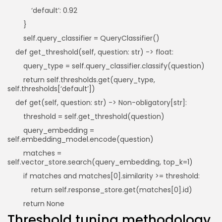
‘default’: 0.92
}
self.query_classifier = QueryClassifier()
def get_threshold(self, question: str) -> float:
query_type = self.query_classifier.classify(question)
return self.thresholds.get(query_type,
self.thresholds[‘default’])
def get(self, question: str) -> Non-obligatory[str]:
threshold = self.get_threshold(question)
query_embedding =
self.embedding_model.encode(question)
matches =
self.vector_store.search(query_embedding, top_k=1)
if matches and matches[0].similarity >= threshold:
return self.response_store.get(matches[0].id)
return None
Threshold tuning methodology