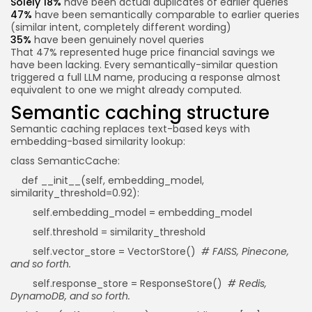
Solely 18%
have been actual duplicates of earlier queries
47%
have been semantically comparable to earlier queries
(similar intent, completely different wording)
35%
have been genuinely novel queries
That 47% represented huge price financial savings we
have been lacking. Every semantically-similar question
triggered a full LLM name, producing a response almost
equivalent to one we might already computed.
Semantic caching structure
Semantic caching replaces text-based keys with
embedding-based similarity lookup:
class SemanticCache:
def __init__(self, embedding_model,
similarity_threshold=0.92):
self.embedding_model = embedding_model
self.threshold = similarity_threshold
self.vector_store = VectorStore()
# FAISS, Pinecone,
and so forth.
self.response_store = ResponseStore()
# Redis,
DynamoDB, and so forth.