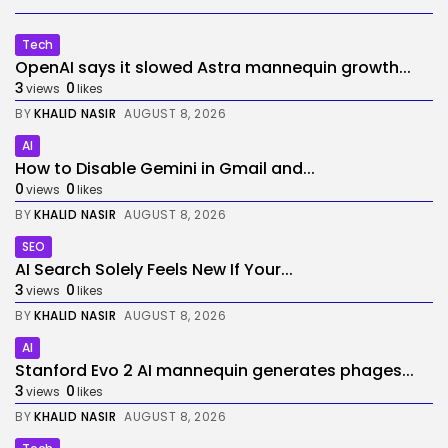
Tech
OpenAI says it slowed Astra mannequin growth...
3
0
views
likes
BY
KHALID NASIR
AUGUST 8, 2026
AI
How to Disable Gemini in Gmail and...
0
0
views
likes
BY
KHALID NASIR
AUGUST 8, 2026
SEO
AI Search Solely Feels New If Your...
3
0
views
likes
BY
KHALID NASIR
AUGUST 8, 2026
AI
Stanford Evo 2 AI mannequin generates phages...
3
0
views
likes
BY
KHALID NASIR
AUGUST 8, 2026