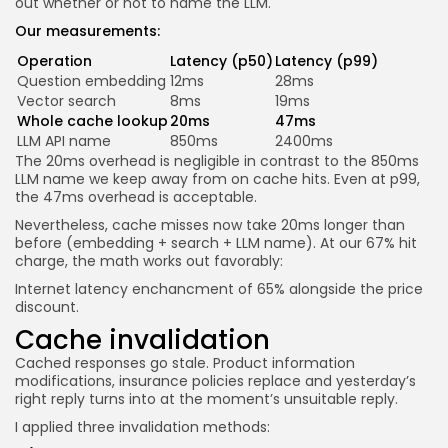
out whether or not to name the LLM.
Our measurements:
Operation
Latency (p50)
Latency (p99)
Question embedding
12ms
28ms
Vector search
8ms
19ms
Whole cache lookup
20ms
47ms
LLM API name
850ms
2400ms
The 20ms overhead is negligible in contrast to the 850ms
LLM name we keep away from on cache hits. Even at p99,
the 47ms overhead is acceptable.
Nevertheless, cache misses now take 20ms longer than
before (embedding + search + LLM name). At our 67% hit
charge, the math works out favorably:
Internet latency enchancment of 65% alongside the price
discount.
Cache invalidation
Cached responses go stale. Product information
modifications, insurance policies replace and yesterday’s
right reply turns into at the moment’s unsuitable reply.
I applied three invalidation methods: