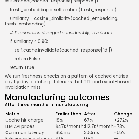
self.embed(cached_response[‘response’])
fresh_embedding = self.embed(fresh_response)
similarity = cosine_similarity(cached_embedding,
fresh_embedding)
# If responses diverged considerably, invalidate
if similarity < 0.90:
self.cache.invalidate(cached_response[‘id’])
return False
return True
We run freshness checks on a pattern of cached entries
day by day, catching staleness that TTL and event-based
invalidation miss.
Manufacturing outcomes
After three months in manufacturing:
Metric
Earlier than
After
Change
Cache hit charge
18%
67%
+272%
LLM API prices
$47K/month
$12.7K/month
-73%
Common latency
850ms
300ms
-65%
False-positive charge
N/A
0.8%
—