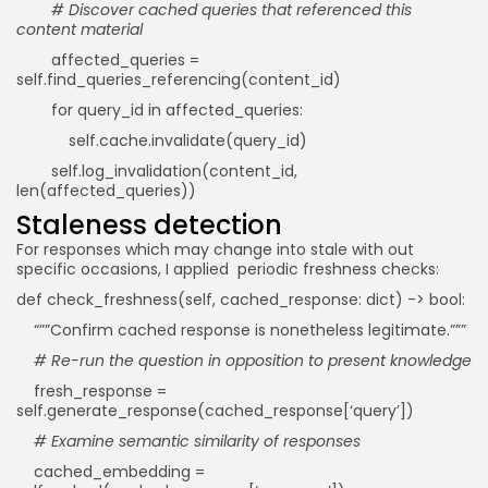
# Discover cached queries that referenced this
content material
affected_queries =
self.find_queries_referencing(content_id)
for query_id in affected_queries:
self.cache.invalidate(query_id)
self.log_invalidation(content_id,
len(affected_queries))
Staleness detection
For responses which may change into stale with out
specific occasions, I applied periodic freshness checks:
def check_freshness(self, cached_response: dict) -> bool:
“””Confirm cached response is nonetheless legitimate.”””
# Re-run the question in opposition to present knowledge
fresh_response =
self.generate_response(cached_response[‘query’])
# Examine semantic similarity of responses
cached_embedding =