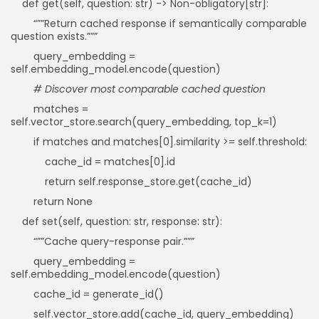
def get(self, question: str) -> Non-obligatory[str]:
“””Return cached response if semantically comparable
question exists.”””
query_embedding =
self.embedding_model.encode(question)
# Discover most comparable cached question
matches =
self.vector_store.search(query_embedding, top_k=1)
if matches and matches[0].similarity >= self.threshold:
cache_id = matches[0].id
return self.response_store.get(cache_id)
return None
def set(self, question: str, response: str):
“””Cache query-response pair.”””
query_embedding =
self.embedding_model.encode(question)
cache_id = generate_id()
self.vector_store.add(cache_id, query_embedding)