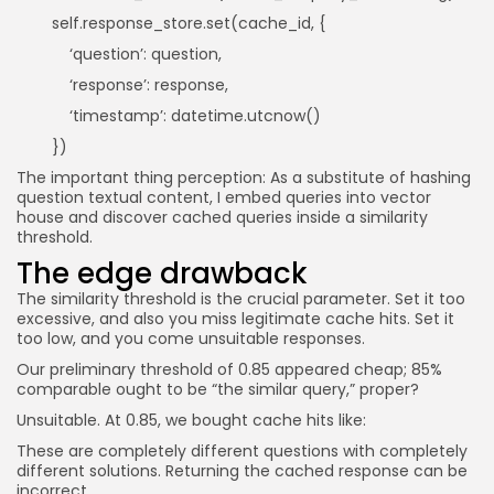
self.response_store.set(cache_id, {
‘question’: question,
‘response’: response,
‘timestamp’: datetime.utcnow()
})
The important thing perception: As a substitute of hashing
question textual content, I embed queries into vector
house and discover cached queries inside a similarity
threshold.
The edge drawback
The similarity threshold is the crucial parameter. Set it too
excessive, and also you miss legitimate cache hits. Set it
too low, and you come unsuitable responses.
Our preliminary threshold of 0.85 appeared cheap; 85%
comparable ought to be “the similar query,” proper?
Unsuitable. At 0.85, we bought cache hits like:
These are completely different questions with completely
different solutions. Returning the cached response can be
incorrect.