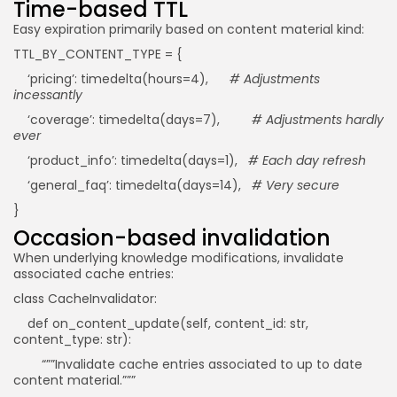
Time-based TTL
Easy expiration primarily based on content material kind:
TTL_BY_CONTENT_TYPE = {
‘pricing’: timedelta(hours=4),
# Adjustments
incessantly
‘coverage’: timedelta(days=7),
# Adjustments hardly
ever
‘product_info’: timedelta(days=1),
# Each day refresh
‘general_faq’: timedelta(days=14),
# Very secure
}
Occasion-based invalidation
When underlying knowledge modifications, invalidate
associated cache entries:
class CacheInvalidator:
def on_content_update(self, content_id: str,
content_type: str):
“””Invalidate cache entries associated to up to date
content material.”””