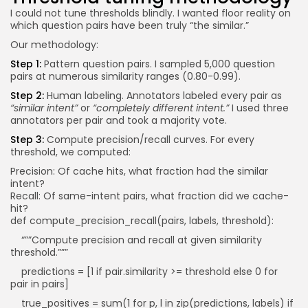
I could not tune thresholds blindly. I wanted floor reality on
which question pairs have been truly “the similar.”
Our methodology:
Step 1:
Pattern question pairs. I sampled 5,000 question
pairs at numerous similarity ranges (0.80-0.99).
Step 2:
Human labeling. Annotators labeled every pair as
“similar intent”
or
“completely different intent.”
I used three
annotators per pair and took a majority vote.
Step 3:
Compute precision/recall curves. For every
threshold, we computed:
Precision: Of cache hits, what fraction had the similar
intent?
Recall: Of same-intent pairs, what fraction did we cache-
hit?
def compute_precision_recall(pairs, labels, threshold):
“””Compute precision and recall at given similarity
threshold.”””
predictions = [1 if pair.similarity >= threshold else 0 for
pair in pairs]
true_positives = sum(1 for p, l in zip(predictions, labels) if