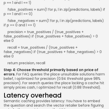
p == 1 and l == 1)
false_positives = sum(1 for p, l in zip(predictions, labels) if
p == 1 and l == 0)
false_negatives = sum(1 for p, l in zip(predictions, labels)
if p == 0 and l == 1)
precision = true_positives / (true_positives +
false_positives) if (true_positives + false_positives) > 0
else 0
recall = true_positives / (true_positives +
false_negatives) if (true_positives + false_negatives) > 0
else 0
return precision, recall
Step 4: Choose threshold primarily based on price of
errors.
For FAQ queries the place unsuitable solutions harm
belief, I optimized for precision (0.94 threshold gave 98%
precision). For search queries the place lacking a cache hit
simply prices cash, I optimized for recall (0.88 threshold).
Latency overhead
Semantic caching provides latency: You have to embed
the question and search the vector retailer before figuring