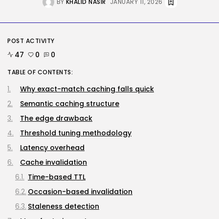
BY
KHALID NASIR
JANUARY 11, 2026
BY
KHALID NASIR
AUGUST 8, 2026
AI
POST ACTIVITY
How to Disable Gemini in Gmail...
BY
KHALID NASIR
AUGUST 8, 2026
47
0
0
TABLE OF CONTENTS:
SEO
Why exact-match caching falls quick
AI Search Solely Feels New If...
Semantic caching structure
BY
KHALID NASIR
AUGUST 8, 2026
The edge drawback
TRENDING CATEGORIES
Threshold tuning methodology
Tech
Latency overhead
2288 Articles
AI
Cache invalidation
1041 Articles
Time-based TTL
SEO
484 Articles
Occasion-based invalidation
Security
Staleness detection
308 Articles