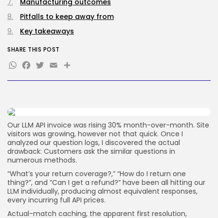
How-To
Manufacturing outcomes
100 Articles
Pitfalls to keep away from
FOLLOW US
Key takeaways
SHARE THIS POST
JOIN OUR COMMUNITY
WhatsApp
Facebook
Twitter
Email
Share
Our LLM API invoice was rising 30% month-over-month. Site
visitors was growing, however not that quick. Once I
analyzed our question logs, I discovered the actual
drawback: Customers ask the similar questions in
numerous methods.
“What’s your return coverage?,” “How do I return one
thing?”, and “Can I get a refund?” have been all hitting our
LLM individually, producing almost equivalent responses,
every incurring full API prices.
Actual-match caching, the apparent first resolution,