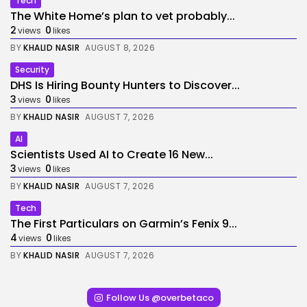
Tech
The White Home’s plan to vet probably...
2
0
views
likes
BY
KHALID NASIR
AUGUST 8, 2026
Security
DHS Is Hiring Bounty Hunters to Discover...
3
0
views
likes
BY
KHALID NASIR
AUGUST 7, 2026
AI
Scientists Used AI to Create 16 New...
3
0
views
likes
BY
KHALID NASIR
AUGUST 7, 2026
Tech
The First Particulars on Garmin’s Fenix 9...
4
0
views
likes
BY
KHALID NASIR
AUGUST 7, 2026
Follow Us @overbetaco