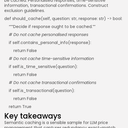
be cached: Personalised responses, time-sensitive
information, transactional confirmations. Construct
exclusion guidelines.
def should_cache(self, question: str, response: str) -> bool:
“””Decide if response ought to be cached.””
# Do not cache personalised responses
if self.contains_personal_info(response):
return False
# Do not cache time-sensitive information
if self.is_time_sensitive(question):
return False
# Do not cache transactional confirmations
if self.is_transactional(question):
return False
return True
Key takeaways
Semantic caching is a sensible sample for LLM price
management that captures redundancy exact-match