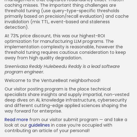
caching misses. The important thing challenges are
threshold tuning (use query-type-specific thresholds
primarily based on precision/recall evaluation) and cache
invalidation (mix TTL, event-based and staleness
detection).
At 73% price discount, this was our highest-ROI
optimization for manufacturing LLM programs. The
implementation complexity is reasonable, however the
threshold tuning requires cautious consideration to keep
away from high quality degradation.
Sreenivasa Reddy Hulebeedu Reddy is a lead software
program engineer.
Welcome to the VentureBeat neighborhood!
Our visitor posting program is the place technical
specialists share insights and supply impartial, non-vested
deep dives on AI, knowledge infrastructure, cybersecurity
and different cutting-edge applied sciences shaping the
way forward for enterprise.
Read more
from our visitor submit program — and take a
look at our
guidelines
in case you’re occupied with
contributing an article of your personal!