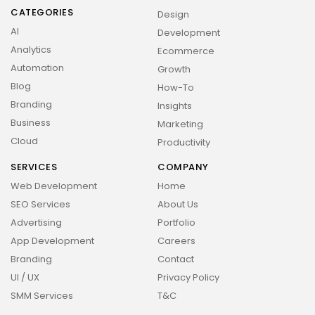
CATEGORIES
Design
AI
Development
Analytics
Ecommerce
Automation
Growth
Blog
How-To
2026 Overbeta. All rights reserved
Branding
Insights
Business
Marketing
Cloud
Productivity
SERVICES
COMPANY
Web Development
Home
SEO Services
About Us
Advertising
Portfolio
App Development
Careers
Branding
Contact
UI / UX
Privacy Policy
SMM Services
T&C