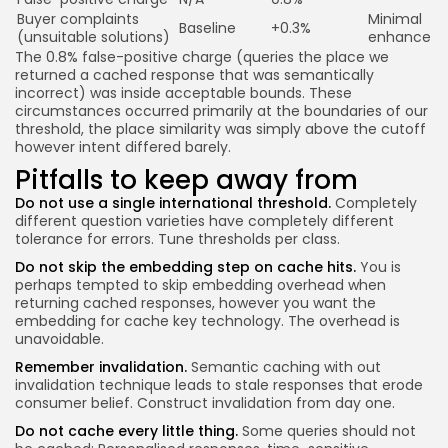
Buyer complaints
Minimal
Baseline
+0.3%
(unsuitable solutions)
enhance
The 0.8% false-positive charge (queries the place we
returned a cached response that was semantically
incorrect) was inside acceptable bounds. These
circumstances occurred primarily at the boundaries of our
threshold, the place similarity was simply above the cutoff
however intent differed barely.
Pitfalls to keep away from
Do not use a single international threshold.
Completely
different question varieties have completely different
tolerance for errors. Tune thresholds per class.
Do not skip the embedding step on cache hits.
You is
perhaps tempted to skip embedding overhead when
returning cached responses, however you want the
embedding for cache key technology. The overhead is
unavoidable.
Remember invalidation.
Semantic caching with out
invalidation technique leads to stale responses that erode
consumer belief. Construct invalidation from day one.
Do not cache every little thing.
Some queries should not