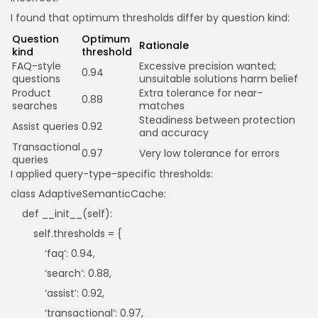
I found that optimum thresholds differ by question kind:
Question
Optimum
Rationale
kind
threshold
FAQ-style
Excessive precision wanted;
0.94
questions
unsuitable solutions harm belief
Product
Extra tolerance for near-
0.88
searches
matches
Steadiness between protection
Assist queries
0.92
and accuracy
Transactional
0.97
Very low tolerance for errors
queries
I applied query-type-specific thresholds:
class AdaptiveSemanticCache:
def __init__(self):
self.thresholds = {
‘faq’: 0.94,
‘search’: 0.88,
‘assist’: 0.92,
‘transactional’: 0.97,