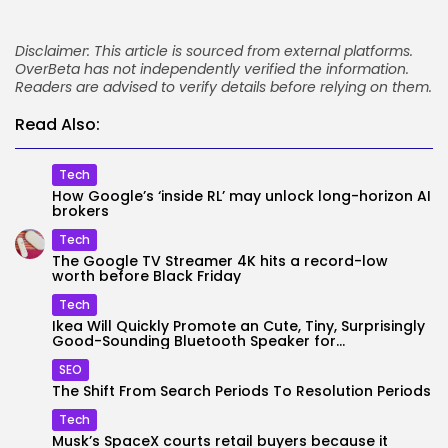
Disclaimer: This article is sourced from external platforms.
OverBeta has not independently verified the information.
Readers are advised to verify details before relying on them.
Read Also:
Tech
How Google’s ‘inside RL’ may unlock long-horizon AI
brokers
Tech
The Google TV Streamer 4K hits a record-low
worth before Black Friday
Tech
Ikea Will Quickly Promote an Cute, Tiny, Surprisingly
Good-Sounding Bluetooth Speaker for...
SEO
The Shift From Search Periods To Resolution Periods
Tech
Musk’s SpaceX courts retail buyers because it