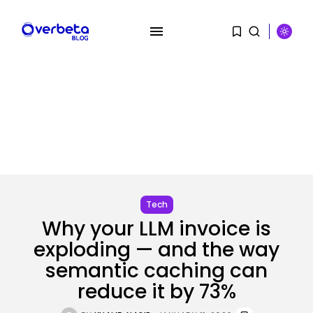
Tech
SEARCH
Why your LLM invoice is
exploding — and the way
RECENT POSTS
semantic caching can
Tech
reduce it by 73%
OpenAI says it slowed Astra
mannequin...