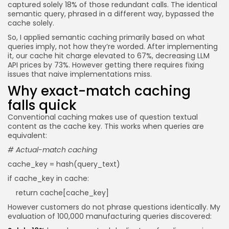
captured solely 18% of those redundant calls. The identical
semantic query, phrased in a different way, bypassed the
cache solely.
So, I applied semantic caching primarily based on what
queries imply, not how they’re worded. After implementing
it, our cache hit charge elevated to 67%, decreasing LLM
API prices by 73%. However getting there requires fixing
issues that naive implementations miss.
Why exact-match caching
falls quick
Conventional caching makes use of question textual
content as the cache key. This works when queries are
equivalent:
# Actual-match caching
cache_key = hash(query_text)
if cache_key in cache:
return cache[cache_key]
However customers do not phrase questions identically. My
evaluation of 100,000 manufacturing queries discovered: