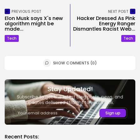
PREVIOUS POST
NEXT POST
Elon Musk says X's new
Hacker Dressed As Pink
algorithm might be
Energy Ranger
made...
Dismantles Racist Web...
Tech
Tech
SHOW COMMENTS (0)
Stay Updated!
Subscribe to get the latest blog posts, news, and
updates delivered straight to your inbox.
Recent Posts: