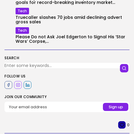
goals for record-breaking inventory market...
Tech
Truecaller slashes 70 jobs amid declining advert
gross sales
Tech
Please Do not Ask Joel Edgerton to Signal His ‘Star
Wars’ Corpse,...
SEARCH
FOLLOW US
JOIN OUR COMMUNITY
0