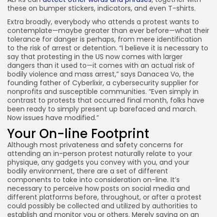
these on bumper stickers, indicators, and even T-shirts.
Extra broadly, everybody who attends a protest wants to
contemplate—maybe greater than ever before—what their
tolerance for danger is perhaps, from mere identification
to the risk of arrest or detention. “I believe it is necessary to
say that protesting in the US now comes with larger
dangers than it used to—it comes with an actual risk of
bodily violence and mass arrest,” says Danacea Vo, the
founding father of Cyberlixir, a cybersecurity supplier for
nonprofits and susceptible communities. “Even simply in
contrast to protests that occurred final month, folks have
been ready to simply present up barefaced and march.
Now issues have modified.”
Your On-line Footprint
Although most privateness and safety concerns for
attending an in-person protest naturally relate to your
physique, any gadgets you convey with you, and your
bodily environment, there are a set of different
components to take into consideration on-line. It’s
necessary to perceive how posts on social media and
different platforms before, throughout, or after a protest
could possibly be collected and utilized by authorities to
establish and monitor you or others. Merely saying on an