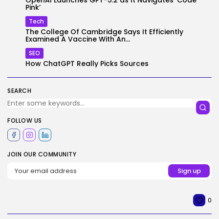
OpenAI Launches GPT-5.2 as It Navigates ‘Code
Pink’
Tech
The College Of Cambridge Says It Efficiently
Examined A Vaccine With An...
SEO
How ChatGPT Really Picks Sources
SEARCH
FOLLOW US
JOIN OUR COMMUNITY
0