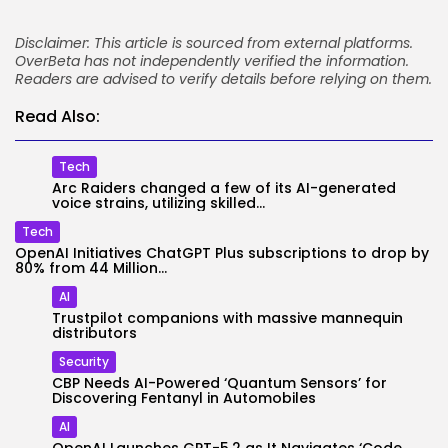
Disclaimer: This article is sourced from external platforms.
OverBeta has not independently verified the information.
Readers are advised to verify details before relying on them.
Read Also:
Tech
Arc Raiders changed a few of its AI-generated
voice strains, utilizing skilled...
Tech
OpenAI Initiatives ChatGPT Plus subscriptions to drop by
80% from 44 Million...
AI
Trustpilot companions with massive mannequin
distributors
Security
CBP Needs AI-Powered ‘Quantum Sensors’ for
Discovering Fentanyl in Automobiles
AI