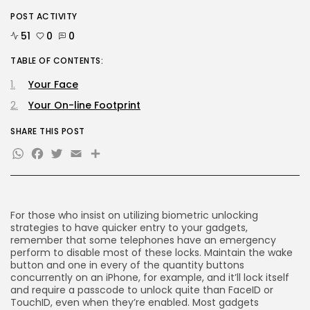
POST ACTIVITY
Tech
51
0
0
Ro Khanna Calls For The Proper...
BY
KHALID NASIR
AUGUST 6, 2026
TABLE OF CONTENTS:
Your Face
TRENDING CATEGORIES
Tech
Your On-line Footprint
2284 Articles
SHARE THIS POST
AI
1037 Articles
WhatsApp
Facebook
Twitter
Email
Share
SEO
482 Articles
Security
306 Articles
For those who insist on utilizing biometric unlocking
How-To
strategies to have quicker entry to your gadgets,
100 Articles
remember that some telephones have an emergency
perform to disable most of these locks. Maintain the wake
FOLLOW US
button and one in every of the quantity buttons
concurrently on an iPhone, for example, and it’ll lock itself
and require a passcode to unlock quite than FaceID or
JOIN OUR COMMUNITY
TouchID, even when they’re enabled. Most gadgets