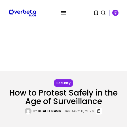
SEARCH
RECENT POSTS
Security
Hackers Stalked Me by Hijacking
Security
a...
How to Protest Safely in the
BY
KHALID NASIR
AUGUST 7, 2026
Age of Surveillance
AI
BY
KHALID NASIR
JANUARY 8, 2026
Considered one of China’s Most
Highly...
BY
KHALID NASIR
AUGUST 7, 2026