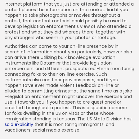
internet platform that you just are attending or attended a
protest places the information on the market. And if you
happen to take photographs or movies throughout a
protest, that content material could possibly be used to
develop legislation enforcement’s view of who attended a
protest and what they did whereas there, together with
any strangers who seem in your photos or footage.
Authorities can come to your on-line presence by in
search of information about you particularly, however also
can arrive there utilizing bulk knowledge evaluation
instruments like Dataminr that provide legislation
enforcement and different prospects real-time monitoring
connecting folks to their on-line exercise. Such
instruments also can floor previous posts, and if you
happen to’ve ever made violent feedback on-line or
alluded to committing crimes—at the same time as a joke
—legislation enforcement might uncover the exercise and
use it towards you if you happen to are questioned or
arrested throughout a protest. This is a specific concern
for folks dwelling in the US on visas or these whose
immigration standing is tenuous. The US State Division has
said explicitly
that it is monitoring immigrants’ and
vacationers’ social media exercise.