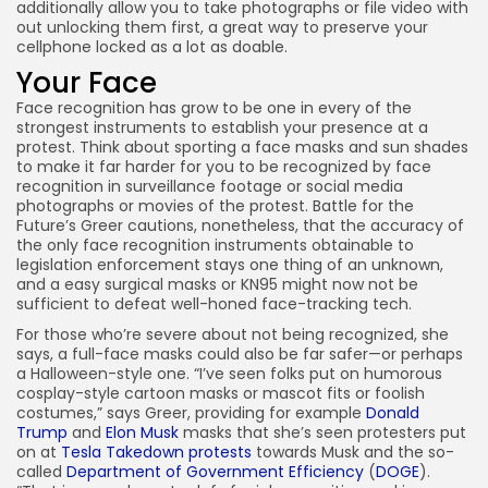
additionally allow you to take photographs or file video with
out unlocking them first, a great way to preserve your
cellphone locked as a lot as doable.
Your Face
Face recognition has grow to be one in every of the
strongest instruments to establish your presence at a
protest. Think about sporting a face masks and sun shades
to make it far harder for you to be recognized by face
recognition in surveillance footage or social media
photographs or movies of the protest. Battle for the
Future’s Greer cautions, nonetheless, that the accuracy of
the only face recognition instruments obtainable to
legislation enforcement stays one thing of an unknown,
and a easy surgical masks or KN95 might now not be
sufficient to defeat well-honed face-tracking tech.
For those who’re severe about not being recognized, she
says, a full-face masks could also be far safer—or perhaps
a Halloween-style one. “I’ve seen folks put on humorous
cosplay-style cartoon masks or mascot fits or foolish
costumes,” says Greer, providing for example
Donald
Trump
and
Elon Musk
masks that she’s seen protesters put
on at
Tesla Takedown protests
towards Musk and the so-
called
Department of Government Efficiency
(
DOGE
).