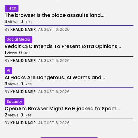
Tech
The browser is the place assaults land....
3
0
views
likes
BY
KHALID NASIR
AUGUST 6, 2026
Social Media
Reddit CEO Intends To Present Extra Opinions...
1
0
views
likes
BY
KHALID NASIR
AUGUST 6, 2026
AI
AI Hacks Are Dangerous. AI Worms and...
3
0
views
likes
BY
KHALID NASIR
AUGUST 6, 2026
Security
OpenAI’s Browser Might Be Hijacked to Spam...
2
0
views
likes
BY
KHALID NASIR
AUGUST 6, 2026