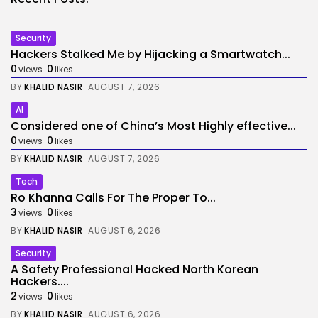
Security
Hackers Stalked Me by Hijacking a Smartwatch...
0
0
views
likes
BY
KHALID NASIR
AUGUST 7, 2026
AI
Considered one of China’s Most Highly effective...
0
0
views
likes
BY
KHALID NASIR
AUGUST 7, 2026
Tech
Ro Khanna Calls For The Proper To...
3
0
views
likes
BY
KHALID NASIR
AUGUST 6, 2026
Security
A Safety Professional Hacked North Korean
Hackers....
2
0
views
likes
BY
KHALID NASIR
AUGUST 6, 2026