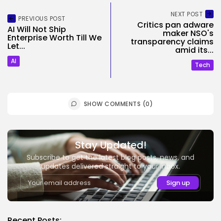
NEXT POST
PREVIOUS POST
Critics pan adware
AI Will Not Ship
maker NSO's
Enterprise Worth Till We
transparency claims
Let...
amid its...
AI
Tech
SHOW COMMENTS (0)
Stay Updated!
Subscribe to get the latest blog posts, news, and
updates delivered straight to your inbox.
Recent Posts: