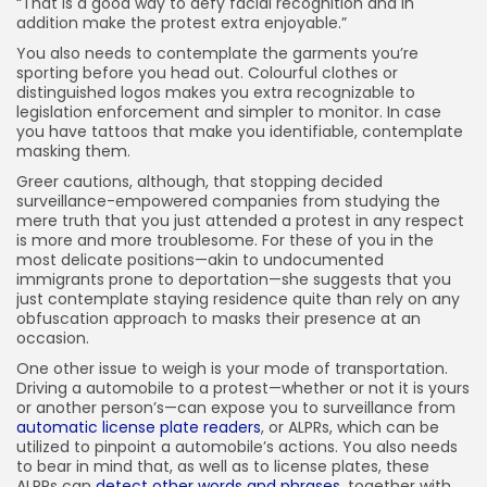
“That is a good way to defy facial recognition and in
addition make the protest extra enjoyable.”
You also needs to contemplate the garments you’re
sporting before you head out. Colourful clothes or
distinguished logos makes you extra recognizable to
legislation enforcement and simpler to monitor. In case
you have tattoos that make you identifiable, contemplate
masking them.
Greer cautions, although, that stopping decided
surveillance-empowered companies from studying the
mere truth that you just attended a protest in any respect
is more and more troublesome. For these of you in the
most delicate positions—akin to undocumented
immigrants prone to deportation—she suggests that you
just contemplate staying residence quite than rely on any
obfuscation approach to masks their presence at an
occasion.
One other issue to weigh is your mode of transportation.
Driving a automobile to a protest—whether or not it is yours
or another person’s—can expose you to surveillance from
automatic license plate readers
, or ALPRs, which can be
utilized to pinpoint a automobile’s actions. You also needs
to bear in mind that, as well as to license plates, these
ALPRs can
detect other words and phrases
, together with