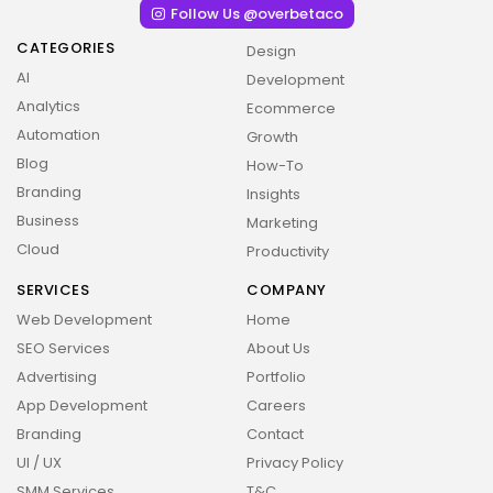
Follow Us @overbetaco
CATEGORIES
Design
AI
Development
Analytics
Ecommerce
Automation
Growth
Blog
How-To
Branding
Insights
Business
Marketing
Cloud
Productivity
SERVICES
COMPANY
Web Development
Home
SEO Services
About Us
Advertising
Portfolio
App Development
Careers
Branding
Contact
UI / UX
Privacy Policy
2026 Overbeta. All rights reserved
SMM Services
T&C