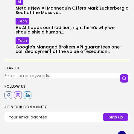
AI
Meta’s New AI Mannequin Offers Mark Zuckerberg a
Seat at the Massive...
Tech
As AI floods our tradition, right here’s why we
should shield human...
Tech
Google’s Managed Brokers API guarantees one-
call deployment at the value of execution...
SEARCH
FOLLOW US
JOIN OUR COMMUNITY