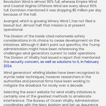
Revolution Wind is almost 90% full, whereas Empire Wind
and Coastal Virginia Offshore Wind are every about 60%
full. Dominion mentioned it was dropping $5 million per day
because of the halt.
Avangrid, which is growing Winery Wind 1, has not filed a
lawsuit but. Almost half that mission is at present
operational.
The Division of the Inside cited nationwide safety
considerations in its choice to cease development on the
initiatives. Although it didn’t point out specifics, the Trump
administration might have been referencing the
challenges wind generators current to radar operations.
The Division of Vitality had issued a report that mentioned
this
security concern, as well as solutions to it, in February
2024
.
Wind generators’ whirling blades have been recognized to
stymie radar techniques, however researchers in the
authorities and personal firms have been working to
mitigate the drawback for nicely over a decade.
Selecting the exact website for wind vitality initiatives is
certainly one of the greatest methods to ameliorate
interference. The Bureau of Ocean Vitality Administration
coordinates with the Navy Aviation and Set up Assurance