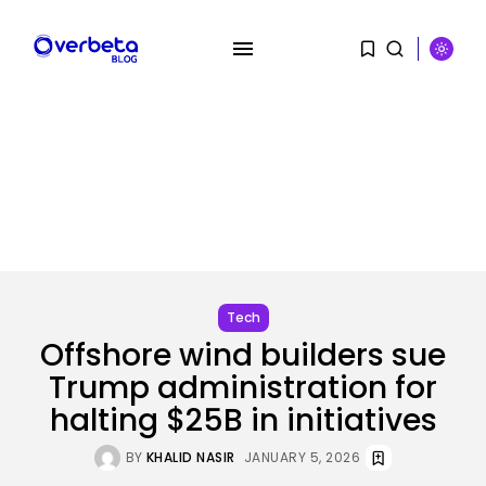
SEARCH
RECENT POSTS
Tech
OpenAI acquires presentation
startup NextSlide
Tech
BY
KHALID NASIR
AUGUST 8, 2026
Offshore wind builders sue
Trump administration for
Security
Flock’s Plans for Rideshare
halting $25B in initiatives
Dashcams and...
BY
KHALID NASIR
AUGUST 8, 2026
BY
KHALID NASIR
JANUARY 5, 2026