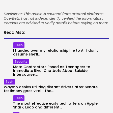
Disclaimer: This article is sourced from external platforms.
OverBeta has not independently verified the information.
Readers are advised to verify details before relying on them.
Read Also:
Tech
I handed over my relationship life to AI. I don’t
assume she’ll...
Security
Meta Contractors Posed as Teenagers to
Immediate Rival Chatbots About Suicide,
Intercourse,...
Tech
Waymo denies utilizing distant drivers after Senate
testimony goes viral | The...
Tech
The most effective early tech offers on Apple,
Shark, Lego and different...