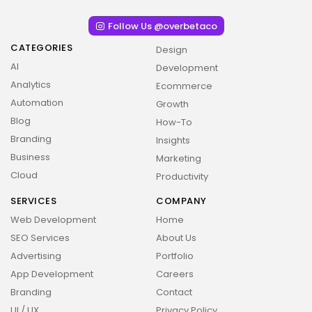
Follow Us @overbetaco
CATEGORIES
Design
AI
Development
Analytics
Ecommerce
Automation
Growth
Blog
How-To
Branding
Insights
Business
Marketing
Cloud
Productivity
SERVICES
COMPANY
Web Development
Home
SEO Services
About Us
Advertising
Portfolio
App Development
Careers
Branding
Contact
UI / UX
Privacy Policy