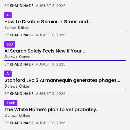
BY
KHALID NASIR
AUGUST 8, 2026
AI
How to Disable Gemini in Gmail and...
1
0
views
likes
BY
KHALID NASIR
AUGUST 8, 2026
SEO
AI Search Solely Feels New If Your...
3
0
views
likes
BY
KHALID NASIR
AUGUST 8, 2026
AI
Stanford Evo 2 AI mannequin generates phages...
3
0
views
likes
BY
KHALID NASIR
AUGUST 8, 2026
Tech
The White Home’s plan to vet probably...
2
0
views
likes
BY
KHALID NASIR
AUGUST 8, 2026