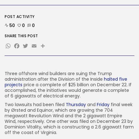
AI
Why well being AI interfaces
should...
POST ACTIVITY
BY
KHALID NASIR
AUGUST 8, 2026
50
0
0
TRENDING CATEGORIES
SHARE THIS POST
Tech
WhatsApp
Facebook
Twitter
Email
Share
2289 Articles
AI
1042 Articles
SEO
484 Articles
Three offshore wind builders are suing the Trump
Security
administration after the Division of the Inside
halted five
309 Articles
projects
price a complete of $25 billion on December 22. If
accomplished, the initiatives would generate a complete
How-To
of 6 gigawatts of electrical energy.
100 Articles
Two lawsuits had been filed
Thursday
and
Friday
final week
FOLLOW US
by Ørsted and Equinor, which are growing the 704
megawatt Revolution Wind and the 2 gigawatt Empire
Wind, respectively. One other was filed on December 23 by
Dominion Vitality, which is constructing a 2.6 gigawatt farm
JOIN OUR COMMUNITY
off the coast of Virginia.