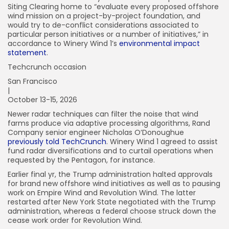
Siting Clearing home to “evaluate every proposed offshore
wind mission on a project-by-project foundation, and
would try to de-conflict considerations associated to
particular person initiatives or a number of initiatives,” in
accordance to Winery Wind 1’s
environmental impact
statement
.
Techcrunch occasion
San Francisco
|
October 13-15, 2026
Newer radar techniques can filter the noise that wind
farms produce via adaptive processing algorithms, Rand
Company senior engineer Nicholas O’Donoughue
previously told TechCrunch
. Winery Wind 1 agreed to assist
fund radar diversifications and to curtail operations when
requested by the Pentagon, for instance.
Earlier final yr, the Trump administration halted approvals
for brand new offshore wind initiatives as well as to pausing
work on Empire Wind and Revolution Wind. The latter
restarted after New York State negotiated with the Trump
administration, whereas a federal choose struck down the
cease work order for Revolution Wind.