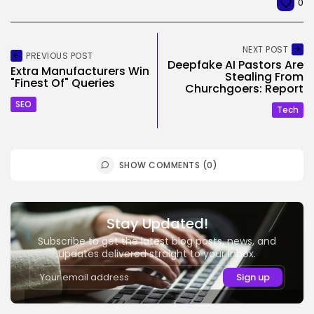
0
NEXT POST
PREVIOUS POST
Deepfake AI Pastors Are
Extra Manufacturers Win
Stealing From
"Finest Of" Queries
Churchgoers: Report
SEO
Tech
SHOW COMMENTS (0)
Stay Updated!
Subscribe to get the latest blog posts, news, and
updates delivered straight to your inbox.