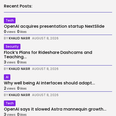
Recent Posts:
Tech
OpenAI acquires presentation startup NextSlide
0
0
views
likes
BY
KHALID NASIR
AUGUST 8, 2026
Security
Flock’s Plans for Rideshare Dashcams and
Teaching...
3
0
views
likes
BY
KHALID NASIR
AUGUST 8, 2026
AI
Why well being AI interfaces should adapt...
2
0
views
likes
BY
KHALID NASIR
AUGUST 8, 2026
Tech
OpenAI says it slowed Astra mannequin growth...
3
0
views
likes