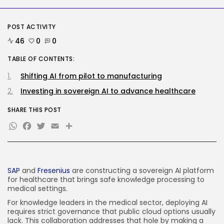
Tech
Tesla Explosion in Auburn, Washington
Storage...
POST ACTIVITY
BY
KHALID NASIR
AUGUST 9, 2026
46
0
0
TRENDING CATEGORIES
TABLE OF CONTENTS:
Tech
2290 Articles
Shifting AI from pilot to manufacturing
AI
1044 Articles
Investing in sovereign AI to advance healthcare
SEO
485 Articles
SHARE THIS POST
Security
WhatsApp
Facebook
Twitter
Email
Share
310 Articles
How-To
100 Articles
FOLLOW US
SAP
and
Fresenius
are constructing a sovereign AI platform
for healthcare that brings safe knowledge processing to
medical settings.
JOIN OUR COMMUNITY
For knowledge leaders in the medical sector, deploying AI
requires strict governance that public cloud options usually
lack. This collaboration addresses that hole by making a