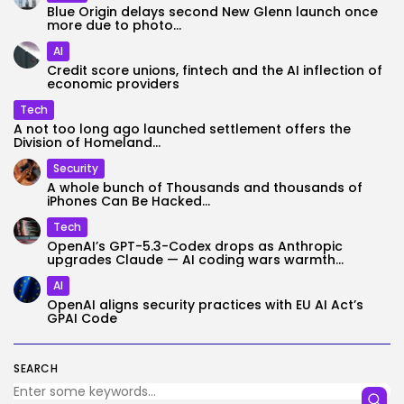
Blue Origin delays second New Glenn launch once
more due to photo...
AI
Credit score unions, fintech and the AI inflection of
economic providers
Tech
A not too long ago launched settlement offers the
Division of Homeland...
Security
A whole bunch of Thousands and thousands of
iPhones Can Be Hacked...
Tech
OpenAI’s GPT-5.3-Codex drops as Anthropic
upgrades Claude — AI coding wars warmth...
AI
OpenAI aligns security practices with EU AI Act’s
GPAI Code
SEARCH