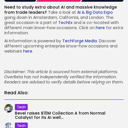
Need to study extra about AI and massive knowledge
from trade leaders?
Take a look at
AI & Big Data Expo
going down in Amsterdam, California, and London. The
great occasion is a part of
TechEx
and is co-located with
different main know-how occasions. Click on
here
for extra
information.
AI Information is powered by
TechForge Media
. Discover
different upcoming enterprise know-how occasions and
webinars
here
.
Disclaimer: This article is sourced from external platforms.
OverBeta has not independently verified the information.
Readers are advised to verify details before relying on them.
Read Also:
Tech
Bevel raises $10M Collection A from Normal
Catalyst for its AI well...
Tech