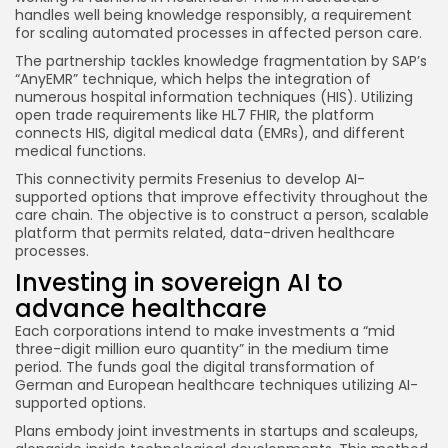
handles well being knowledge responsibly, a requirement
for scaling automated processes in affected person care.
The partnership tackles knowledge fragmentation by SAP’s
“AnyEMR” technique, which helps the integration of
numerous hospital information techniques (HIS). Utilizing
open trade requirements like HL7 FHIR, the platform
connects HIS, digital medical data (EMRs), and different
medical functions.
This connectivity permits Fresenius to develop AI-
supported options that improve effectivity throughout the
care chain. The objective is to construct a person, scalable
platform that permits related, data-driven healthcare
processes.
Investing in sovereign AI to
advance healthcare
Each corporations intend to make investments a “mid
three-digit million euro quantity” in the medium time
period. The funds goal the digital transformation of
German and European healthcare techniques utilizing AI-
supported options.
Plans embody joint investments in startups and scaleups,