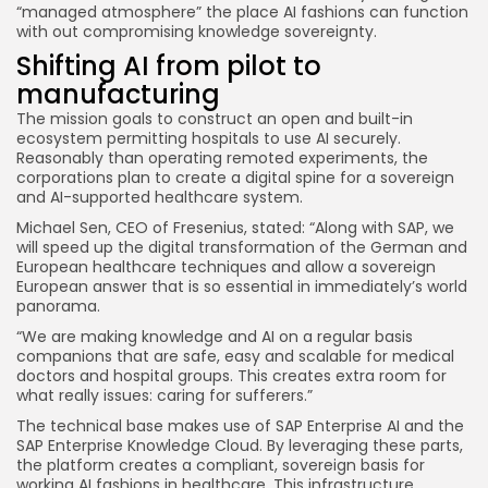
“managed atmosphere” the place AI fashions can function
with out compromising knowledge sovereignty.
Shifting AI from pilot to
manufacturing
The mission goals to construct an open and built-in
ecosystem permitting hospitals to use AI securely.
Reasonably than operating remoted experiments, the
corporations plan to create a digital spine for a sovereign
and AI-supported healthcare system.
Michael Sen, CEO of Fresenius, stated: “Along with SAP, we
will speed up the digital transformation of the German and
European healthcare techniques and allow a sovereign
European answer that is so essential in immediately’s world
panorama.
“We are making knowledge and AI on a regular basis
companions that are safe, easy and scalable for medical
doctors and hospital groups. This creates extra room for
what really issues: caring for sufferers.”
The technical base makes use of SAP Enterprise AI and the
SAP Enterprise Knowledge Cloud. By leveraging these parts,
the platform creates a compliant, sovereign basis for
working AI fashions in healthcare. This infrastructure