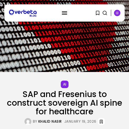
SEARCH
RECENT POSTS
AI
PRISM2 mannequin makes use of
AI
medical...
SAP and Fresenius to
BY
KHALID NASIR
AUGUST 9, 2026
construct sovereign AI spine
SEO
for healthcare
The Belief And Attribution Hole
Dealing...
BY
KHALID NASIR
JANUARY 19, 2026
BY
KHALID NASIR
AUGUST 9, 2026