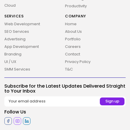
Cloud
Productivity
SERVICES
COMPANY
Web Development
Home
SEO Services
About Us
Advertising
Portfolio
App Development
Careers
Branding
Contact
UI / UX
Privacy Policy
2026 Overbeta. All rights reserved
SMM Services
T&C
Subscribe for the Latest Updates Delivered Straight
to Your Inbox
Follow Us