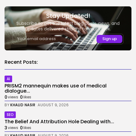
Stay Updated!
Subscribe to get the latest blog posts, news, and
updates delivered straight to your inbox.
Recent Posts:
AI
PRISM2 mannequin makes use of medical
dialogue...
0
0
views
likes
BY
KHALID NASIR
AUGUST 9, 2026
SEO
The Belief And Attribution Hole Dealing with...
3
0
views
likes
BY
KHALID NASIR
AUGUST 9, 2026