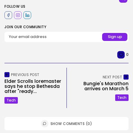
FOLLOW US
JOIN OUR COMMUNITY
0
PREVIOUS POST
NEXT POST
Elder Scrolls loremaster
Bungie's Marathon
says he stop Bethesda
arrives on March 5
after "ready...
Tech
Tech
SHOW COMMENTS (0)