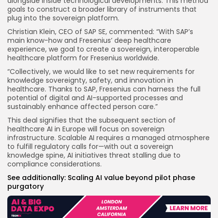
alongside inside technological developments. This method
goals to construct a broader library of instruments that
plug into the sovereign platform.
Christian Klein, CEO of SAP SE, commented: “With SAP’s
main know-how and Fresenius’ deep healthcare
experience, we goal to create a sovereign, interoperable
healthcare platform for Fresenius worldwide.
“Collectively, we would like to set new requirements for
knowledge sovereignty, safety, and innovation in
healthcare. Thanks to SAP, Fresenius can harness the full
potential of digital and AI-supported processes and
sustainably enhance affected person care.”
This deal signifies that the subsequent section of
healthcare AI in Europe will focus on sovereign
infrastructure. Scalable AI requires a managed atmosphere
to fulfill regulatory calls for—with out a sovereign
knowledge spine, AI initiatives threat stalling due to
compliance considerations.
See additionally:
Scaling AI value beyond pilot phase
purgatory