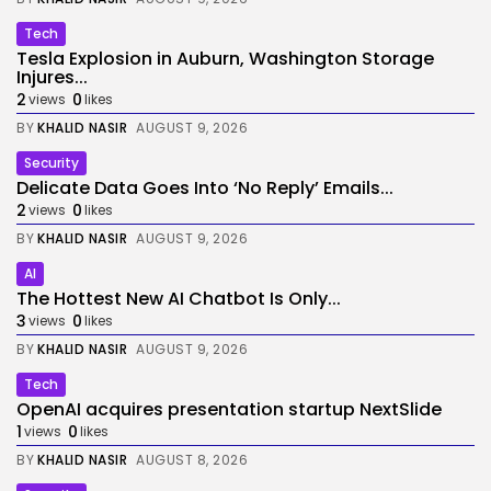
Tech
Tesla Explosion in Auburn, Washington Storage
Injures...
2
0
views
likes
BY
KHALID NASIR
AUGUST 9, 2026
Security
Delicate Data Goes Into ‘No Reply’ Emails...
2
0
views
likes
BY
KHALID NASIR
AUGUST 9, 2026
AI
The Hottest New AI Chatbot Is Only...
3
0
views
likes
BY
KHALID NASIR
AUGUST 9, 2026
Tech
OpenAI acquires presentation startup NextSlide
1
0
views
likes
BY
KHALID NASIR
AUGUST 8, 2026