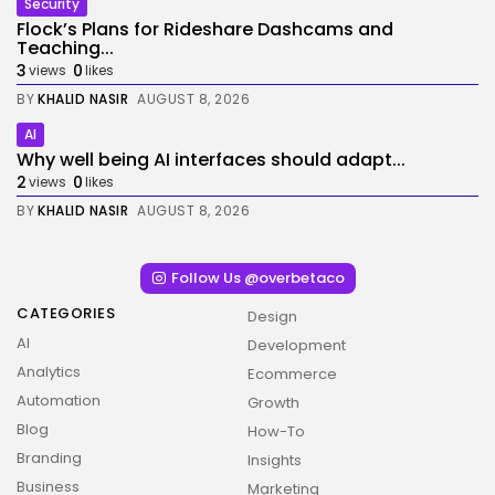
Security
Flock’s Plans for Rideshare Dashcams and
Teaching...
3
0
views
likes
BY
KHALID NASIR
AUGUST 8, 2026
AI
Why well being AI interfaces should adapt...
2
0
views
likes
BY
KHALID NASIR
AUGUST 8, 2026
Follow Us @overbetaco
CATEGORIES
Design
AI
Development
Analytics
Ecommerce
Automation
Growth
Blog
How-To
Branding
Insights
Business
Marketing