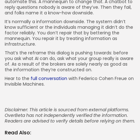
automate this. A mannequin to change that. A chatbot to
reply questions nobody is aware of they’ve. Then they fail,
and folks name it a know-how downside.
It’s normally a information downside. The system didn’t
know sufficient or the individuals managing it didn’t do the
factor reliably. You don’t repair that by bettering the
mannequin. You repair it by treating information as
infrastructure.
That’s the reframe this dialog is pushing towards: before
you ask what AI can do, ask what your group really is aware
of. As a result of the brokers are solely nearly as good as
the information they’re constructed on.
Hear to the
full conversation
with Federico Cohen Freue on
Invisible Machines.
Disclaimer: This article is sourced from external platforms.
OverBeta has not independently verified the information.
Readers are advised to verify details before relying on them.
Read Also: