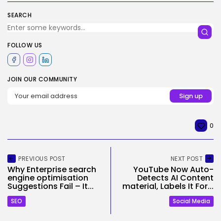
SEARCH
FOLLOW US
JOIN OUR COMMUNITY
0
PREVIOUS POST
NEXT POST
Why Enterprise search
YouTube Now Auto-
engine optimisation
Detects AI Content
Suggestions Fail – It...
material, Labels It For...
SEO
Social Media