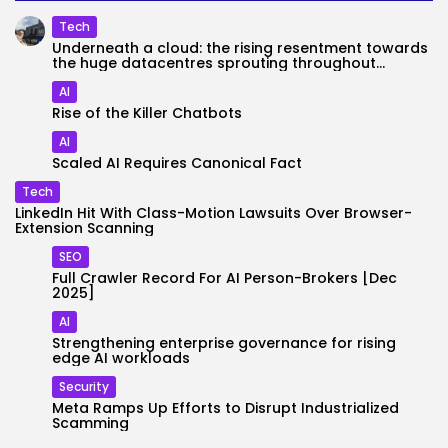
Tech
Underneath a cloud: the rising resentment towards
the huge datacentres sprouting throughout...
AI
Rise of the Killer Chatbots
AI
Scaled AI Requires Canonical Fact
Tech
LinkedIn Hit With Class-Motion Lawsuits Over Browser-
Extension Scanning
SEO
Full Crawler Record For AI Person-Brokers [Dec
2025]
AI
Strengthening enterprise governance for rising
edge AI workloads
Security
Meta Ramps Up Efforts to Disrupt Industrialized
Scamming