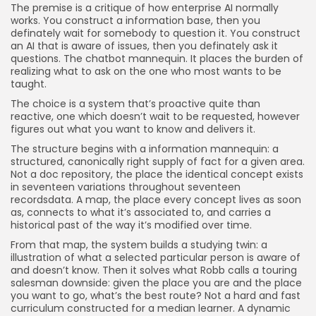
The premise is a critique of how enterprise AI normally
works. You construct a information base, then you
definately wait for somebody to question it. You construct
an AI that is aware of issues, then you definately ask it
questions. The chatbot mannequin. It places the burden of
realizing what to ask on the one who most wants to be
taught.
The choice is a system that’s proactive quite than
reactive, one which doesn’t wait to be requested, however
figures out what you want to know and delivers it.
The structure begins with a information mannequin: a
structured, canonically right supply of fact for a given area.
Not a doc repository, the place the identical concept exists
in seventeen variations throughout seventeen
recordsdata. A map, the place every concept lives as soon
as, connects to what it’s associated to, and carries a
historical past of the way it’s modified over time.
From that map, the system builds a studying twin: a
illustration of what a selected particular person is aware of
and doesn’t know. Then it solves what Robb calls a touring
salesman downside: given the place you are and the place
you want to go, what’s the best route? Not a hard and fast
curriculum constructed for a median learner. A dynamic