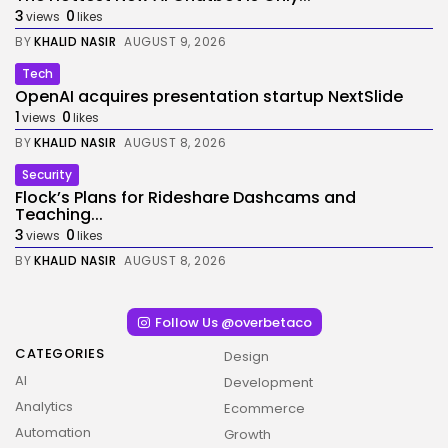
3
0
views
likes
BY
KHALID NASIR
AUGUST 9, 2026
Tech
OpenAI acquires presentation startup NextSlide
1
0
views
likes
BY
KHALID NASIR
AUGUST 8, 2026
Security
Flock’s Plans for Rideshare Dashcams and
Teaching...
3
0
views
likes
BY
KHALID NASIR
AUGUST 8, 2026
Follow Us @overbetaco
CATEGORIES
Design
AI
Development
Analytics
Ecommerce
Automation
Growth