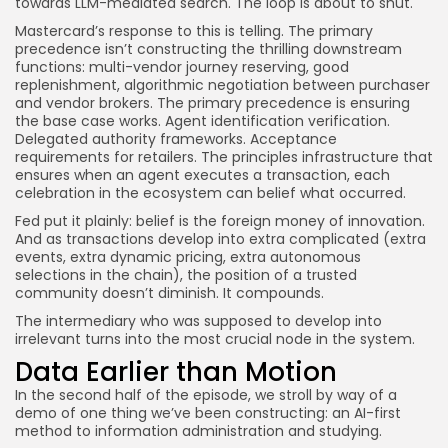
towards LLM-mediated search. The loop is about to shut.
Mastercard’s response to this is telling. The primary
precedence isn’t constructing the thrilling downstream
functions: multi-vendor journey reserving, good
replenishment, algorithmic negotiation between purchaser
and vendor brokers. The primary precedence is ensuring
the base case works. Agent identification verification.
Delegated authority frameworks. Acceptance
requirements for retailers. The principles infrastructure that
ensures when an agent executes a transaction, each
celebration in the ecosystem can belief what occurred.
Fed put it plainly: belief is the foreign money of innovation.
And as transactions develop into extra complicated (extra
events, extra dynamic pricing, extra autonomous
selections in the chain), the position of a trusted
community doesn’t diminish. It compounds.
The intermediary who was supposed to develop into
irrelevant turns into the most crucial node in the system.
Data Earlier than Motion
In the second half of the episode, we stroll by way of a
demo of one thing we’ve been constructing: an AI-first
method to information administration and studying.