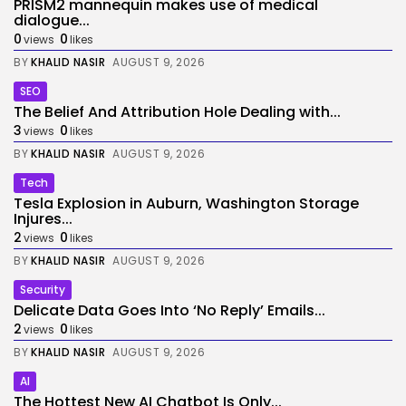
PRISM2 mannequin makes use of medical
dialogue...
0
0
views
likes
BY
KHALID NASIR
AUGUST 9, 2026
SEO
The Belief And Attribution Hole Dealing with...
3
0
views
likes
BY
KHALID NASIR
AUGUST 9, 2026
Tech
Tesla Explosion in Auburn, Washington Storage
Injures...
2
0
views
likes
BY
KHALID NASIR
AUGUST 9, 2026
Security
Delicate Data Goes Into ‘No Reply’ Emails...
2
0
views
likes
BY
KHALID NASIR
AUGUST 9, 2026
AI
The Hottest New AI Chatbot Is Only...