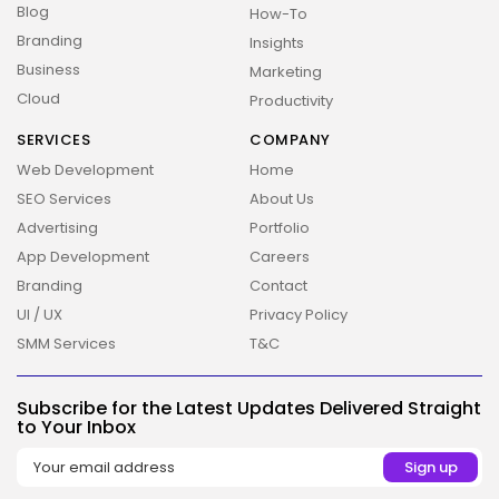
Blog
How-To
Branding
Insights
Business
Marketing
Cloud
Productivity
SERVICES
COMPANY
Web Development
Home
SEO Services
About Us
Advertising
Portfolio
2026 Overbeta. All rights reserved
App Development
Careers
Branding
Contact
UI / UX
Privacy Policy
SMM Services
T&C
Subscribe for the Latest Updates Delivered Straight
to Your Inbox