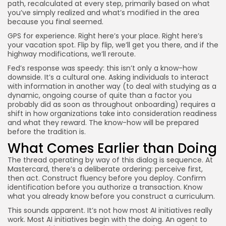
path, recalculated at every step, primarily based on what
you’ve simply realized and what’s modified in the area
because you final seemed.
GPS for experience. Right here’s your place. Right here’s
your vacation spot. Flip by flip, we’ll get you there, and if the
highway modifications, we’ll reroute.
Fed’s response was speedy: this isn’t only a know-how
downside. It’s a cultural one. Asking individuals to interact
with information in another way (to deal with studying as a
dynamic, ongoing course of quite than a factor you
probably did as soon as throughout onboarding) requires a
shift in how organizations take into consideration readiness
and what they reward. The know-how will be prepared
before the tradition is.
What Comes Earlier than Doing
The thread operating by way of this dialog is sequence. At
Mastercard, there’s a deliberate ordering: perceive first,
then act. Construct fluency before you deploy. Confirm
identification before you authorize a transaction. Know
what you already know before you construct a curriculum.
This sounds apparent. It’s not how most AI initiatives really
work. Most AI initiatives begin with the doing. An agent to