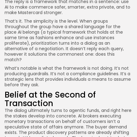
The reply is a framework that matches in a sentence: use
AI to make commerce safer, smarter, extra private, and to
make Mastercard stronger.
That’s it. The simplicity is the level. When groups
throughout the group have a shared language for the
place AI belongs (a typical framework that holds at the
same time as fashions enhance and use instances
proliferate), prioritization turns into a dialog as an
alternative of a negotiation. It doesn’t reply each query,
however it solutions the commonest one: does this
match?
What’s notable is what the framework is not doing. It’s not
producing guardrails. It’s not a compliance guidelines. It’s a
strategic lens that provides individuals a means to assume
before they ask.
Belief at the Second of
Transaction
The dialog ultimately turns to agentic funds, and right here
the stakes develop into concrete. AI brokers executing
monetary transactions on behalf of customers isn’t a
speculative state of affairs anymore. The buyer demand
exists. The product discovery patterns are already shifting