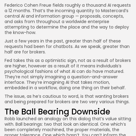
JOIN OUR COMMUNITY
Federico Cohen Freue fields roughly a thousand AI requests
a 12 months. That’s the incoming quantity to Mastercard’s
central AI and information group — proposals, concepts,
and asks from throughout a worldwide enterprise
attempting to determine the place and the way to deploy
the know-how.
Just a few years in the past, greater than half of these
requests had been for chatbots. As we speak, greater than
half are for brokers.
Fed takes this as a optimistic sign, not as a result of brokers
are higher, however as a result of it means individuals’s
psychological fashions of what AI can do have matured.
They’re not simply imagining a question-and-answer
interface. They’re imagining AI that takes motion,
embedded in a workflow, doing one thing on their behalf.
The issue, as he’s cautious to word, is that wanting brokers
and being prepared for brokers are two very various things.
The Ball Bearing Downside
Robb launched an analogy on this dialog that’s value sitting
with. Ball bearings: two that look an identical. One which’s
been completely machined, the proper materials, the
proper tolerance. One which hasn’t. You can’t inform the