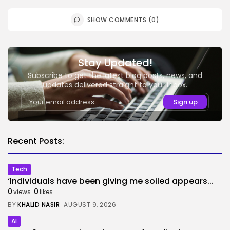
SHOW COMMENTS (0)
Stay Updated!
Subscribe to get the latest blog posts, news, and
updates delivered straight to your inbox.
Recent Posts:
Tech
‘Individuals have been giving me soiled appears...
0
0
views
likes
BY
KHALID NASIR
AUGUST 9, 2026
AI