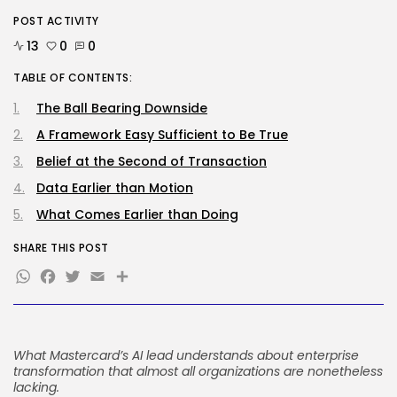
BY
KHALID NASIR
AUGUST 9, 2026
POST ACTIVITY
13
0
0
SEO
The Belief And Attribution Hole
TABLE OF CONTENTS:
Dealing...
BY
KHALID NASIR
AUGUST 9, 2026
The Ball Bearing Downside
A Framework Easy Sufficient to Be True
TRENDING CATEGORIES
Tech
Belief at the Second of Transaction
2291 Articles
Data Earlier than Motion
AI
1044 Articles
What Comes Earlier than Doing
SEO
485 Articles
SHARE THIS POST
WhatsApp
Facebook
Twitter
Email
Share
Security
310 Articles
How-To
100 Articles
FOLLOW US
What Mastercard’s AI lead understands about enterprise
transformation that almost all organizations are nonetheless
lacking.