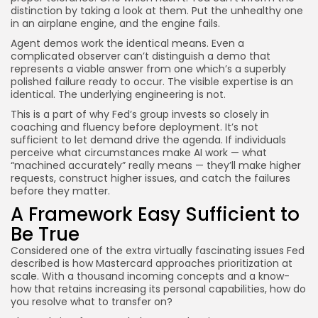
distinction by taking a look at them. Put the unhealthy one
in an airplane engine, and the engine fails.
Agent demos work the identical means. Even a
complicated observer can’t distinguish a demo that
represents a viable answer from one which’s a superbly
polished failure ready to occur. The visible expertise is an
identical. The underlying engineering is not.
This is a part of why Fed’s group invests so closely in
coaching and fluency before deployment. It’s not
sufficient to let demand drive the agenda. If individuals
perceive what circumstances make AI work — what
“machined accurately” really means — they’ll make higher
requests, construct higher issues, and catch the failures
before they matter.
A Framework Easy Sufficient to
Be True
Considered one of the extra virtually fascinating issues Fed
described is how Mastercard approaches prioritization at
scale. With a thousand incoming concepts and a know-
how that retains increasing its personal capabilities, how do
you resolve what to transfer on?