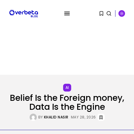
SEARCH
RECENT POSTS
AI
Tech
Belief Is the Foreign money,
‘Individuals have been giving me
soiled...
Data Is the Engine
BY
KHALID NASIR
AUGUST 9, 2026
BY
KHALID NASIR
MAY 28, 2026
AI
PRISM2 mannequin makes use of
medical...