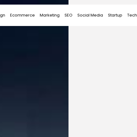
ign
Ecommerce
Marketing
SEO
Social Media
Startup
Tech