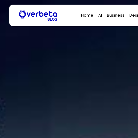
Search
Home
AI
Business
Des
for: