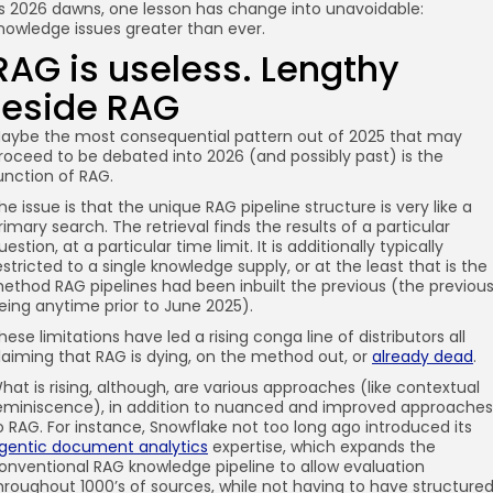
s 2026 dawns, one lesson has change into unavoidable:
nowledge issues greater than ever.
RAG is useless. Lengthy
reside RAG
aybe the most consequential pattern out of 2025 that may
roceed to be debated into 2026 (and possibly past) is the
unction of RAG.
he issue is that the unique RAG pipeline structure is very like a
rimary search. The retrieval finds the results of a particular
uestion, at a particular time limit. It is additionally typically
estricted to a single knowledge supply, or at the least that is the
ethod RAG pipelines had been inbuilt the previous (the previou
eing anytime prior to June 2025).
hese limitations have led a rising conga line of distributors all
laiming that RAG is dying, on the method out, or
already dead
.
hat is rising, although, are various approaches (like contextual
eminiscence), in addition to nuanced and improved approaches
o RAG. For instance, Snowflake not too long ago introduced its
gentic document analytics
expertise, which expands the
onventional RAG knowledge pipeline to allow evaluation
hroughout 1000’s of sources, while not having to have structure