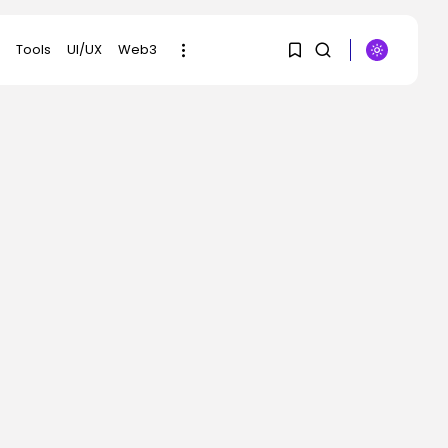
Tools
UI/UX
Web3
1
1
SEARCH
Sorry, you have no
RECENT POSTS
bookmarks yet.
Security
Hackers Stalked Me by
0
Hijacking a...
BY
KHALID NASIR
AUGUST 7, 2026
AI
Considered one of
China’s Most Highly...
BY
KHALID NASIR
AUGUST 7, 2026