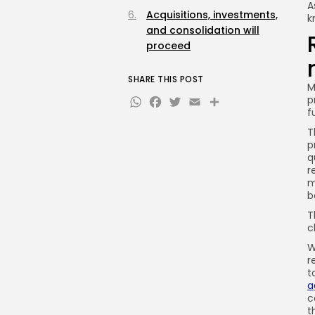
A
Acquisitions, investments,
k
and consolidation will
proceed
SHARE THIS POST
M
WhatsApp
Facebook
Twitter
Email
Share
p
f
T
p
q
r
m
b
T
c
W
r
t
a
c
t