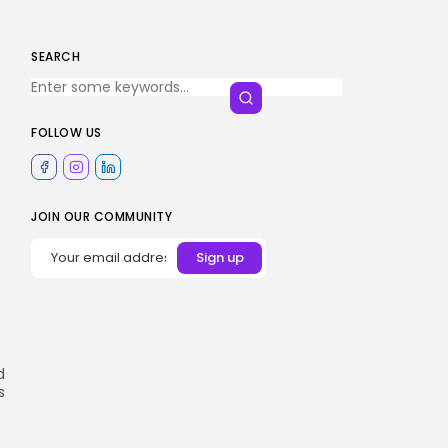
SEARCH
FOLLOW US
JOIN OUR COMMUNITY
d
s