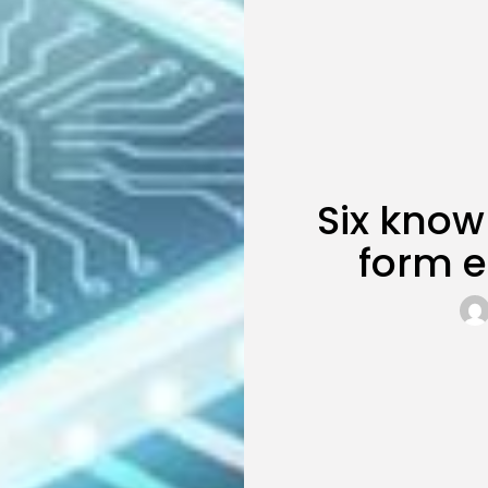
Six know
form e