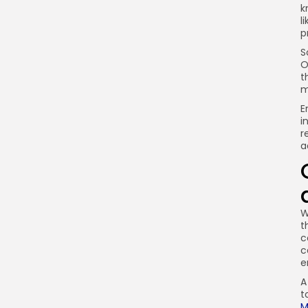
k
l
p
S
O
t
m
E
i
r
a
W
t
c
c
e
A
t
M