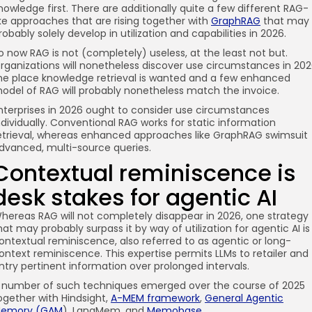
nowledge first. There are additionally quite a few different RAG-
ike approaches that are rising together with
GraphRAG
that may
robably solely develop in utilization and capabilities in 2026.
o now RAG is not (completely) useless, at the least not but.
rganizations will nonetheless discover use circumstances in 20
he place knowledge retrieval is wanted and a few enhanced
odel of RAG will probably nonetheless match the invoice.
nterprises in 2026 ought to consider use circumstances
ndividually. Conventional RAG works for static information
etrieval, whereas enhanced approaches like GraphRAG swimsuit
dvanced, multi-source queries.
Contextual reminiscence is
desk stakes for agentic AI
hereas RAG will not completely disappear in 2026, one strategy
hat may probably surpass it by way of utilization for agentic AI is
ontextual reminiscence, also referred to as agentic or long-
ontext reminiscence. This expertise permits LLMs to retailer and
ntry pertinent information over prolonged intervals.
 number of such techniques emerged over the course of 2025
ogether with Hindsight,
A-MEM framework
,
General Agentic
emory (GAM
), LangMem, and
Memobase
.