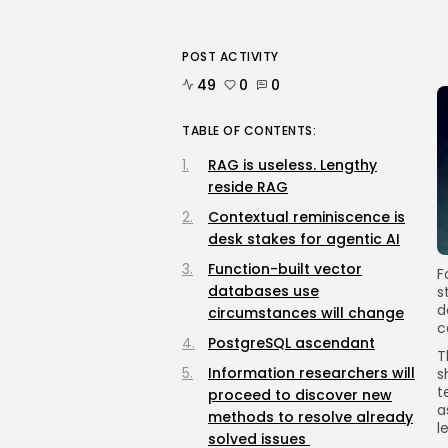
POST ACTIVITY
49
0
0
TABLE OF CONTENTS:
RAG is useless. Lengthy
reside RAG
Contextual reminiscence is
desk stakes for agentic AI
Function-built vector
F
databases use
s
d
circumstances will change
c
PostgreSQL ascendant
T
Information researchers will
s
t
proceed to discover new
a
methods to resolve already
l
solved issues