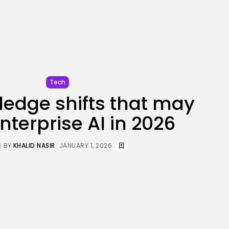
JOIN OUR COMMUNITY
Tech
ledge shifts that may
nterprise AI in 2026
BY
KHALID NASIR
JANUARY 1, 2026