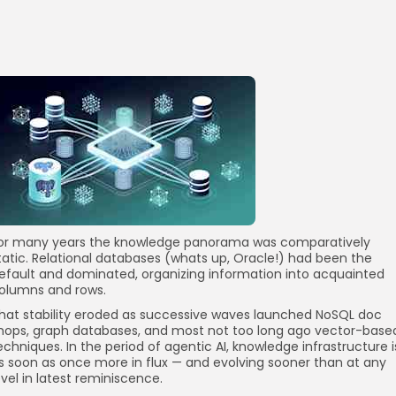
or many years the knowledge panorama was comparatively
tatic. Relational databases (whats up, Oracle!) had been the
efault and dominated, organizing information into acquainted
olumns and rows.
hat stability eroded as successive waves launched NoSQL doc
hops, graph databases, and most not too long ago vector-base
echniques. In the period of agentic AI, knowledge infrastructure i
s soon as once more in flux — and evolving sooner than at any
evel in latest reminiscence.