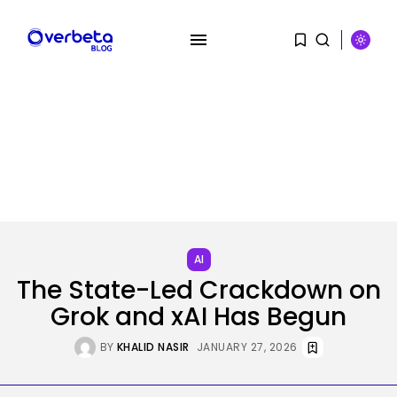
SEARCH
RECENT POSTS
Security
Hackers Stalked Me by Hijacking
a...
AI
BY
KHALID NASIR
AUGUST 7, 2026
The State-Led Crackdown on
Grok and xAI Has Begun
AI
Considered one of China’s Most
BY
KHALID NASIR
JANUARY 27, 2026
Highly...
BY
KHALID NASIR
AUGUST 7, 2026