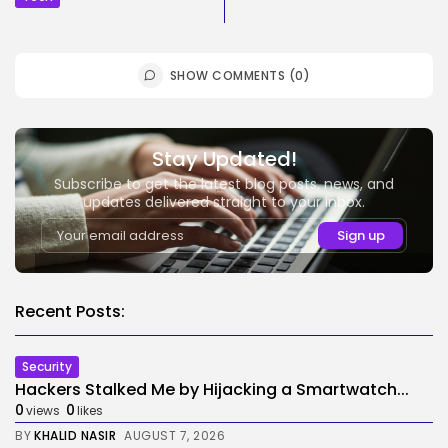
SHOW COMMENTS (0)
Stay Updated!
Subscribe to get the latest blog posts, news, and
updates delivered straight to your inbox.
Recent Posts:
Security
Hackers Stalked Me by Hijacking a Smartwatch...
0
0
views
likes
BY
KHALID NASIR
AUGUST 7, 2026