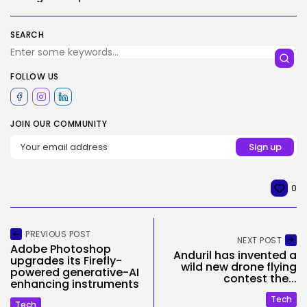
SEARCH
FOLLOW US
JOIN OUR COMMUNITY
0
PREVIOUS POST
NEXT POST
Adobe Photoshop
Anduril has invented a
upgrades its Firefly-
wild new drone flying
powered generative-AI
contest the...
enhancing instruments
Tech
Tech