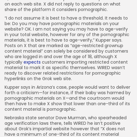
on each web site. X did not reply to questions on what
share of the platform it considers pornographic.
“I do not assume it is best to have a threshold. It needs to
be: Do you may have pornographic materials on your
website? OK. I am not saying you may have to age-verify
in your total website, however for any of the pornographic
materials, it is best to have to age-verify,” Kupper says.
Posts on X that are marked as “age-restricted grownup
content material” can solely be considered by customers
who are logged in and over the age of 18, although X
typically
expects
customers importing restricted content
material to mark it as specific themselves. WIRED wasn’t
ready to discover related restrictions for pornographic
hyperlinks on the Grok web site.
Kupper says in Arizona’s case, people would want to deliver
forth a criticism—for instance, if their baby was harmed by
pornographic materials on X—and the courtroom would
then have to make X show that lower than one-third of its
content material is pornographic.
Nebraska state senator Dave Murman, who spearheaded
age verification laws there, tells WIRED he isn’t positive
about Grok’s impartial website however that “X does not
have a minimum of one-third of its content material