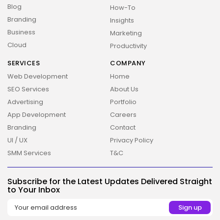
Blog
How-To
Branding
Insights
Business
Marketing
Cloud
Productivity
SERVICES
COMPANY
Web Development
Home
SEO Services
About Us
Advertising
Portfolio
App Development
Careers
Branding
Contact
UI / UX
Privacy Policy
SMM Services
T&C
2026 Overbeta. All rights reserved
Subscribe for the Latest Updates Delivered Straight
to Your Inbox