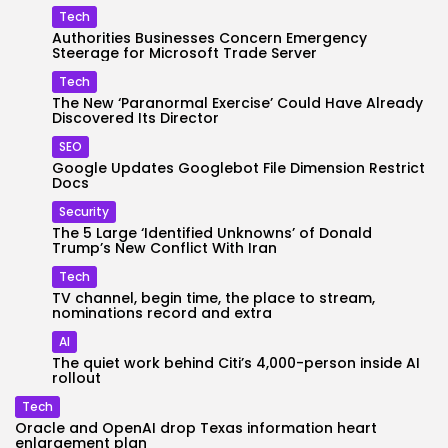
Tech
Authorities Businesses Concern Emergency
Steerage for Microsoft Trade Server
Tech
The New ‘Paranormal Exercise’ Could Have Already
Discovered Its Director
SEO
Google Updates Googlebot File Dimension Restrict
Docs
Security
The 5 Large ‘Identified Unknowns’ of Donald
Trump’s New Conflict With Iran
Tech
TV channel, begin time, the place to stream,
nominations record and extra
AI
The quiet work behind Citi’s 4,000-person inside AI
rollout
Tech
Oracle and OpenAI drop Texas information heart
enlargement plan