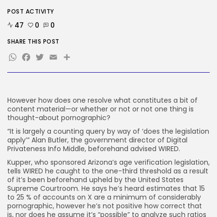
POST ACTIVITY
Tech
Ro Khanna Calls For The Proper...
47
0
0
BY
KHALID NASIR
AUGUST 6, 2026
SHARE THIS POST
WhatsApp
Facebook
Twitter
Email
Share
TRENDING CATEGORIES
Tech
2284 Articles
AI
1037 Articles
However how does one resolve what constitutes a bit of
SEO
content material—or whether or not or not one thing is
482 Articles
thought-about pornographic?
Security
“It is largely a counting query by way of ‘does the legislation
306 Articles
apply’” Alan Butler, the government director of Digital
How-To
Privateness Info Middle, beforehand advised WIRED.
100 Articles
Kupper, who sponsored Arizona’s age verification legislation,
FOLLOW US
tells WIRED he caught to the one-third threshold as a result
of it’s been beforehand upheld by the United States
Supreme Courtroom. He says he’s heard estimates that 15
to 25 % of accounts on X are a minimum of considerably
JOIN OUR COMMUNITY
pornographic, however he’s not positive how correct that
is, nor does he assume it’s “possible” to analyze such ratios