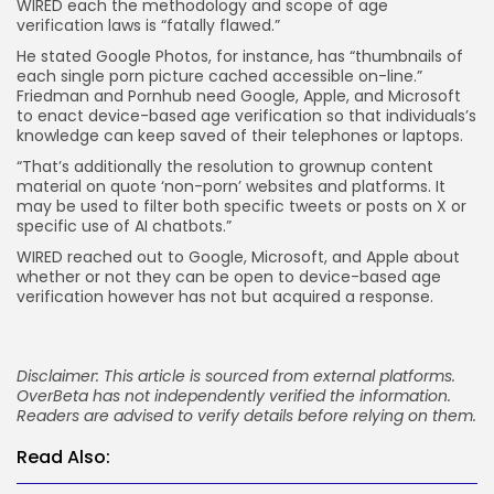
WIRED each the methodology and scope of age
verification laws is “fatally flawed.”
He stated Google Photos, for instance, has “thumbnails of
each single porn picture cached accessible on-line.”
Friedman and Pornhub need Google, Apple, and Microsoft
to enact device-based age verification so that individuals’s
knowledge can keep saved of their telephones or laptops.
“That’s additionally the resolution to grownup content
material on quote ‘non-porn’ websites and platforms. It
may be used to filter both specific tweets or posts on X or
specific use of AI chatbots.”
WIRED reached out to Google, Microsoft, and Apple about
whether or not they can be open to device-based age
verification however has not but acquired a response.
Disclaimer: This article is sourced from external platforms.
OverBeta has not independently verified the information.
Readers are advised to verify details before relying on them.
Read Also: