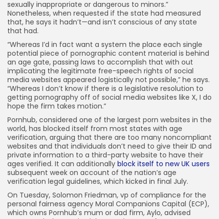
sexually inappropriate or dangerous to minors.”
Nonetheless, when requested if the state had measured
that, he says it hadn’t—and isn’t conscious of any state
that had.
“Whereas I’d in fact want a system the place each single
potential piece of pornographic content material is behind
an age gate, passing laws to accomplish that with out
implicating the legitimate free-speech rights of social
media websites appeared logistically not possible,” he says.
“Whereas I don’t know if there is a legislative resolution to
getting pornography off of social media websites like X, I do
hope the firm takes motion.”
Pornhub, considered one of the largest porn websites in the
world, has blocked itself from most states with age
verification, arguing that there are too many noncompliant
websites and that individuals don’t need to give their ID and
private information to a third-party website to have their
ages verified. It can additionally
block itself to new UK users
subsequent week on account of the nation’s age
verification legal guidelines, which kicked in final July.
On Tuesday, Solomon Friedman, vp of compliance for the
personal fairness agency Moral Companions Capital (ECP),
which owns Pornhub’s mum or dad firm, Aylo, advised