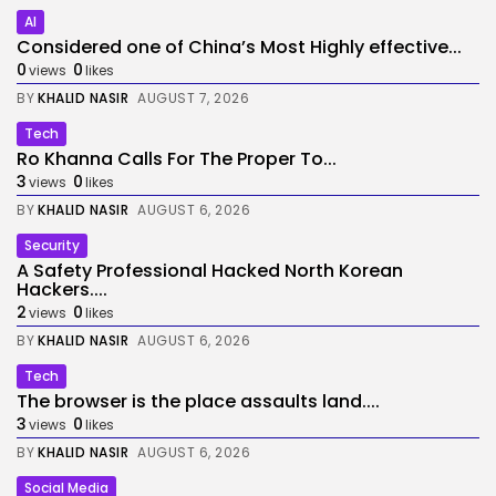
AI
Considered one of China’s Most Highly effective...
0
0
views
likes
BY
KHALID NASIR
AUGUST 7, 2026
Tech
Ro Khanna Calls For The Proper To...
3
0
views
likes
BY
KHALID NASIR
AUGUST 6, 2026
Security
A Safety Professional Hacked North Korean
Hackers....
2
0
views
likes
BY
KHALID NASIR
AUGUST 6, 2026
Tech
The browser is the place assaults land....
3
0
views
likes
BY
KHALID NASIR
AUGUST 6, 2026
Social Media