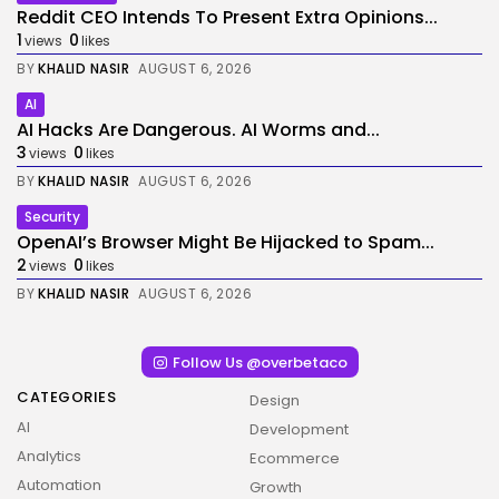
Reddit CEO Intends To Present Extra Opinions...
1
0
views
likes
BY
KHALID NASIR
AUGUST 6, 2026
AI
AI Hacks Are Dangerous. AI Worms and...
3
0
views
likes
BY
KHALID NASIR
AUGUST 6, 2026
Security
OpenAI’s Browser Might Be Hijacked to Spam...
2
0
views
likes
BY
KHALID NASIR
AUGUST 6, 2026
Follow Us @overbetaco
CATEGORIES
Design
AI
Development
Analytics
Ecommerce
Automation
Growth