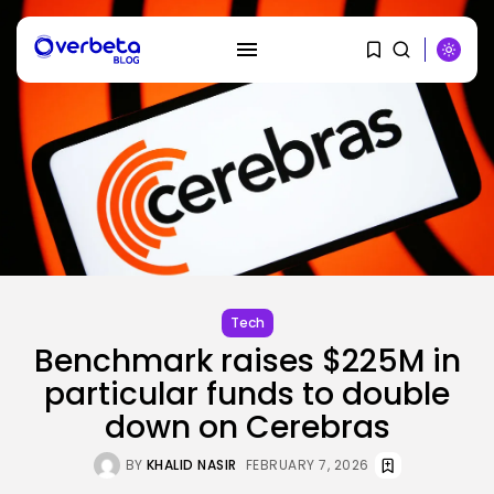
SEARCH
RECENT POSTS
Security
A Safety Professional Hacked
North Korean...
Tech
BY
KHALID NASIR
AUGUST 6, 2026
Benchmark raises $225M in
particular funds to double
Tech
The browser is the place
down on Cerebras
assaults...
BY
KHALID NASIR
AUGUST 6, 2026
BY
KHALID NASIR
FEBRUARY 7, 2026