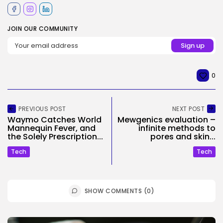
JOIN OUR COMMUNITY
0
PREVIOUS POST
NEXT POST
Waymo Catches World
Mewgenics evaluation –
Mannequin Fever, and
infinite methods to
the Solely Prescription...
pores and skin...
Tech
Tech
SHOW COMMENTS (0)