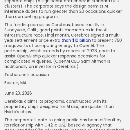
separate chips (a significant bottleneck in standard GPU
clusters). The corporate says the design permits AI
inference duties to run greater than 20 occasions quicker
than competing programs.
The funding comes as Cerebras, based mostly in
Sunnyvale, Calif., good points momentum in the AI
infrastructure race. Final month, Cerebras signed a multi-
year settlement price extra
than $10 billion
to present 750
megawatts of computing energy to OpenAI. The
partnership, which extends by means of 2028, goals to
assist OpenAI ship quicker response occasions for
complicated AI queries. (OpenAI CEO Sam Altman is
additionally an investor in Cerebras.)
Techcrunch occasion
Boston, MA
|
June 23, 2026
Cerebras claims its programs, constructed with its
proprietary chips designed for AI use, are quicker than
Nvidia’s chips.
The corporate’s path to going public has been difficult by
its relationship with G42, a UAE-based AI agency that