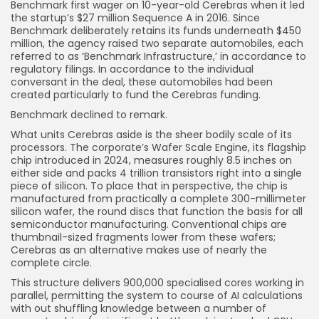
Benchmark first wager on 10-year-old Cerebras when it led
the startup’s $27 million Sequence A in 2016.
Since
Benchmark delibe
rately retains its funds underneath $450
million, the agency raised two separate automobiles, each
referred to as ‘Benchmark Infrastructure,’ in accordance to
regulatory filings. In accordance to the individual
conversant in the deal, these automobiles had been
created particularly to fund the Cerebras funding.
Benchmark declined to remark.
What units Cerebras aside is the sheer bodily scale of its
processors. The corporate’s Wafer Scale Engine, its flagship
chip introduced in 2024, measures roughly 8.5 inches on
either side and packs 4 trillion transistors right into a single
piece of silicon. To place that in perspective, the chip is
manufactured from practically a complete 300-millimeter
silicon wafer, the round discs that function the basis for all
semiconductor manufacturing. Conventional chips are
thumbnail-sized fragments lower from these wafers;
Cerebras as an alternative makes use of nearly the
complete circle.
This structure delivers 900,000 specialised cores working in
parallel, permitting the system to course of AI calculations
with out shuffling knowledge between a number of