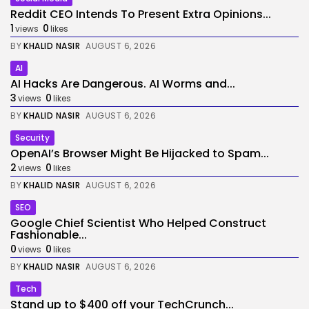
Reddit CEO Intends To Present Extra Opinions...
1
0
views
likes
BY
KHALID NASIR
AUGUST 6, 2026
AI
AI Hacks Are Dangerous. AI Worms and...
3
0
views
likes
BY
KHALID NASIR
AUGUST 6, 2026
Security
OpenAI’s Browser Might Be Hijacked to Spam...
2
0
views
likes
BY
KHALID NASIR
AUGUST 6, 2026
SEO
Google Chief Scientist Who Helped Construct
Fashionable...
0
0
views
likes
BY
KHALID NASIR
AUGUST 6, 2026
Tech
Stand up to $400 off your TechCrunch...