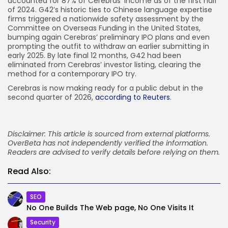
accounted for 87% of Cerebras’ income as of the first half
of 2024. G42’s historic ties to Chinese language expertise
firms triggered a nationwide safety assessment by the
Committee on Overseas Funding in the United States,
bumping again Cerebras’ preliminary IPO plans and even
prompting the outfit to withdraw an earlier submitting in
early 2025. By late final 12 months, G42 had been
eliminated from Cerebras’ investor listing, clearing the
method for a contemporary IPO try.
Cerebras is now making ready for a public debut in the
second quarter of 2026,
according to Reuters
.
Disclaimer: This article is sourced from external platforms.
OverBeta has not independently verified the information.
Readers are advised to verify details before relying on them.
Read Also:
SEO
No One Builds The Web page, No One Visits It
Security