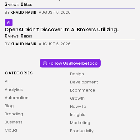
3
0
views
likes
BY
KHALID NASIR
AUGUST 6, 2026
AI
OpenAI Didn’t Discover Its AI Brokers Utilizing...
0
0
views
likes
BY
KHALID NASIR
AUGUST 6, 2026
Follow Us @overbetaco
CATEGORIES
Design
AI
Development
Analytics
Ecommerce
Automation
Growth
Blog
How-To
Branding
Insights
Business
Marketing
Cloud
Productivity