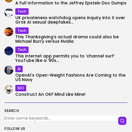
A Full Information to the Jeffrey Epstein Doc Dumps
Tech
UK privateness watchdog opens inquiry into X over
Grok AI sexual deepfakes...
Tech
This Thanksgiving’s actual drama could also be
Michael Burry versus Nvidia
Tech
This internet app permits you to ‘channel surf’
YouTube like a ’90s...
AI
OpenAI’s Open-Weight Fashions Are Coming to the
US Navy
SEO
Construct An OKF Mind Like Mine!
SEARCH
FOLLOW US