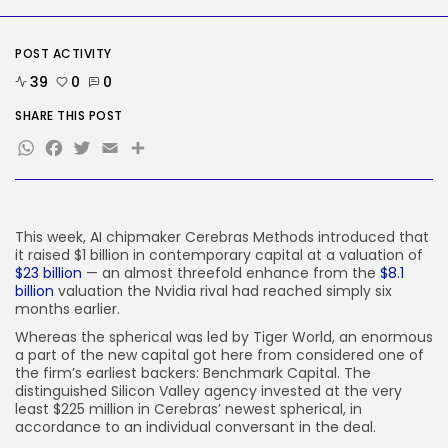
Social Media
Reddit CEO Intends To Present
Extra...
POST ACTIVITY
BY
KHALID NASIR
AUGUST 6, 2026
39
0
0
TRENDING CATEGORIES
SHARE THIS POST
Tech
WhatsApp
Facebook
Twitter
Email
Share
2283 Articles
AI
1036 Articles
SEO
482 Articles
This week, AI chipmaker Cerebras Methods introduced that
it raised $1 billion in contemporary capital at a valuation of
Security
$23 billion
— an almost threefold enhance from the
$8.1
305 Articles
billion
valuation the Nvidia rival had reached simply six
How-To
months earlier.
100 Articles
Whereas the spherical was led by Tiger World, an enormous
FOLLOW US
a part of the new capital got here from considered one of
the firm’s earliest backers: Benchmark Capital. The
distinguished Silicon Valley agency invested at the very
least $225 million in Cerebras’ newest spherical, in
JOIN OUR COMMUNITY
accordance to an individual conversant in the deal.