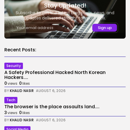
Stay Updated!
Subscribe to get the latest blog posts, news, and
updates delivered straight to your inbox.
Recent Posts:
Security
A Safety Professional Hacked North Korean
Hackers....
0
0
views
likes
BY
KHALID NASIR
AUGUST 6, 2026
Tech
The browser is the place assaults land....
3
0
views
likes
BY
KHALID NASIR
AUGUST 6, 2026
Social Media