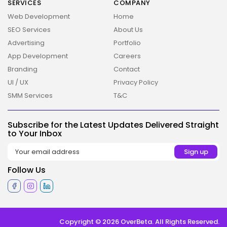
SERVICES
COMPANY
Web Development
Home
SEO Services
About Us
Advertising
Portfolio
App Development
Careers
Branding
Contact
UI / UX
Privacy Policy
SMM Services
T&C
2026 Overbeta. All rights reserved
Subscribe for the Latest Updates Delivered Straight
to Your Inbox
Follow Us
Copyright © 2026 OverBeta. All Rights Reserved.